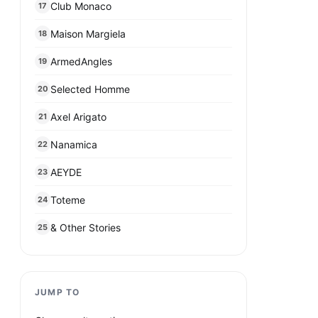
Club Monaco
17
Maison Margiela
18
ArmedAngles
19
Selected Homme
20
Axel Arigato
21
Nanamica
22
AEYDE
23
Toteme
24
& Other Stories
25
JUMP TO