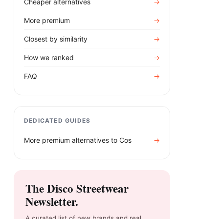
Cheaper alternatives
→
More premium
→
Closest by similarity
→
How we ranked
→
FAQ
→
DEDICATED GUIDES
More premium alternatives to
Cos
→
The Disco Streetwear
Newsletter.
A curated list of new brands and real