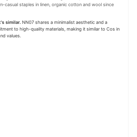
-casual staples in linen, organic cotton and wool since
's similar.
NN07 shares a minimalist aesthetic and a
ment to high-quality materials, making it similar to Cos in
and values.