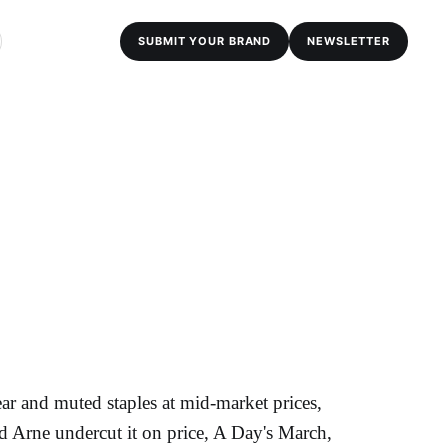
SUBMIT YOUR BRAND
NEWSLETTER
ear and muted staples at mid-market prices,
nd Arne undercut it on price, A Day's March,