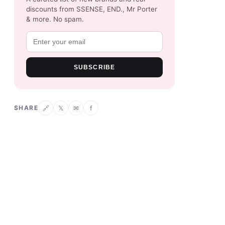
discounts from SSENSE, END., Mr Porter
& more. No spam.
SUBSCRIBE
SHARE
𝕏
✉
f
🔗