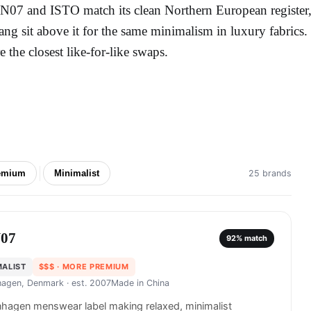
N07 and ISTO match its clean Northern European register,
ang sit above it for the same minimalism in luxury fabric
re the closest like-for-like swaps.
emium
Minimalist
25 brands
07
92
% match
MALIST
$$$
· MORE PREMIUM
agen, Denmark
· est. 2007
Made in
China
hagen menswear label making relaxed, minimalist