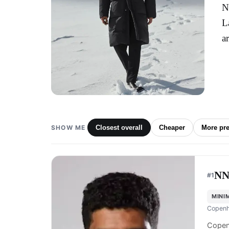
N
L
a
SHOW ME
Closest overall
Cheaper
More pr
NN
#
1
MINI
Copenh
Copen