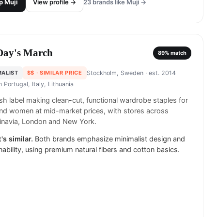
p
Muji
View profile →
23
brands like
Muji
→
Day's March
89
% match
MALIST
$$
· SIMILAR PRICE
Stockholm, Sweden
· est. 2014
in
Portugal, Italy, Lithuania
h label making clean-cut, functional wardrobe staples for
nd women at mid-market prices, with stores across
inavia, London and New York.
's similar.
Both brands emphasize minimalist design and
nability, using premium natural fibers and cotton basics.