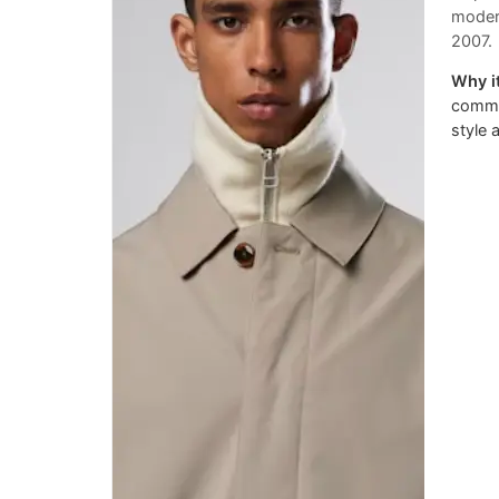
modern
2007.
Why it
commit
style 