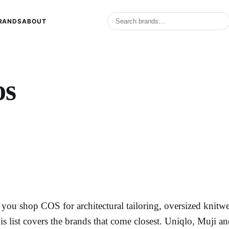
RANDS
ABOUT
os
f you shop COS for architectural tailoring, oversized knitw
his list covers the brands that come closest. Uniqlo, Muji a