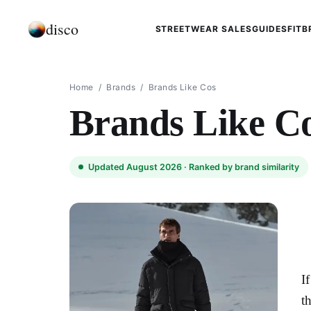
disco
STREETWEAR SALES
GUIDES
FIT
B
Home
/
Brands
/
Brands Like Cos
Brands Like C
Updated August 2026 ·
Ranked by brand similarity
I
t