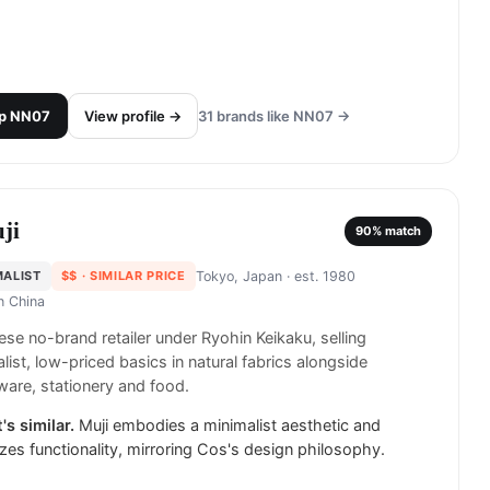
p
NN07
View profile →
31
brands like
NN07
→
ji
90
% match
MALIST
$$
· SIMILAR PRICE
Tokyo, Japan
· est. 1980
in
China
se no-brand retailer under Ryohin Keikaku, selling
list, low-priced basics in natural fabrics alongside
are, stationery and food.
's similar.
Muji embodies a minimalist aesthetic and
tizes functionality, mirroring Cos's design philosophy.