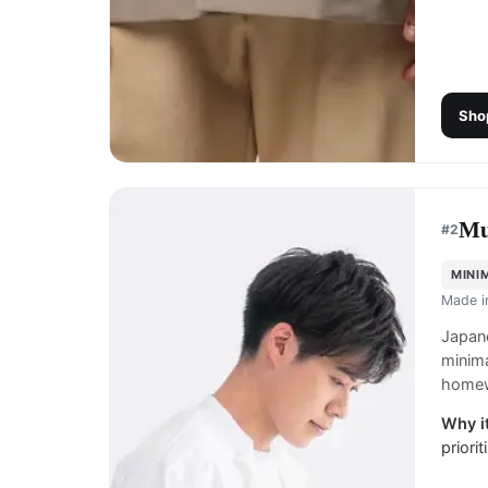
Sho
Mu
#
2
MINI
Made 
Japane
minima
homew
Why it
priori