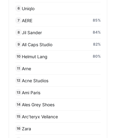
Uniqlo
6
AERE
85
%
7
Jil Sander
84
%
8
All Caps Studio
82
%
9
Helmut Lang
80
%
10
Arne
11
Acne Studios
12
Ami Paris
13
Ales Grey Shoes
14
Arc’teryx Veilance
15
Zara
16