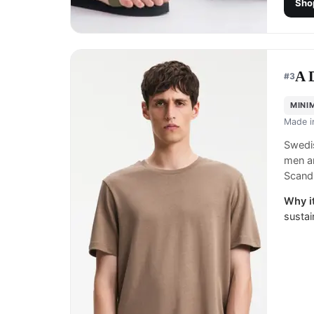
Sho
A 
#
3
MINI
Made 
Swedis
men a
Scand
Why it
sustai