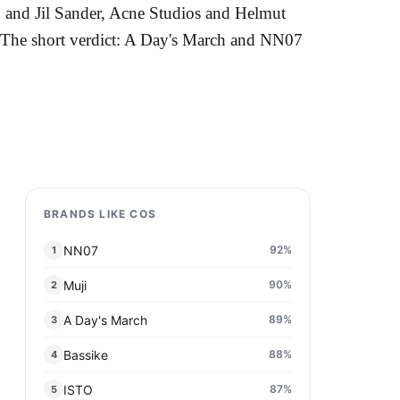
 and Jil Sander, Acne Studios and Helmut
s. The short verdict: A Day's March and NN07
BRANDS LIKE COS
NN07
92
%
1
Muji
90
%
2
A Day's March
89
%
3
Bassike
88
%
4
ISTO
87
%
5