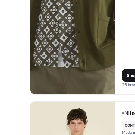
Sho
26
bran
Ho
#
3
CON
Made 