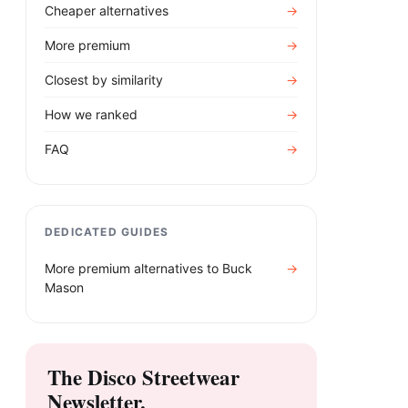
Cheaper alternatives
→
More premium
→
Closest by similarity
→
How we ranked
→
FAQ
→
DEDICATED GUIDES
More premium alternatives to
Buck
→
Mason
The Disco Streetwear
Newsletter.