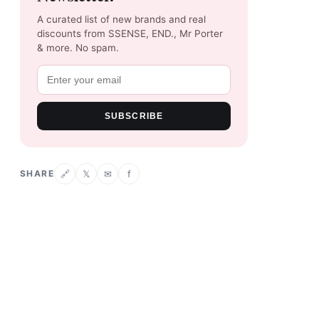
A curated list of new brands and real
discounts from SSENSE, END., Mr Porter
& more. No spam.
SUBSCRIBE
SHARE
𝕏
✉
f
🔗