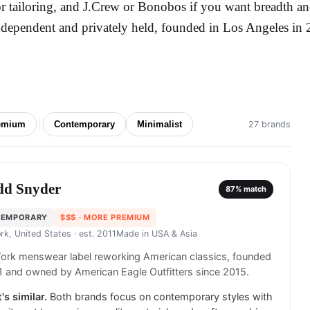
or tailoring, and J.Crew or Bonobos if you want breadth and 
ndependent and privately held, founded in Los Angeles in 
emium
Contemporary
Minimalist
27 brands
dd Snyder
87
% match
TEMPORARY
$$$
· MORE PREMIUM
rk, United States
· est. 2011
Made in
USA & Asia
ork menswear label reworking American classics, founded
1 and owned by American Eagle Outfitters since 2015.
's similar.
Both brands focus on contemporary styles with