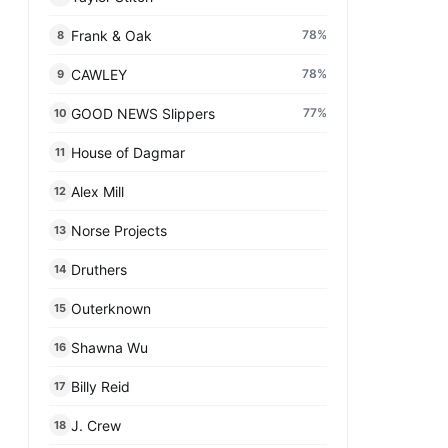
Frank & Oak
78
%
8
CAWLEY
78
%
9
GOOD NEWS Slippers
77
%
10
House of Dagmar
11
Alex Mill
12
Norse Projects
13
Druthers
14
Outerknown
15
Shawna Wu
16
Billy Reid
17
J. Crew
18