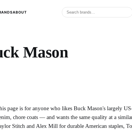
RANDS
ABOUT
uck Mason
his page is for anyone who likes Buck Mason's largely US
enim, chore coats — and wants the same quality at a similar
aylor Stitch and Alex Mill for durable American staples, T