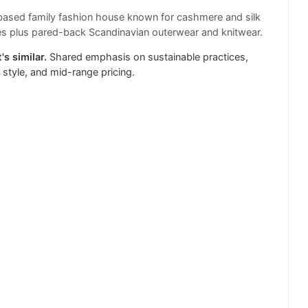
ased family fashion house known for cashmere and silk
s plus pared-back Scandinavian outerwear and knitwear.
's similar.
Shared emphasis on sustainable practices,
r style, and mid-range pricing.