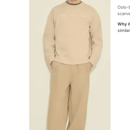
Oslo-b
scarve
Why it
simila