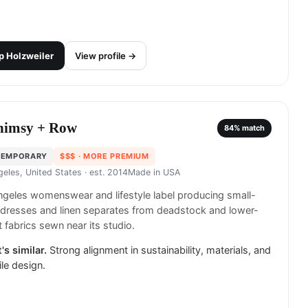
p
Holzweiler
View profile →
imsy + Row
84
% match
TEMPORARY
$$$
· MORE PREMIUM
geles, United States
· est. 2014
Made in
USA
geles womenswear and lifestyle label producing small-
dresses and linen separates from deadstock and lower-
 fabrics sewn near its studio.
's similar.
Strong alignment in sustainability, materials, and
ile design.