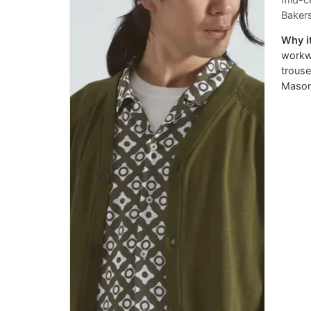
mid-ce
Bakers
Why it
workwe
trouse
Mason'