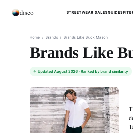
disco
STREETWEAR SALES
GUIDES
FIT
B
Home
/
Brands
/
Brands Like Buck Mason
Brands Like B
Updated August 2026 ·
Ranked by brand similarity
T
d
T