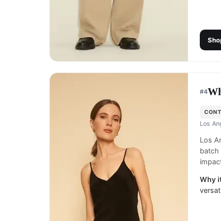
Sho
Wh
#
4
CON
Los An
Los An
batch 
impact
Why it
versat