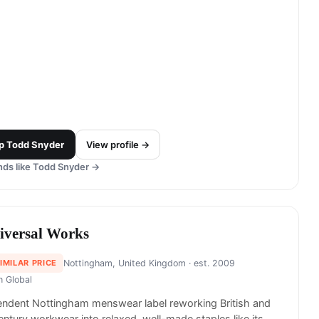
p
Todd Snyder
View profile →
ds like
Todd Snyder
→
iversal Works
SIMILAR PRICE
Nottingham, United Kingdom
· est. 2009
in
Global
endent Nottingham menswear label reworking British and