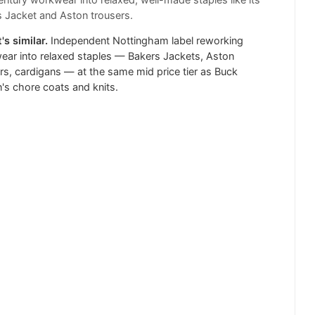
ntury workwear into relaxed, well-made staples like its
 Jacket and Aston trousers.
's similar.
Independent Nottingham label reworking
ar into relaxed staples — Bakers Jackets, Aston
rs, cardigans — at the same mid price tier as Buck
s chore coats and knits.