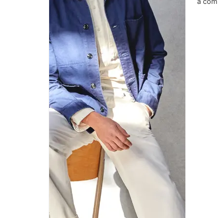
a comm