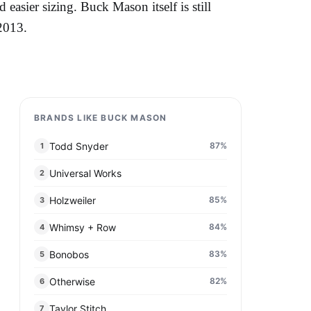
easier sizing. Buck Mason itself is still
2013.
BRANDS LIKE BUCK MASON
Todd Snyder
87
%
1
Universal Works
2
Holzweiler
85
%
3
Whimsy + Row
84
%
4
Bonobos
83
%
5
Otherwise
82
%
6
Taylor Stitch
7