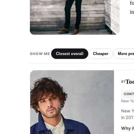
f
i
SHOW ME
Closest overall
Cheaper
More pr
To
#
1
CON
New Yo
New Y
in 201
Why it