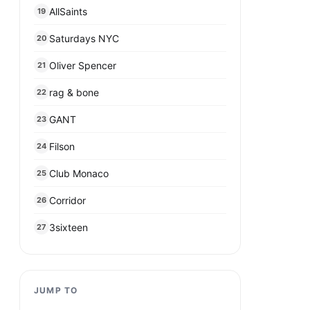
AllSaints
19
Saturdays NYC
20
Oliver Spencer
21
rag & bone
22
GANT
23
Filson
24
Club Monaco
25
Corridor
26
3sixteen
27
JUMP TO