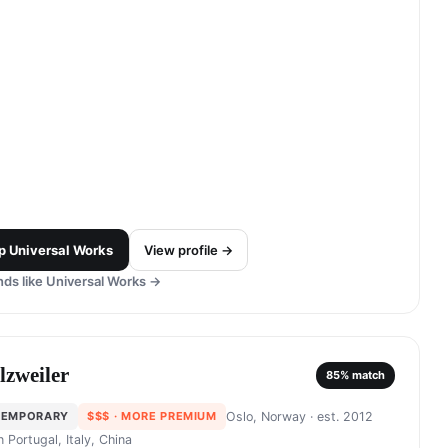
p
Universal Works
View profile →
ds like
Universal Works
→
lzweiler
85
% match
TEMPORARY
$$$
· MORE PREMIUM
Oslo, Norway
· est. 2012
in
Portugal, Italy, China