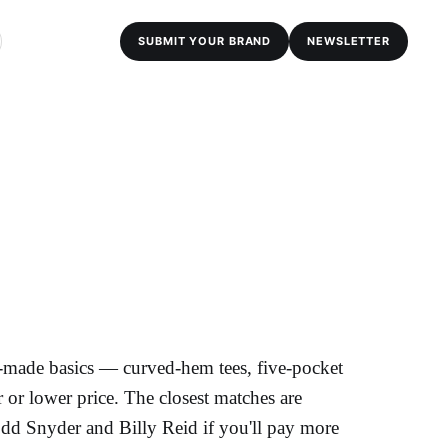
SUBMIT YOUR BRAND
NEWSLETTER
-made basics — curved-hem tees, five-pocket
 or lower price. The closest matches are
odd Snyder and Billy Reid if you'll pay more