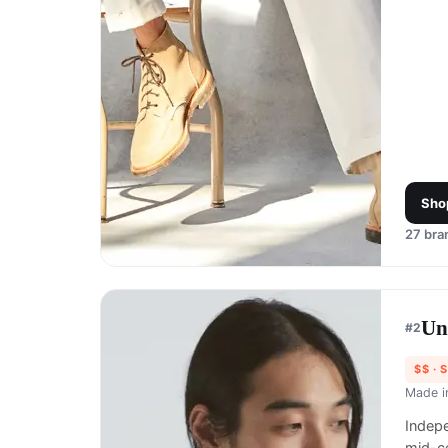
Sho
27
bran
Un
#
2
$$
· 
Made 
Indep