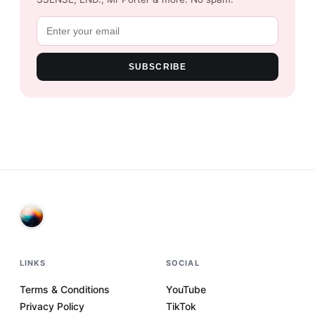
SUBSCRIBE
LINKS
SOCIAL
Terms & Conditions
YouTube
Privacy Policy
TikTok