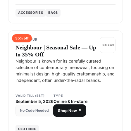
ACCESSORIES
BAGS
35
% off
NEIGHBOUR
Neighbour | Seasonal Sale — Up
to 35% Off
Neighbour is known for its carefully curated
selection of contemporary menswear, focusing on
minimalist design, high-quality craftsmanship, and
independent, often under-the-radar brands.
VALID TILL (EST)
TYPE
September 5, 2026
Online & In-store
No Code Needed
Shop Now ↗
CLOTHING