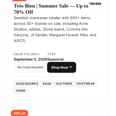
Très Bien | Summer Sale — Up to
70% Off
Swedish menswear retailer with 600+ items
across 50+ brands on sale, including Acne
Studios, adidas, Stone Island, Comme des
Garçons, Jil Sander, Margaret Howell, Nike, and
ASICS.
VALID TILL (EST)
TYPE
September 5, 2026
Seasonal
No Code Needed
Shop Now ↗
ACCESSORIES
BAGS
CLOTHING
FOOTWEAR
HOME
40
% off
HAVEN