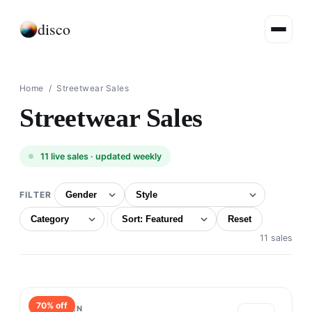
disco
Home
/ Streetwear Sales
Streetwear Sales
11
live sales · updated weekly
FILTER
Reset
11 sales
70
% off
TRÈS BIEN