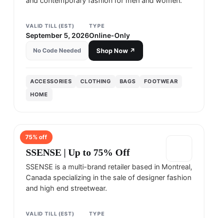
and contemporary fashion for men and women.
VALID TILL (EST)
TYPE
September 5, 2026
Online-Only
No Code Needed
Shop Now ↗
ACCESSORIES
CLOTHING
BAGS
FOOTWEAR
HOME
75
% off
SSENSE
SSENSE | Up to 75% Off
SSENSE is a multi-brand retailer based in Montreal,
Canada specializing in the sale of designer fashion
and high end streetwear.
VALID TILL (EST)
TYPE