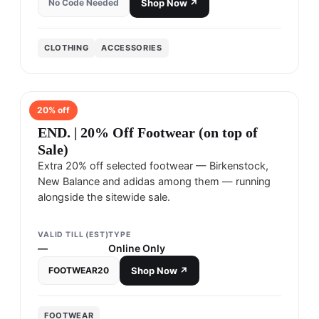
No Code Needed
Shop Now ↗
CLOTHING
ACCESSORIES
20
% off
END.
END. | 20% Off Footwear (on top of
Sale)
Extra 20% off selected footwear — Birkenstock,
New Balance and adidas among them — running
alongside the sitewide sale.
VALID TILL (EST)
TYPE
—
Online Only
FOOTWEAR20
Shop Now ↗
FOOTWEAR