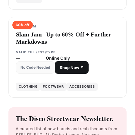
60
% off
SLAM JAM
Slam Jam | Up to 60% Off + Further
Markdowns
VALID TILL (EST)
TYPE
—
Online Only
No Code Needed
Shop Now ↗
CLOTHING
FOOTWEAR
ACCESSORIES
The Disco Streetwear Newsletter.
A curated list of new brands and real discounts from
SSENSE, END., Mr Porter & more. No spam.