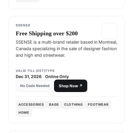
SSENSE
Free Shipping over $200
SSENSE is a multi-brand retailer based in Montreal,
Canada specializing in the sale of designer fashion
and high end streetwear.
VALID TILL (EST)
TYPE
Dec 31, 2026
Online Only
No Code Needed
Shop Now ↗
ACCESSORIES
BAGS
CLOTHING
FOOTWEAR
HOME