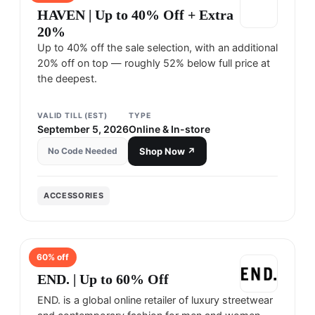
HAVEN | Up to 40% Off + Extra
20%
Up to 40% off the sale selection, with an additional
20% off on top — roughly 52% below full price at
the deepest.
VALID TILL (EST)
TYPE
September 5, 2026
Online & In-store
No Code Needed
Shop Now ↗
ACCESSORIES
60
% off
END.
END. | Up to 60% Off
END. is a global online retailer of luxury streetwear