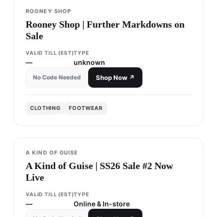
ROONEY SHOP
Rooney Shop | Further Markdowns on
Sale
VALID TILL (EST)
TYPE
—
unknown
No Code Needed
Shop Now ↗
CLOTHING
FOOTWEAR
A KIND OF GUISE
A Kind of Guise | SS26 Sale #2 Now
Live
VALID TILL (EST)
TYPE
—
Online & In-store