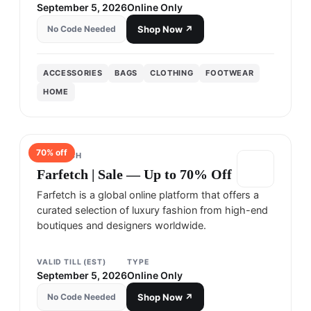
September 5, 2026
Online Only
No Code Needed
Shop Now ↗
ACCESSORIES
BAGS
CLOTHING
FOOTWEAR
HOME
70
% off
FARFETCH
Farfetch | Sale — Up to 70% Off
Farfetch is a global online platform that offers a
curated selection of luxury fashion from high-end
boutiques and designers worldwide.
VALID TILL (EST)
TYPE
September 5, 2026
Online Only
No Code Needed
Shop Now ↗