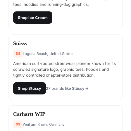
tees, hoodies and running-dog graphics.
Shop
Ice Cream
#
5
Stüssy
$$
Laguna Beach, United States
American surf-rooted streetwear pioneer known for its
scrawled signature logo, graphic tees, hoodies and
tightly controlled chapter-store distribution.
Shop
Stüssy
27
brands like
Stüssy
→
#
6
Carhartt WIP
$$
Weil am Rhein, Germany