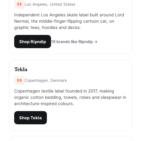
$$
Los Angeles, United States
Independent Los Angeles skate label built around Lord
Nermal, the middle-finger-flipping cartoon cat, on
graphic tees, hoodies and decks.
Shop
Ripndip
19
brands like
Ripndip
→
#
9
Tekla
$$
Copenhagen, Denmark
Copenhagen textile label founded in 2017, making
organic cotton bedding, towels, robes and sleepwear in
architecture-inspired colours.
Shop
Tekla