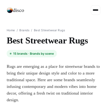
disco
Home
/
Brands
/
Best Streetwear Rugs
Best Streetwear Rugs
15
brands ·
Brands by scene
Rugs are emerging as a place for streetwear brands to
bring their unique design style and color to a more
traditional space. Here are some brands seamlessly
infusing contemporary and modern vibes into home
decor, offering a fresh twist on traditional interior
design.