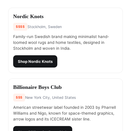
#
1
Nordic Knots
$$$$
Stockholm, Sweden
Family-run Swedish brand making minimalist hand-
loomed wool rugs and home textiles, designed in
Stockholm and woven in India.
Shop
Nordic Knots
#
2
Billionaire Boys Club
$$$
New York City, United States
American streetwear label founded in 2003 by Pharrell
Williams and Nigo, known for space-themed graphics,
arrow logos and its ICECREAM sister line.