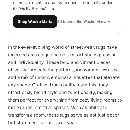
on music, nightlife and rayon open-collar shirts under
its "Guilty Parties" line.
Shop
Wacko Maria
24
brands like
Wacko Maria
→
In the ever-evolving world of streetwear, rugs have
emerged as a unique canvas for artistic expression
and individuality. These bold and vibrant pieces
often feature eclectic patterns, innovative textures,
and a mix of unconventional silhouettes that elevate
any space. Crafted from quality materials, they
effortlessly blend style and functionality, making
them perfect for everything from cozy living rooms to
more urban, creative spaces. With an ability to
transform a room, these rugs serve as not just decor
but statements of personal style.