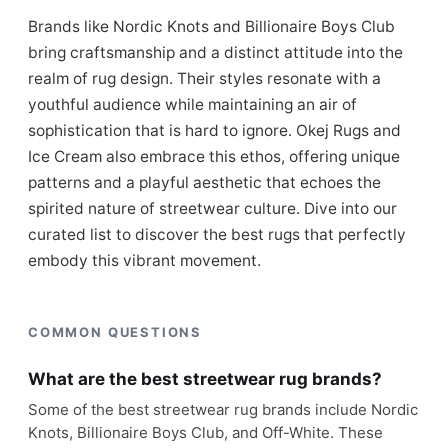
Brands like Nordic Knots and Billionaire Boys Club
bring craftsmanship and a distinct attitude into the
realm of rug design. Their styles resonate with a
youthful audience while maintaining an air of
sophistication that is hard to ignore. Okej Rugs and
Ice Cream also embrace this ethos, offering unique
patterns and a playful aesthetic that echoes the
spirited nature of streetwear culture. Dive into our
curated list to discover the best rugs that perfectly
embody this vibrant movement.
COMMON QUESTIONS
What are the best streetwear rug brands?
Some of the best streetwear rug brands include Nordic
Knots, Billionaire Boys Club, and Off-White. These