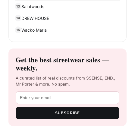
Saintwoods
13
DREW HOUSE
14
Wacko Maria
15
Get the best streetwear sales —
weekly.
A curated list of real discounts from SSENSE, END.,
Mr Porter & more. No spam.
SUBSCRIBE