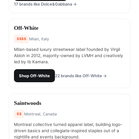
17
brands like
Dolce&Gabbana
→
#
12
Off-White
$$$$
Milan, Italy
Milan-based luxury streetwear label founded by Virgil
Abloh in 2012, majority-owned by LVMH and creatively
led by Ib Kamara.
Shop
Off-White
22
brands like
Off-White
→
#
13
Saintwoods
$$
Montreal, Canada
Montreal collective turned apparel label, building logo-
driven basics and collegiate-inspired staples out of a
nightlife and events background.