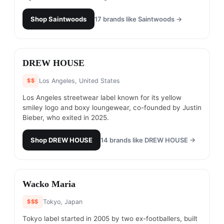
Shop
Saintwoods
17
brands like
Saintwoods
→
#
14
DREW HOUSE
$$
Los Angeles, United States
Los Angeles streetwear label known for its yellow
smiley logo and boxy loungewear, co-founded by Justin
Bieber, who exited in 2025.
Shop
DREW HOUSE
14
brands like
DREW HOUSE
→
#
15
Wacko Maria
$$$
Tokyo, Japan
Tokyo label started in 2005 by two ex-footballers, built