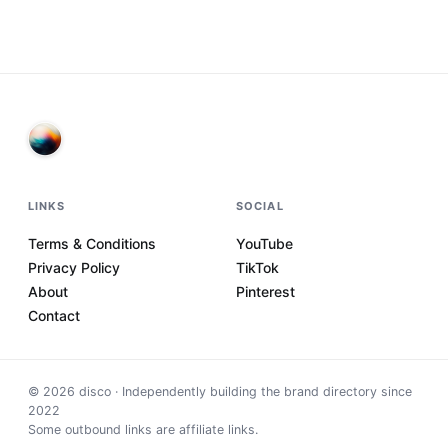
LINKS
SOCIAL
Terms & Conditions
YouTube
Privacy Policy
TikTok
About
Pinterest
Contact
©
2026
disco · Independently building the brand directory since
2022
Some outbound links are affiliate links.