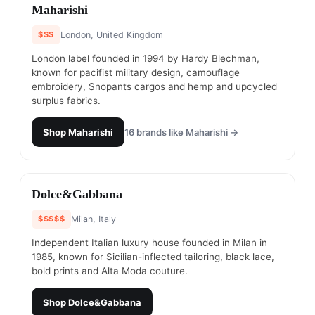
#
10
Maharishi
$$$
London, United Kingdom
London label founded in 1994 by Hardy Blechman,
known for pacifist military design, camouflage
embroidery, Snopants cargos and hemp and upcycled
surplus fabrics.
Shop
Maharishi
16
brands like
Maharishi
→
#
11
Dolce&Gabbana
$$$$$
Milan, Italy
Independent Italian luxury house founded in Milan in
1985, known for Sicilian-inflected tailoring, black lace,
bold prints and Alta Moda couture.
Shop
Dolce&Gabbana