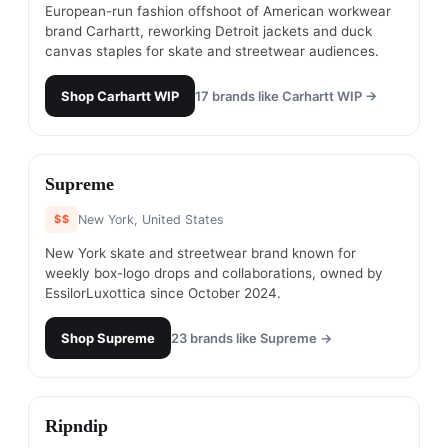
European-run fashion offshoot of American workwear
brand Carhartt, reworking Detroit jackets and duck
canvas staples for skate and streetwear audiences.
Shop
Carhartt WIP
17
brands like
Carhartt WIP
→
#
7
Supreme
$$
New York, United States
New York skate and streetwear brand known for
weekly box-logo drops and collaborations, owned by
EssilorLuxottica since October 2024.
Shop
Supreme
23
brands like
Supreme
→
#
8
Ripndip