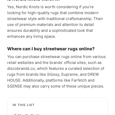
Yes, Nordic Knots is worth considering if you're
looking for high-quality rugs that combine modern
streetwear style with traditional craftsmanship. Their
use of premium materials and attention to detail
ensures durability and a sophisticated look that
enhances any living space.
Where can I buy streetwear rugs online?
You can purchase streetwear rugs online from various
retail websites and the brands' official sites, such as
discobrands.co, which features a curated selection of
rugs from brands like Stüssy, Supreme, and DREW
HOUSE. Additionally, platforms like Farfetch and
SSENSE may also carry some of these unique pieces.
IN THIS LIST