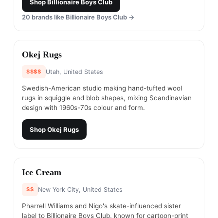
Shop
Billionaire Boys Club
20
brands like
Billionaire Boys Club
→
#
3
Okej Rugs
$$$$
Utah, United States
Swedish-American studio making hand-tufted wool
rugs in squiggle and blob shapes, mixing Scandinavian
design with 1960s-70s colour and form.
Shop
Okej Rugs
#
4
Ice Cream
$$
New York City, United States
Pharrell Williams and Nigo's skate-influenced sister
label to Billionaire Boys Club, known for cartoon-print