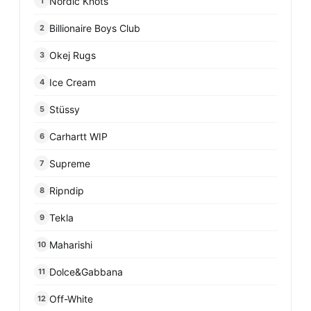
Nordic Knots
1
Billionaire Boys Club
2
Okej Rugs
3
Ice Cream
4
Stüssy
5
Carhartt WIP
6
Supreme
7
Ripndip
8
Tekla
9
Maharishi
10
Dolce&Gabbana
11
Off-White
12