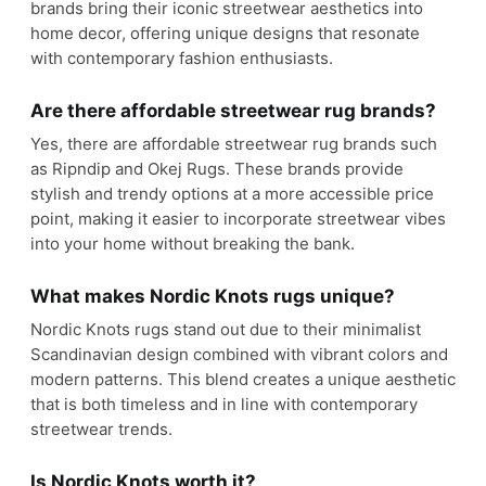
brands bring their iconic streetwear aesthetics into
home decor, offering unique designs that resonate
with contemporary fashion enthusiasts.
Are there affordable streetwear rug brands?
Yes, there are affordable streetwear rug brands such
as Ripndip and Okej Rugs. These brands provide
stylish and trendy options at a more accessible price
point, making it easier to incorporate streetwear vibes
into your home without breaking the bank.
What makes Nordic Knots rugs unique?
Nordic Knots rugs stand out due to their minimalist
Scandinavian design combined with vibrant colors and
modern patterns. This blend creates a unique aesthetic
that is both timeless and in line with contemporary
streetwear trends.
Is Nordic Knots worth it?