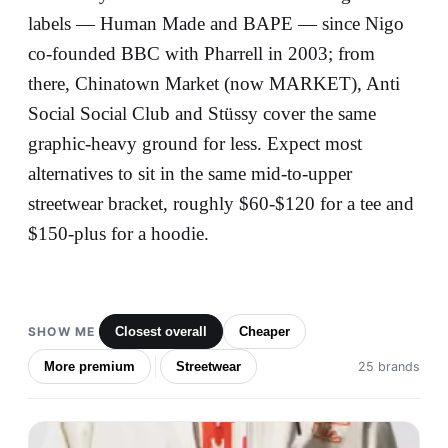
labels — Human Made and BAPE — since Nigo
co-founded BBC with Pharrell in 2003; from
there, Chinatown Market (now MARKET), Anti
Social Social Club and Stüssy cover the same
graphic-heavy ground for less. Expect most
alternatives to sit in the same mid-to-upper
streetwear bracket, roughly $60-$120 for a tee and
$150-plus for a hoodie.
SHOW ME
Closest overall
Cheaper
More premium
Streetwear
25 brands