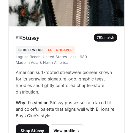
Stüssy
#
10
78
% match
STREETWEAR
$$
· CHEAPER
Laguna Beach, United States
· est. 1980
Made in
Asia & North America
American surf-rooted streetwear pioneer known
for its scrawled signature logo, graphic tees,
hoodies and tightly controlled chapter-store
distribution.
Why it's similar.
Stüssy possesses a relaxed fit
and colorful palette that aligns well with Billionaire
Boys Club's style.
Shop
Stüssy
View profile →