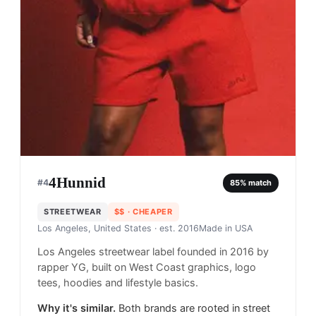
4Hunnid
#
4
85
% match
STREETWEAR
$$
· CHEAPER
Los Angeles, United States
· est. 2016
Made in
USA
Los Angeles streetwear label founded in 2016 by
rapper YG, built on West Coast graphics, logo
tees, hoodies and lifestyle basics.
Why it's similar.
Both brands are rooted in street