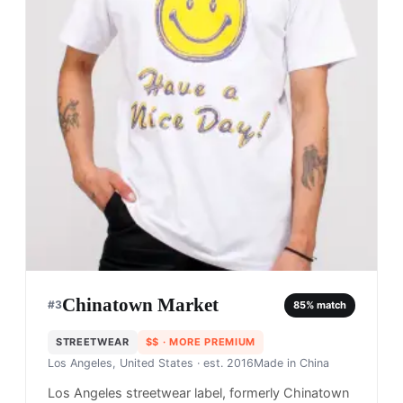
Chinatown Market
#
3
85
% match
STREETWEAR
$$
· MORE PREMIUM
Los Angeles, United States
· est. 2016
Made in
China
Los Angeles streetwear label, formerly Chinatown