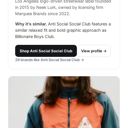
Los Angeles logo-driven streetwear label founded
in 2015 by Neek Lurk, owned by licensing firm
Marquee Brands since 2022.
Why it's similar.
Anti Social Social Club features a
similar relaxed fit and bold graphic approach as
Billionaire Boys Club.
Shop
Anti Social Social Club
View profile →
29
brands like
Anti Social Social Club
→