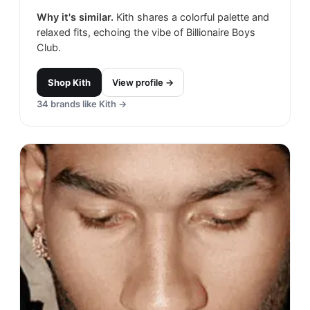
Why it's similar.
Kith shares a colorful palette and
relaxed fits, echoing the vibe of Billionaire Boys
Club.
Shop
Kith
View profile →
34
brands like
Kith
→