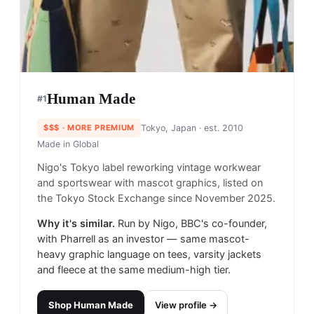
Human Made
#
1
$$$
· MORE PREMIUM
Tokyo, Japan
· est. 2010
Made in
Global
Nigo's Tokyo label reworking vintage workwear
and sportswear with mascot graphics, listed on
the Tokyo Stock Exchange since November 2025.
Why it's similar.
Run by Nigo, BBC's co-founder,
with Pharrell as an investor — same mascot-
heavy graphic language on tees, varsity jackets
and fleece at the same medium-high tier.
Shop
Human Made
View profile →