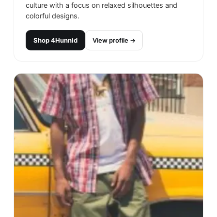
culture with a focus on relaxed silhouettes and
colorful designs.
Shop
4Hunnid
View profile →