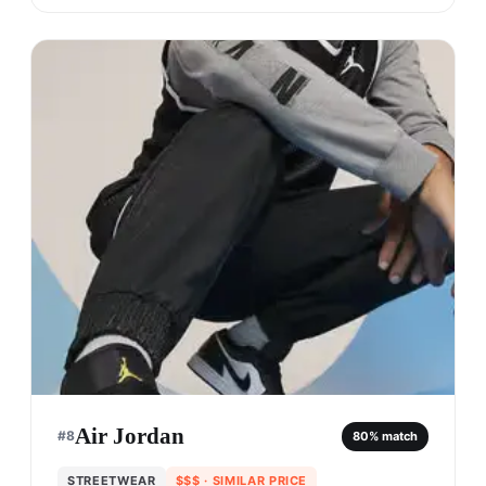
Air Jordan
#
8
80
% match
STREETWEAR
$$$
· SIMILAR PRICE