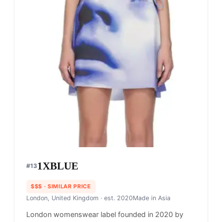
1XBLUE
#
13
$$$
· SIMILAR PRICE
London, United Kingdom
· est. 2020
Made in
Asia
London womenswear label founded in 2020 by