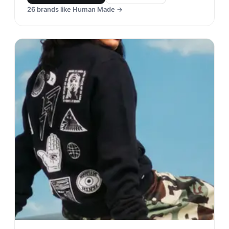
26
brands like
Human Made
→