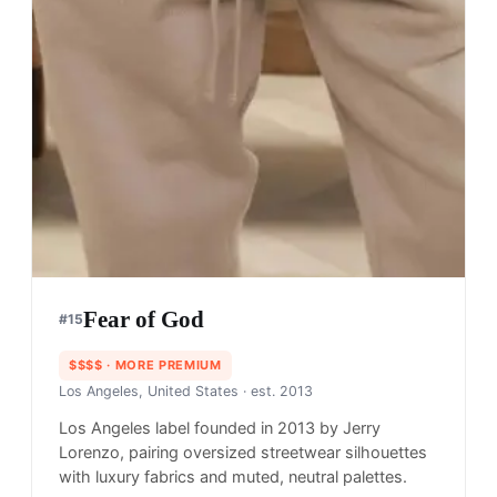
Fear of God
#
15
$$$$
· MORE PREMIUM
Los Angeles, United States
· est. 2013
Los Angeles label founded in 2013 by Jerry
Lorenzo, pairing oversized streetwear silhouettes
with luxury fabrics and muted, neutral palettes.