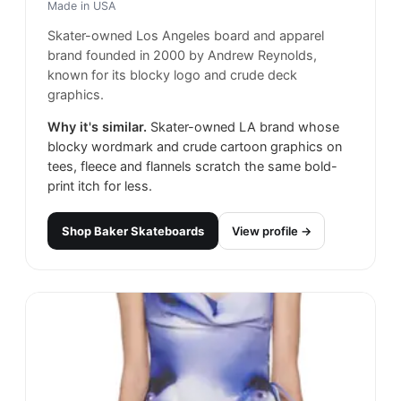
Made in
USA
Skater-owned Los Angeles board and apparel
brand founded in 2000 by Andrew Reynolds,
known for its blocky logo and crude deck
graphics.
Why it's similar.
Skater-owned LA brand whose
blocky wordmark and crude cartoon graphics on
tees, fleece and flannels scratch the same bold-
print itch for less.
Shop
Baker Skateboards
View profile →