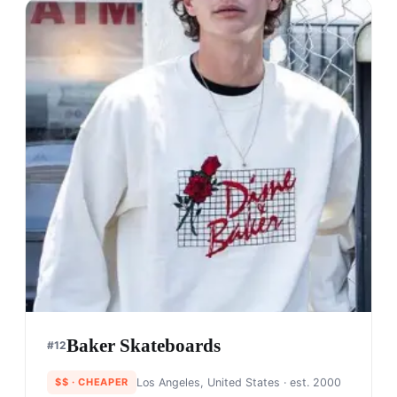
Baker Skateboards
#
12
$$
· CHEAPER
Los Angeles, United States
· est. 2000