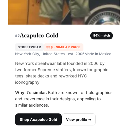
Acapulco Gold
#
5
84
% match
STREETWEAR
$$$
· SIMILAR PRICE
New York City, United States
· est. 2006
Made in
Mexico
New York streetwear label founded in 2006 by
two former Supreme staffers, known for graphic
tees, skate decks and reworked NYC
iconography.
Why it's similar.
Both are known for bold graphics
and irreverence in their designs, appealing to
similar audiences.
Shop
Acapulco Gold
View profile →