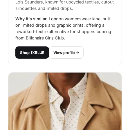
Lois Saunders, known for upcycled textiles, cutout
silhouettes and limited drops.
Why it's similar.
London womenswear label built
on limited drops and graphic prints, offering a
reworked-textile alternative for shoppers coming
from Billionaire Girls Club.
Shop
1XBLUE
View profile →