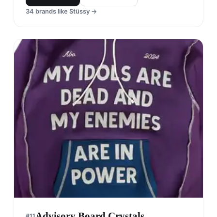
34
brands like
Stüssy
→
Advisory Board Crystals
#
11