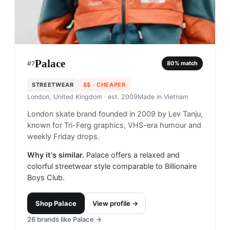
Palace
#
7
80
% match
STREETWEAR
$$
· CHEAPER
London, United Kingdom
· est. 2009
Made in
Vietnam
London skate brand founded in 2009 by Lev Tanju,
known for Tri-Ferg graphics, VHS-era humour and
weekly Friday drops.
Why it's similar.
Palace offers a relaxed and
colorful streetwear style comparable to Billionaire
Boys Club.
Shop
Palace
View profile →
26
brands like
Palace
→