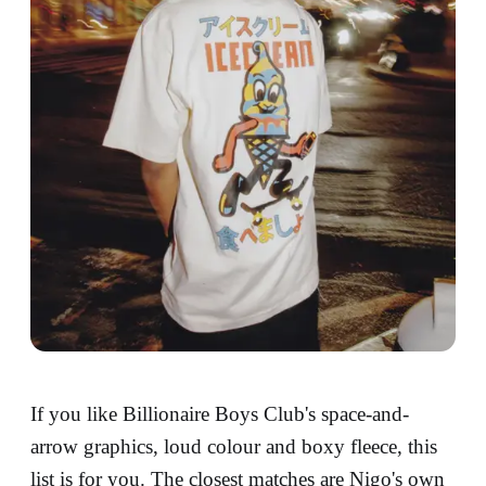
If you like Billionaire Boys Club's space-and-
arrow graphics, loud colour and boxy fleece, this
list is for you. The closest matches are Nigo's own