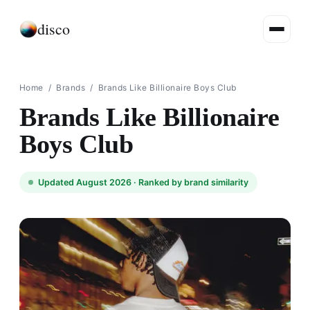
disco
Home
/
Brands
/
Brands Like Billionaire Boys Club
Brands Like Billionaire
Boys Club
Updated August 2026 ·
Ranked by brand similarity