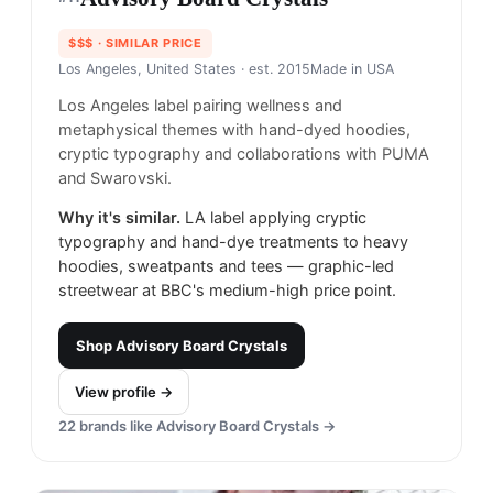
$$$
· SIMILAR PRICE
Los Angeles, United States
· est. 2015
Made in
USA
Los Angeles label pairing wellness and
metaphysical themes with hand-dyed hoodies,
cryptic typography and collaborations with PUMA
and Swarovski.
Why it's similar.
LA label applying cryptic
typography and hand-dye treatments to heavy
hoodies, sweatpants and tees — graphic-led
streetwear at BBC's medium-high price point.
Shop
Advisory Board Crystals
View profile →
22
brands like
Advisory Board Crystals
→