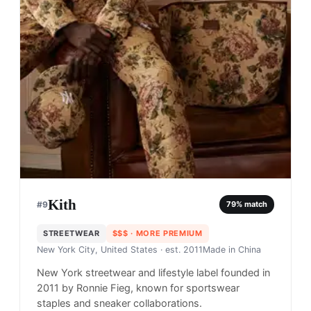
Kith
#
9
79
% match
STREETWEAR
$$$
· MORE PREMIUM
New York City, United States
· est. 2011
Made in
China
New York streetwear and lifestyle label founded in
2011 by Ronnie Fieg, known for sportswear
staples and sneaker collaborations.