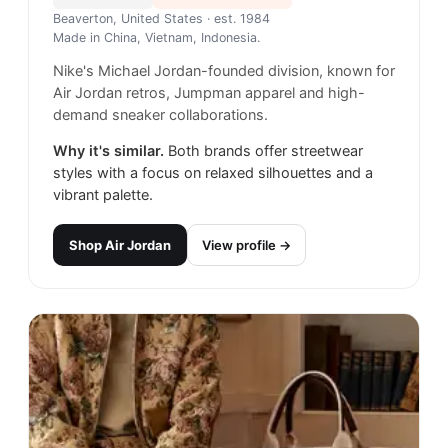
Beaverton, United States
· est. 1984
Made in
China, Vietnam, Indonesia.
Nike's Michael Jordan-founded division, known for
Air Jordan retros, Jumpman apparel and high-
demand sneaker collaborations.
Why it's similar.
Both brands offer streetwear
styles with a focus on relaxed silhouettes and a
vibrant palette.
Shop
Air Jordan
View profile →