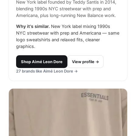
New York label founded by Teddy Santis in 2014,
blending 1990s NYC streetwear with prep and
Americana, plus long-running New Balance work.
Why it's similar.
New York label mixing 1990s
NYC streetwear with prep and Americana — same
logo sweatshirts and relaxed fits, cleaner
graphics.
Shop
Aimé Leon Dore
View profile →
27
brands like
Aimé Leon Dore
→