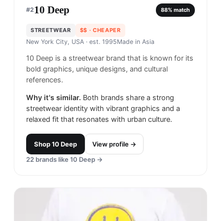
10 Deep
#
2
88
% match
STREETWEAR
$$
· CHEAPER
New York City, USA
· est. 1995
Made in
Asia
10 Deep is a streetwear brand that is known for its
bold graphics, unique designs, and cultural
references.
Why it's similar.
Both brands share a strong
streetwear identity with vibrant graphics and a
relaxed fit that resonates with urban culture.
Shop
10 Deep
View profile →
22
brands like
10 Deep
→