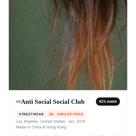
Anti Social Social Club
#
6
82
% match
STREETWEAR
$$
· SIMILAR PRICE
Los Angeles, United States
· est. 2015
Made in
China & Hong Kong