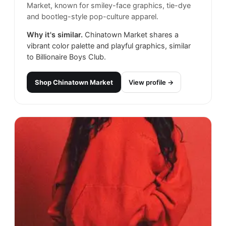
Market, known for smiley-face graphics, tie-dye
and bootleg-style pop-culture apparel.
Why it's similar.
Chinatown Market shares a
vibrant color palette and playful graphics, similar
to Billionaire Boys Club.
Shop
Chinatown Market
View profile →