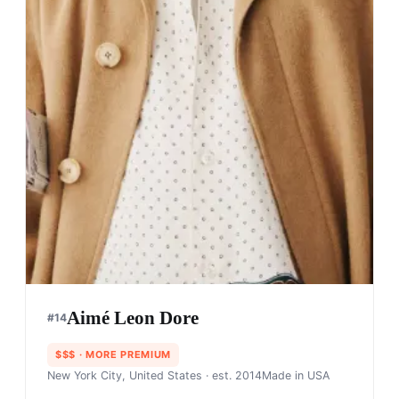
Aimé Leon Dore
#
14
$$$
· MORE PREMIUM
New York City, United States
· est. 2014
Made in
USA