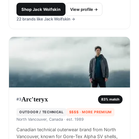
Shop
Jack Wolfskin
View profile →
22
brands like
Jack Wolfskin
→
Arc'teryx
#
3
83
% match
OUTDOOR / TECHNICAL
$$$$
· MORE PREMIUM
North Vancouver, Canada
· est. 1989
Canadian technical outerwear brand from North
Vancouver, known for Gore-Tex Alpha SV shells,