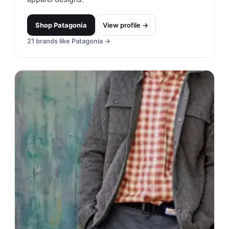
Shop
Patagonia
View profile →
21
brands like
Patagonia
→