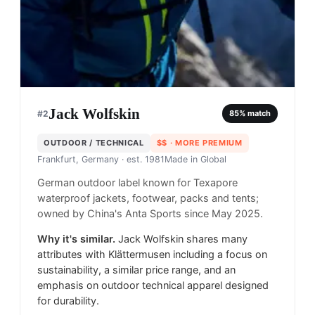
Jack Wolfskin
#
2
85
% match
OUTDOOR / TECHNICAL
$$
· MORE PREMIUM
Frankfurt, Germany
· est. 1981
Made in
Global
German outdoor label known for Texapore
waterproof jackets, footwear, packs and tents;
owned by China's Anta Sports since May 2025.
Why it's similar.
Jack Wolfskin shares many
attributes with Klättermusen including a focus on
sustainability, a similar price range, and an
emphasis on outdoor technical apparel designed
for durability.