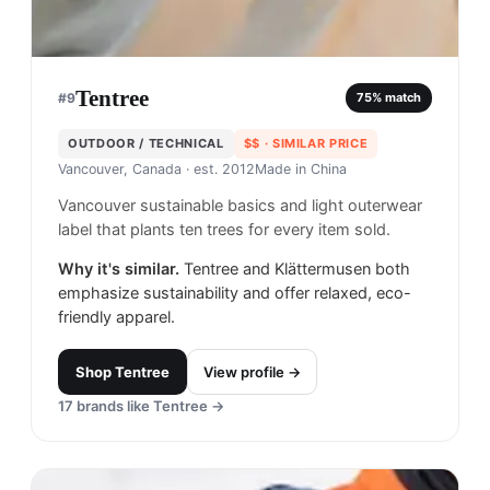
Tentree
#
9
75
% match
OUTDOOR / TECHNICAL
$$
· SIMILAR PRICE
Vancouver, Canada
· est. 2012
Made in
China
Vancouver sustainable basics and light outerwear
label that plants ten trees for every item sold.
Why it's similar.
Tentree and Klättermusen both
emphasize sustainability and offer relaxed, eco-
friendly apparel.
Shop
Tentree
View profile →
17
brands like
Tentree
→