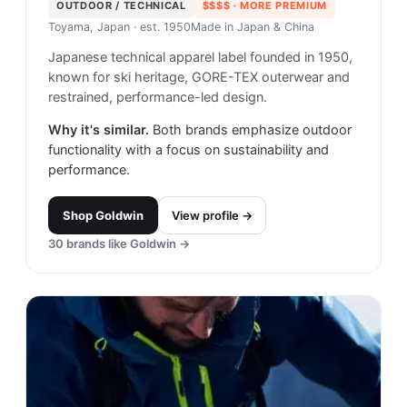
OUTDOOR / TECHNICAL
$$$$
· MORE PREMIUM
Toyama, Japan
· est. 1950
Made in
Japan & China
Japanese technical apparel label founded in 1950,
known for ski heritage, GORE-TEX outerwear and
restrained, performance-led design.
Why it's similar.
Both brands emphasize outdoor
functionality with a focus on sustainability and
performance.
Shop
Goldwin
View profile →
30
brands like
Goldwin
→