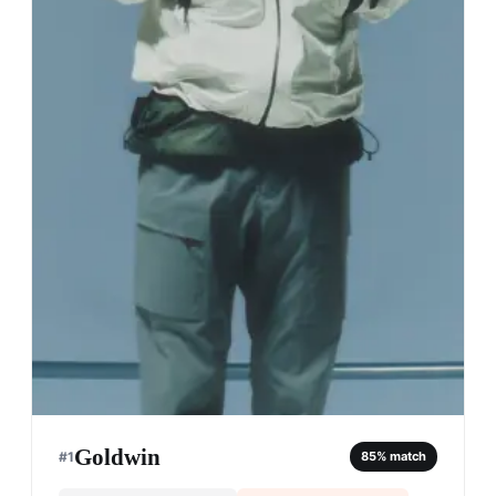
Goldwin
#
1
85
% match