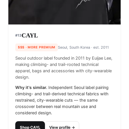
CAYL
#
13
$$$
· MORE PREMIUM
Seoul, South Korea
· est. 2011
Seoul outdoor label founded in 2011 by Euijae Lee,
making climbing- and trail-rooted technical
apparel, bags and accessories with city-wearable
design.
Why it's similar.
Independent Seoul label pairing
climbing- and trail-derived technical fabrics with
restrained, city-wearable cuts — the same
crossover between real mountain use and
considered design.
Shop
CAYL
View profile →