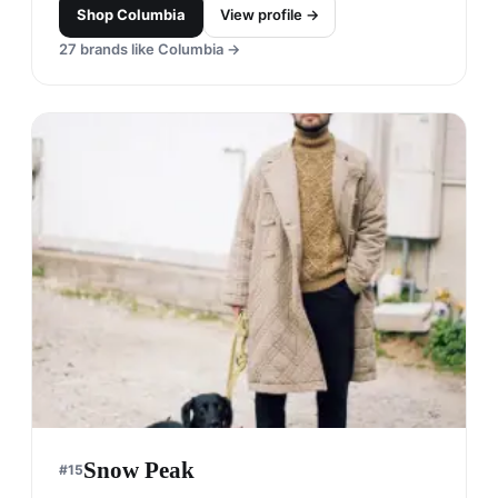
Shop
Columbia
View profile →
27
brands like
Columbia
→
Snow Peak
#
15