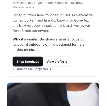
Newcastle upon Tyne, United Kingdom
· est. 1966
Made in
Europe
British outdoor label founded in 1966 in Newcastle,
owned by Pentland Brands, known for Gore-Tex
shells, Hydrodown insulation and archive-revival
Dean Street streetwear.
Why it's similar.
Berghaus shares a focus on
functional outdoor clothing designed for harsh
environments.
Shop
Berghaus
View profile →
28
brands like
Berghaus
→