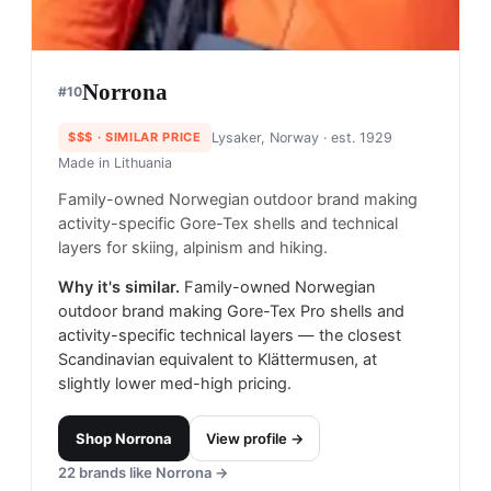
Norrona
#
10
$$$
· SIMILAR PRICE
Lysaker, Norway
· est. 1929
Made in
Lithuania
Family-owned Norwegian outdoor brand making
activity-specific Gore-Tex shells and technical
layers for skiing, alpinism and hiking.
Why it's similar.
Family-owned Norwegian
outdoor brand making Gore-Tex Pro shells and
activity-specific technical layers — the closest
Scandinavian equivalent to Klättermusen, at
slightly lower med-high pricing.
Shop
Norrona
View profile →
22
brands like
Norrona
→