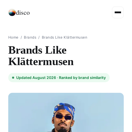
disco
Home
/
Brands
/
Brands Like Klättermusen
Brands Like
Klättermusen
Updated August 2026 ·
Ranked by brand similarity