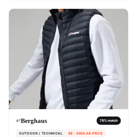
Berghaus
#
7
78
% match
OUTDOOR / TECHNICAL
$$
· SIMILAR PRICE