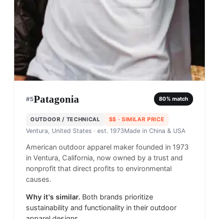
Patagonia
#
5
80
% match
OUTDOOR / TECHNICAL
$$
· SIMILAR PRICE
Ventura, United States
· est. 1973
Made in
China & USA
American outdoor apparel maker founded in 1973
in Ventura, California, now owned by a trust and
nonprofit that direct profits to environmental
causes.
Why it's similar.
Both brands prioritize
sustainability and functionality in their outdoor
apparel designs.