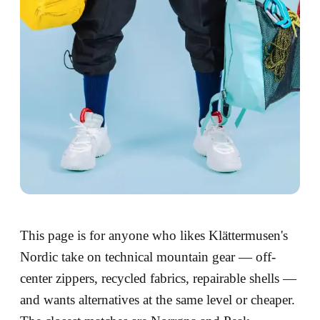
This page is for anyone who likes Klättermusen's
Nordic take on technical mountain gear — off-
center zippers, recycled fabrics, repairable shells —
and wants alternatives at the same level or cheaper.