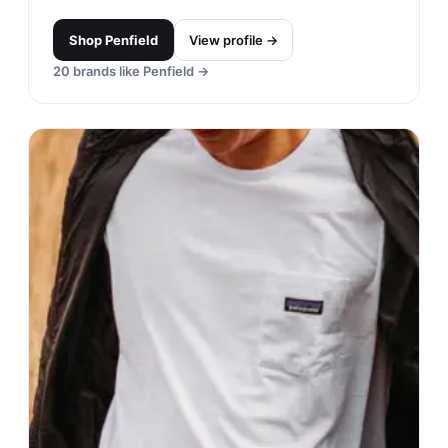
Shop
Penfield
View profile →
20
brands like
Penfield
→