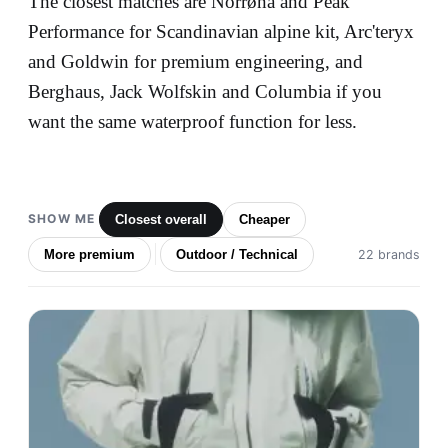
The closest matches are Norrøna and Peak
Performance for Scandinavian alpine kit, Arc'teryx
and Goldwin for premium engineering, and
Berghaus, Jack Wolfskin and Columbia if you
want the same waterproof function for less.
SHOW ME
Closest overall
Cheaper
More premium
Outdoor / Technical
22 brands