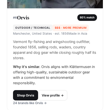
Orvis
#
6
80
% match
OUTDOOR / TECHNICAL
$$$
· MORE PREMIUM
Manchester, United States
· est. 1856
Made in
Asia
Vermont fly-fishing and wingshooting outfitter,
founded 1856, selling rods, waders, country
apparel and dog gear while closing roughly half its
stores.
Why it's similar.
Orvis aligns with Klättermusen in
offering high-quality, sustainable outdoor gear
with a commitment to environmental
responsibility.
Shop
Orvis
View profile →
24
brands like
Orvis
→