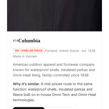
Columbia
#
14
$$
· SIMILAR PRICE
Portland, United States
· est. 1938
Made in
Vietnam
American outdoor apparel and footwear company
known for waterproof shells, insulated parkas and
Omni-Heat lining, family-controlled since 1938.
Why it's similar.
A mid-priced route to the same
function: waterproof shells, insulated parkas and
fleece built on in-house Omni-Tech and Omni-Heat
technologies.