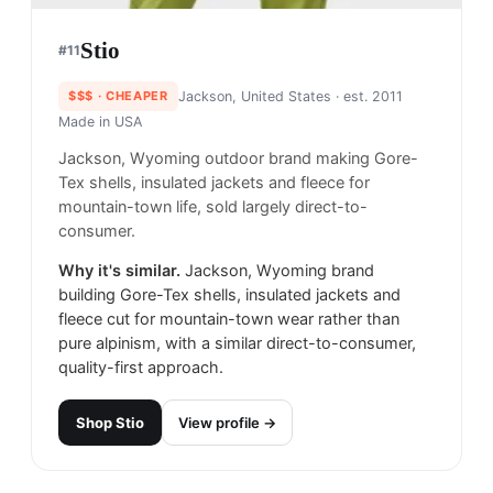
Stio
#
11
$$$
· CHEAPER
Jackson, United States
· est. 2011
Made in
USA
Jackson, Wyoming outdoor brand making Gore-
Tex shells, insulated jackets and fleece for
mountain-town life, sold largely direct-to-
consumer.
Why it's similar.
Jackson, Wyoming brand
building Gore-Tex shells, insulated jackets and
fleece cut for mountain-town wear rather than
pure alpinism, with a similar direct-to-consumer,
quality-first approach.
Shop
Stio
View profile →