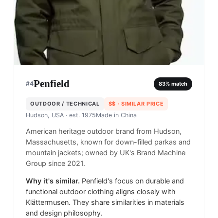
Penfield
#
4
83
% match
OUTDOOR / TECHNICAL
$$
· SIMILAR PRICE
Hudson, USA
· est. 1975
Made in
China
American heritage outdoor brand from Hudson,
Massachusetts, known for down-filled parkas and
mountain jackets; owned by UK's Brand Machine
Group since 2021.
Why it's similar.
Penfield's focus on durable and
functional outdoor clothing aligns closely with
Klättermusen. They share similarities in materials
and design philosophy.