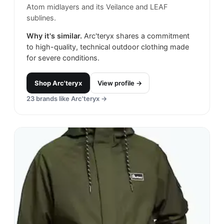
Atom midlayers and its Veilance and LEAF
sublines.
Why it's similar.
Arc'teryx shares a commitment
to high-quality, technical outdoor clothing made
for severe conditions.
Shop
Arc'teryx
View profile →
23
brands like
Arc'teryx
→