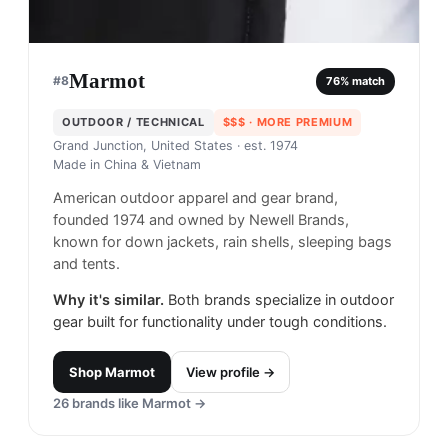
Marmot
#
8
76
% match
OUTDOOR / TECHNICAL
$$$
· MORE PREMIUM
Grand Junction, United States
· est. 1974
Made in
China & Vietnam
American outdoor apparel and gear brand,
founded 1974 and owned by Newell Brands,
known for down jackets, rain shells, sleeping bags
and tents.
Why it's similar.
Both brands specialize in outdoor
gear built for functionality under tough conditions.
Shop
Marmot
View profile →
26
brands like
Marmot
→