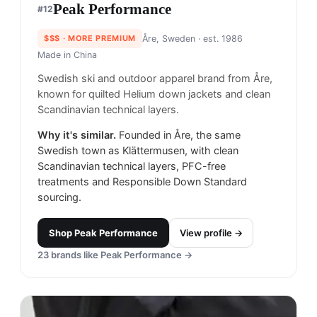
Peak Performance
#
12
$$$
· MORE PREMIUM
Åre, Sweden
· est. 1986
Made in
China
Swedish ski and outdoor apparel brand from Åre,
known for quilted Helium down jackets and clean
Scandinavian technical layers.
Why it's similar.
Founded in Åre, the same
Swedish town as Klättermusen, with clean
Scandinavian technical layers, PFC-free
treatments and Responsible Down Standard
sourcing.
Shop
Peak Performance
View profile →
23
brands like
Peak Performance
→