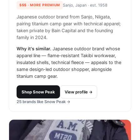
$$$
· MORE PREMIUM
Sanjo, Japan
· est. 1958
Japanese outdoor brand from Sanjo, Niigata,
pairing titanium camp gear with technical apparel;
taken private by Bain Capital and the founding
family in 2024.
Why it's similar.
Japanese outdoor brand whose
apparel line — flame-resistant Takibi workwear,
insulated shells, technical fleece — appeals to the
same design-led outdoor shopper, alongside
titanium camp gear.
Shop
Snow Peak
View profile →
25
brands like
Snow Peak
→