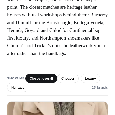
point. The closest matches are heritage leather
houses with real workshops behind them: Burberry
and Dunhill for the British angle, Bottega Veneta,
Hermès, Goyard and Chloé for Continental bag-
first luxury, and Northampton shoemakers like
Church's and Tricker's if it's the leatherwork you're
after rather than the handbags.
SHOW ME
Closest overall
Cheaper
Luxury
Heritage
25 brands