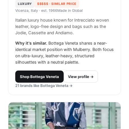
LUXURY
$$$$$
· SIMILAR PRICE
Vicenza, Italy
· est. 1966
Made in
Global
Italian luxury house known for Intrecciato woven
leather, logo-free design and bags such as the
Jodie, Cassette and Andiamo.
Why it's similar.
Bottega Veneta shares a near-
identical market position with Mulberry. Both focus
on ultra-luxury, leather-heavy, structured
silhouettes with a neutral palette.
Shop
Bottega Veneta
View profile →
21
brands like
Bottega Veneta
→