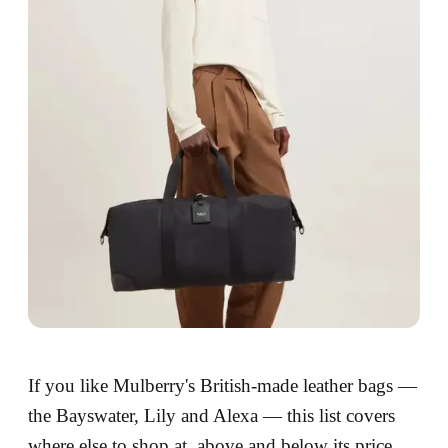
If you like Mulberry's British-made leather bags —
the Bayswater, Lily and Alexa — this list covers
where else to shop at, above and below its price