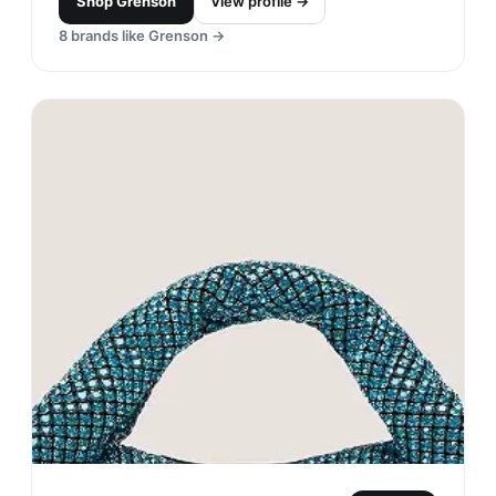
Shop
Grenson
View profile →
8
brands like
Grenson
→