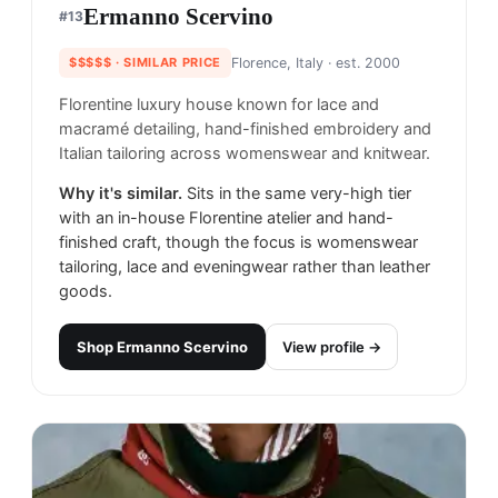
Ermanno Scervino
#
13
$$$$$
· SIMILAR PRICE
Florence, Italy
· est. 2000
Florentine luxury house known for lace and
macramé detailing, hand-finished embroidery and
Italian tailoring across womenswear and knitwear.
Why it's similar.
Sits in the same very-high tier
with an in-house Florentine atelier and hand-
finished craft, though the focus is womenswear
tailoring, lace and eveningwear rather than leather
goods.
Shop
Ermanno Scervino
View profile →