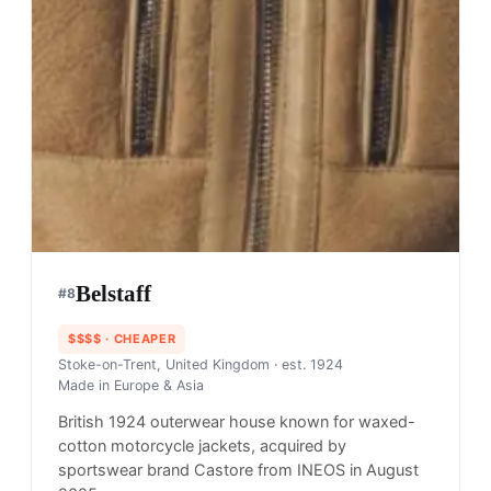
Belstaff
#
8
$$$$
· CHEAPER
Stoke-on-Trent, United Kingdom
· est. 1924
Made in
Europe & Asia
British 1924 outerwear house known for waxed-
cotton motorcycle jackets, acquired by
sportswear brand Castore from INEOS in August