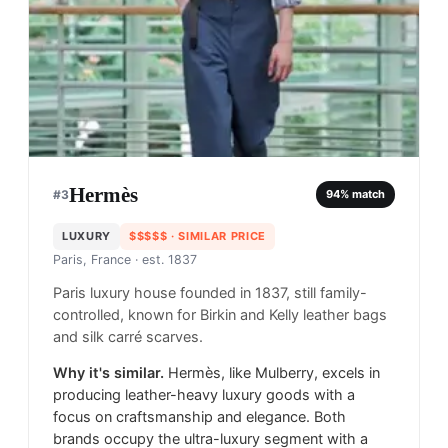
Hermès
#
3
94
% match
LUXURY
$$$$$
· SIMILAR PRICE
Paris, France
· est. 1837
Paris luxury house founded in 1837, still family-
controlled, known for Birkin and Kelly leather bags
and silk carré scarves.
Why it's similar.
Hermès, like Mulberry, excels in
producing leather-heavy luxury goods with a
focus on craftsmanship and elegance. Both
brands occupy the ultra-luxury segment with a