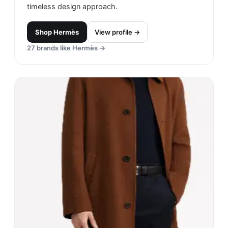
timeless design approach.
Shop
Hermès
View profile →
27
brands like
Hermès
→