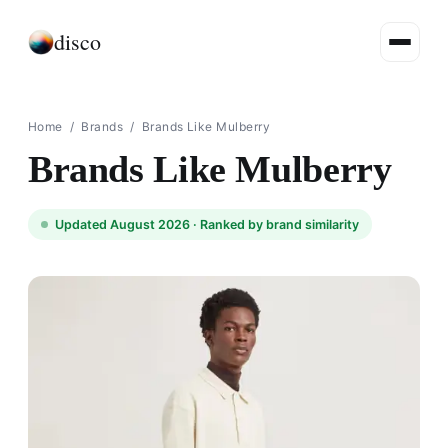
disco
Home
/
Brands
/
Brands Like Mulberry
Brands Like Mulberry
Updated August 2026 ·
Ranked by brand similarity