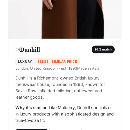
Dunhill
#
4
92
% match
LUXURY
$$$$$
· SIMILAR PRICE
London, United Kingdom
· est. 1893
Made in
Asia
Dunhill is a Richemont-owned British luxury
menswear house, founded in 1893, known for
Savile Row-inflected tailoring, outerwear and
leather goods.
Why it's similar.
Like Mulberry, Dunhill specializes
in luxury products with a sophisticated design and
true-to-size fit.