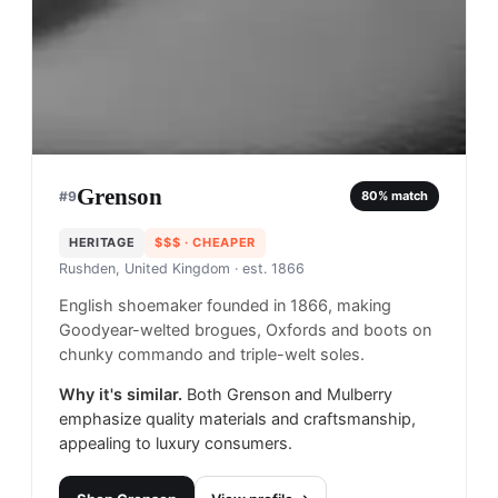
Grenson
#
9
80
% match
HERITAGE
$$$
· CHEAPER
Rushden, United Kingdom
· est. 1866
English shoemaker founded in 1866, making
Goodyear-welted brogues, Oxfords and boots on
chunky commando and triple-welt soles.
Why it's similar.
Both Grenson and Mulberry
emphasize quality materials and craftsmanship,
appealing to luxury consumers.