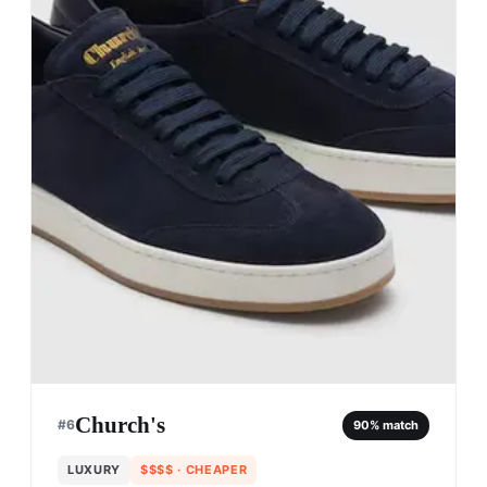
Church's
#
6
90
% match
LUXURY
$$$$
· CHEAPER