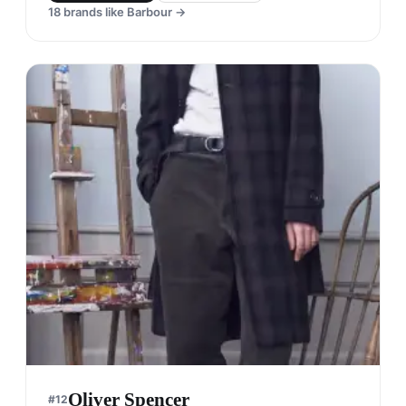
18
brands like
Barbour
→
Oliver Spencer
#
12