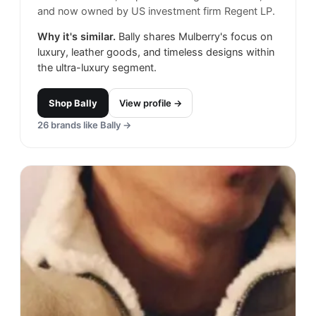
and now owned by US investment firm Regent LP.
Why it's similar.
Bally shares Mulberry's focus on
luxury, leather goods, and timeless designs within
the ultra-luxury segment.
Shop
Bally
View profile →
26
brands like
Bally
→