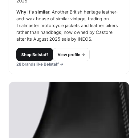
2025.
Why it's similar.
Another British heritage leather-
and-wax house of similar vintage, trading on
Trialmaster motorcycle jackets and leather bikers
rather than handbags; now owned by Castore
after its August 2025 sale by INEOS.
Shop
Belstaff
View profile →
28
brands like
Belstaff
→