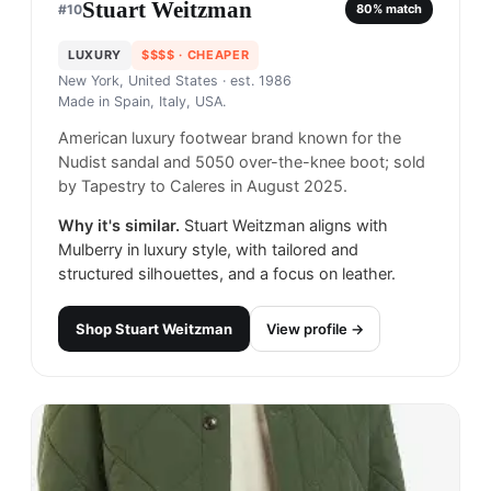
Stuart Weitzman
#
10
80
% match
LUXURY
$$$$
· CHEAPER
New York, United States
· est. 1986
Made in
Spain, Italy, USA.
American luxury footwear brand known for the
Nudist sandal and 5050 over-the-knee boot; sold
by Tapestry to Caleres in August 2025.
Why it's similar.
Stuart Weitzman aligns with
Mulberry in luxury style, with tailored and
structured silhouettes, and a focus on leather.
Shop
Stuart Weitzman
View profile →