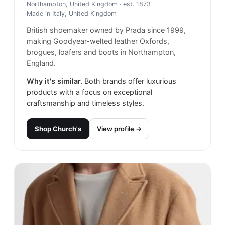
Northampton, United Kingdom
· est. 1873
Made in
Italy, United Kingdom
British shoemaker owned by Prada since 1999,
making Goodyear-welted leather Oxfords,
brogues, loafers and boots in Northampton,
England.
Why it's similar.
Both brands offer luxurious
products with a focus on exceptional
craftsmanship and timeless styles.
Shop
Church's
View profile →