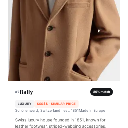
Bally
#
7
89
% match
LUXURY
$$$$$
· SIMILAR PRICE
Schönenwerd, Switzerland
· est. 1851
Made in
Europe
Swiss luxury house founded in 1851, known for
leather footwear, striped-webbing accessories,