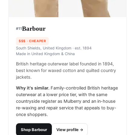
Barbour
#
11
$$$
· CHEAPER
South Shields, United Kingdom
· est. 1894
Made in
United Kingdom & China
British heritage outerwear label founded in 1894,
best known for waxed cotton and quilted country
jackets.
Why it's similar.
Family-controlled British heritage
outerwear at a lower price tier, with the same
countryside register as Mulberry and an in-house
re-waxing and repair service that appeals to buy-
once shoppers.
Shop
Barbour
View profile →