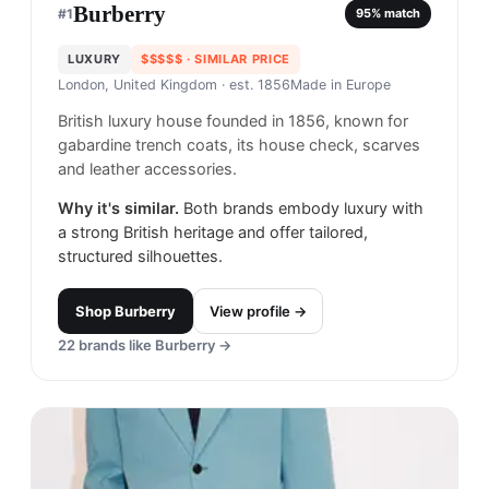
Burberry
#
1
95
% match
LUXURY
$$$$$
· SIMILAR PRICE
London, United Kingdom
· est. 1856
Made in
Europe
British luxury house founded in 1856, known for
gabardine trench coats, its house check, scarves
and leather accessories.
Why it's similar.
Both brands embody luxury with
a strong British heritage and offer tailored,
structured silhouettes.
Shop
Burberry
View profile →
22
brands like
Burberry
→