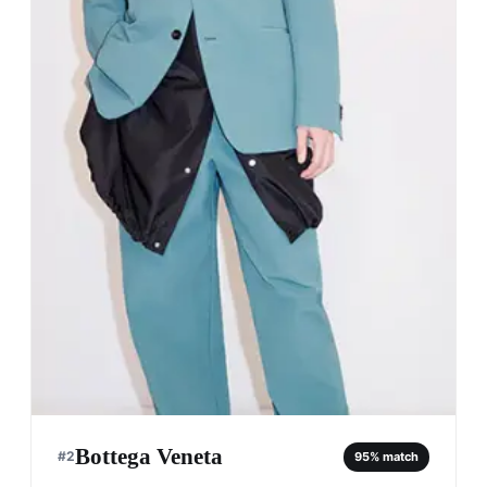
Bottega Veneta
#
2
95
% match