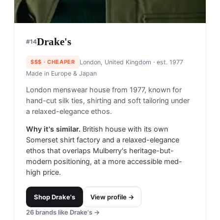
Drake's
#
14
$$$
· CHEAPER
London, United Kingdom
· est. 1977
Made in
Europe & Japan
London menswear house from 1977, known for
hand-cut silk ties, shirting and soft tailoring under
a relaxed-elegance ethos.
Why it's similar.
British house with its own
Somerset shirt factory and a relaxed-elegance
ethos that overlaps Mulberry's heritage-but-
modern positioning, at a more accessible med-
high price.
Shop
Drake's
View profile →
26
brands like
Drake's
→