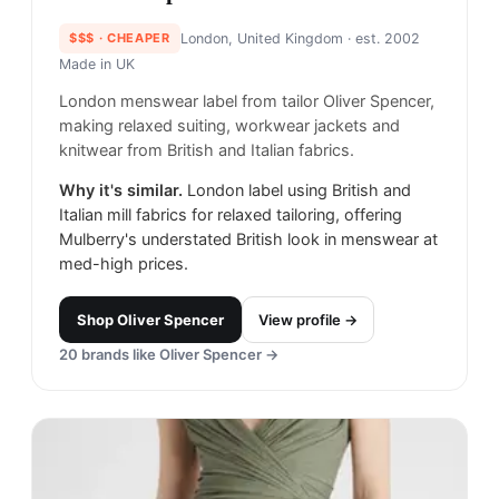
$$$
· CHEAPER
London, United Kingdom
· est. 2002
Made in
UK
London menswear label from tailor Oliver Spencer,
making relaxed suiting, workwear jackets and
knitwear from British and Italian fabrics.
Why it's similar.
London label using British and
Italian mill fabrics for relaxed tailoring, offering
Mulberry's understated British look in menswear at
med-high prices.
Shop
Oliver Spencer
View profile →
20
brands like
Oliver Spencer
→