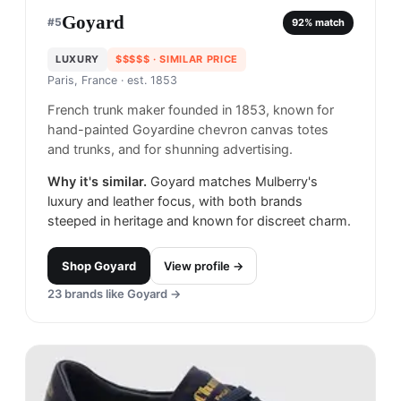
Goyard
#
5
92
% match
LUXURY
$$$$$
· SIMILAR PRICE
Paris, France
· est. 1853
French trunk maker founded in 1853, known for
hand-painted Goyardine chevron canvas totes
and trunks, and for shunning advertising.
Why it's similar.
Goyard matches Mulberry's
luxury and leather focus, with both brands
steeped in heritage and known for discreet charm.
Shop
Goyard
View profile →
23
brands like
Goyard
→