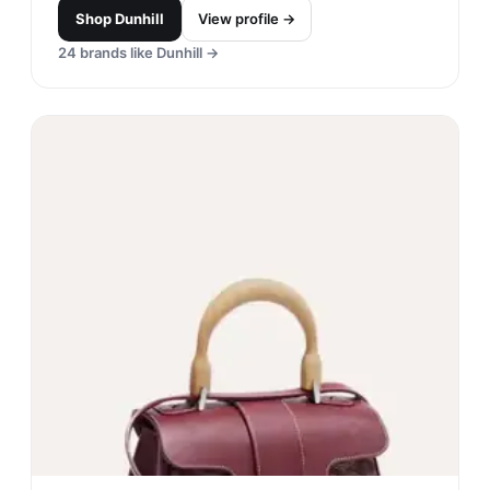
Shop
Dunhill
View profile →
24
brands like
Dunhill
→