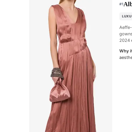
Alb
#
1
LUXU
Aeffe-
gowns,
2024 e
Why it
aesthe