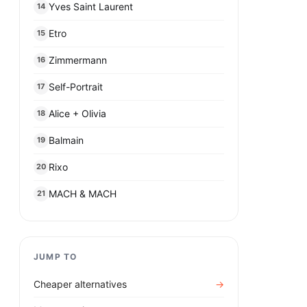
Yves Saint Laurent
14
Etro
15
Zimmermann
16
Self-Portrait
17
Alice + Olivia
18
Balmain
19
Rixo
20
MACH & MACH
21
JUMP TO
Cheaper alternatives
→