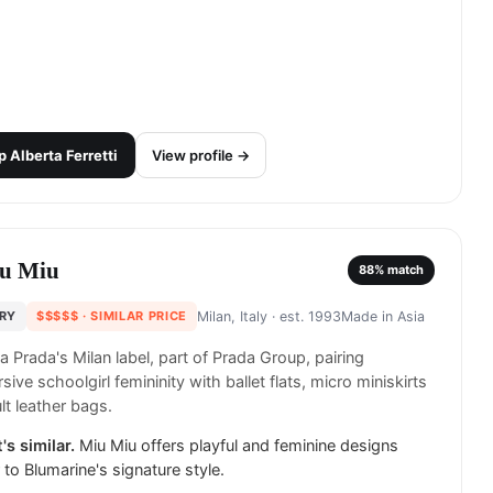
p
Alberta Ferretti
View profile →
u Miu
88
% match
RY
$$$$$
· SIMILAR PRICE
Milan, Italy
· est. 1993
Made in
Asia
a Prada's Milan label, part of Prada Group, pairing
sive schoolgirl femininity with ballet flats, micro miniskirts
lt leather bags.
's similar.
Miu Miu offers playful and feminine designs
r to Blumarine's signature style.