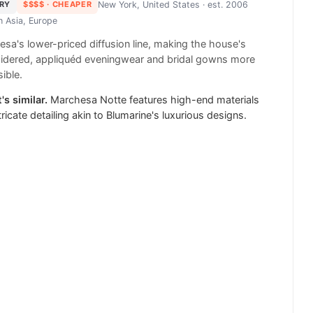
RY
$$$$
· CHEAPER
New York, United States
· est. 2006
in
Asia, Europe
sa's lower-priced diffusion line, making the house's
idered, appliquéd eveningwear and bridal gowns more
ible.
's similar.
Marchesa Notte features high-end materials
tricate detailing akin to Blumarine's luxurious designs.