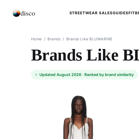
disco
STREETWEAR SALES
GUIDES
FIT
B
Home
/
Brands
/
Brands Like BLUMARINE
Brands Like
Updated August 2026 ·
Ranked by brand similarity