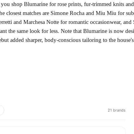
f you shop Blumarine for rose prints, fur-trimmed knits and c
he closest matches are Simone Rocha and Miu Miu for subv
erretti and Marchesa Notte for romantic occasionwear, and S
ant the same look for less. Note that Blumarine is now d
ebut added sharper, body-conscious tailoring to the house
21 brands