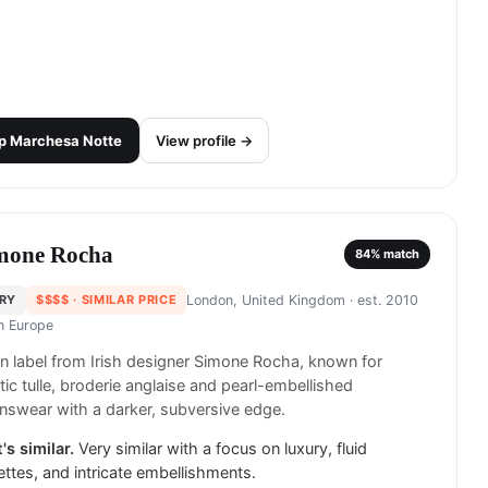
p
Marchesa Notte
View profile →
mone Rocha
84
% match
RY
$$$$
· SIMILAR PRICE
London, United Kingdom
· est. 2010
in
Europe
 label from Irish designer Simone Rocha, known for
ic tulle, broderie anglaise and pearl-embellished
swear with a darker, subversive edge.
's similar.
Very similar with a focus on luxury, fluid
ettes, and intricate embellishments.