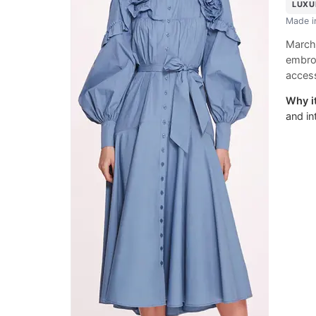
LUXU
Made 
Marche
embro
access
Why it
and in