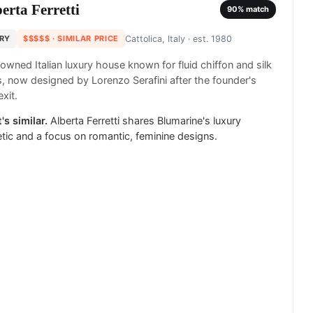
erta Ferretti
90
% match
RY
$$$$$
· SIMILAR PRICE
Cattolica, Italy
· est. 1980
owned Italian luxury house known for fluid chiffon and silk
 now designed by Lorenzo Serafini after the founder's
xit.
's similar.
Alberta Ferretti shares Blumarine's luxury
tic and a focus on romantic, feminine designs.