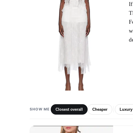
I
T
F
w
d
SHOW ME
Closest overall
Cheaper
Luxury