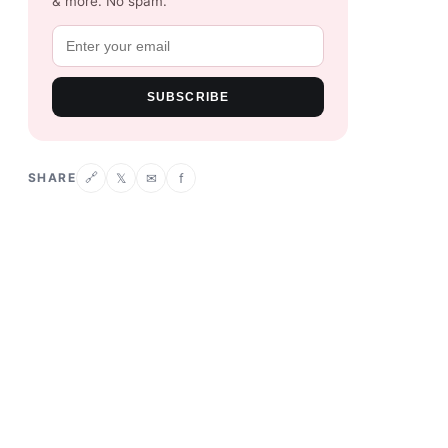
& more. No spam.
SUBSCRIBE
SHARE
𝕏
✉
f
🔗