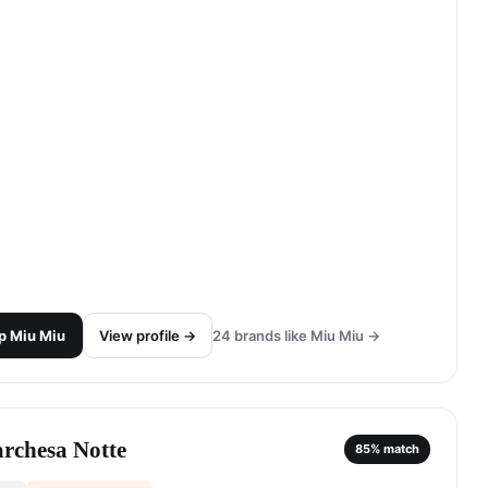
p
Miu Miu
View profile →
24
brands like
Miu Miu
→
rchesa Notte
85
% match