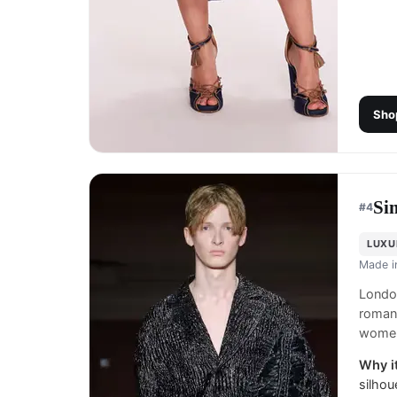
Sho
Si
#
4
LUXU
Made 
London
romant
women
Why it
silhou