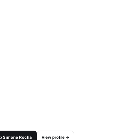
p
Simone Rocha
View profile →