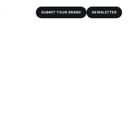
SUBMIT YOUR BRAND
NEWSLETTER