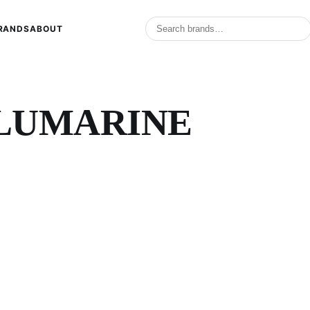
RANDS
ABOUT
 BLUMARINE