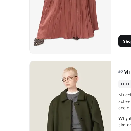
Sho
Mi
#
2
LUXU
Miucci
subver
and cu
Why it
simila