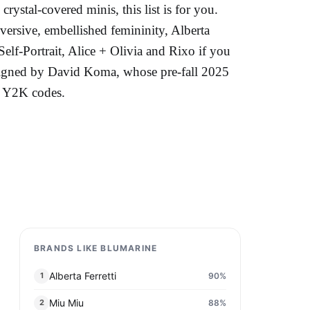
rystal-covered minis, this list is for you.
ersive, embellished femininity, Alberta
elf-Portrait, Alice + Olivia and Rixo if you
esigned by David Koma, whose pre-fall 2025
's Y2K codes.
BRANDS LIKE BLUMARINE
Alberta Ferretti
90
%
1
Miu Miu
88
%
2