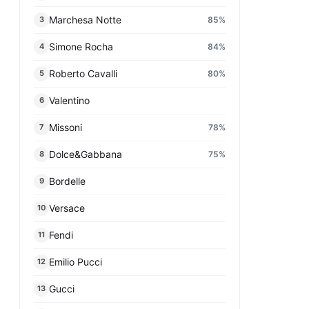
Marchesa Notte
85
%
3
Simone Rocha
84
%
4
Roberto Cavalli
80
%
5
Valentino
6
Missoni
78
%
7
Dolce&Gabbana
75
%
8
Bordelle
9
Versace
10
Fendi
11
Emilio Pucci
12
Gucci
13