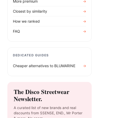
More premium
→
Closest by similarity
→
How we ranked
→
FAQ
→
DEDICATED GUIDES
Cheaper alternatives to
BLUMARINE
→
The Disco Streetwear
Newsletter.
A curated list of new brands and real
discounts from SSENSE, END., Mr Porter