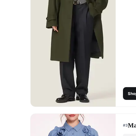
Sho
Ma
#
3