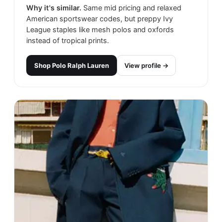
Why it's similar.
Same mid pricing and relaxed
American sportswear codes, but preppy Ivy
League staples like mesh polos and oxfords
instead of tropical prints.
Shop
Polo Ralph Lauren
View profile →