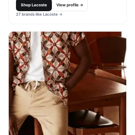
Shop
Lacoste
View profile →
27
brands like
Lacoste
→