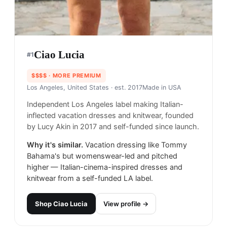
Ciao Lucia
#
1
$$$$
· MORE PREMIUM
Los Angeles, United States
· est. 2017
Made in
USA
Independent Los Angeles label making Italian-
inflected vacation dresses and knitwear, founded
by Lucy Akin in 2017 and self-funded since launch.
Why it's similar.
Vacation dressing like Tommy
Bahama's but womenswear-led and pitched
higher — Italian-cinema-inspired dresses and
knitwear from a self-funded LA label.
Shop
Ciao Lucia
View profile →