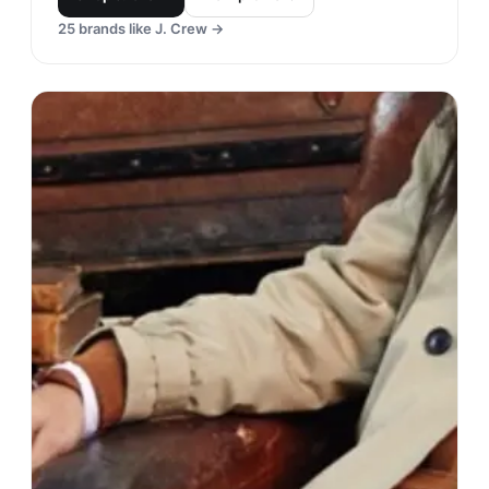
25
brands like
J. Crew
→