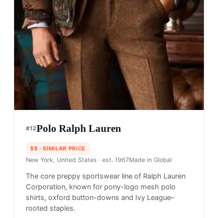
Polo Ralph Lauren
#
12
$$
· SIMILAR PRICE
New York, United States
· est. 1967
Made in
Global
The core preppy sportswear line of Ralph Lauren
Corporation, known for pony-logo mesh polo
shirts, oxford button-downs and Ivy League–
rooted staples.