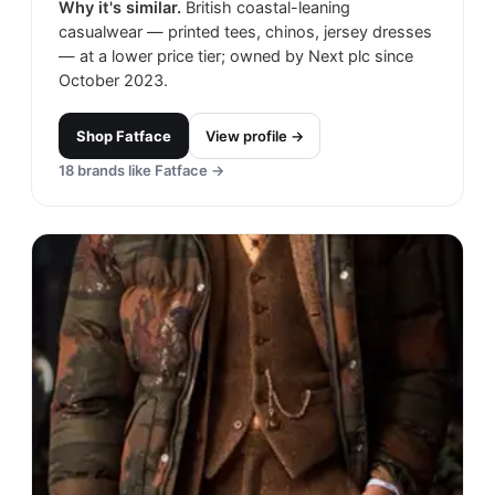
Why it's similar.
British coastal-leaning
casualwear — printed tees, chinos, jersey dresses
— at a lower price tier; owned by Next plc since
October 2023.
Shop
Fatface
View profile →
18
brands like
Fatface
→