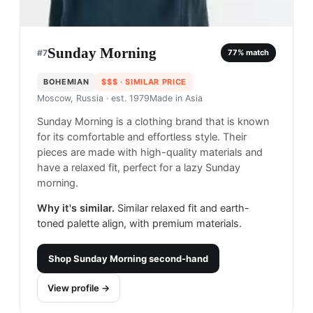
Sunday Morning
#
7
77
% match
BOHEMIAN
$$$
· SIMILAR PRICE
Moscow, Russia
· est. 1979
Made in
Asia
Sunday Morning is a clothing brand that is known
for its comfortable and effortless style. Their
pieces are made with high-quality materials and
have a relaxed fit, perfect for a lazy Sunday
morning.
Why it's similar.
Similar relaxed fit and earth-
toned palette align, with premium materials.
Shop
Sunday Morning
second-hand
View profile →