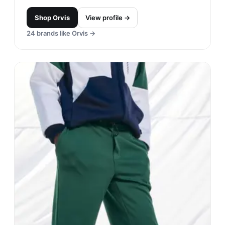
Shop
Orvis
View profile →
24
brands like
Orvis
→