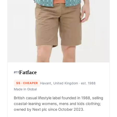
Fatface
#
11
$$
· CHEAPER
Havant, United Kingdom
· est. 1988
Made in
Global
British casual lifestyle label founded in 1988, selling
coastal-leaning womens, mens and kids clothing;
owned by Next plc since October 2023.