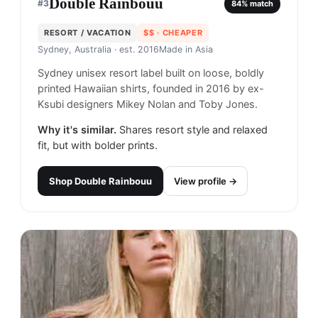
Double Rainbouu
#
3
84
% match
RESORT / VACATION
$$
· CHEAPER
Sydney, Australia
· est. 2016
Made in
Asia
Sydney unisex resort label built on loose, boldly
printed Hawaiian shirts, founded in 2016 by ex-
Ksubi designers Mikey Nolan and Toby Jones.
Why it's similar.
Shares resort style and relaxed
fit, but with bolder prints.
Shop
Double Rainbouu
View profile →