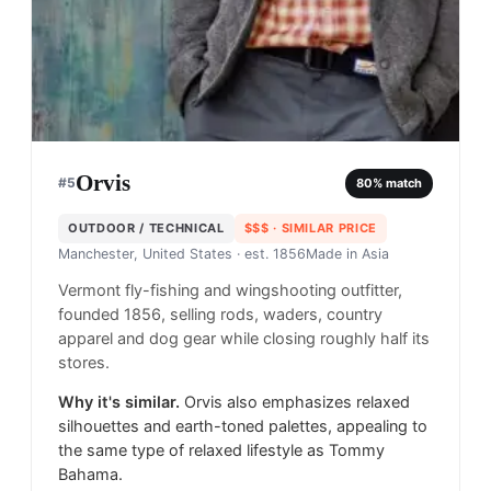
Orvis
#
5
80
% match
OUTDOOR / TECHNICAL
$$$
· SIMILAR PRICE
Manchester, United States
· est. 1856
Made in
Asia
Vermont fly-fishing and wingshooting outfitter,
founded 1856, selling rods, waders, country
apparel and dog gear while closing roughly half its
stores.
Why it's similar.
Orvis also emphasizes relaxed
silhouettes and earth-toned palettes, appealing to
the same type of relaxed lifestyle as Tommy
Bahama.