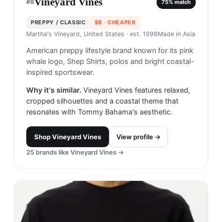
Vineyard Vines
#
8
75
% match
PREPPY / CLASSIC
$$
· CHEAPER
Martha's Vineyard, United States
· est. 1998
Made in
Asia
American preppy lifestyle brand known for its pink
whale logo, Shep Shirts, polos and bright coastal-
inspired sportswear.
Why it's similar.
Vineyard Vines features relaxed,
cropped silhouettes and a coastal theme that
resonates with Tommy Bahama's aesthetic.
Shop
Vineyard Vines
View profile →
25
brands like
Vineyard Vines
→