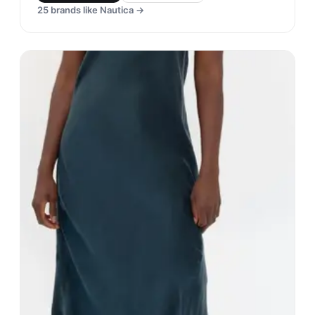
25
brands like
Nautica
→