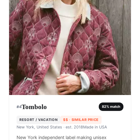
Tombolo
#
4
82
% match
RESORT / VACATION
$$
· SIMILAR PRICE
New York, United States
· est. 2018
Made in
USA
New York independent label making unisex