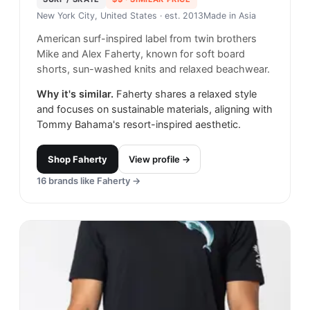
New York City, United States
· est. 2013
Made in
Asia
American surf-inspired label from twin brothers
Mike and Alex Faherty, known for soft board
shorts, sun-washed knits and relaxed beachwear.
Why it's similar.
Faherty shares a relaxed style
and focuses on sustainable materials, aligning with
Tommy Bahama's resort-inspired aesthetic.
Shop
Faherty
View profile →
16
brands like
Faherty
→