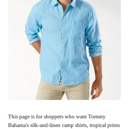
This page is for shoppers who want Tommy
Bahama's silk-and-linen camp shirts, tropical prints