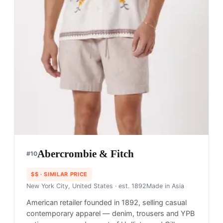
Abercrombie & Fitch
#
10
$$
· SIMILAR PRICE
New York City, United States
· est. 1892
Made in
Asia
American retailer founded in 1892, selling casual
contemporary apparel — denim, trousers and YPB