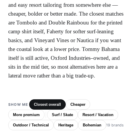
and easy resort tailoring from somewhere else —
cheaper, bolder or better made. The closest matches
are Tombolo and Double Rainbouu for the printed
camp shirt itself, Faherty for softer surf-leaning
basics, and Vineyard Vines or Nautica if you want
the coastal look at a lower price. Tommy Bahama
itself is still active, Oxford Industries–owned, and
sits in the mid tier, so most alternatives here are a
lateral move rather than a big trade-up.
SHOW ME
Closest overall
Cheaper
More premium
Surf / Skate
Resort / Vacation
Outdoor / Technical
Heritage
Bohemian
19 brands