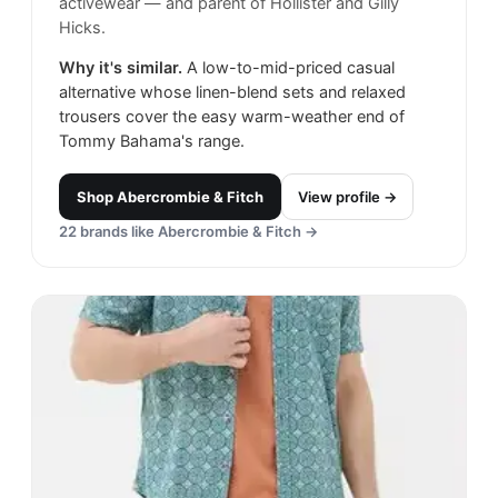
activewear — and parent of Hollister and Gilly
Hicks.
Why it's similar.
A low-to-mid-priced casual
alternative whose linen-blend sets and relaxed
trousers cover the easy warm-weather end of
Tommy Bahama's range.
Shop
Abercrombie & Fitch
View profile →
22
brands like
Abercrombie & Fitch
→