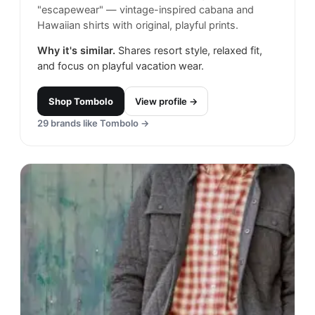
"escapewear" — vintage-inspired cabana and
Hawaiian shirts with original, playful prints.
Why it's similar.
Shares resort style, relaxed fit,
and focus on playful vacation wear.
Shop
Tombolo
View profile →
29
brands like
Tombolo
→