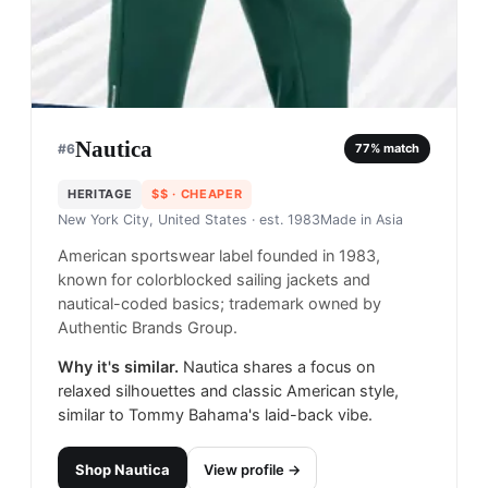
Nautica
#
6
77
% match
HERITAGE
$$
· CHEAPER
New York City, United States
· est. 1983
Made in
Asia
American sportswear label founded in 1983,
known for colorblocked sailing jackets and
nautical-coded basics; trademark owned by
Authentic Brands Group.
Why it's similar.
Nautica shares a focus on
relaxed silhouettes and classic American style,
similar to Tommy Bahama's laid-back vibe.
Shop
Nautica
View profile →