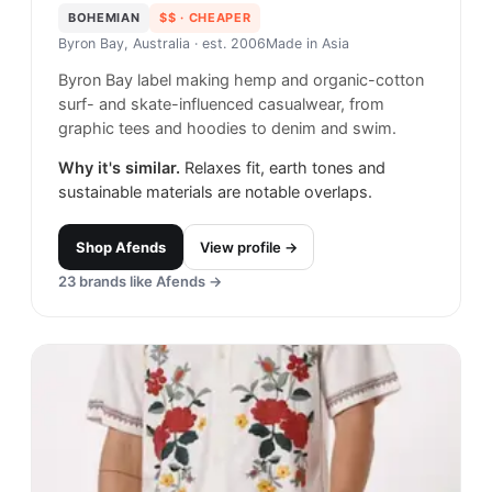
BOHEMIAN
$$
· CHEAPER
Byron Bay, Australia
· est. 2006
Made in
Asia
Byron Bay label making hemp and organic-cotton
surf- and skate-influenced casualwear, from
graphic tees and hoodies to denim and swim.
Why it's similar.
Relaxes fit, earth tones and
sustainable materials are notable overlaps.
Shop
Afends
View profile →
23
brands like
Afends
→