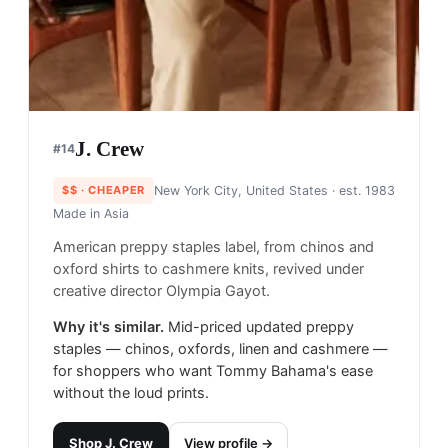
J. Crew
#
14
$$
· CHEAPER
New York City, United States
· est. 1983
Made in
Asia
American preppy staples label, from chinos and
oxford shirts to cashmere knits, revived under
creative director Olympia Gayot.
Why it's similar.
Mid-priced updated preppy
staples — chinos, oxfords, linen and cashmere —
for shoppers who want Tommy Bahama's ease
without the loud prints.
Shop
J. Crew
View profile →