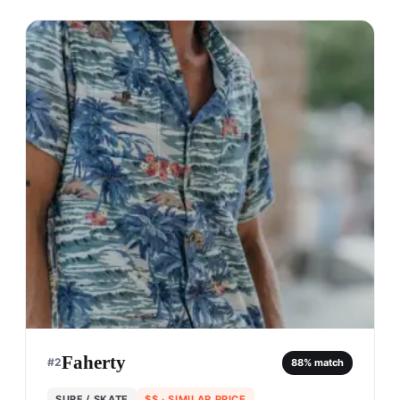
Faherty
#
2
88
% match
SURF / SKATE
$$
· SIMILAR PRICE