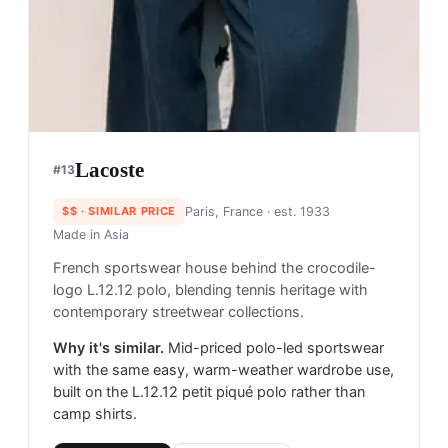
Lacoste
#
13
$$
· SIMILAR PRICE
Paris, France
· est. 1933
Made in
Asia
French sportswear house behind the crocodile-
logo L.12.12 polo, blending tennis heritage with
contemporary streetwear collections.
Why it's similar.
Mid-priced polo-led sportswear
with the same easy, warm-weather wardrobe use,
built on the L.12.12 petit piqué polo rather than
camp shirts.