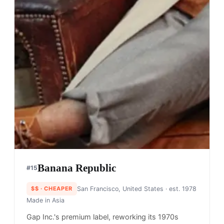
Banana Republic
#
15
$$
· CHEAPER
San Francisco, United States
· est. 1978
Made in
Asia
Gap Inc.'s premium label, reworking its 1970s