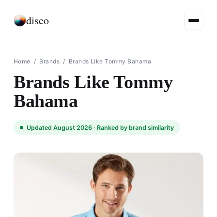
disco
Home
/
Brands
/
Brands Like Tommy Bahama
Brands Like Tommy
Bahama
Updated August 2026 ·
Ranked by brand similarity