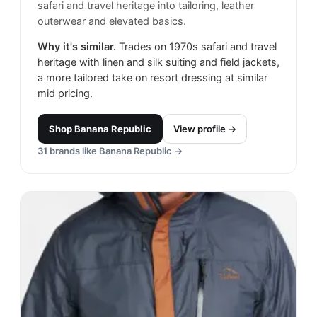
safari and travel heritage into tailoring, leather
outerwear and elevated basics.
Why it's similar.
Trades on 1970s safari and travel
heritage with linen and silk suiting and field jackets,
a more tailored take on resort dressing at similar
mid pricing.
Shop
Banana Republic
View profile →
31
brands like
Banana Republic
→