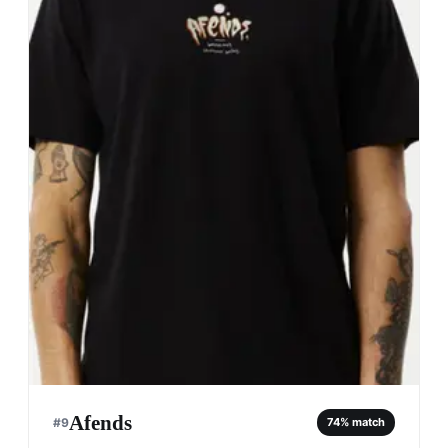
Afends
#
9
74
% match