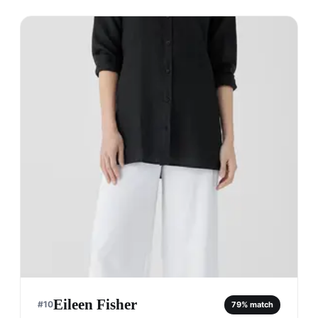
Eileen Fisher
#
10
79
% match