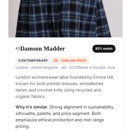
Damson Madder
#
3
85
% match
CONTEMPORARY
$$
· SIMILAR PRICE
London, United Kingdom
· est. 2020
Made in
Europe, Asia
London womenswear label founded by Emma Hill,
known for bold printed dresses, embellished
denim and crochet knits using recycled and
organic fabrics.
Why it's similar.
Strong alignment in sustainability,
silhouette, palette, and price segment. Both
emphasize ethical production and mid-range
pricing.