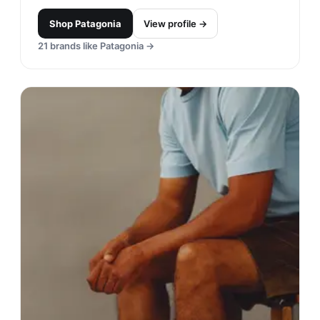
Shop
Patagonia
View profile →
21
brands like
Patagonia
→