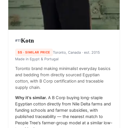
Kotn
#
11
$$
· SIMILAR PRICE
Toronto, Canada
· est. 2015
Made in
Egypt & Portugal
Toronto brand making minimalist everyday basics
and bedding from directly sourced Egyptian
cotton, with B Corp certification and traceable
supply chain.
Why it's similar.
A B Corp buying long-staple
Egyptian cotton directly from Nile Delta farms and
funding schools and farmer subsidies, with
published traceability — the nearest match to
People Tree's farmer-group model at a similar low-