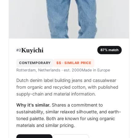
Kuyichi
#
2
87
% match
CONTEMPORARY
$$
· SIMILAR PRICE
Rotterdam, Netherlands
· est. 2000
Made in
Europe
Dutch denim label building jeans and casualwear
from organic and recycled cotton, with published
supply-chain and material information.
Why it's similar.
Shares a commitment to
sustainability, similar relaxed silhouette, and earth-
toned palette. Both are known for using organic
materials and similar pricing.