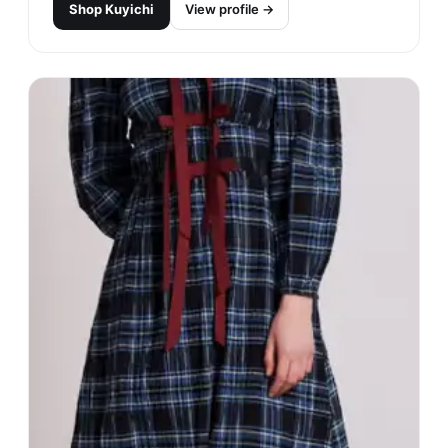
Shop
Kuyichi
View profile →