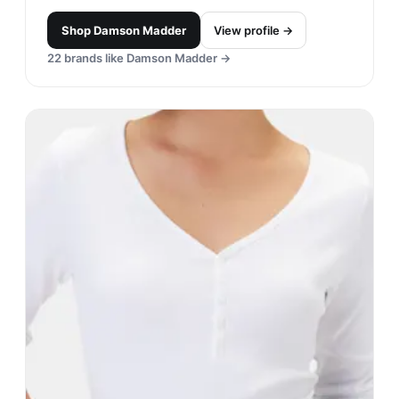
Shop
Damson Madder
View profile →
22
brands like
Damson Madder
→