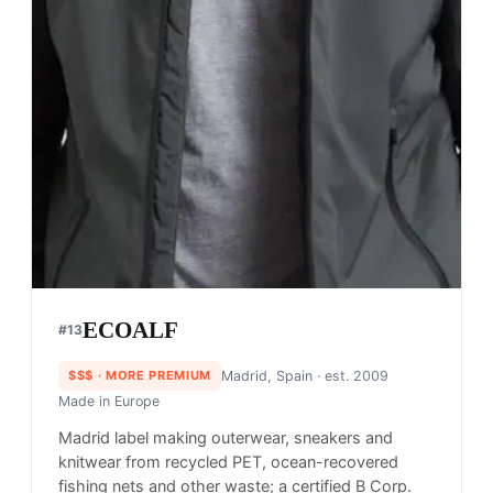
ECOALF
#
13
$$$
· MORE PREMIUM
Madrid, Spain
· est. 2009
Made in
Europe
Madrid label making outerwear, sneakers and
knitwear from recycled PET, ocean-recovered
fishing nets and other waste; a certified B Corp.