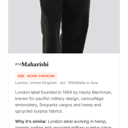
Maharishi
#
14
$$$
· MORE PREMIUM
London, United Kingdom
· est. 1994
Made in
Asia
London label founded in 1994 by Hardy Blechman,
known for pacifist military design, camouflage
embroidery, Snopants cargos and hemp and
upcycled surplus fabrics.
Why it's similar.
London label working in hemp,
organic cotton and upcycled military surplus since