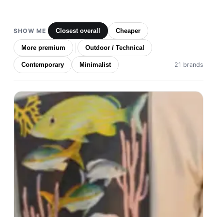
SHOW ME
Closest overall
Cheaper
More premium
Outdoor / Technical
Contemporary
Minimalist
21 brands