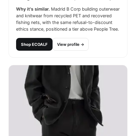
Why it's similar.
Madrid B Corp building outerwear
and knitwear from recycled PET and recovered
fishing nets, with the same refusal-to-discount
ethics stance, positioned a tier above People Tree.
Shop
ECOALF
View profile →