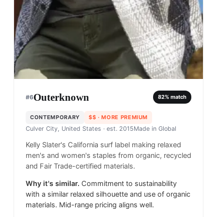
Outerknown
#
6
82
% match
CONTEMPORARY
$$
· MORE PREMIUM
Culver City, United States
· est. 2015
Made in
Global
Kelly Slater's California surf label making relaxed
men's and women's staples from organic, recycled
and Fair Trade-certified materials.
Why it's similar.
Commitment to sustainability
with a similar relaxed silhouette and use of organic
materials. Mid-range pricing aligns well.