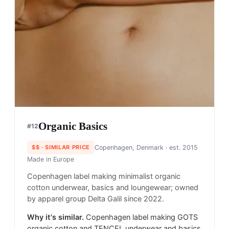
Organic Basics
#
12
$$
· SIMILAR PRICE
Copenhagen, Denmark
· est. 2015
Made in
Europe
Copenhagen label making minimalist organic
cotton underwear, basics and loungewear; owned
by apparel group Delta Galil since 2022.
Why it's similar.
Copenhagen label making GOTS
organic cotton and TENCEL underwear and basics