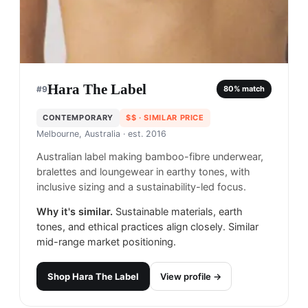
Hara The Label
#
9
80
% match
CONTEMPORARY
$$
· SIMILAR PRICE
Melbourne, Australia
· est. 2016
Australian label making bamboo-fibre underwear,
bralettes and loungewear in earthy tones, with
inclusive sizing and a sustainability-led focus.
Why it's similar.
Sustainable materials, earth
tones, and ethical practices align closely. Similar
mid-range market positioning.
Shop
Hara The Label
View profile →