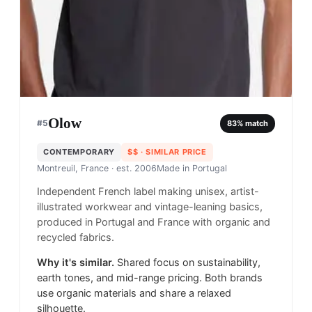
Olow
#
5
83
% match
CONTEMPORARY
$$
· SIMILAR PRICE
Montreuil, France
· est. 2006
Made in
Portugal
Independent French label making unisex, artist-
illustrated workwear and vintage-leaning basics,
produced in Portugal and France with organic and
recycled fabrics.
Why it's similar.
Shared focus on sustainability,
earth tones, and mid-range pricing. Both brands
use organic materials and share a relaxed
silhouette.