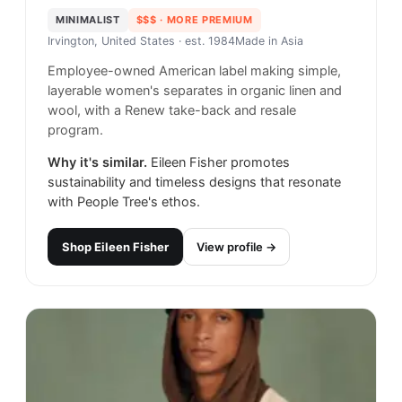
MINIMALIST
$$$
· MORE PREMIUM
Irvington, United States
· est. 1984
Made in
Asia
Employee-owned American label making simple,
layerable women's separates in organic linen and
wool, with a Renew take-back and resale
program.
Why it's similar.
Eileen Fisher promotes
sustainability and timeless designs that resonate
with People Tree's ethos.
Shop
Eileen Fisher
View profile →