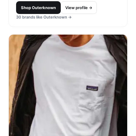
Shop
Outerknown
View profile →
30
brands like
Outerknown
→