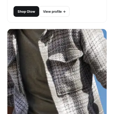
Shop
Olow
View profile →