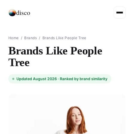
disco
Home
/
Brands
/
Brands Like People Tree
Brands Like People
Tree
Updated August 2026 ·
Ranked by brand similarity