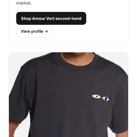
market.
Shop
Amour Vert
second-hand
View profile →