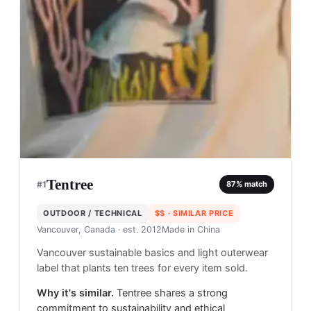
Tentree
#
1
87
% match
OUTDOOR / TECHNICAL
$$
· SIMILAR PRICE
Vancouver, Canada
· est. 2012
Made in
China
Vancouver sustainable basics and light outerwear
label that plants ten trees for every item sold.
Why it's similar.
Tentree shares a strong
commitment to sustainability and ethical