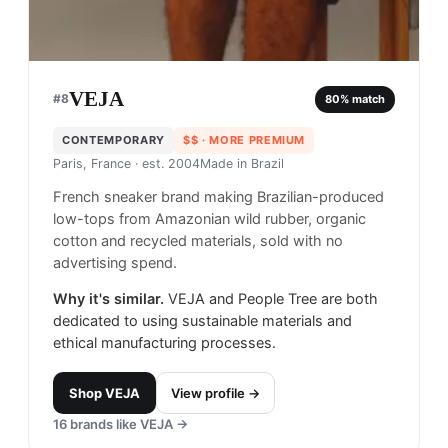
VEJA
#
8
80
% match
CONTEMPORARY
$$
· MORE PREMIUM
Paris, France
· est. 2004
Made in
Brazil
French sneaker brand making Brazilian-produced
low-tops from Amazonian wild rubber, organic
cotton and recycled materials, sold with no
advertising spend.
Why it's similar.
VEJA and People Tree are both
dedicated to using sustainable materials and
ethical manufacturing processes.
Shop
VEJA
View profile →
16
brands like
VEJA
→