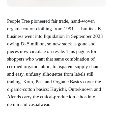
People Tree pioneered fair trade, hand-woven
organic cotton clothing from 1991 — but its UK
business went into liquidation in September 2023
owing £8.5 million, so new stock is gone and
pieces now circulate on resale. This page is for
shoppers who want that same combination of
certified organic fabric, transparent supply chains
and easy, unfussy silhouettes from labels still
trading. Kotn, Pact and Organic Basics cover the
organic-cotton basics; Kuyichi, Outerknown and
Afends carry the ethical-production ethos into
denim and casualwear.