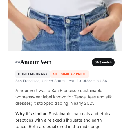
Amour Vert
#
4
84
% match
CONTEMPORARY
$$
· SIMILAR PRICE
San Francisco, United States
· est. 2010
Made in
USA
Amour Vert was a San Francisco sustainable
womenswear label known for Tencel tees and silk
dresses; it stopped trading in early 2025.
Why it's similar.
Sustainable materials and ethical
practices with a relaxed silhouette and earth
tones. Both are positioned in the mid-range