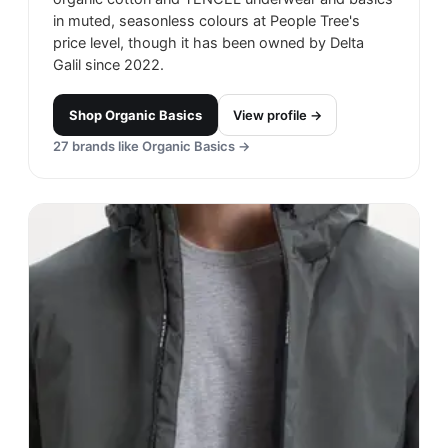
in muted, seasonless colours at People Tree's
price level, though it has been owned by Delta
Galil since 2022.
Shop
Organic Basics
View profile →
27
brands like
Organic Basics
→