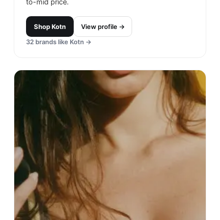
to-mid price.
Shop
Kotn
View profile →
32
brands like
Kotn
→