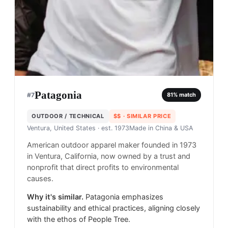
Patagonia
#
7
81
% match
OUTDOOR / TECHNICAL
$$
· SIMILAR PRICE
Ventura, United States
· est. 1973
Made in
China & USA
American outdoor apparel maker founded in 1973
in Ventura, California, now owned by a trust and
nonprofit that direct profits to environmental
causes.
Why it's similar.
Patagonia emphasizes
sustainability and ethical practices, aligning closely
with the ethos of People Tree.