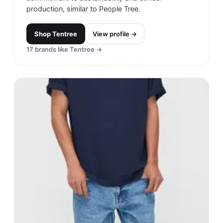
production, similar to People Tree.
Shop
Tentree
View profile →
17
brands like
Tentree
→