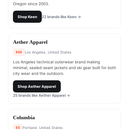
Oregon since 2003.
Shop
Keen
22
brands like
Keen
→
#
8
Aether Apparel
$$$
Los Angeles, United States
Los Angeles technical outerwear brand making
minimal, sealed-seam jackets and ski gear built for both
city wear and the outdoors.
Shop
Aether Apparel
25
brands like
Aether Apparel
→
#
9
Columbia
$$
Portland, United States