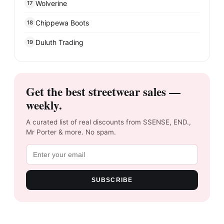
Wolverine
17
Chippewa Boots
18
Duluth Trading
19
Get the best streetwear sales —
weekly.
A curated list of real discounts from SSENSE, END.,
Mr Porter & more. No spam.
SUBSCRIBE