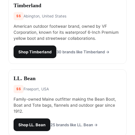
#
2
Timberland
$$
Abington, United States
American outdoor footwear brand, owned by VF
Corporation, known for its waterproof 6-Inch Premium
yellow boot and streetwear collaborations.
Shop
Timberland
30
brands like
Timberland
→
#
3
LL. Bean
$$
Freeport, USA
Family-owned Maine outfitter making the Bean Boot,
Boat and Tote bags, flannels and outdoor gear since
1912.
Shop
LL. Bean
25
brands like
LL. Bean
→