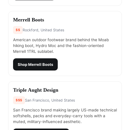
#
15
Merrell Boots
$$
Rockford, United States
American outdoor footwear brand behind the Moab
hiking boot, Hydro Moc and the fashion-oriented
Merrell 1TRL sublabel.
Shop
Merrell Boots
#
16
Triple Aught Design
$$$
San Francisco, United States
San Francisco brand making largely US-made technical
softshells, packs and everyday-carry tools with a
muted, military-influenced aesthetic.