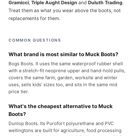
Gramicci
,
Triple Aught Design
and
Duluth Trading
.
Treat them as what you wear above the boots, not
replacements for them.
COMMON QUESTIONS
What brand is most similar to Muck Boots?
Bogs Boots. It uses the same waterproof rubber shell
with a stretch-fit neoprene upper and hand-hold pulls,
covers the same farm, garden, worksite and winter
uses, sells kids' sizes too, and sits in the same mid
price tier.
What's the cheapest alternative to Muck
Boots?
Dunlop Boots. Its Purofort polyurethane and PVC
wellingtons are built for agriculture, food processing