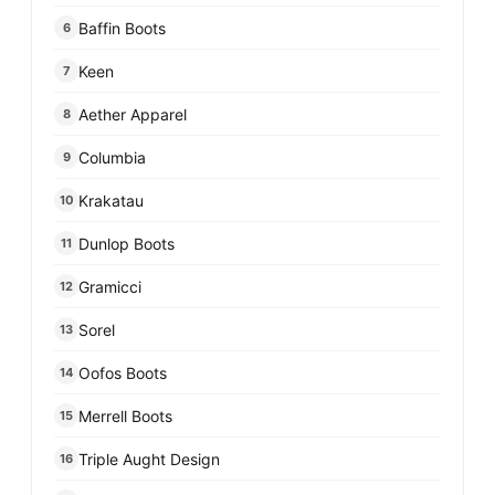
Baffin Boots
6
Keen
7
Aether Apparel
8
Columbia
9
Krakatau
10
Dunlop Boots
11
Gramicci
12
Sorel
13
Oofos Boots
14
Merrell Boots
15
Triple Aught Design
16