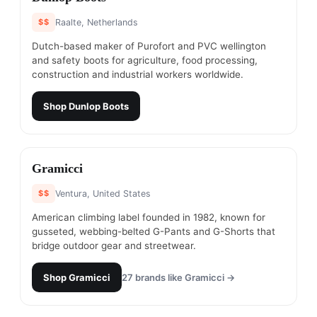
$$
Raalte, Netherlands
Dutch-based maker of Purofort and PVC wellington
and safety boots for agriculture, food processing,
construction and industrial workers worldwide.
Shop
Dunlop Boots
#
12
Gramicci
$$
Ventura, United States
American climbing label founded in 1982, known for
gusseted, webbing-belted G-Pants and G-Shorts that
bridge outdoor gear and streetwear.
Shop
Gramicci
27
brands like
Gramicci
→