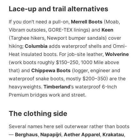
Lace-up and trail alternatives
If you don't need a pull-on,
Merrell Boots
(Moab,
Vibram outsoles, GORE-TEX linings) and
Keen
(Targhee hikers, Newport bumper sandals) cover
hiking;
Columbia
adds waterproof shells and Omni-
Heat insulated boots. For job-site leather,
Wolverine
(work boots roughly $150–250, 1000 Mile above
that) and
Chippewa Boots
(logger, engineer and
waterproof snake boots, mostly $200–350) are the
heavyweights.
Timberland
's waterproof 6-Inch
Premium bridges work and street.
The clothing side
Several names here sell outerwear rather than boots
—
Berghaus
,
Napapijri
,
Aether Apparel
,
Krakatau
,