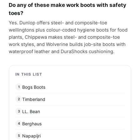
Do any of these make work boots with safety
toes?
Yes. Dunlop offers steel- and composite-toe
wellingtons plus colour-coded hygiene boots for food
plants, Chippewa makes steel- and composite-toe
work styles, and Wolverine builds job-site boots with
waterproof leather and DuraShocks cushioning.
IN THIS LIST
Bogs Boots
1
Timberland
2
LL. Bean
3
Berghaus
4
Napapijri
5