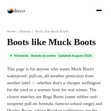
disco
Home
/
Brands
/
Boots like Muck Boots
Boots like Muck Boots
19
brands ·
Brands by scene
· Updated August 2026
This page is for anyone who wants Muck Boot's
waterproof, pull-on, all-weather protection from
another label — whether that's a cheaper wellington
for the yard or a warmer boot for real winter. The
closest matches are Bogs Boots (same rubber-and-
neoprene pull-on formula, farm-to-school range) and
Dunlop Boots, whose Purofort wellingtons are the