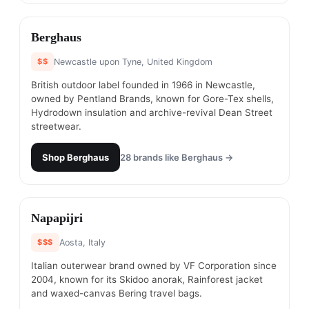
#
4
Berghaus
$$
Newcastle upon Tyne, United Kingdom
British outdoor label founded in 1966 in Newcastle,
owned by Pentland Brands, known for Gore-Tex shells,
Hydrodown insulation and archive-revival Dean Street
streetwear.
Shop
Berghaus
28
brands like
Berghaus
→
#
5
Napapijri
$$$
Aosta, Italy
Italian outerwear brand owned by VF Corporation since
2004, known for its Skidoo anorak, Rainforest jacket
and waxed-canvas Bering travel bags.