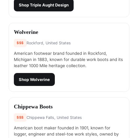
Shop
Triple Aught Design
#
17
Wolverine
$$$
Rockford, United States
American footwear brand founded in Rockford,
Michigan in 1883, known for durable work boots and its
leather 1000 Mile heritage collection.
Shop
Wolverine
#
18
Chippewa Boots
$$$
Chippewa Falls, United States
American boot maker founded in 1901, known for
logger, engineer and steel-toe work styles, owned by