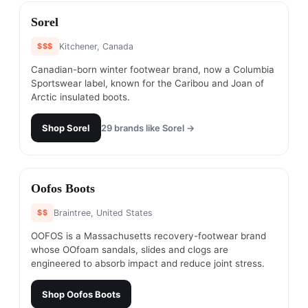
#
13
Sorel
$$$
Kitchener, Canada
Canadian-born winter footwear brand, now a Columbia
Sportswear label, known for the Caribou and Joan of
Arctic insulated boots.
Shop
Sorel
29
brands like
Sorel
→
#
14
Oofos Boots
$$
Braintree, United States
OOFOS is a Massachusetts recovery-footwear brand
whose OOfoam sandals, slides and clogs are
engineered to absorb impact and reduce joint stress.
Shop
Oofos Boots