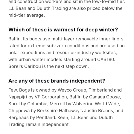
and construction workers and sit in the low-to-mid tier.
L.L.Bean and Duluth Trading are also priced below the
mid-tier average.
Which of these is warmest for deep winter?
Baffin. Its boots use multi-layer removable inner liners
rated for extreme sub-zero conditions and are used on
polar expeditions and resource-industry worksites,
with urban winter models starting around CA$180.
Sorel's Caribou is the next step down.
Are any of these brands independent?
Few. Bogs is owned by Weyco Group, Timberland and
Napapijri by VF Corporation, Baffin by Canada Goose,
Sorel by Columbia, Merrell by Wolverine World Wide,
Chippewa by Berkshire Hathaway's Justin Brands, and
Berghaus by Pentland. Keen, L.L.Bean and Duluth
Trading remain independent.