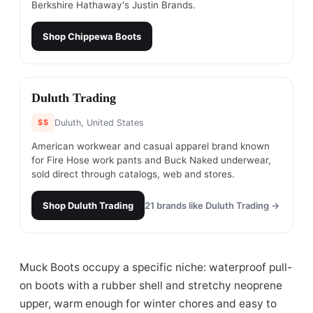
Berkshire Hathaway's Justin Brands.
Shop
Chippewa Boots
#
19
Duluth Trading
$$
Duluth, United States
American workwear and casual apparel brand known
for Fire Hose work pants and Buck Naked underwear,
sold direct through catalogs, web and stores.
Shop
Duluth Trading
21
brands like
Duluth Trading
→
Muck Boots occupy a specific niche: waterproof pull-
on boots with a rubber shell and stretchy neoprene
upper, warm enough for winter chores and easy to