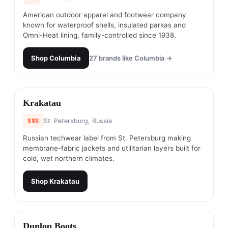
American outdoor apparel and footwear company
known for waterproof shells, insulated parkas and
Omni-Heat lining, family-controlled since 1938.
Shop
Columbia
27
brands like
Columbia
→
#
10
Krakatau
$$$
St. Petersburg, Russia
Russian techwear label from St. Petersburg making
membrane-fabric jackets and utilitarian layers built for
cold, wet northern climates.
Shop
Krakatau
#
11
Dunlop Boots