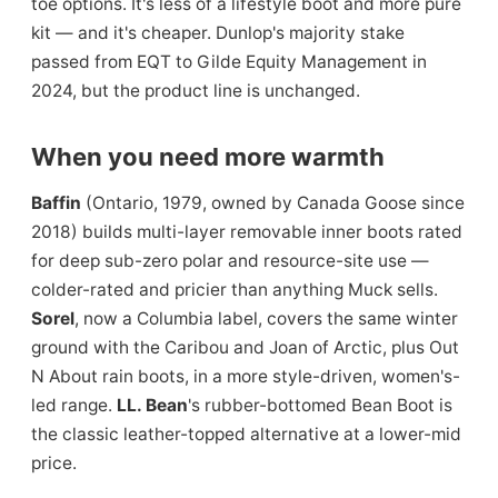
toe options. It's less of a lifestyle boot and more pure
kit — and it's cheaper. Dunlop's majority stake
passed from EQT to Gilde Equity Management in
2024, but the product line is unchanged.
When you need more warmth
Baffin
(Ontario, 1979, owned by Canada Goose since
2018) builds multi-layer removable inner boots rated
for deep sub-zero polar and resource-site use —
colder-rated and pricier than anything Muck sells.
Sorel
, now a Columbia label, covers the same winter
ground with the Caribou and Joan of Arctic, plus Out
N About rain boots, in a more style-driven, women's-
led range.
LL. Bean
's rubber-bottomed Bean Boot is
the classic leather-topped alternative at a lower-mid
price.