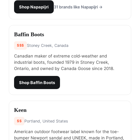
Shop
Napapijri
31
brands like
Napapijri
→
#
6
Baffin Boots
$$$
Stoney Creek, Canada
Canadian maker of extreme cold-weather and
industrial boots, founded 1979 in Stoney Creek,
Ontario, and owned by Canada Goose since 2018.
Shop
Baffin Boots
#
7
Keen
$$
Portland, United States
American outdoor footwear label known for the toe-
bumper Newport sandal and UNEEK, made in Portland,