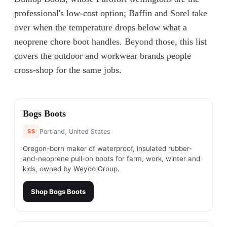
professional's low-cost option; Baffin and Sorel take
over when the temperature drops below what a
neoprene chore boot handles. Beyond those, this list
covers the outdoor and workwear brands people
cross-shop for the same jobs.
#
1
Bogs Boots
$$
Portland, United States
Oregon-born maker of waterproof, insulated rubber-
and-neoprene pull-on boots for farm, work, winter and
kids, owned by Weyco Group.
Shop
Bogs Boots