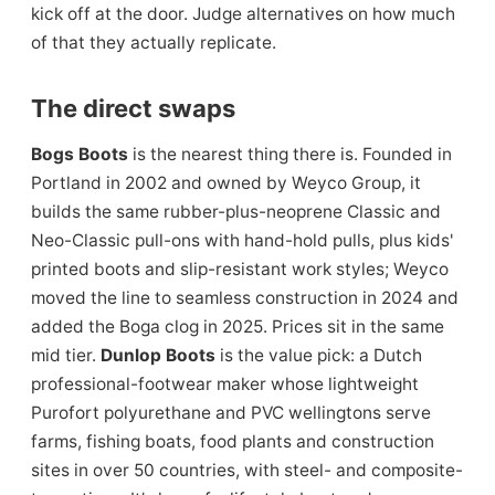
kick off at the door. Judge alternatives on how much
of that they actually replicate.
The direct swaps
Bogs Boots
is the nearest thing there is. Founded in
Portland in 2002 and owned by Weyco Group, it
builds the same rubber-plus-neoprene Classic and
Neo-Classic pull-ons with hand-hold pulls, plus kids'
printed boots and slip-resistant work styles; Weyco
moved the line to seamless construction in 2024 and
added the Boga clog in 2025. Prices sit in the same
mid tier.
Dunlop Boots
is the value pick: a Dutch
professional-footwear maker whose lightweight
Purofort polyurethane and PVC wellingtons serve
farms, fishing boats, food plants and construction
sites in over 50 countries, with steel- and composite-