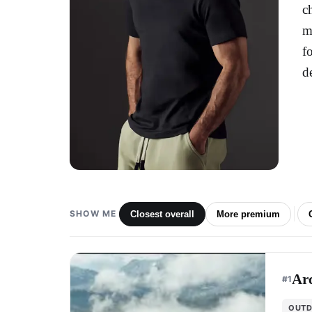
c
m
f
d
SHOW ME
Closest overall
More premium
Arc
#
1
OUTD