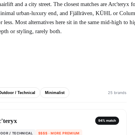
hairlift and a city street. The closest matches are Arc'teryx 
inimal urban-luxury end, and Fjällräven, KÜHL or Columb
or less. Most alternatives here sit in the same mid-high to hi
epth or styling, rarely both.
Outdoor / Technical
Minimalist
25 brands
'teryx
94
% match
OOR / TECHNICAL
$$$$
· MORE PREMIUM