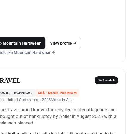
p
Mountain Hardwear
View profile →
ds like
Mountain Hardwear
→
ARAVEL
84
% match
OOR / TECHNICAL
$$$
· MORE PREMIUM
rk, United States
· est. 2016
Made in
Asia
rk travel brand known for recycled-material luggage and
 bought out of bankruptcy by Antler in August 2025 with a
relaunch planned.
's similar.
High similarity in style, silhouette, and materials