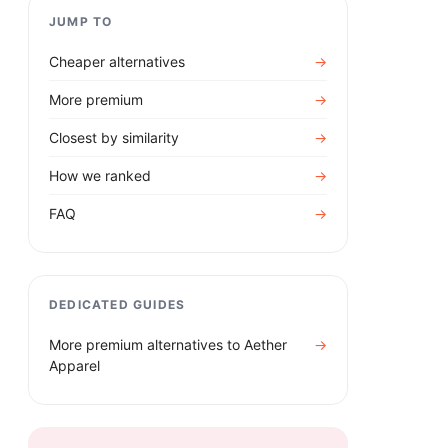
JUMP TO
Cheaper alternatives
→
More premium
→
Closest by similarity
→
How we ranked
→
FAQ
→
DEDICATED GUIDES
More premium alternatives to
Aether
→
Apparel