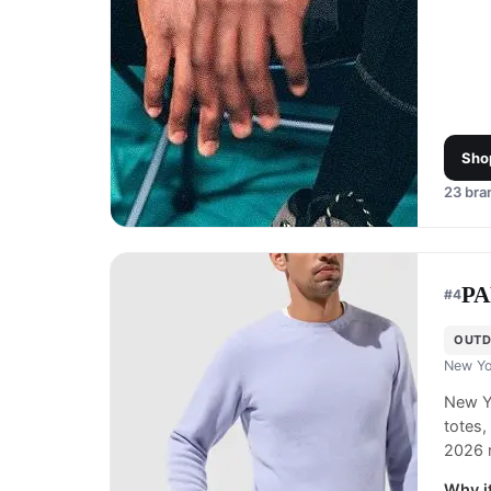
Sho
23
bran
P
#
4
OUTD
New Yo
New Yo
totes,
2026 
Why it