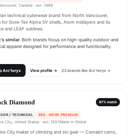
Vancouver, Canada
· est. 1989
an technical outerwear brand from North Vancouver,
for Gore-Tex Alpha SV shells, Atom midlayers and its
ce and LEAF sublines.
's similar.
Both brands focus on high-quality outdoor and
cal apparel designed for performance and functionality.
p
Arc'teryx
View profile →
23
brands like
Arc'teryx
→
ack Diamond
87
% match
OOR / TECHNICAL
$$$
· MORE PREMIUM
ke City, United States
· est. 1957
Made in
Global
ake City maker of climbing and ski gear — Camalot cams,