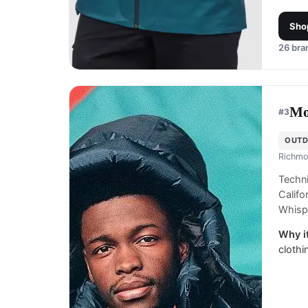
Sho
26
bran
Mo
#
3
OUTD
Richmo
Techni
Calif
Whispe
Why it
clothi