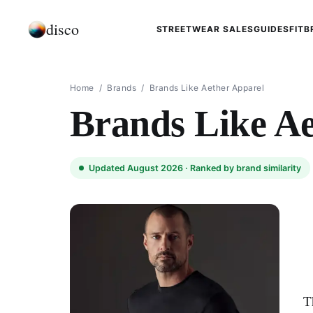
disco
STREETWEAR SALES
GUIDES
FIT
B
Home
/
Brands
/
Brands Like Aether Apparel
Brands Like Ae
Updated August 2026 ·
Ranked by brand similarity
T