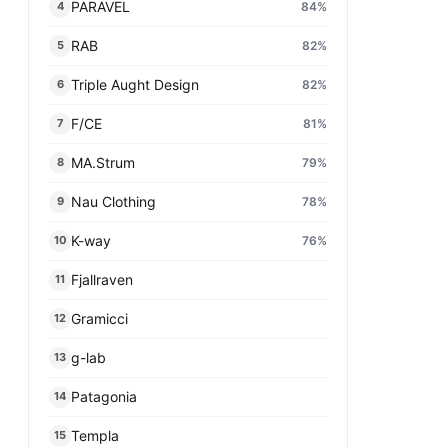
PARAVEL
84
%
4
RAB
82
%
5
Triple Aught Design
82
%
6
F/CE
81
%
7
MA.Strum
79
%
8
Nau Clothing
78
%
9
K-way
76
%
10
Fjallraven
11
Gramicci
12
g-lab
13
Patagonia
14
Templa
15