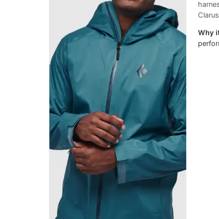
harne
Clarus
Why it
perfor