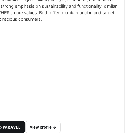
 strong emphasis on sustainability and functionality, similar
HER's core values. Both offer premium pricing and target
onscious consumers.
p
PARAVEL
View profile →