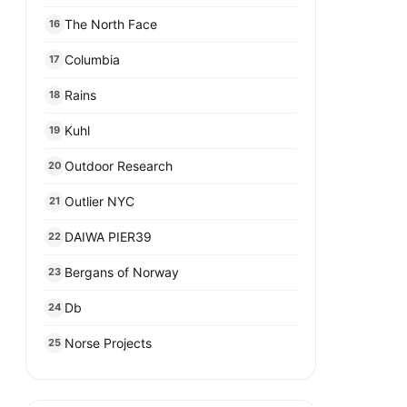
The North Face
16
Columbia
17
Rains
18
Kuhl
19
Outdoor Research
20
Outlier NYC
21
DAIWA PIER39
22
Bergans of Norway
23
Db
24
Norse Projects
25