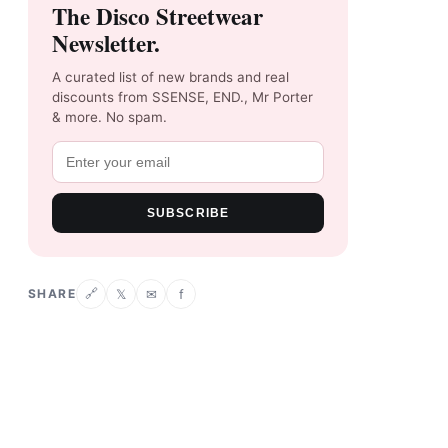
The Disco Streetwear
Newsletter.
A curated list of new brands and real
discounts from SSENSE, END., Mr Porter
& more. No spam.
SUBSCRIBE
SHARE
𝕏
✉
f
🔗