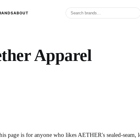
RANDS
ABOUT
ther Apparel
his page is for anyone who likes AETHER's sealed-seam, l