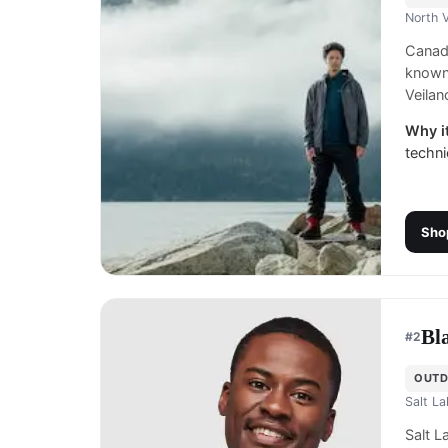
North 
Canadi
known 
Veilan
Why it
techni
Sho
Bl
#
2
OUTD
Salt La
Salt L