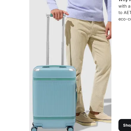
with a
to AET
eco-c
Sho