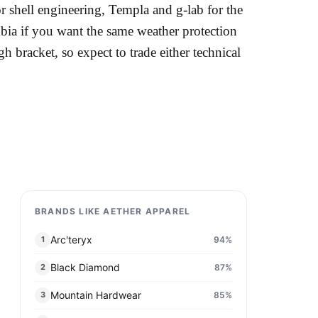
for shell engineering, Templa and g-lab for the
ia if you want the same weather protection
gh bracket, so expect to trade either technical
BRANDS LIKE AETHER APPAREL
Arc'teryx
94
%
1
Black Diamond
87
%
2
Mountain Hardwear
85
%
3