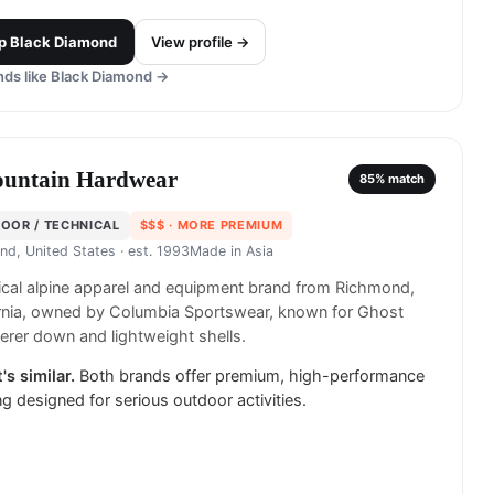
p
Black Diamond
View profile →
ds like
Black Diamond
→
untain Hardwear
85
% match
OOR / TECHNICAL
$$$
· MORE PREMIUM
nd, United States
· est. 1993
Made in
Asia
cal alpine apparel and equipment brand from Richmond,
ornia, owned by Columbia Sportswear, known for Ghost
rer down and lightweight shells.
's similar.
Both brands offer premium, high-performance
ng designed for serious outdoor activities.