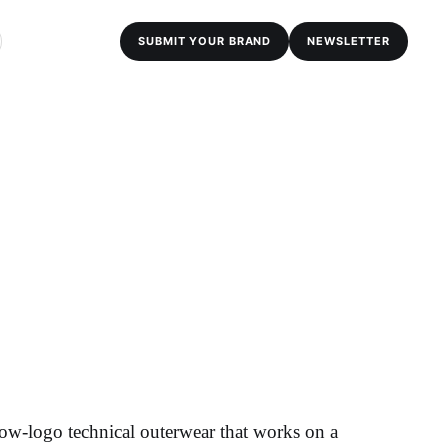
SUBMIT YOUR BRAND
NEWSLETTER
ow-logo technical outerwear that works on a