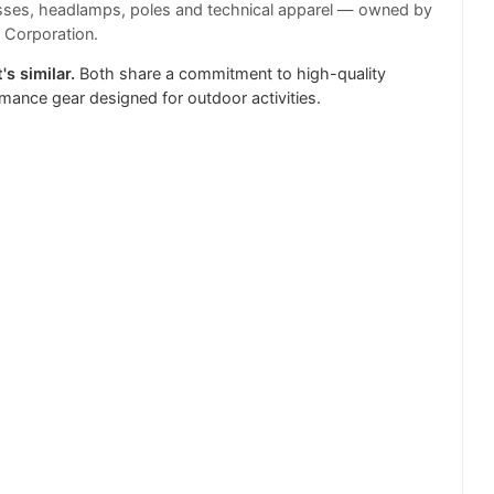
sses, headlamps, poles and technical apparel — owned by
 Corporation.
's similar.
Both share a commitment to high-quality
mance gear designed for outdoor activities.