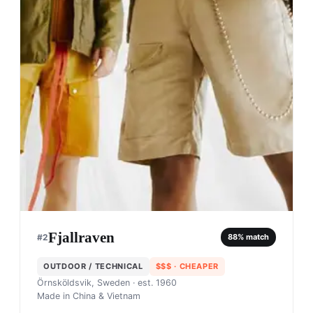
Fjallraven
#
2
88
% match
OUTDOOR / TECHNICAL
$$$
· CHEAPER
Örnsköldsvik, Sweden
· est. 1960
Made in
China & Vietnam