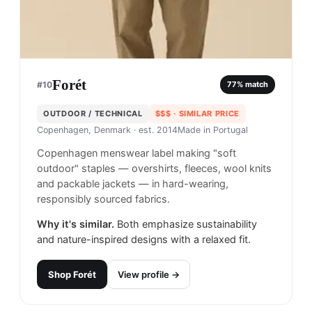
Forét
#
10
77
% match
OUTDOOR / TECHNICAL
$$$
· SIMILAR PRICE
Copenhagen, Denmark
· est. 2014
Made in
Portugal
Copenhagen menswear label making "soft
outdoor" staples — overshirts, fleeces, wool knits
and packable jackets — in hard-wearing,
responsibly sourced fabrics.
Why it's similar.
Both emphasize sustainability
and nature-inspired designs with a relaxed fit.
Shop
Forét
View profile →