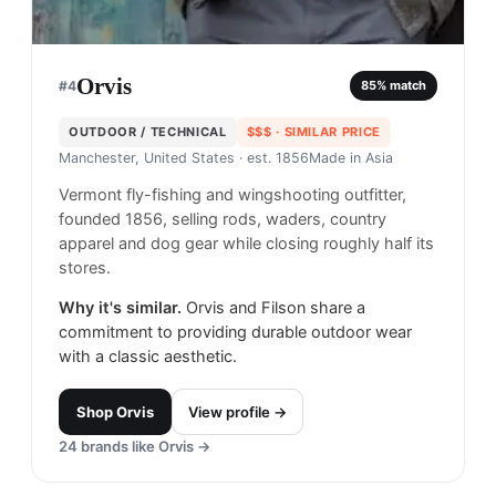
Orvis
#
4
85
% match
OUTDOOR / TECHNICAL
$$$
· SIMILAR PRICE
Manchester, United States
· est. 1856
Made in
Asia
Vermont fly-fishing and wingshooting outfitter,
founded 1856, selling rods, waders, country
apparel and dog gear while closing roughly half its
stores.
Why it's similar.
Orvis and Filson share a
commitment to providing durable outdoor wear
with a classic aesthetic.
Shop
Orvis
View profile →
24
brands like
Orvis
→