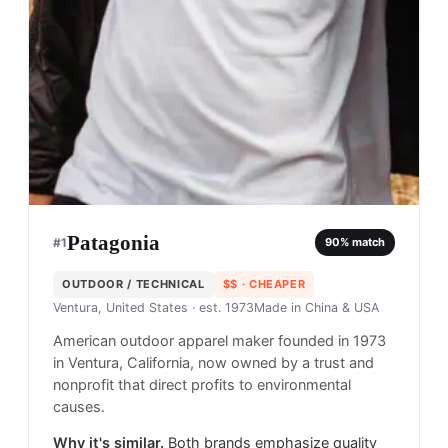
Patagonia
#
1
90
% match
OUTDOOR / TECHNICAL
$$
· CHEAPER
Ventura, United States
· est. 1973
Made in
China & USA
American outdoor apparel maker founded in 1973
in Ventura, California, now owned by a trust and
nonprofit that direct profits to environmental
causes.
Why it's similar.
Both brands emphasize quality