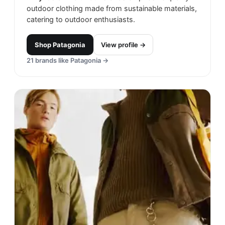
outdoor clothing made from sustainable materials,
catering to outdoor enthusiasts.
Shop
Patagonia
View profile →
21
brands like
Patagonia
→