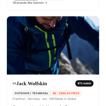
18
brands like
Danner
→
Jack Wolfskin
#
6
81
% match
OUTDOOR / TECHNICAL
$$
· SIMILAR PRICE
Frankfurt, Germany
· est. 1981
Made in
Global