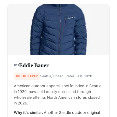
Eddie Bauer
#
11
$$
· CHEAPER
Seattle, United States
· est. 1920
American outdoor apparel label founded in Seattle
in 1920, now sold mainly online and through
wholesale after its North American stores closed
in 2026.
Why it's similar.
Another Seattle outdoor original