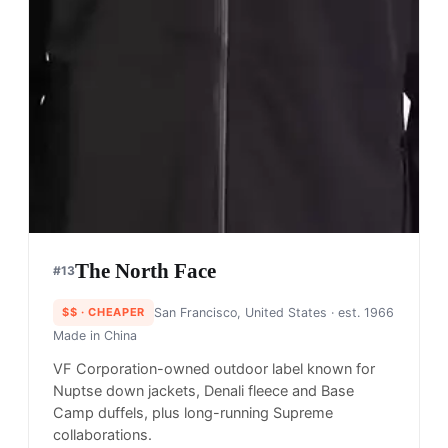
The North Face
#
13
$$
· CHEAPER
San Francisco, United States
· est. 1966
Made in
China
VF Corporation-owned outdoor label known for
Nuptse down jackets, Denali fleece and Base
Camp duffels, plus long-running Supreme
collaborations.