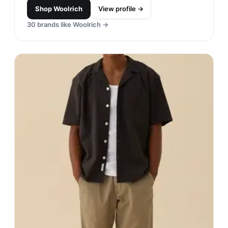
Shop
Woolrich
View profile →
30
brands like
Woolrich
→