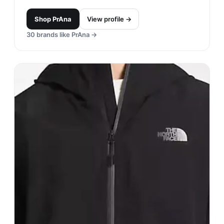
Shop
PrAna
View profile →
30
brands like
PrAna
→