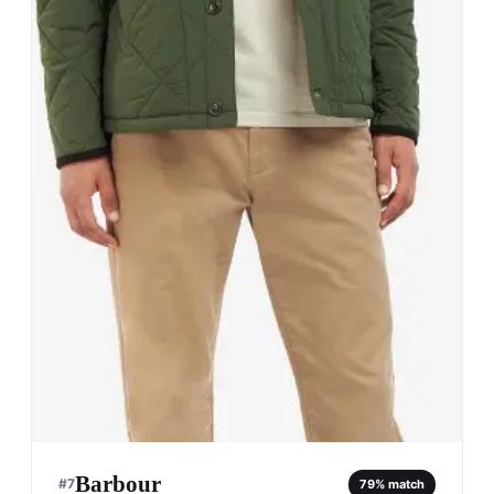
Barbour
#
7
79
% match