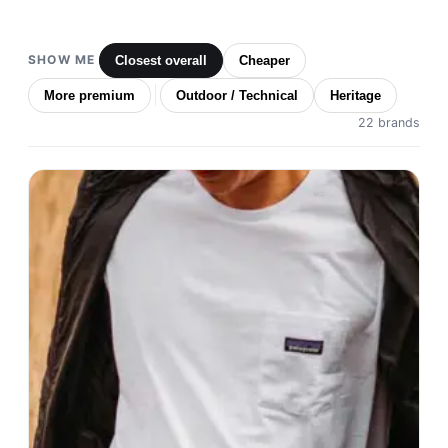
SHOW ME
Closest overall
Cheaper
More premium
Outdoor / Technical
Heritage
22 brands