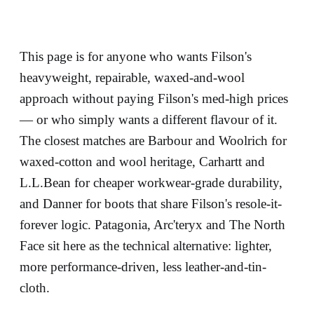
This page is for anyone who wants Filson's
heavyweight, repairable, waxed-and-wool
approach without paying Filson's med-high prices
— or who simply wants a different flavour of it.
The closest matches are Barbour and Woolrich for
waxed-cotton and wool heritage, Carhartt and
L.L.Bean for cheaper workwear-grade durability,
and Danner for boots that share Filson's resole-it-
forever logic. Patagonia, Arc'teryx and The North
Face sit here as the technical alternative: lighter,
more performance-driven, less leather-and-tin-
cloth.