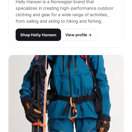
Carhartt
#
14
$$
· SIMILAR PRICE
Rohnert Park, United States
· est. 1994
Made in
Europe
Carhartt is a respected and trusted brand in the
world of workwear and casual fashion. Known for
its durability and toughness, Carhartt offers a
range of clothing and accessories designed to
withstand even the toughest working conditions.
Shop
Carhartt
View profile →
25
brands like
Carhartt
→