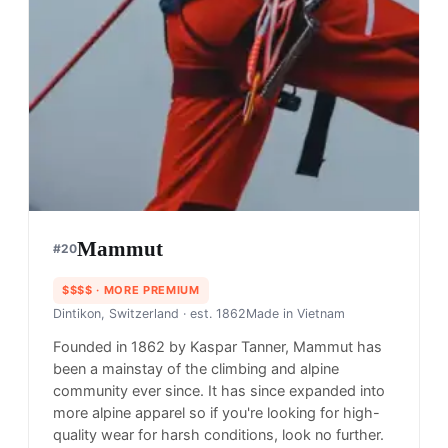
Filson is known for its classic and high-quality
style but in most cases, not as durable and
outdoor-oriented as most on this list. You'll find a
great variety of boots and reliable outdoor clothes
for whatever the activity is.
Shop
Filson
View profile →
21
brands like
Filson
→
Orvis
#
18
$$$
· MORE PREMIUM
Manchester, USA
· est. 1856
Made in
Asia
Orvis is a specialty retailer that offers a wide range
of outdoor gear, clothing, and home goods.
Shop
Orvis
View profile →