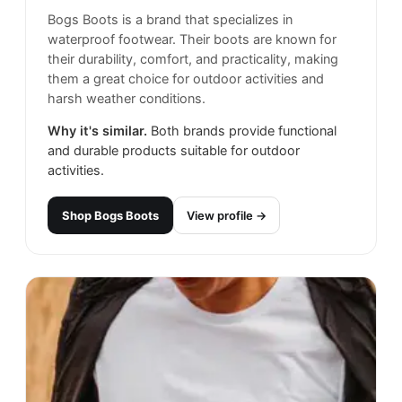
Bogs Boots is a brand that specializes in
waterproof footwear. Their boots are known for
their durability, comfort, and practicality, making
them a great choice for outdoor activities and
harsh weather conditions.
Why it's similar.
Both brands provide functional
and durable products suitable for outdoor
activities.
Shop
Bogs Boots
View profile →