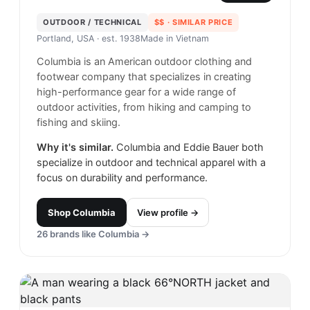
OUTDOOR / TECHNICAL
$$
· SIMILAR PRICE
Portland, USA
· est. 1938
Made in
Vietnam
Columbia is an American outdoor clothing and
footwear company that specializes in creating
high-performance gear for a wide range of
outdoor activities, from hiking and camping to
fishing and skiing.
Why it's similar.
Columbia and Eddie Bauer both
specialize in outdoor and technical apparel with a
focus on durability and performance.
Shop
Columbia
View profile →
26
brands like
Columbia
→