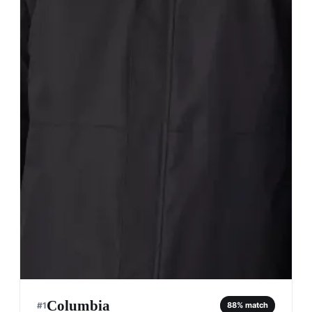
Columbia
#
1
88
% match