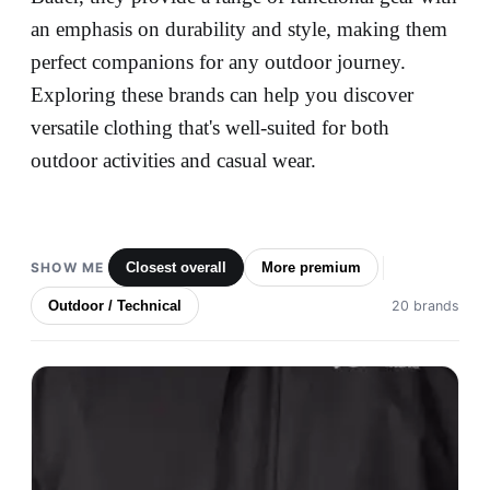
an emphasis on durability and style, making them
perfect companions for any outdoor journey.
Exploring these brands can help you discover
versatile clothing that's well-suited for both
outdoor activities and casual wear.
SHOW ME
Closest overall
More premium
Outdoor / Technical
20 brands