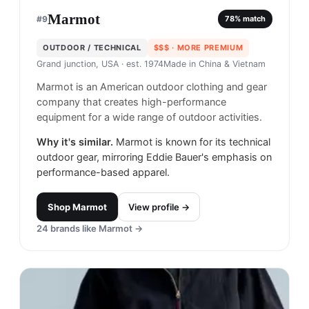
Marmot
#
9
78
% match
OUTDOOR / TECHNICAL
$$$
· MORE PREMIUM
Grand junction, USA
· est. 1974
Made in
China & Vietnam
Marmot is an American outdoor clothing and gear
company that creates high-performance
equipment for a wide range of outdoor activities.
Why it's similar.
Marmot is known for its technical
outdoor gear, mirroring Eddie Bauer's emphasis on
performance-based apparel.
Shop
Marmot
View profile →
24
brands like
Marmot
→