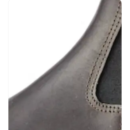
Helly Hanson
#
15
$$
· SIMILAR PRICE
Moss, Norway
· est. 1877
Made in
China
Helly Hansen is a Norwegian brand that
specializes in creating high-performance outdoor
clothing and gear for a wide range of activities,
from sailing and skiing to hiking and fishing.
Shop
Helly Hanson
View profile →