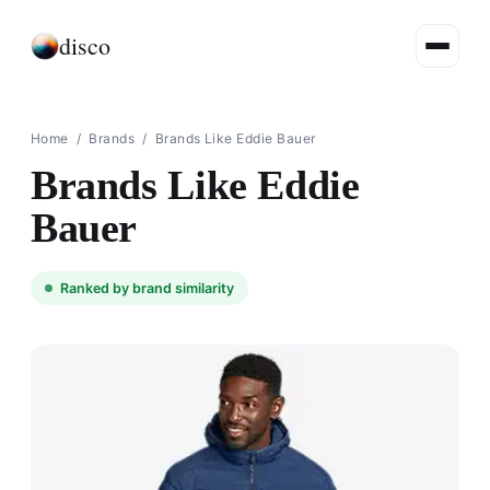
disco
Home
/
Brands
/
Brands Like Eddie Bauer
Brands Like Eddie
Bauer
Ranked by brand similarity