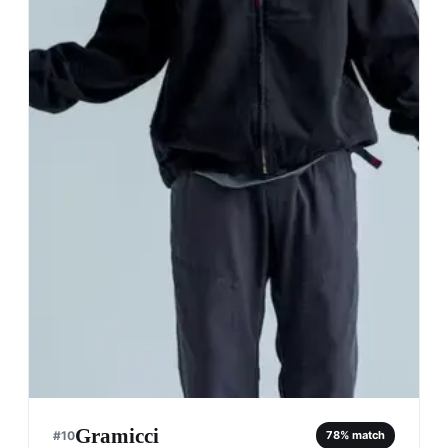
Gramicci
#
10
78
% match