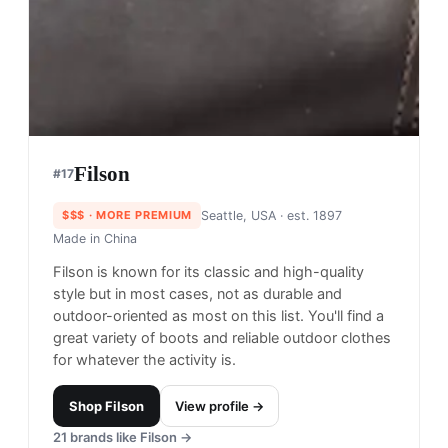
Trew Gear
#
16
$$$$
· MORE PREMIUM
Hood River, United States
· est. 2008
Made in
USA