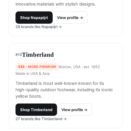
Fjallraven
#
11
$$
· SIMILAR PRICE
Sweden
· est. 1960
Made in
China & Vietnam
Fjällräven specializes in outdoor clothing and
equipment. Based in the small town of
Örnsköldsvik in Sweden, where mountains,
forests, and waters meet, they're dedicated to
making nature more accessible.
Shop
Fjallraven
View profile →
21
brands like
Fjallraven
→