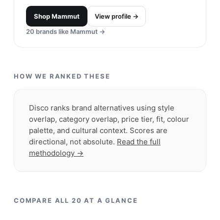
24
brands like
Orvis
→
Arc'teryx
#
19
$$$$
· MORE PREMIUM
Vancouver, Canada
· est. 1989
Arc'teryx is based on the principle of obsessive,
precise design and production in the Canadian
Coast Mountain wilderness.
Shop
Arc'teryx
View profile →
23
brands like
Arc'teryx
→