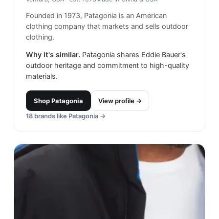
Founded in 1973, Patagonia is an American
clothing company that markets and sells outdoor
clothing.
Why it's similar.
Patagonia shares Eddie Bauer's
outdoor heritage and commitment to high-quality
materials.
Shop
Patagonia
View profile →
18
brands like
Patagonia
→