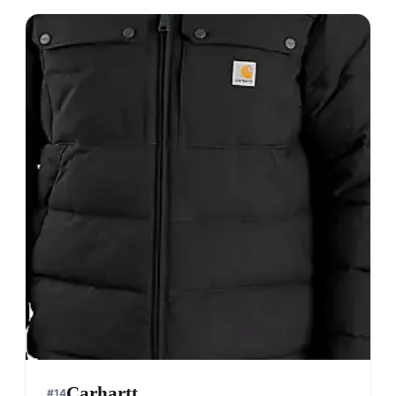
Napapijri
#
12
$$$
· MORE PREMIUM
Aosta, Italy
· est. 1987
Made in
Italy, China, Bangladesh.
Napapijri is renowned for its high-quality
outerwear and adventure-ready apparel, blending
innovative materials with stylish designs.
Shop
Napapijri
View profile →
28
brands like
Napapijri
→
Timberland
#
13
$$$
· MORE PREMIUM
Boston, USA
· est. 1952
Made in
USA & Asia