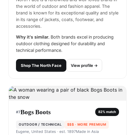
the world of outdoor and fashion apparel. The
brand is known for its exceptional quality and style
in its range of jackets, coats, footwear, and
accessories.
Why it's similar.
Both brands excel in producing
outdoor clothing designed for durability and
technical performance.
Shop
The North Face
View profile →
Bogs Boots
#
7
82
% match
OUTDOOR / TECHNICAL
$$$
· MORE PREMIUM
Eugene, United States
· est. 1897
Made in
Asia