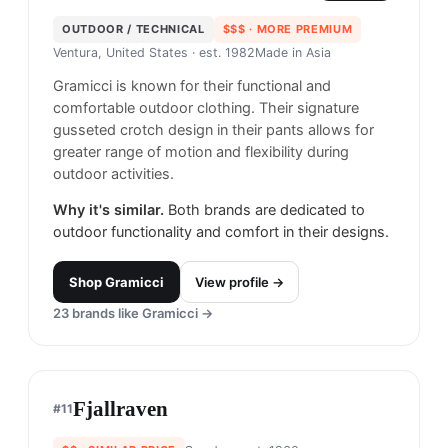
OUTDOOR / TECHNICAL
$$$
· MORE PREMIUM
Ventura, United States
· est. 1982
Made in
Asia
Gramicci is known for their functional and
comfortable outdoor clothing. Their signature
gusseted crotch design in their pants allows for
greater range of motion and flexibility during
outdoor activities.
Why it's similar.
Both brands are dedicated to
outdoor functionality and comfort in their designs.
Shop
Gramicci
View profile →
23
brands like
Gramicci
→