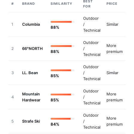
Mammut
#
20