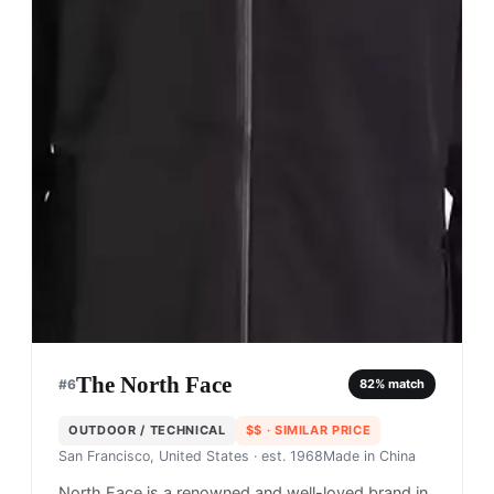
The North Face
#
6
82
% match
OUTDOOR / TECHNICAL
$$
· SIMILAR PRICE
San Francisco, United States
· est. 1968
Made in
China
North Face is a renowned and well-loved brand in