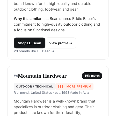
brand known for its high-quality and durable
outdoor clothing, footwear, and gear.
Why it's similar.
LL. Bean shares Eddie Bauer's
commitment to high-quality outdoor clothing and
a focus on functional designs.
Shop
LL. Bean
View profile →
23
brands like
LL. Bean
→
Mountain Hardwear
#
4
85
% match
OUTDOOR / TECHNICAL
$$$
· MORE PREMIUM
Richmond, United States
· est. 1993
Made in
Asia
Mountain Hardwear is a well-known brand that
specializes in outdoor clothing and gear. Their
products are known for their durability,