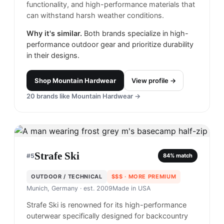
functionality, and high-performance materials that
can withstand harsh weather conditions.
Why it's similar.
Both brands specialize in high-
performance outdoor gear and prioritize durability
in their designs.
Shop
Mountain Hardwear
View profile →
20
brands like
Mountain Hardwear
→
Strafe Ski
#
5
84
% match
OUTDOOR / TECHNICAL
$$$
· MORE PREMIUM
Munich, Germany
· est. 2009
Made in
USA
Strafe Ski is renowned for its high-performance
outerwear specifically designed for backcountry