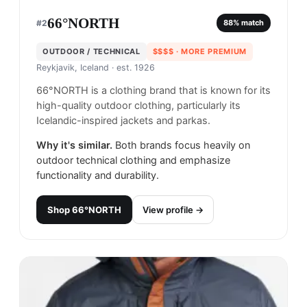
66°NORTH
#
2
88
% match
OUTDOOR / TECHNICAL
$$$$
· MORE PREMIUM
Reykjavik, Iceland
· est. 1926
66°NORTH is a clothing brand that is known for its
high-quality outdoor clothing, particularly its
Icelandic-inspired jackets and parkas.
Why it's similar.
Both brands focus heavily on
outdoor technical clothing and emphasize
functionality and durability.
Shop
66°NORTH
View profile →