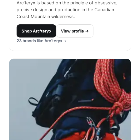
Filson
#
17
$$$
· MORE PREMIUM
Seattle, USA
· est. 1897
Made in
China