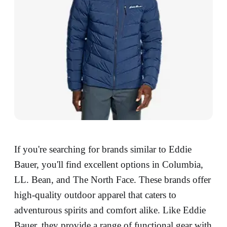
If you're searching for brands similar to Eddie
Bauer, you'll find excellent options in Columbia,
LL. Bean, and The North Face. These brands offer
high-quality outdoor apparel that caters to
adventurous spirits and comfort alike. Like Eddie
Bauer, they provide a range of functional gear with