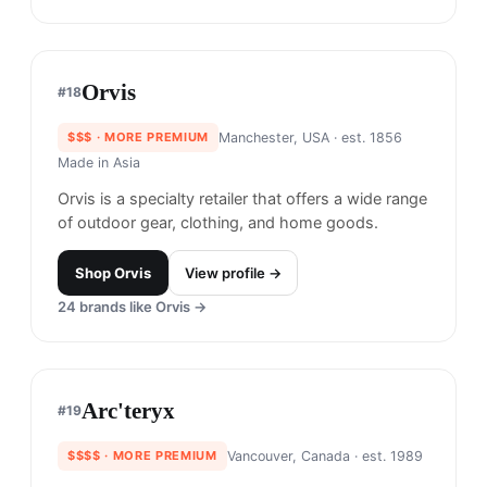
Trew Gear is renowned for its durable and stylish
outdoor apparel, designed to withstand extreme
weather conditions.
Shop
Trew Gear
View profile →