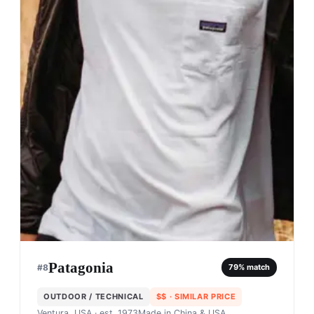
Patagonia
#
8
79
% match
OUTDOOR / TECHNICAL
$$
· SIMILAR PRICE
Ventura, USA
· est. 1973
Made in
China & USA