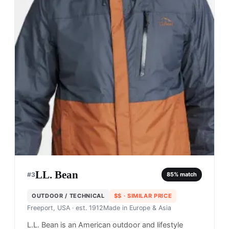
LL. Bean
#
3
85
% match
OUTDOOR / TECHNICAL
$$
· SIMILAR PRICE
Freeport, USA
· est. 1912
Made in
Europe & Asia
L.L. Bean is an American outdoor and lifestyle