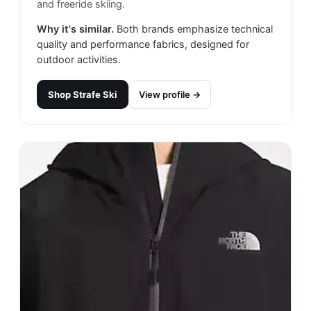
and freeride skiing.
Why it's similar.
Both brands emphasize technical
quality and performance fabrics, designed for
outdoor activities.
Shop
Strafe Ski
View profile →