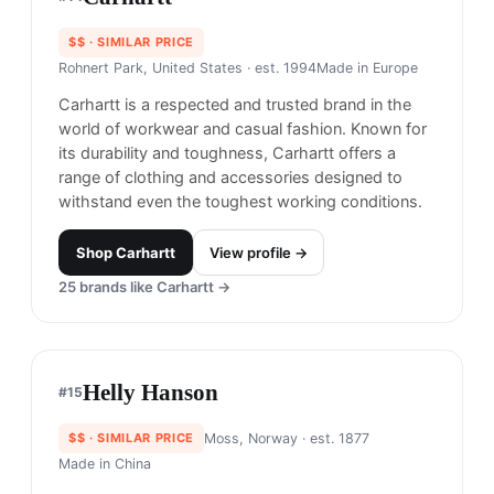
Timberland is most well-known known for its
high-quality outdoor footwear, including its iconic
yellow boots.
Shop
Timberland
View profile →
27
brands like
Timberland
→