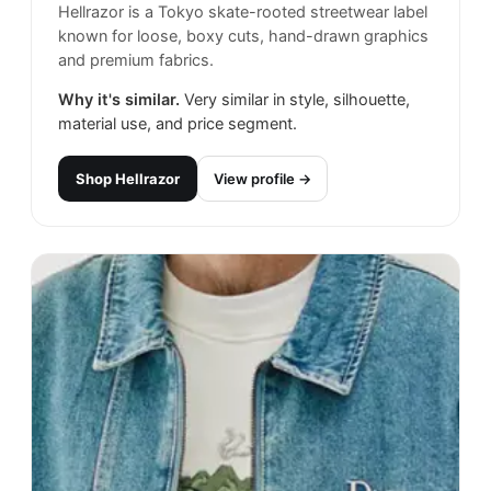
Hellrazor is a Tokyo skate-rooted streetwear label
known for loose, boxy cuts, hand-drawn graphics
and premium fabrics.
Why it's similar.
Very similar in style, silhouette,
material use, and price segment.
Shop
Hellrazor
View profile →