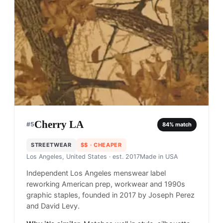
Cherry LA
#
5
84
% match
STREETWEAR
$$
· CHEAPER
Los Angeles, United States
· est. 2017
Made in
USA
Independent Los Angeles menswear label
reworking American prep, workwear and 1990s
graphic staples, founded in 2017 by Joseph Perez
and David Levy.