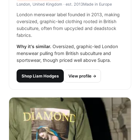
London, United Kingdom
· est. 2013
Made in
Europe
London menswear label founded in 2013, making
oversized, graphic-led clothing rooted in British
subculture, often from upcycled and deadstock
fabrics.
Why it's similar.
Oversized, graphic-led London
menswear pulling from British subculture and
sportswear, though priced well above Supra.
Shop
Liam Hodges
View profile →