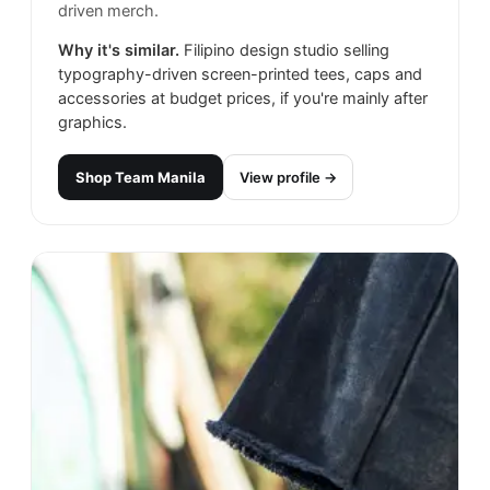
driven merch.
Why it's similar.
Filipino design studio selling
typography-driven screen-printed tees, caps and
accessories at budget prices, if you're mainly after
graphics.
Shop
Team Manila
View profile →