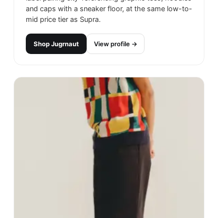
and caps with a sneaker floor, at the same low-to-
mid price tier as Supra.
Shop
Jugrnaut
View profile →