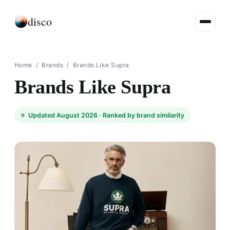
disco
Home
/
Brands
/
Brands Like Supra
Brands Like Supra
Updated August 2026 ·
Ranked by brand similarity