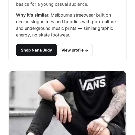
basics for a young casual audience.
Why it's similar.
Melbourne streetwear built on
denim, slogan tees and hoodies with pop-culture
and underground music prints — similar graphic
energy, no skate footwear.
Shop
Nana Judy
View profile →