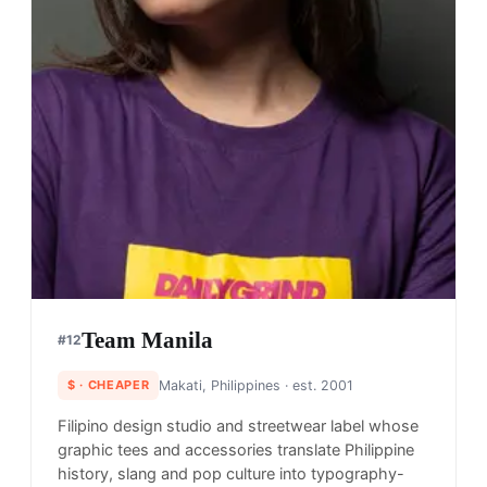
Team Manila
#
12
$
· CHEAPER
Makati, Philippines
· est. 2001
Filipino design studio and streetwear label whose
graphic tees and accessories translate Philippine
history, slang and pop culture into typography-