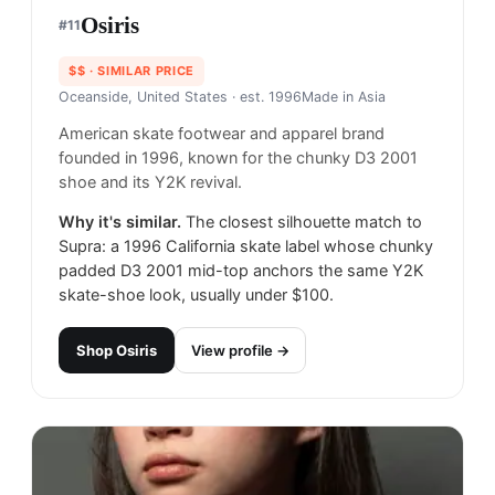
Osiris
#
11
$$
· SIMILAR PRICE
Oceanside, United States
· est. 1996
Made in
Asia
American skate footwear and apparel brand
founded in 1996, known for the chunky D3 2001
shoe and its Y2K revival.
Why it's similar.
The closest silhouette match to
Supra: a 1996 California skate label whose chunky
padded D3 2001 mid-top anchors the same Y2K
skate-shoe look, usually under $100.
Shop
Osiris
View profile →