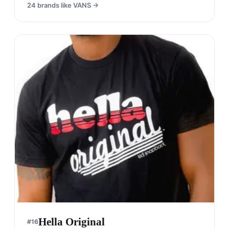
24
brands like
VANS
→
Hella Original
#
16