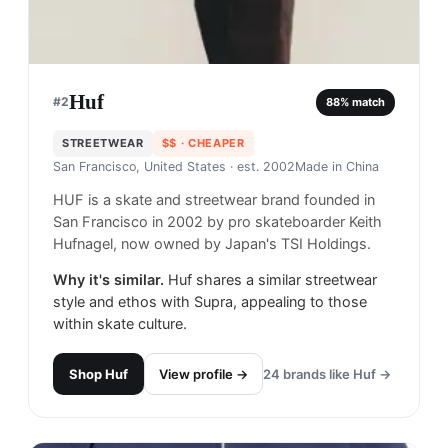
Huf
#
2
88
% match
STREETWEAR
$$
· CHEAPER
San Francisco, United States
· est. 2002
Made in
China
HUF is a skate and streetwear brand founded in
San Francisco in 2002 by pro skateboarder Keith
Hufnagel, now owned by Japan's TSI Holdings.
Why it's similar.
Huf shares a similar streetwear
style and ethos with Supra, appealing to those
within skate culture.
Shop
Huf
View profile →
24
brands like
Huf
→