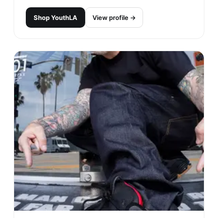
Shop
YouthLA
View profile →