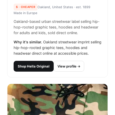
$
· CHEAPER
Oakland, United States
· est. 1899
Made in
Europe
Oakland-based urban streetwear label selling hip-
hop-rooted graphic tees, hoodies and headwear
for adults and kids, sold direct online.
Why it's similar.
Oakland streetwear imprint selling
hip-hop-rooted graphic tees, hoodies and
headwear direct online at accessible prices.
Shop
Hella Original
View profile →