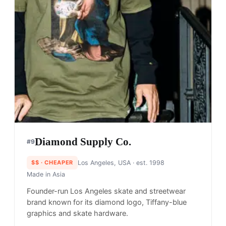
Diamond Supply Co.
#
9
$$
· CHEAPER
Los Angeles, USA
· est. 1998
Made in
Asia
Founder-run Los Angeles skate and streetwear
brand known for its diamond logo, Tiffany-blue
graphics and skate hardware.