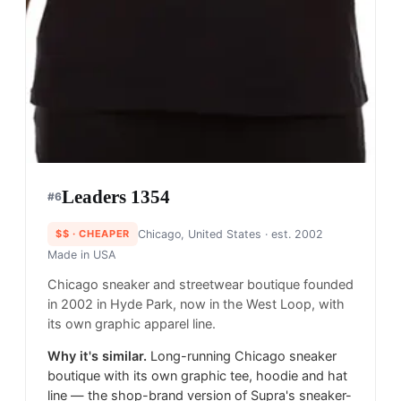
Leaders 1354
#
6
$$
· CHEAPER
Chicago, United States
· est. 2002
Made in
USA
Chicago sneaker and streetwear boutique founded
in 2002 in Hyde Park, now in the West Loop, with
its own graphic apparel line.
Why it's similar.
Long-running Chicago sneaker
boutique with its own graphic tee, hoodie and hat
line — the shop-brand version of Supra's sneaker-