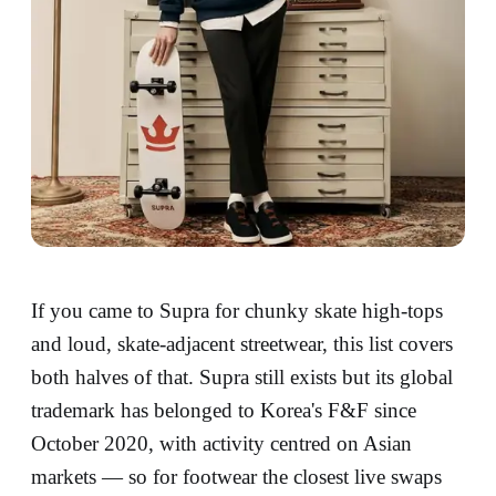
If you came to Supra for chunky skate high-tops
and loud, skate-adjacent streetwear, this list covers
both halves of that. Supra still exists but its global
trademark has belonged to Korea's F&F since
October 2020, with activity centred on Asian
markets — so for footwear the closest live swaps