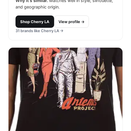
Why it's similar.
Matches well in style, silhouette,
and geographic origin.
Shop
Cherry LA
View profile →
31
brands like
Cherry LA
→