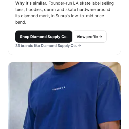
Why it's similar.
Founder-run LA skate label selling
tees, hoodies, denim and skate hardware around
its diamond mark, in Supra's low-to-mid price
band.
Shop
Diamond Supply Co.
View profile →
35
brands like
Diamond Supply Co.
→