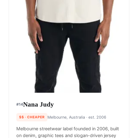
Nana Judy
#
14
$$
· CHEAPER
Melbourne, Australia
· est. 2006
Melbourne streetwear label founded in 2006, built
on denim, graphic tees and slogan-driven jersey