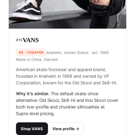
VANS
#
15
$$
· CHEAPER
Anaheim, United States
· est. 1966
Made in
China, Vietnam
American skate footwear and apparel brand,
founded in Anaheim in 1966 and owned by VF
Corporation, known for the Old Skool and Sk8-Hi.
Why it's similar.
The default skate-shoe
alternative: Old Skool, Sk8-Hi and Knu Skool cover
both low-profile and chunkier silhouettes at
Supra-level pricing.
Shop
VANS
View profile →