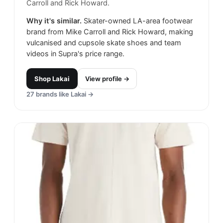
Carroll and Rick Howard.
Why it's similar.
Skater-owned LA-area footwear
brand from Mike Carroll and Rick Howard, making
vulcanised and cupsole skate shoes and team
videos in Supra's price range.
Shop
Lakai
View profile →
27
brands like
Lakai
→