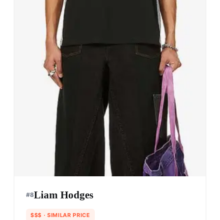
Liam Hodges
#
8
$$$
· SIMILAR PRICE