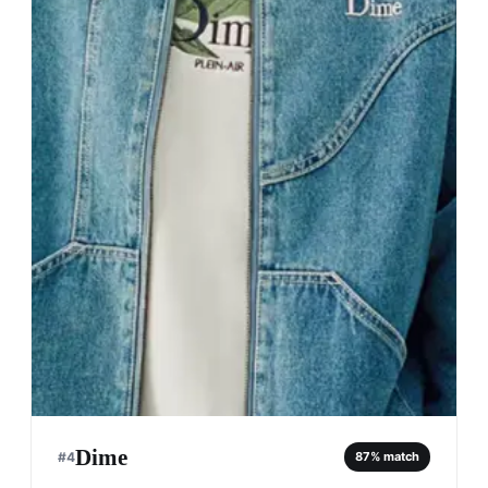
Dime
#
4
87
% match