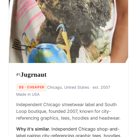
Jugrnaut
#
1
$$
· CHEAPER
Chicago, United States
· est. 2007
Made in
USA
Independent Chicago streetwear label and South
Loop boutique, founded 2007, known for city-
referencing graphics, tees, hoodies and headwear.
Why it's similar.
Independent Chicago shop-and-
label pairing city-referencing graphic tees, hoodies