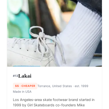
Lakai
#
13
$$
· CHEAPER
Torrance, United States
· est. 1999
Made in
USA
Los Angeles–area skate footwear brand started in
1999 by Girl Skateboards co-founders Mike