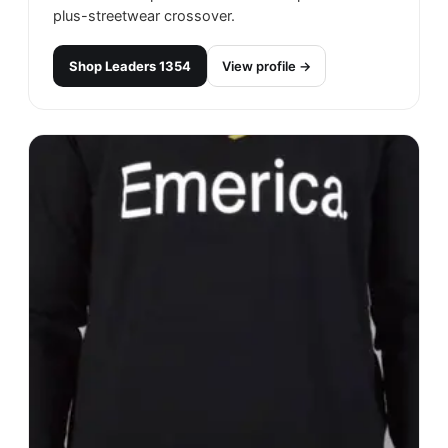
plus-streetwear crossover.
Shop
Leaders 1354
View profile →