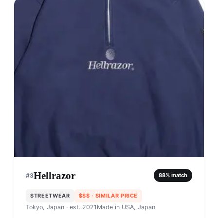
Hellrazor
#
3
88
% match
STREETWEAR
$$$
· SIMILAR PRICE
Tokyo, Japan
· est. 2021
Made in
USA, Japan