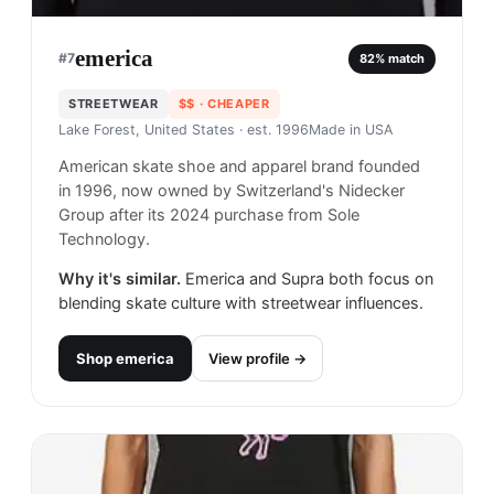
emerica
#
7
82
% match
STREETWEAR
$$
· CHEAPER
Lake Forest, United States
· est. 1996
Made in
USA
American skate shoe and apparel brand founded
in 1996, now owned by Switzerland's Nidecker
Group after its 2024 purchase from Sole
Technology.
Why it's similar.
Emerica and Supra both focus on
blending skate culture with streetwear influences.
Shop
emerica
View profile →