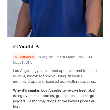
YouthLA
#
10
$
· CHEAPER
Los Angeles, United States
· est. 2014
Made in
USA
Los Angeles gym-to-street apparel brand founded
in 2014, known for bodybuilding-fit basics,
monthly drops and licensed pop-culture capsules.
Why it's similar.
Los Angeles gym-to-street label
doing oversized hoodies, graphic tees and cargo
joggers via monthly drops at the lowest price tier
here.