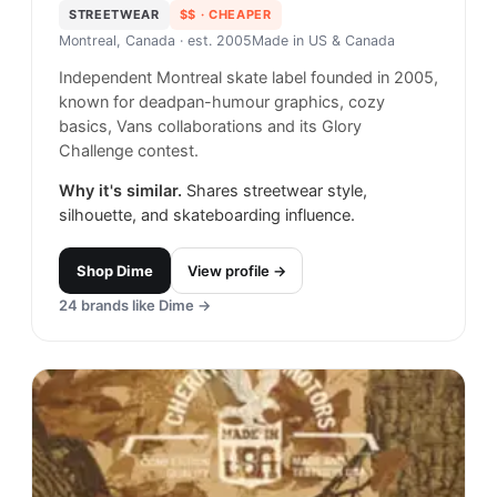
STREETWEAR
$$
· CHEAPER
Montreal, Canada
· est. 2005
Made in
US & Canada
Independent Montreal skate label founded in 2005,
known for deadpan-humour graphics, cozy
basics, Vans collaborations and its Glory
Challenge contest.
Why it's similar.
Shares streetwear style,
silhouette, and skateboarding influence.
Shop
Dime
View profile →
24
brands like
Dime
→