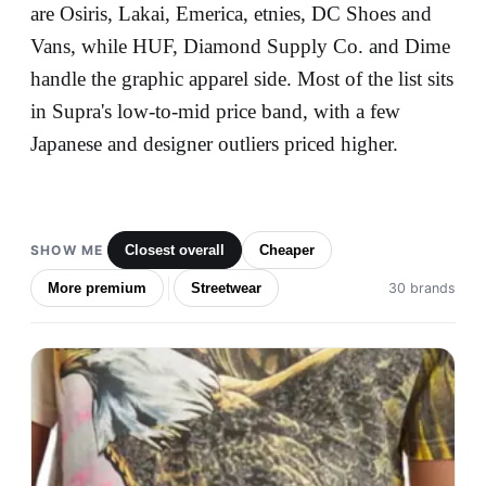
are Osiris, Lakai, Emerica, etnies, DC Shoes and
Vans, while HUF, Diamond Supply Co. and Dime
handle the graphic apparel side. Most of the list sits
in Supra's low-to-mid price band, with a few
Japanese and designer outliers priced higher.
SHOW ME
Closest overall
Cheaper
More premium
Streetwear
30 brands