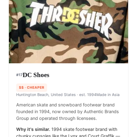
DC Shoes
#
17
$$
· CHEAPER
Huntington Beach, United States
· est. 1994
Made in
Asia
American skate and snowboard footwear brand
founded in 1994, now owned by Authentic Brands
Group and operated through licensees.
Why it's similar.
1994 skate footwear brand with
chunky cupsoles like the Lynx and Court Graffik —