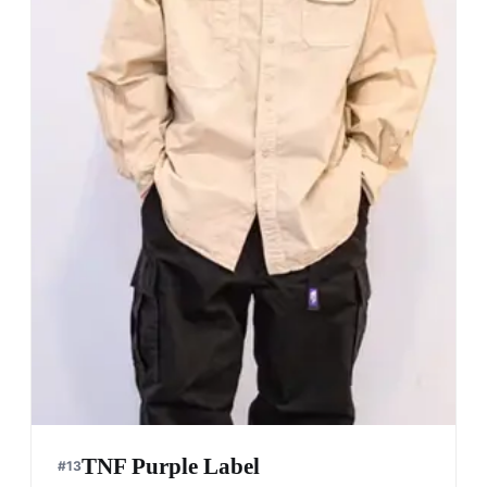
TNF Purple Label
#
13