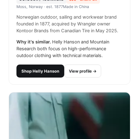
Moss, Norway
· est. 1877
Made in
China
Norwegian outdoor, sailing and workwear brand
founded in 1877, acquired by Wrangler owner
Kontoor Brands from Canadian Tire in May 2025.
Why it's similar.
Helly Hanson and Mountain
Research both focus on high-performance
outdoor clothing with technical materials.
Shop
Helly Hanson
View profile →