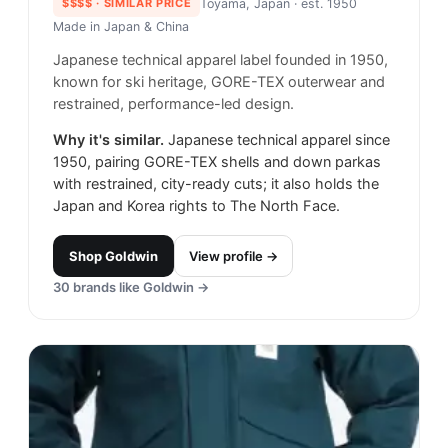
$$$$
· SIMILAR PRICE
Toyama, Japan
· est. 1950
Made in
Japan & China
Japanese technical apparel label founded in 1950,
known for ski heritage, GORE-TEX outerwear and
restrained, performance-led design.
Why it's similar.
Japanese technical apparel since
1950, pairing GORE-TEX shells and down parkas
with restrained, city-ready cuts; it also holds the
Japan and Korea rights to The North Face.
Shop
Goldwin
View profile →
30
brands like
Goldwin
→