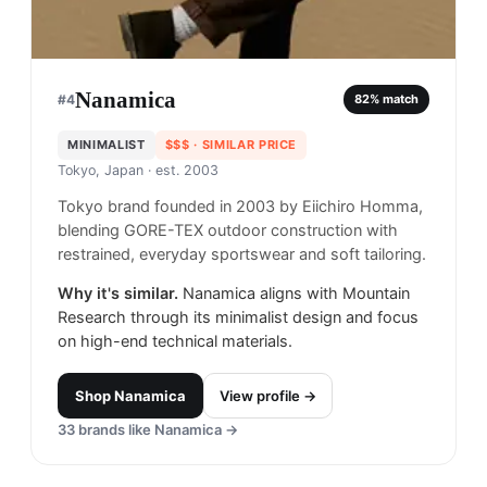
Nanamica
#
4
82
% match
MINIMALIST
$$$
· SIMILAR PRICE
Tokyo, Japan
· est. 2003
Tokyo brand founded in 2003 by Eiichiro Homma,
blending GORE-TEX outdoor construction with
restrained, everyday sportswear and soft tailoring.
Why it's similar.
Nanamica aligns with Mountain
Research through its minimalist design and focus
on high-end technical materials.
Shop
Nanamica
View profile →
33
brands like
Nanamica
→