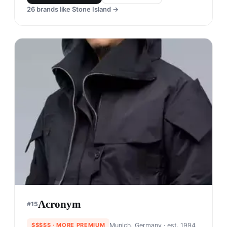
26
brands like
Stone Island
→
Acronym
#
15
$$$$$
· MORE PREMIUM
Munich, Germany
· est. 1994