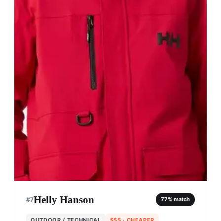
Helly Hanson
#
7
77
% match
OUTDOOR / TECHNICAL
$$$
· CHEAPER