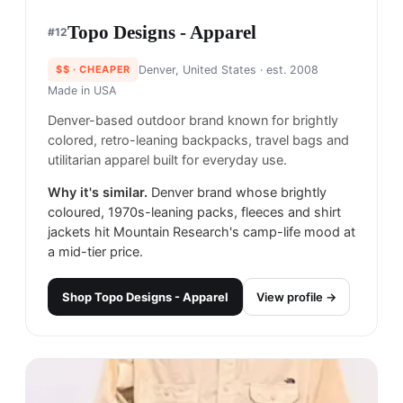
Topo Designs - Apparel
#
12
$$
· CHEAPER
Denver, United States
· est. 2008
Made in
USA
Denver-based outdoor brand known for brightly
colored, retro-leaning backpacks, travel bags and
utilitarian apparel built for everyday use.
Why it's similar.
Denver brand whose brightly
coloured, 1970s-leaning packs, fleeces and shirt
jackets hit Mountain Research's camp-life mood at
a mid-tier price.
Shop
Topo Designs - Apparel
View profile →