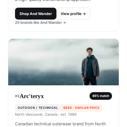
Shop
And Wander
View profile →
25
brands like
And Wander
→
Arc'teryx
#
2
86
% match
OUTDOOR / TECHNICAL
$$$$
· SIMILAR PRICE
North Vancouver, Canada
· est. 1989
Canadian technical outerwear brand from North