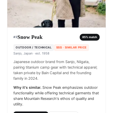
Snow Peak
#
3
85
% match
OUTDOOR / TECHNICAL
$$$
· SIMILAR PRICE
Sanjo, Japan
· est. 1958
Japanese outdoor brand from Sanjo, Niigata,
pairing titanium camp gear with technical apparel;
taken private by Bain Capital and the founding
family in 2024.
Why it's similar.
Snow Peak emphasizes outdoor
functionality while offering technical garments that
share Mountain Research's ethos of quality and
utility.