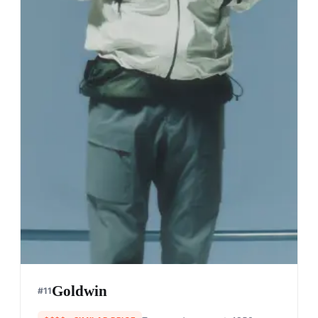
Goldwin
#
11