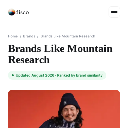
disco
Home
/
Brands
/
Brands Like Mountain Research
Brands Like Mountain
Research
Updated August 2026 ·
Ranked by brand similarity