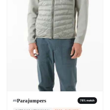
Parajumpers
#
6
78
% match