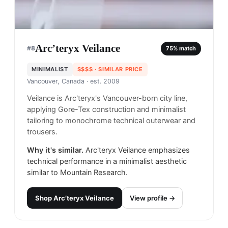
Arc’teryx Veilance
#
8
75
% match
MINIMALIST
$$$$
· SIMILAR PRICE
Vancouver, Canada
· est. 2009
Veilance is Arc'teryx's Vancouver-born city line,
applying Gore-Tex construction and minimalist
tailoring to monochrome technical outerwear and
trousers.
Why it's similar.
Arc'teryx Veilance emphasizes
technical performance in a minimalist aesthetic
similar to Mountain Research.
Shop
Arc’teryx Veilance
View profile →