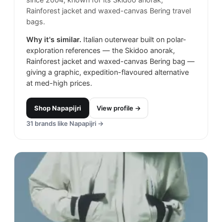
Rainforest jacket and waxed-canvas Bering travel
bags.
Why it's similar.
Italian outerwear built on polar-
exploration references — the Skidoo anorak,
Rainforest jacket and waxed-canvas Bering bag —
giving a graphic, expedition-flavoured alternative
at med-high prices.
Shop
Napapijri
View profile →
31
brands like
Napapijri
→