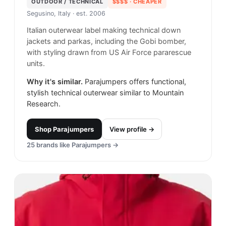
OUTDOOR / TECHNICAL
$$$$
· CHEAPER
Segusino, Italy
· est. 2006
Italian outerwear label making technical down
jackets and parkas, including the Gobi bomber,
with styling drawn from US Air Force pararescue
units.
Why it's similar.
Parajumpers offers functional,
stylish technical outerwear similar to Mountain
Research.
Shop
Parajumpers
View profile →
25
brands like
Parajumpers
→