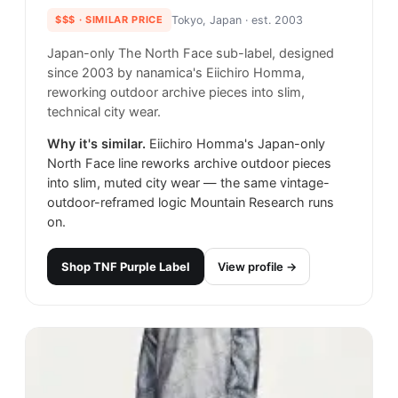
$$$
· SIMILAR PRICE
Tokyo, Japan
· est. 2003
Japan-only The North Face sub-label, designed
since 2003 by nanamica's Eiichiro Homma,
reworking outdoor archive pieces into slim,
technical city wear.
Why it's similar.
Eiichiro Homma's Japan-only
North Face line reworks archive outdoor pieces
into slim, muted city wear — the same vintage-
outdoor-reframed logic Mountain Research runs
on.
Shop
TNF Purple Label
View profile →