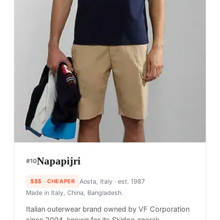
Napapijri
#
10
$$$
· CHEAPER
Aosta, Italy
· est. 1987
Made in
Italy, China, Bangladesh.
Italian outerwear brand owned by VF Corporation
since 2004, known for its Skidoo anorak,