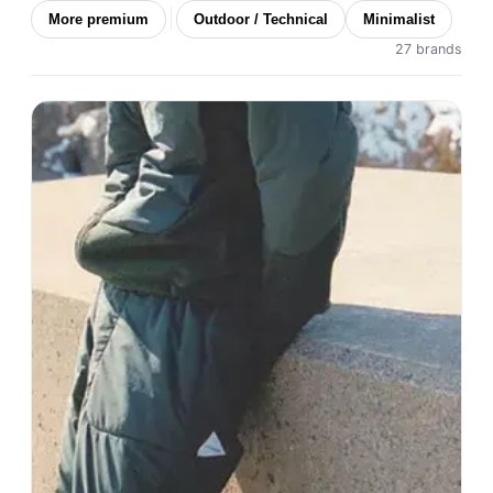
More premium
Outdoor / Technical
Minimalist
27 brands