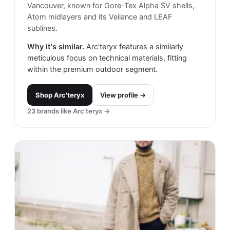
Vancouver, known for Gore-Tex Alpha SV shells,
Atom midlayers and its Veilance and LEAF
sublines.
Why it's similar.
Arc'teryx features a similarly
meticulous focus on technical materials, fitting
within the premium outdoor segment.
Shop
Arc'teryx
View profile →
23
brands like
Arc'teryx
→