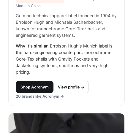
Made in
China
German technical apparel label founded in 1994 by
Errolson Hugh and Michaela Sachenbacher,
known for monochrome Gore-Tex shells and
engineered garment systems.
Why it's similar.
Errolson Hugh's Munich label is
the hard-engineering counterpart: monochrome
Gore-Tex shells with Gravity Pockets and
Jacketsling systems, small runs and very-high
pricing.
Shop
Acronym
View profile →
20
brands like
Acronym
→