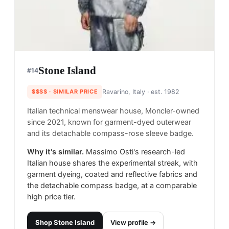
Stone Island
#
14
$$$$
· SIMILAR PRICE
Ravarino, Italy
· est. 1982
Italian technical menswear house, Moncler-owned
since 2021, known for garment-dyed outerwear
and its detachable compass-rose sleeve badge.
Why it's similar.
Massimo Osti's research-led
Italian house shares the experimental streak, with
garment dyeing, coated and reflective fabrics and
the detachable compass badge, at a comparable
high price tier.
Shop
Stone Island
View profile →