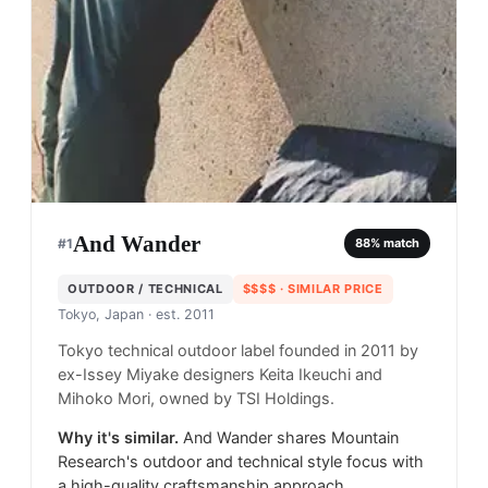
And Wander
#
1
88
% match
OUTDOOR / TECHNICAL
$$$$
· SIMILAR PRICE
Tokyo, Japan
· est. 2011
Tokyo technical outdoor label founded in 2011 by
ex-Issey Miyake designers Keita Ikeuchi and
Mihoko Mori, owned by TSI Holdings.
Why it's similar.
And Wander shares Mountain
Research's outdoor and technical style focus with
a high-quality craftsmanship approach.