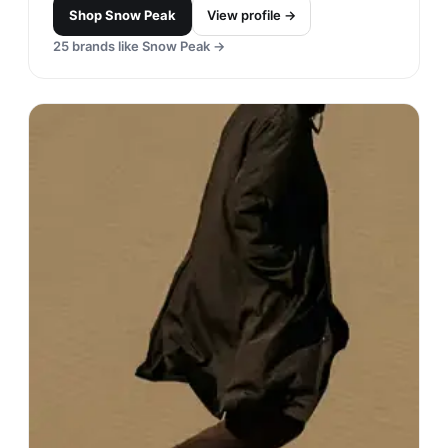
Shop
Snow Peak
View profile →
25
brands like
Snow Peak
→