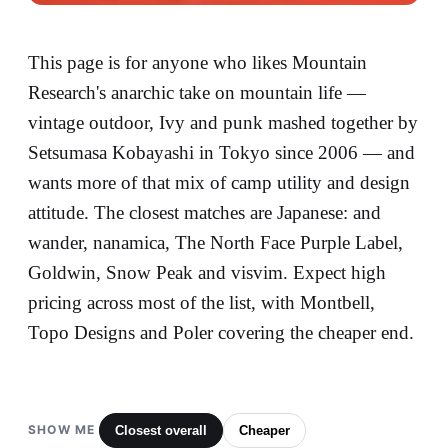
This page is for anyone who likes Mountain
Research's anarchic take on mountain life —
vintage outdoor, Ivy and punk mashed together by
Setsumasa Kobayashi in Tokyo since 2006 — and
wants more of that mix of camp utility and design
attitude. The closest matches are Japanese: and
wander, nanamica, The North Face Purple Label,
Goldwin, Snow Peak and visvim. Expect high
pricing across most of the list, with Montbell,
Topo Designs and Poler covering the cheaper end.
SHOW ME
Closest overall
Cheaper