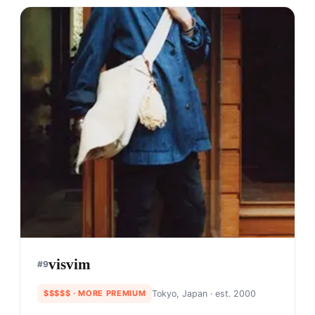
visvim
#
9
$$$$$
· MORE PREMIUM
Tokyo, Japan
· est. 2000