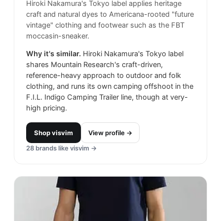
Hiroki Nakamura's Tokyo label applies heritage
craft and natural dyes to Americana-rooted "future
vintage" clothing and footwear such as the FBT
moccasin-sneaker.
Why it's similar.
Hiroki Nakamura's Tokyo label
shares Mountain Research's craft-driven,
reference-heavy approach to outdoor and folk
clothing, and runs its own camping offshoot in the
F.I.L. Indigo Camping Trailer line, though at very-
high pricing.
Shop
visvim
View profile →
28
brands like
visvim
→