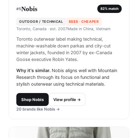
Nobis
#
5
82
% match
OUTDOOR / TECHNICAL
$$$$
· CHEAPER
Toronto, Canada
· est. 2007
Made in
China, Vietnam
Toronto outerwear label making technical,
machine-washable down parkas and city-cut
winter jackets, founded in 2007 by ex-Canada
Goose executive Robin Yates.
Why it's similar.
Nobis aligns well with Mountain
Research through its focus on functional and
stylish outerwear using technical materials.
Shop
Nobis
View profile →
20
brands like
Nobis
→