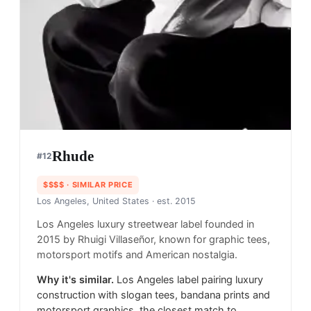
Rhude
#
12
$$$$
· SIMILAR PRICE
Los Angeles, United States
· est. 2015
Los Angeles luxury streetwear label founded in
2015 by Rhuigi Villaseñor, known for graphic tees,
motorsport motifs and American nostalgia.
Why it's similar.
Los Angeles label pairing luxury
construction with slogan tees, bandana prints and
motorsport graphics, the closest match to