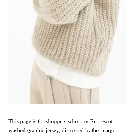
This page is for shoppers who buy Represent —
washed graphic jersey, distressed leather, cargo