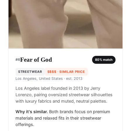
Fear of God
#
6
80
% match
STREETWEAR
$$$$
· SIMILAR PRICE
Los Angeles, United States
· est. 2013
Los Angeles label founded in 2013 by Jerry
Lorenzo, pairing oversized streetwear silhouettes
with luxury fabrics and muted, neutral palettes.
Why it's similar.
Both brands focus on premium
materials and relaxed fits in their streetwear
offerings.