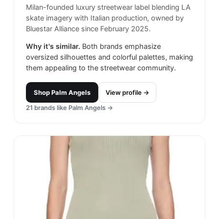
Milan-founded luxury streetwear label blending LA
skate imagery with Italian production, owned by
Bluestar Alliance since February 2025.
Why it's similar.
Both brands emphasize
oversized silhouettes and colorful palettes, making
them appealing to the streetwear community.
Shop
Palm Angels
View profile →
21
brands like
Palm Angels
→