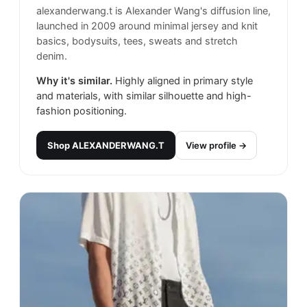
alexanderwang.t is Alexander Wang's diffusion line,
launched in 2009 around minimal jersey and knit
basics, bodysuits, tees, sweats and stretch
denim.
Why it's similar.
Highly aligned in primary style
and materials, with similar silhouette and high-
fashion positioning.
Shop
ALEXANDERWANG.T
View profile →