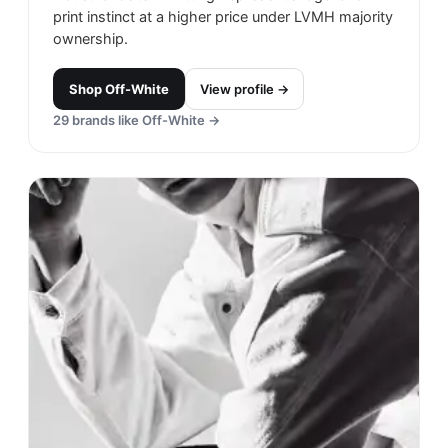
print instinct at a higher price under LVMH majority
ownership.
Shop
Off-White
View profile →
29
brands like
Off-White
→