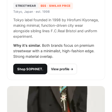
STREETWEAR
$$$
· SIMILAR PRICE
Tokyo, Japan
· est. 1998
Tokyo label founded in 1998 by Hirofumi Kiyonaga,
making minimal, function-driven city wear
alongside sibling lines F.C.Real Bristol and uniform
experiment.
Why it's similar.
Both brands focus on premium
streetwear with a minimalist, high-fashion edge.
Strong material overlap.
Shop
SOPHNET.
View profile →