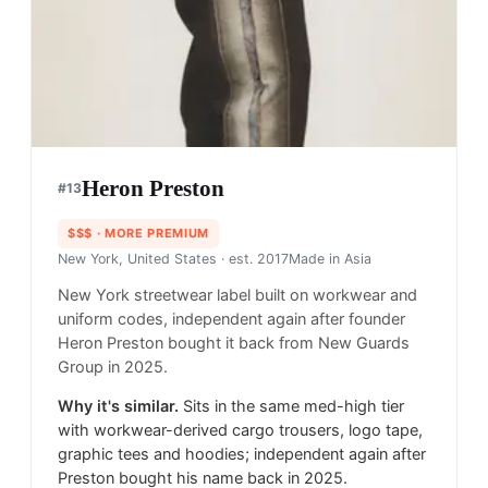
Heron Preston
#
13
$$$
· MORE PREMIUM
New York, United States
· est. 2017
Made in
Asia
New York streetwear label built on workwear and
uniform codes, independent again after founder
Heron Preston bought it back from New Guards
Group in 2025.
Why it's similar.
Sits in the same med-high tier
with workwear-derived cargo trousers, logo tape,
graphic tees and hoodies; independent again after
Preston bought his name back in 2025.