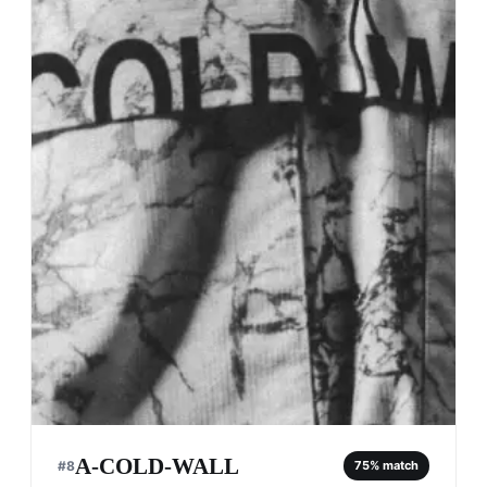
A-COLD-WALL
#
8
75
% match