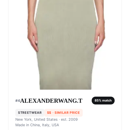
ALEXANDERWANG.T
#
4
85
% match
STREETWEAR
$$
· SIMILAR PRICE
New York, United States
· est. 2009
Made in
China, Italy, USA