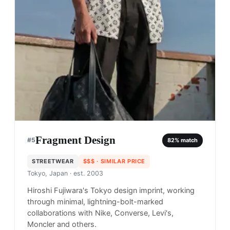
Fragment Design
#
5
82
% match
STREETWEAR
$$$
· SIMILAR PRICE
Tokyo, Japan
· est. 2003
Hiroshi Fujiwara's Tokyo design imprint, working
through minimal, lightning-bolt-marked
collaborations with Nike, Converse, Levi's,
Moncler and others.