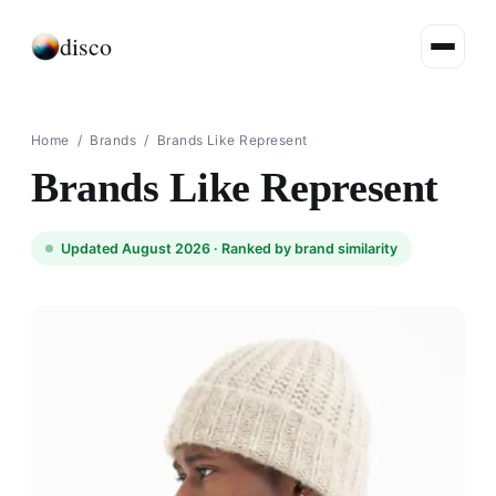
disco
Home
/
Brands
/
Brands Like Represent
Brands Like Represent
Updated August 2026 ·
Ranked by brand similarity