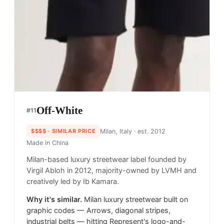
Off-White
#
11
$$$$
· SIMILAR PRICE
Milan, Italy
· est. 2012
Made in
China
Milan-based luxury streetwear label founded by
Virgil Abloh in 2012, majority-owned by LVMH and
creatively led by Ib Kamara.
Why it's similar.
Milan luxury streetwear built on
graphic codes — Arrows, diagonal stripes,
industrial belts — hitting Represent's logo-and-