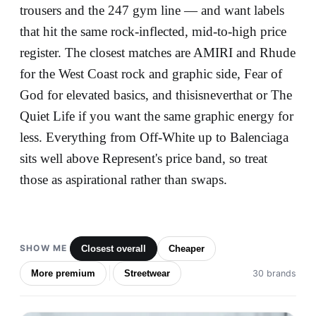
trousers and the 247 gym line — and want labels
that hit the same rock-inflected, mid-to-high price
register. The closest matches are AMIRI and Rhude
for the West Coast rock and graphic side, Fear of
God for elevated basics, and thisisneverthat or The
Quiet Life if you want the same graphic energy for
less. Everything from Off-White up to Balenciaga
sits well above Represent's price band, so treat
those as aspirational rather than swaps.
SHOW ME
Closest overall
Cheaper
More premium
Streetwear
30 brands