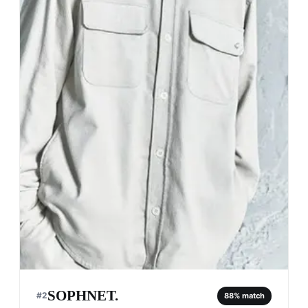
SOPHNET.
#
2
88
% match