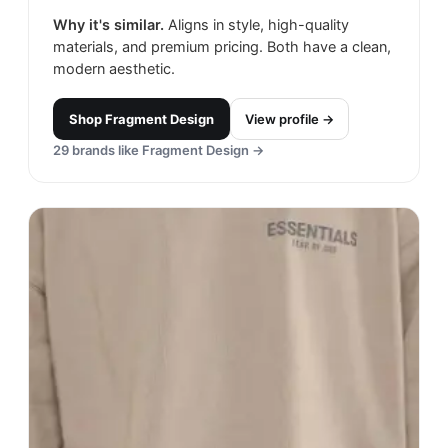
Why it's similar.
Aligns in style, high-quality
materials, and premium pricing. Both have a clean,
modern aesthetic.
Shop
Fragment Design
View profile →
29
brands like
Fragment Design
→