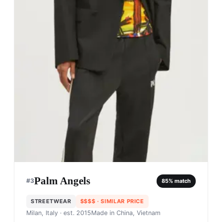
Palm Angels
#
3
85
% match
STREETWEAR
$$$$
· SIMILAR PRICE
Milan, Italy
· est. 2015
Made in
China, Vietnam