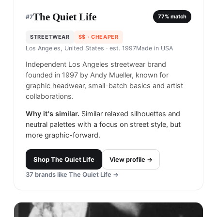
The Quiet Life
#
7
77
% match
STREETWEAR
$$
· CHEAPER
Los Angeles, United States
· est. 1997
Made in
USA
Independent Los Angeles streetwear brand
founded in 1997 by Andy Mueller, known for
graphic headwear, small-batch basics and artist
collaborations.
Why it's similar.
Similar relaxed silhouettes and
neutral palettes with a focus on street style, but
more graphic-forward.
Shop
The Quiet Life
View profile →
37
brands like
The Quiet Life
→