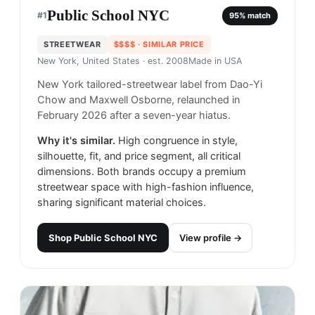
Public School NYC
#
1
95
% match
STREETWEAR
$$$$
· SIMILAR PRICE
New York, United States
· est. 2008
Made in
USA
New York tailored-streetwear label from Dao-Yi
Chow and Maxwell Osborne, relaunched in
February 2026 after a seven-year hiatus.
Why it's similar.
High congruence in style,
silhouette, fit, and price segment, all critical
dimensions. Both brands occupy a premium
streetwear space with high-fashion influence,
sharing significant material choices.
Shop
Public School NYC
View profile →