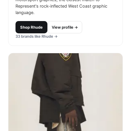
Represent's rock-inflected West Coast graphic
language.
Shop
Rhude
View profile →
33
brands like
Rhude
→