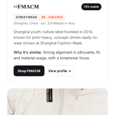
FMACM
#
9
74
% match
STREETWEAR
$$
· CHEAPER
Shanghai, China
· est. 2014
Made in
Asia
Shanghai youth-culture label founded in 2014,
known for print-heavy, concept-driven ready-to-
wear shown at Shanghai Fashion Week.
Why it's similar.
Strong alignment in silhouette, fit,
and material usage, with a streetwear focus.
Shop
FMACM
View profile →