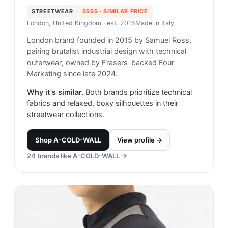
STREETWEAR
$$$$
· SIMILAR PRICE
London, United Kingdom
· est. 2015
Made in
Italy
London brand founded in 2015 by Samuel Ross,
pairing brutalist industrial design with technical
outerwear; owned by Frasers-backed Four
Marketing since late 2024.
Why it's similar.
Both brands prioritize technical
fabrics and relaxed, boxy silhouettes in their
streetwear collections.
Shop
A-COLD-WALL
View profile →
24
brands like
A-COLD-WALL
→