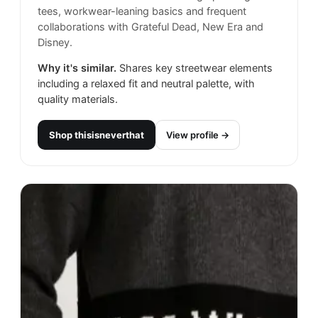
tees, workwear-leaning basics and frequent
collaborations with Grateful Dead, New Era and
Disney.
Why it's similar.
Shares key streetwear elements
including a relaxed fit and neutral palette, with
quality materials.
Shop
thisisneverthat
View profile →