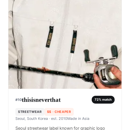
thisisneverthat
#
10
72
% match
STREETWEAR
$$
· CHEAPER
Seoul, South Korea
· est. 2010
Made in
Asia
Seoul streetwear label known for graphic logo