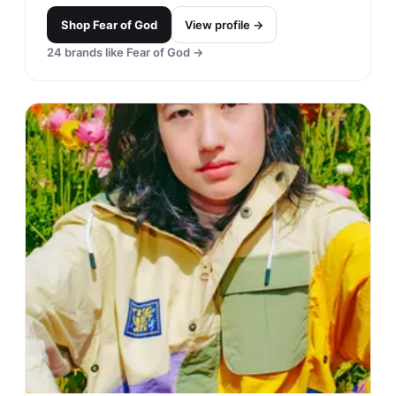
Shop
Fear of God
View profile →
24
brands like
Fear of God
→