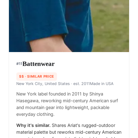
Battenwear
#
11
$$
· SIMILAR PRICE
New York City, United States
· est. 2011
Made in
USA
New York label founded in 2011 by Shinya
Hasegawa, reworking mid-century American surf
and mountain gear into lightweight, packable
everyday clothing.
Why it's similar.
Shares Ariat's rugged-outdoor
material palette but reworks mid-century American