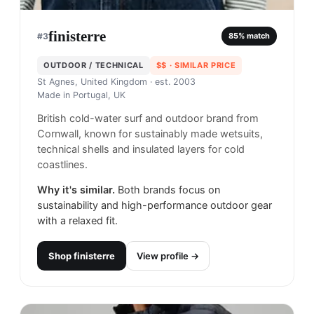
finisterre
#
3
85
% match
OUTDOOR / TECHNICAL
$$
· SIMILAR PRICE
St Agnes, United Kingdom
· est. 2003
Made in
Portugal, UK
British cold-water surf and outdoor brand from
Cornwall, known for sustainably made wetsuits,
technical shells and insulated layers for cold
coastlines.
Why it's similar.
Both brands focus on
sustainability and high-performance outdoor gear
with a relaxed fit.
Shop
finisterre
View profile →