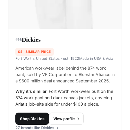
Dickies
#
16
$$
· SIMILAR PRICE
Fort Worth, United States
· est. 1922
Made in
USA & Asia
American workwear label behind the 874 work
pant, sold by VF Corporation to Bluestar Alliance in
a $600 million deal announced September 2025.
Why it's similar.
Fort Worth workwear built on the
874 work pant and duck canvas jackets, covering
Ariat's job-site side for under $100 a piece.
Shop
Dickies
View profile →
27
brands like
Dickies
→