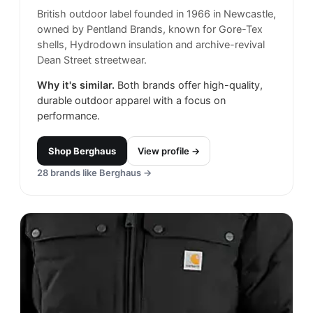
British outdoor label founded in 1966 in Newcastle,
owned by Pentland Brands, known for Gore-Tex
shells, Hydrodown insulation and archive-revival
Dean Street streetwear.
Why it's similar.
Both brands offer high-quality,
durable outdoor apparel with a focus on
performance.
Shop
Berghaus
View profile →
28
brands like
Berghaus
→