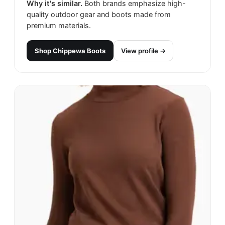
Why it's similar.
Both brands emphasize high-
quality outdoor gear and boots made from
premium materials.
Shop
Chippewa Boots
View profile →