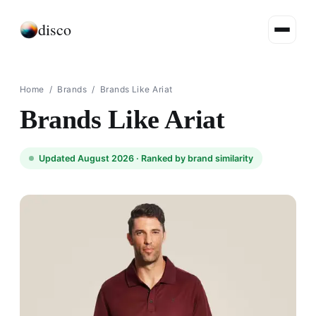
disco
Home
/
Brands
/
Brands Like Ariat
Brands Like Ariat
Updated August 2026 ·
Ranked by brand similarity