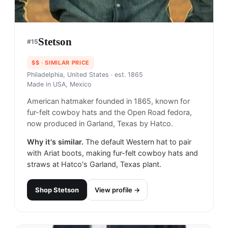
Stetson
#
15
$$
· SIMILAR PRICE
Philadelphia, United States
· est. 1865
Made in
USA, Mexico
American hatmaker founded in 1865, known for
fur-felt cowboy hats and the Open Road fedora,
now produced in Garland, Texas by Hatco.
Why it's similar.
The default Western hat to pair
with Ariat boots, making fur-felt cowboy hats and
straws at Hatco's Garland, Texas plant.
Shop
Stetson
View profile →