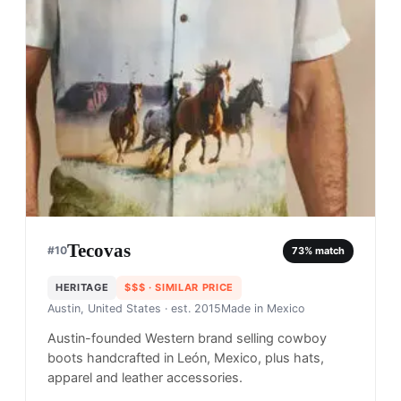
Tecovas
#
10
73
% match
HERITAGE
$$$
· SIMILAR PRICE
Austin, United States
· est. 2015
Made in
Mexico
Austin-founded Western brand selling cowboy
boots handcrafted in León, Mexico, plus hats,
apparel and leather accessories.