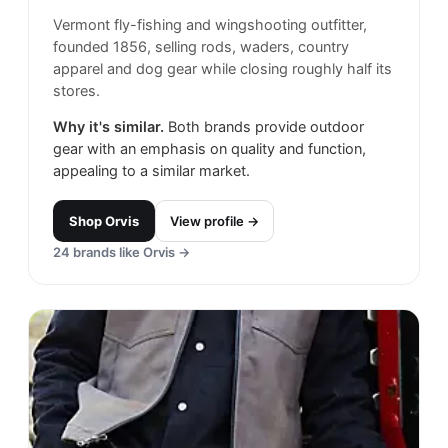
Vermont fly-fishing and wingshooting outfitter,
founded 1856, selling rods, waders, country
apparel and dog gear while closing roughly half its
stores.
Why it's similar.
Both brands provide outdoor
gear with an emphasis on quality and function,
appealing to a similar market.
Shop
Orvis
View profile →
24
brands like
Orvis
→