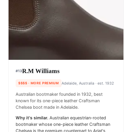
R.M Williams
#
13
$$$$
· MORE PREMIUM
Adelaide, Australia
· est. 1932
Australian bootmaker founded in 1932, best
known for its one-piece leather Craftsman
Chelsea boot made in Adelaide.
Why it's similar.
Australian equestrian-rooted
bootmaker whose one-piece leather Craftsman
Chelsea is the premium counterpart to Ariat's