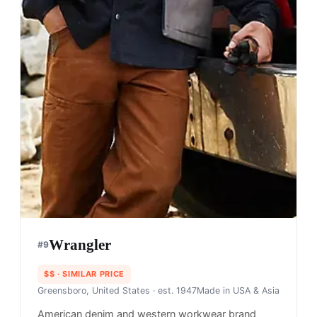
Wrangler
#
9
$$
· SIMILAR PRICE
Greensboro, United States
· est. 1947
Made in
USA & Asia
American denim and western workwear brand