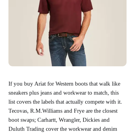
If you buy Ariat for Western boots that walk like
sneakers plus jeans and workwear to match, this
list covers the labels that actually compete with it.
Tecovas, R.M.Williams and Frye are the closest
boot swaps; Carhartt, Wrangler, Dickies and
Duluth Trading cover the workwear and denim