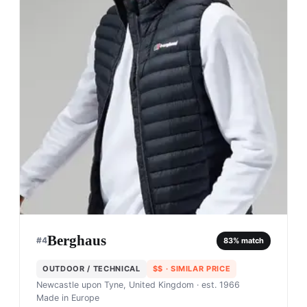
Berghaus
#
4
83
% match
OUTDOOR / TECHNICAL
$$
· SIMILAR PRICE
Newcastle upon Tyne, United Kingdom
· est. 1966
Made in
Europe