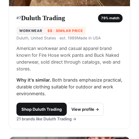
Duluth Trading
#
7
79
% match
WORKWEAR
$$
· SIMILAR PRICE
Duluth, United States
· est. 1989
Made in
USA
American workwear and casual apparel brand
known for Fire Hose work pants and Buck Naked
underwear, sold direct through catalogs, web and
stores.
Why it's similar.
Both brands emphasize practical,
durable clothing suitable for outdoor and work
environments.
Shop
Duluth Trading
View profile →
21
brands like
Duluth Trading
→