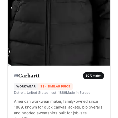
Carhartt
#
5
80
% match
WORKWEAR
$$
· SIMILAR PRICE
Detroit, United States
· est. 1889
Made in
Europe
American workwear maker, family-owned since
1889, known for duck canvas jackets, bib overalls
and hooded sweatshirts built for job-site