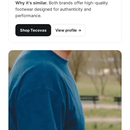
Why it's similar.
Both brands offer high-quality
footwear designed for authenticity and
performance.
Shop
Tecovas
View profile →