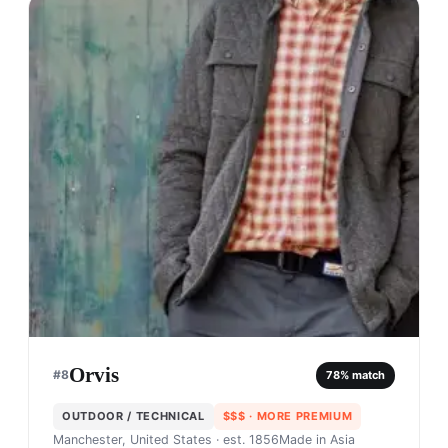
Orvis
#
8
78
% match
OUTDOOR / TECHNICAL
$$$
· MORE PREMIUM
Manchester, United States
· est. 1856
Made in
Asia