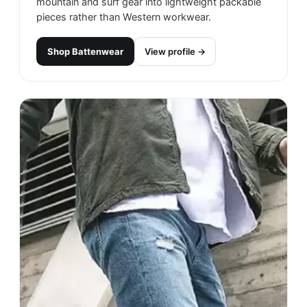
mountain and surf gear into lightweight packable
pieces rather than Western workwear.
Shop
Battenwear
View profile →