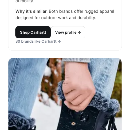
durability.
Why it's similar.
Both brands offer rugged apparel
designed for outdoor work and durability.
Shop
Carhartt
View profile →
30
brands like
Carhartt
→