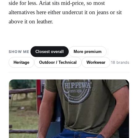
side for less. Ariat sits mid-price, so most
alternatives here either undercut it on jeans or sit
above it on leather.
SHOW ME
Closest overall
More premium
Heritage
Outdoor / Technical
Workwear
18 brands