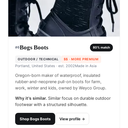
Bogs Boots
#
6
80
% match
OUTDOOR / TECHNICAL
$$
· MORE PREMIUM
Portland, United States
· est. 2002
Made in
Asia
Oregon-born maker of waterproof, insulated
rubber-and-neoprene pull-on boots for farm,
work, winter and kids, owned by Weyco Group.
Why it's similar.
Similar focus on durable outdoor
footwear with a structured silhouette.
Shop
Bogs Boots
View profile →