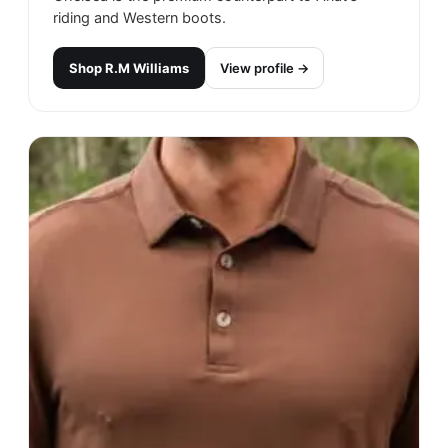
riding and Western boots.
Shop
R.M Williams
View profile →