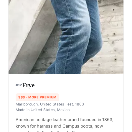
Frye
#
12
$$$
· MORE PREMIUM
Marlborough, United States
· est. 1863
Made in
United States, Mexico
American heritage leather brand founded in 1863,
known for harness and Campus boots, now