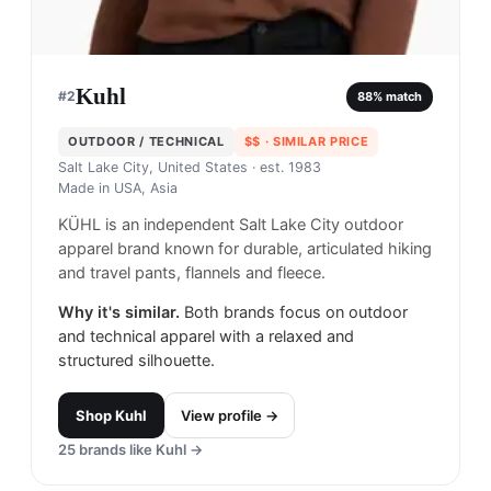
Kuhl
#
2
88
% match
OUTDOOR / TECHNICAL
$$
· SIMILAR PRICE
Salt Lake City, United States
· est. 1983
Made in
USA, Asia
KÜHL is an independent Salt Lake City outdoor
apparel brand known for durable, articulated hiking
and travel pants, flannels and fleece.
Why it's similar.
Both brands focus on outdoor
and technical apparel with a relaxed and
structured silhouette.
Shop
Kuhl
View profile →
25
brands like
Kuhl
→