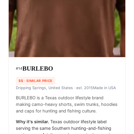
BURLEBO
#
14
$$
· SIMILAR PRICE
Dripping Springs, United States
· est. 2015
Made in
USA
BURLEBO is a Texas outdoor lifestyle brand
making camo-heavy shorts, swim trunks, hoodies
and caps for hunting and fishing culture.
Why it's similar.
Texas outdoor lifestyle label
serving the same Southern hunting-and-fishing