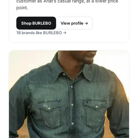
customer as Ariat's casual range, at a lower price
point.
Shop
BURLEBO
View profile →
18
brands like
BURLEBO
→