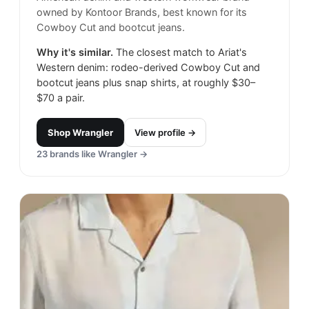
owned by Kontoor Brands, best known for its
Cowboy Cut and bootcut jeans.
Why it's similar.
The closest match to Ariat's
Western denim: rodeo-derived Cowboy Cut and
bootcut jeans plus snap shirts, at roughly $30–
$70 a pair.
Shop
Wrangler
View profile →
23
brands like
Wrangler
→