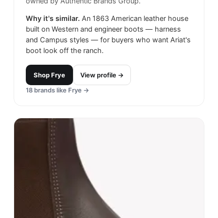
owned by Authentic Brands Group.
Why it's similar.
An 1863 American leather house
built on Western and engineer boots — harness
and Campus styles — for buyers who want Ariat's
boot look off the ranch.
Shop
Frye
View profile →
18
brands like
Frye
→