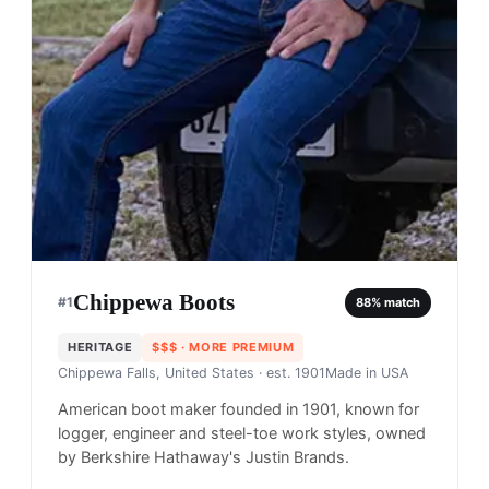
Chippewa Boots
#
1
88
% match
HERITAGE
$$$
· MORE PREMIUM
Chippewa Falls, United States
· est. 1901
Made in
USA
American boot maker founded in 1901, known for
logger, engineer and steel-toe work styles, owned
by Berkshire Hathaway's Justin Brands.