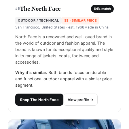
The North Face
#
5
84
% match
OUTDOOR / TECHNICAL
$$
· SIMILAR PRICE
San Francisco, United States
· est. 1968
Made in
China
North Face is a renowned and well-loved brand in
the world of outdoor and fashion apparel. The
brand is known for its exceptional quality and style
in its range of jackets, coats, footwear, and
accessories.
Why it's similar.
Both brands focus on durable
and functional outdoor apparel with a similar price
segment.
Shop
The North Face
View profile →