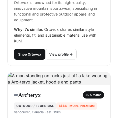
Ortovox is renowned for its high-quality,
innovative mountain sportswear, specializing in
functional and protective outdoor apparel and
equipment.
Why it's similar.
Ortovox shares similar style
elements, fit, and sustainable material use with
Kuhl.
Shop
Ortovox
View profile →
Arc'teryx
#
8
80
% match
OUTDOOR / TECHNICAL
$$$$
· MORE PREMIUM
Vancouver, Canada
· est. 1989