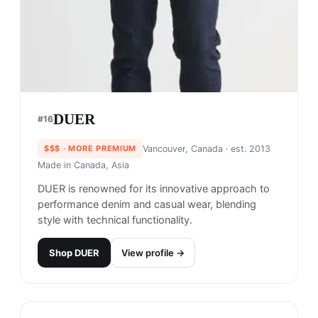
$$
· SIMILAR PRICE
Portland, USA
· est. 1938
Made in
Vietnam
Columbia is an American outdoor clothing and
footwear company that specializes in creating
high-performance gear for a wide range of
outdoor activities, from hiking and camping to
fishing and skiing.
Shop
Columbia
View profile →
26
brands like
Columbia
→