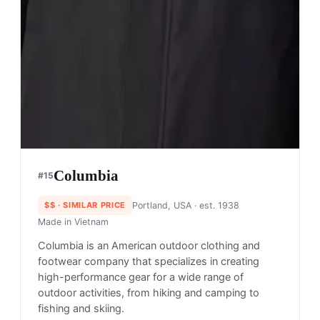
Goldwin
#
14
$$$$
· MORE PREMIUM
Japan
· est. 1950
Made in
Japan & China
Goldwin has been inspired by the connection
between humans and nature in the production of
our products for more than 70 years.
Shop
Goldwin
View profile →
25
brands like
Goldwin
→