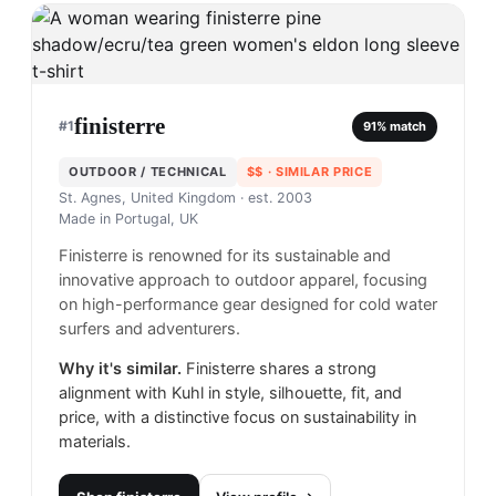
finisterre
#
1
91
% match
OUTDOOR / TECHNICAL
$$
· SIMILAR PRICE
St. Agnes, United Kingdom
· est. 2003
Made in
Portugal, UK
Finisterre is renowned for its sustainable and
innovative approach to outdoor apparel, focusing
on high-performance gear designed for cold water
surfers and adventurers.
Why it's similar.
Finisterre shares a strong
alignment with Kuhl in style, silhouette, fit, and
price, with a distinctive focus on sustainability in
materials.