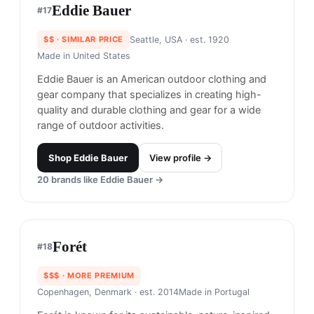
DUER
#
16
$$$
· MORE PREMIUM
Vancouver, Canada
· est. 2013
Made in
Canada, Asia
DUER is renowned for its innovative approach to