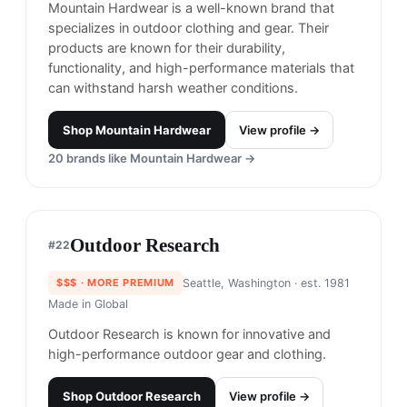
L.L. Bean is an American outdoor and lifestyle
brand known for its high-quality and durable
outdoor clothing, footwear, and gear.
Shop
LL. Bean
View profile →
23
brands like
LL. Bean
→
Jack Wolfskin
#
20
$$$
· MORE PREMIUM
Frankfurt, Germany
· est. 1981
Made in
Global
Jack Wolfskin is known for outdoor clothing and
gear with a focus on sustainability.
Shop
Jack Wolfskin
View profile →
22
brands like
Jack Wolfskin
→