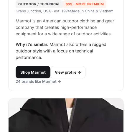
OUTDOOR / TECHNICAL
$$$
· MORE PREMIUM
Grand junction, USA
· est. 1974
Made in
China & Vietnam
Marmot is an American outdoor clothing and gear
company that creates high-performance
equipment for a wide range of outdoor activities.
Why it's similar.
Marmot also offers a rugged
outdoor style with a focus on technical
performance.
Shop
Marmot
View profile →
24
brands like
Marmot
→