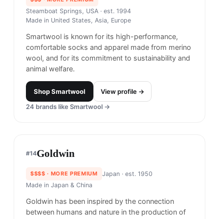
Smartwool
#
13
$$$
· MORE PREMIUM
Steamboat Springs, USA
· est. 1994
Made in
United States, Asia, Europe
Smartwool is known for its high-performance,
comfortable socks and apparel made from merino
wool, and for its commitment to sustainability and
animal welfare.
Shop
Smartwool
View profile →
24
brands like
Smartwool
→