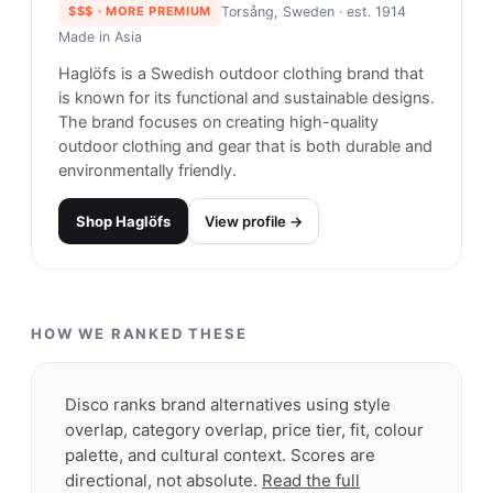
Carhartt
#
23
$$
· SIMILAR PRICE
Rohnert Park, United States
· est. 1994
Made in
Europe
Carhartt is a respected and trusted brand in the
world of workwear and casual fashion. Known for
its durability and toughness, Carhartt offers a
range of clothing and accessories designed to
withstand even the toughest working conditions.