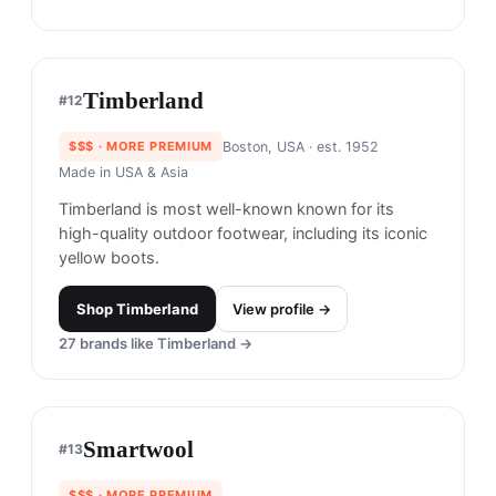
Shop
Filson
View profile →
21
brands like
Filson
→
Timberland
#
12
$$$
· MORE PREMIUM
Boston, USA
· est. 1952
Made in
USA & Asia
Timberland is most well-known known for its
high-quality outdoor footwear, including its iconic
yellow boots.
Shop
Timberland
View profile →
27
brands like
Timberland
→