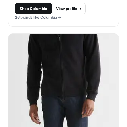
Columbia
#
15