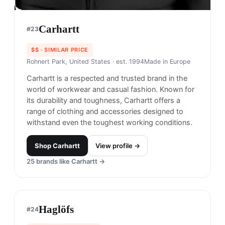
$$$
· MORE PREMIUM
Seattle, Washington
· est. 1981
Made in
Global
Outdoor Research is known for innovative and
high-performance outdoor gear and clothing.
Shop
Outdoor Research
View profile →
20
brands like
Outdoor Research
→