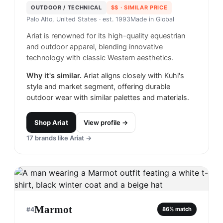
OUTDOOR / TECHNICAL
$$
· SIMILAR PRICE
Palo Alto, United States
· est. 1993
Made in
Global
Ariat is renowned for its high-quality equestrian
and outdoor apparel, blending innovative
technology with classic Western aesthetics.
Why it's similar.
Ariat aligns closely with Kuhl's
style and market segment, offering durable
outdoor wear with similar palettes and materials.
Shop
Ariat
View profile →
17
brands like
Ariat
→
Marmot
#
4
86
% match