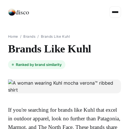
disco
Home
/
Brands
/
Brands Like Kuhl
Brands Like Kuhl
Ranked by brand similarity
If you're searching for brands like Kuhl that excel
in outdoor apparel, look no further than Patagonia,
Marmot, and The North Face. These brands share