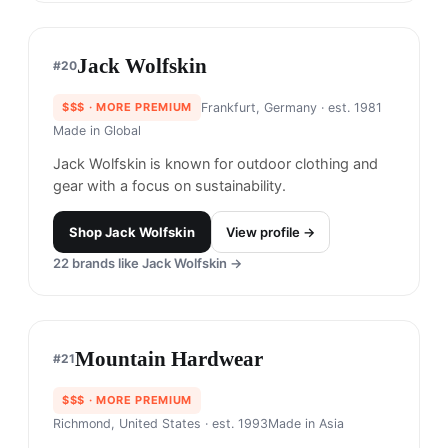
Forét
#
18
$$$
· MORE PREMIUM
Copenhagen, Denmark
· est. 2014
Made in
Portugal
Forét is known for its sustainable, nature-inspired
clothing that emphasizes simplicity and
functionality.
Shop
Forét
View profile →
LL. Bean
#
19
$$
· SIMILAR PRICE
Freeport, USA
· est. 1912
Made in
Europe & Asia