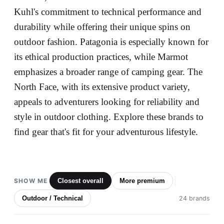
Kuhl's commitment to technical performance and
durability while offering their unique spins on
outdoor fashion. Patagonia is especially known for
its ethical production practices, while Marmot
emphasizes a broader range of camping gear. The
North Face, with its extensive product variety,
appeals to adventurers looking for reliability and
style in outdoor clothing. Explore these brands to
find gear that's fit for your adventurous lifestyle.
SHOW ME
Closest overall
More premium
Outdoor / Technical
24 brands