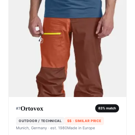
Ortovox
#
7
83
% match
OUTDOOR / TECHNICAL
$$
· SIMILAR PRICE
Munich, Germany
· est. 1980
Made in
Europe