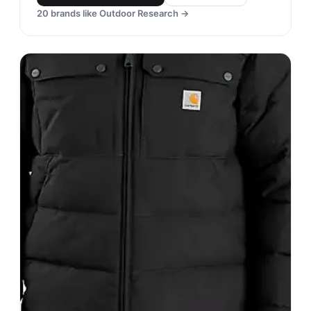
Mountain Hardwear
#
21
$$$
· MORE PREMIUM
Richmond, United States
· est. 1993
Made in
Asia
Mountain Hardwear is a well-known brand that
specializes in outdoor clothing and gear. Their
products are known for their durability,
functionality, and high-performance materials that
can withstand harsh weather conditions.
Shop
Mountain Hardwear
View profile →
20
brands like
Mountain Hardwear
→
Outdoor Research
#
22