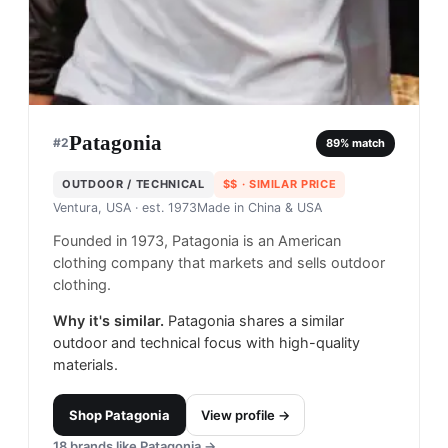
Patagonia
#
2
89
% match
OUTDOOR / TECHNICAL
$$
· SIMILAR PRICE
Ventura, USA
· est. 1973
Made in
China & USA
Founded in 1973, Patagonia is an American
clothing company that markets and sells outdoor
clothing.
Why it's similar.
Patagonia shares a similar
outdoor and technical focus with high-quality
materials.
Shop
Patagonia
View profile →
18
brands like
Patagonia
→