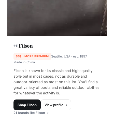
Filson
#
11
$$$
· MORE PREMIUM
Seattle, USA
· est. 1897
Made in
China
Filson is known for its classic and high-quality
style but in most cases, not as durable and
outdoor-oriented as most on this list. You'll find a
great variety of boots and reliable outdoor clothes
for whatever the activity is.