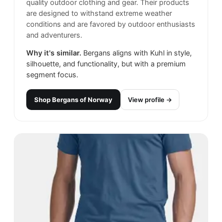
quality outdoor clothing and gear. Their products
are designed to withstand extreme weather
conditions and are favored by outdoor enthusiasts
and adventurers.
Why it's similar.
Bergans aligns with Kuhl in style,
silhouette, and functionality, but with a premium
segment focus.
Shop
Bergans of Norway
View profile →