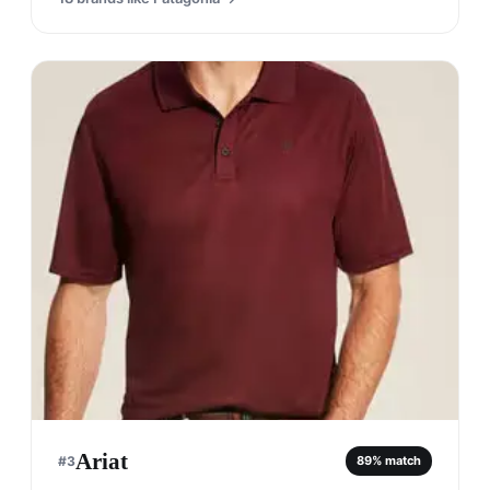
Ariat
#
3
89
% match