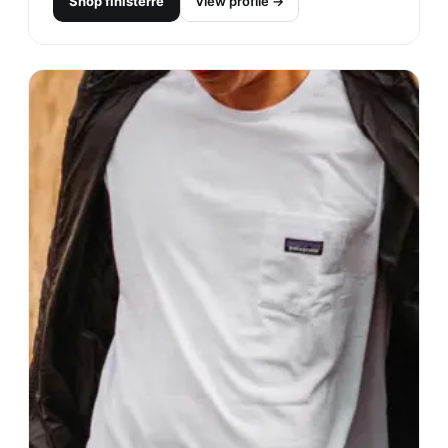
Shop
finisterre
View profile →