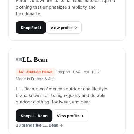
performance denim and casual wear, blending
style with technical functionality.
Shop
DUER
View profile →
Eddie Bauer
#
17
$$
· SIMILAR PRICE
Seattle, USA
· est. 1920
Made in
United States
Eddie Bauer is an American outdoor clothing and
gear company that specializes in creating high-
quality and durable clothing and gear for a wide
range of outdoor activities.
Shop
Eddie Bauer
View profile →
20
brands like
Eddie Bauer
→