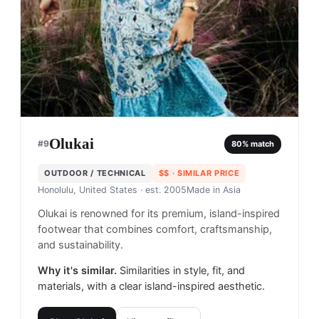
Olukai
#
9
80
% match
OUTDOOR / TECHNICAL
$$
· SIMILAR PRICE
Honolulu, United States
· est. 2005
Made in
Asia
Olukai is renowned for its premium, island-inspired
footwear that combines comfort, craftsmanship,
and sustainability.
Why it's similar.
Similarities in style, fit, and
materials, with a clear island-inspired aesthetic.