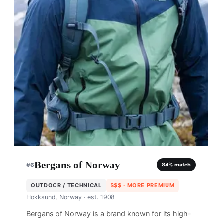
Bergans of Norway
#
6
84
% match
OUTDOOR / TECHNICAL
$$$
· MORE PREMIUM
Hokksund, Norway
· est. 1908
Bergans of Norway is a brand known for its high-