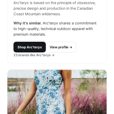
Arc'teryx is based on the principle of obsessive,
precise design and production in the Canadian
Coast Mountain wilderness.
Why it's similar.
Arc'teryx shares a commitment
to high-quality, technical outdoor apparel with
premium materials.
Shop
Arc'teryx
View profile →
23
brands like
Arc'teryx
→