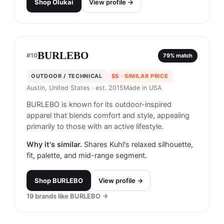
Shop
Olukai
View profile →
BURLEBO
#
10
79
% match
OUTDOOR / TECHNICAL
$$
· SIMILAR PRICE
Austin, United States
· est. 2015
Made in
USA
BURLEBO is known for its outdoor-inspired
apparel that blends comfort and style, appealing
primarily to those with an active lifestyle.
Why it's similar.
Shares Kuhl's relaxed silhouette,
fit, palette, and mid-range segment.
Shop
BURLEBO
View profile →
19
brands like
BURLEBO
→