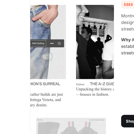
$$$$
Montre
desig
street
Why it
establ
street
Sho