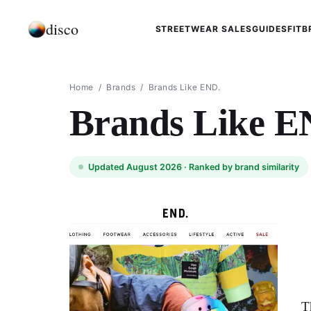
disco
STREETWEAR SALES
GUIDES
FIT
B
Home
/
Brands
/
Brands Like END.
Brands Like E
Updated August 2026 ·
Ranked by brand similarity
T