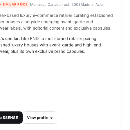
· SIMILAR PRICE
Montreal, Canada
· est. 2003
Made in
Asia
al-based luxury e-commerce retailer curating established
ner houses alongside emerging avant-garde and
wear labels, with editorial content and exclusive capsules.
's similar.
Like END., a multi-brand retailer pairing
ished luxury houses with avant-garde and high-end
wear, plus its own exclusive brand capsules.
p
SSENSE
View profile →