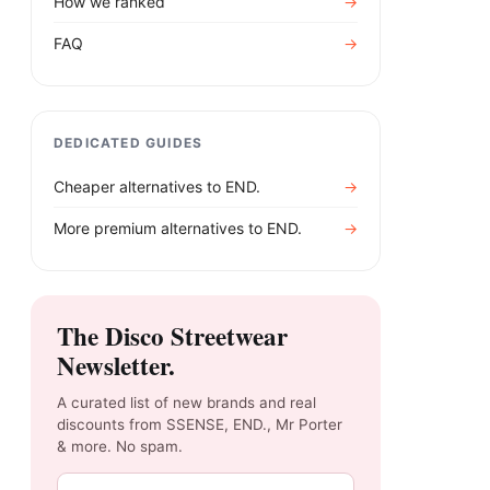
How we ranked
→
FAQ
→
DEDICATED GUIDES
Cheaper alternatives to
END.
→
More premium alternatives to
END.
→
The Disco Streetwear
Newsletter.
A curated list of new brands and real
discounts from SSENSE, END., Mr Porter
& more. No spam.