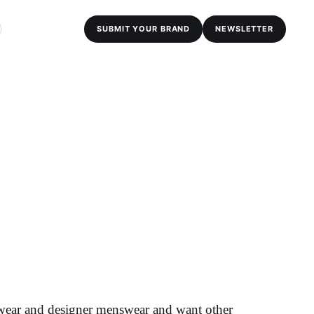
SUBMIT YOUR BRAND
NEWSLETTER
twear and designer menswear and want other