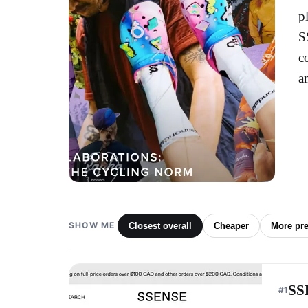
p
S
c
a
SHOW ME
Closest overall
Cheaper
More pr
SS
#
1