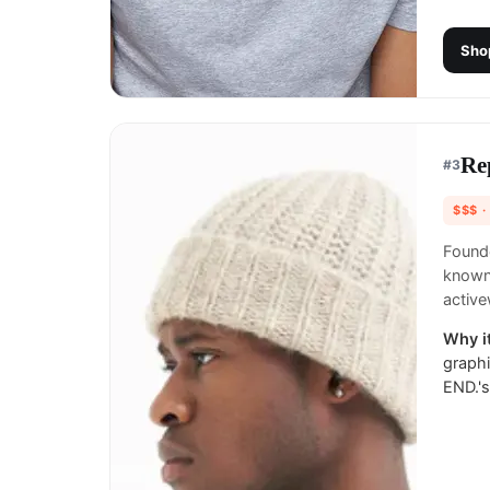
Sho
Re
#
3
$$$
·
Founde
known 
active
Why it
graphi
END.'