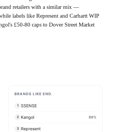
brand retailers with a similar mix —
e labels like Represent and Carhartt WIP
ngol's £50-80 caps to Dover Street Market
BRANDS LIKE END.
SSENSE
1
Kangol
86
%
2
Represent
3