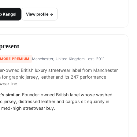
p
Kangol
View profile →
present
 MORE PREMIUM
Manchester, United Kingdom
· est. 2011
r-owned British luxury streetwear label from Manchester,
for graphic jersey, leather and its 247 performance
wear line.
's similar.
Founder-owned British label whose washed
c jersey, distressed leather and cargos sit squarely in
s med-high streetwear buy.