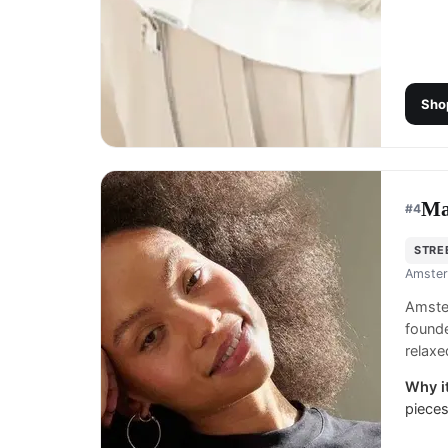
Sho
Ma
#
4
STRE
Amster
Amste
founde
relaxe
Why it
pieces