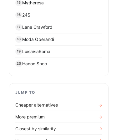
Mytheresa
15
24S
16
Lane Crawford
17
Moda Operandi
18
LuisaViaRoma
19
Hanon Shop
20
JUMP TO
Cheaper alternatives
→
More premium
→
Closest by similarity
→