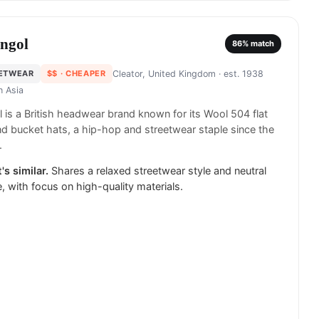
ngol
86
% match
ETWEAR
$$
· CHEAPER
Cleator, United Kingdom
· est. 1938
in
Asia
 is a British headwear brand known for its Wool 504 flat
d bucket hats, a hip-hop and streetwear staple since the
.
's similar.
Shares a relaxed streetwear style and neutral
e, with focus on high-quality materials.