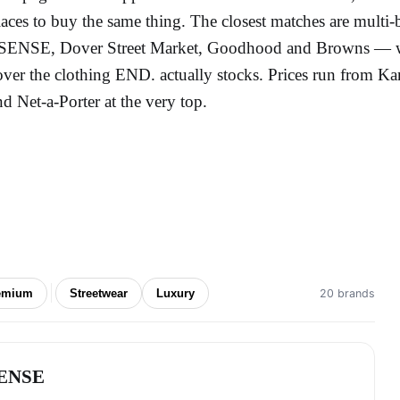
laces to buy the same thing. The closest matches are multi-
SENSE, Dover Street Market, Goodhood and Browns — whil
over the clothing END. actually stocks. Prices run from Ka
nd Net-a-Porter at the very top.
emium
Streetwear
Luxury
20 brands
ENSE