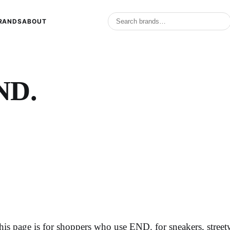
RANDS
ABOUT
ND.
his page is for shoppers who use END. for sneakers, stree