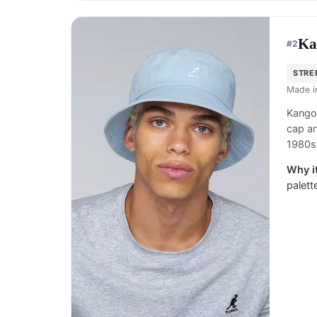
Ka
#
2
STRE
Made 
Kangol
cap an
1980s
Why it
palett