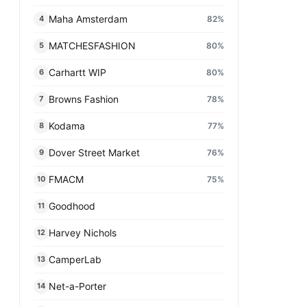
Maha Amsterdam
82
%
4
MATCHESFASHION
80
%
5
Carhartt WIP
80
%
6
Browns Fashion
78
%
7
Kodama
77
%
8
Dover Street Market
76
%
9
FMACM
75
%
10
Goodhood
11
Harvey Nichols
12
CamperLab
13
Net-a-Porter
14