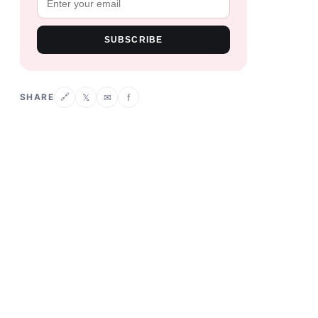
SUBSCRIBE
SHARE
𝕏
✉
f
🔗