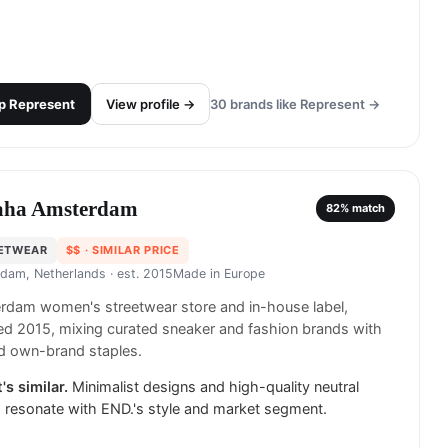
p
Represent
View profile →
30
brands like
Represent
→
ha Amsterdam
82
% match
ETWEAR
$$
· SIMILAR PRICE
dam, Netherlands
· est. 2015
Made in
Europe
rdam women's streetwear store and in-house label,
d 2015, mixing curated sneaker and fashion brands with
d own-brand staples.
's similar.
Minimalist designs and high-quality neutral
 resonate with END.'s style and market segment.