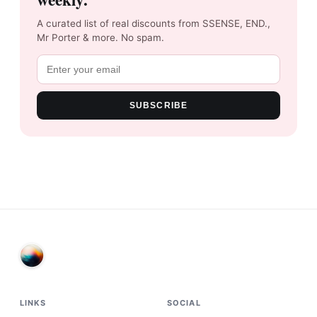
A curated list of real discounts from SSENSE, END.,
Mr Porter & more. No spam.
SUBSCRIBE
LINKS
SOCIAL