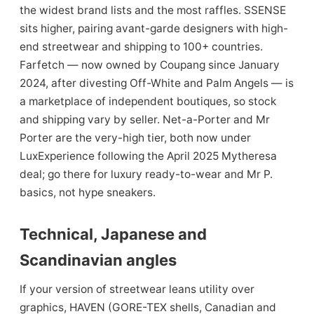
the widest brand lists and the most raffles. SSENSE
sits higher, pairing avant-garde designers with high-
end streetwear and shipping to 100+ countries.
Farfetch — now owned by Coupang since January
2024, after divesting Off-White and Palm Angels — is
a marketplace of independent boutiques, so stock
and shipping vary by seller. Net-a-Porter and Mr
Porter are the very-high tier, both now under
LuxExperience following the April 2025 Mytheresa
deal; go there for luxury ready-to-wear and Mr P.
basics, not hype sneakers.
Technical, Japanese and
Scandinavian angles
If your version of streetwear leans utility over
graphics, HAVEN (GORE-TEX shells, Canadian and