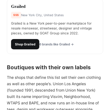
#
26
Grailed
$$$
New York City, United States
Grailed is a New York peer-to-peer marketplace for
resale menswear, streetwear, designer and vintage
pieces, owned by GOAT Group since 2022.
Shop
Grailed
6
brands like
Grailed
→
Boutiques with their own labels
The shops that define this list sell their own clothing
as well as other people's. Union Los Angeles
(founded 1991, descended from Union New York)
built its name importing Visvim, Neighborhood,
WTAPS and BAPE, and now runs an in-house line of
tees, denim and workwear outerwear alongside