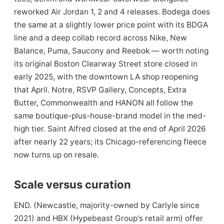
reworked Air Jordan 1, 2 and 4 releases. Bodega does
the same at a slightly lower price point with its BDGA
line and a deep collab record across Nike, New
Balance, Puma, Saucony and Reebok — worth noting
its original Boston Clearway Street store closed in
early 2025, with the downtown LA shop reopening
that April. Notre, RSVP Gallery, Concepts, Extra
Butter, Commonwealth and HANON all follow the
same boutique-plus-house-brand model in the med-
high tier. Saint Alfred closed at the end of April 2026
after nearly 22 years; its Chicago-referencing fleece
now turns up on resale.
Scale versus curation
END. (Newcastle, majority-owned by Carlyle since
2021) and HBX (Hypebeast Group's retail arm) offer