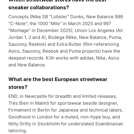
sneaker collaborations?
Concepts (Nike SB "Lobster" Dunks, New Balance 998
"C-Note", the 1000 "Mile" in March 2025 and 997
"Montage" in December 2025), Union Los Angeles (Air
Jordan 1, 2 and 4), Bodega (Nike, New Balance, Puma,
Saucony, Reebok) and Extra Butter (film-referencing
Asics, Saucony, Reebok and Puma projects) have the
deepest records. Kith works with adidas, Nike, Asics
and New Balance.
What are the best European streetwear
stores?
END. in Newcastle for breadth and limited releases,
Très Bien in Malmö for sportswear beside designer,
Firmament in Berlin for Japanese and technical labels,
Goodhood in London for a muted, non-hype buy, and
Nitty Gritty in Stockholm for understated Scandinavian
tailoring.