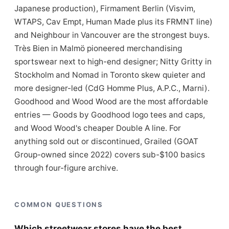
Japanese production), Firmament Berlin (Visvim,
WTAPS, Cav Empt, Human Made plus its FRMNT line)
and Neighbour in Vancouver are the strongest buys.
Très Bien in Malmö pioneered merchandising
sportswear next to high-end designer; Nitty Gritty in
Stockholm and Nomad in Toronto skew quieter and
more designer-led (CdG Homme Plus, A.P.C., Marni).
Goodhood and Wood Wood are the most affordable
entries — Goods by Goodhood logo tees and caps,
and Wood Wood's cheaper Double A line. For
anything sold out or discontinued, Grailed (GOAT
Group-owned since 2022) covers sub-$100 basics
through four-figure archive.
COMMON QUESTIONS
Which streetwear stores have the best