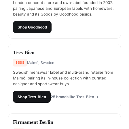
London concept store and own-label founded in 2007,
pairing Japanese and European labels with homeware,
beauty and its Goods by Goodhood basics.
Shop
Goodhood
#
12
Tres-Bien
$$$$
Malmö, Sweden
Swedish menswear label and multi-brand retailer from
Malmö, pairing its in-house collection with curated
designer and sportswear buys.
Shop
Tres-Bien
25
brands like
Tres-Bien
→
#
13
Firmament Berlin