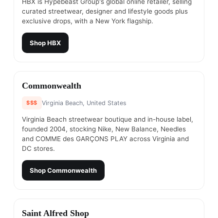
HBX is Hypebeast Group's global online retailer, selling
curated streetwear, designer and lifestyle goods plus
exclusive drops, with a New York flagship.
Shop
HBX
#
23
Commonwealth
$$$
Virginia Beach, United States
Virginia Beach streetwear boutique and in-house label,
founded 2004, stocking Nike, New Balance, Needles
and COMME des GARÇONS PLAY across Virginia and
DC stores.
Shop
Commonwealth
#
24
Saint Alfred Shop