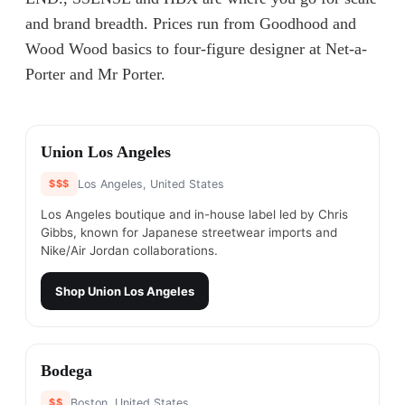
and brand breadth. Prices run from Goodhood and
Wood Wood basics to four-figure designer at Net-a-
Porter and Mr Porter.
#
1
Union Los Angeles
$$$
Los Angeles, United States
Los Angeles boutique and in-house label led by Chris
Gibbs, known for Japanese streetwear imports and
Nike/Air Jordan collaborations.
Shop
Union Los Angeles
#
2
Bodega
$$
Boston, United States