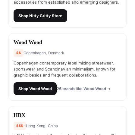
accessories from established and emerging designers.
Shop
Nitty Gritty Store
#
21
Wood Wood
$$
Copenhagen, Denmark
Copenhagen contemporary label mixing streetwear,
sportswear and Scandinavian minimalism, known for
graphic basics and frequent collaborations.
Shop
Wood Wood
26
brands like
Wood Wood
→
#
22
HBX
$$$
Hong Kong, China