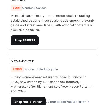
$$$$
Montreal, Canada
Montreal-based luxury e-commerce retailer curating
established designer houses alongside emerging avant-
garde and streetwear labels, with editorial content and
exclusive capsules.
Shop
SSENSE
#
5
Net-a-Porter
$$$$$
London, United Kingdom
Luxury womenswear e-tailer founded in London in
2000, now owned by LuxExperience (formerly
Mytheresa) after Richemont sold Yoox Net-a-Porter in
April 2025.
Shop
Net-a-Porter
22
brands like
Net-a-Porter
→