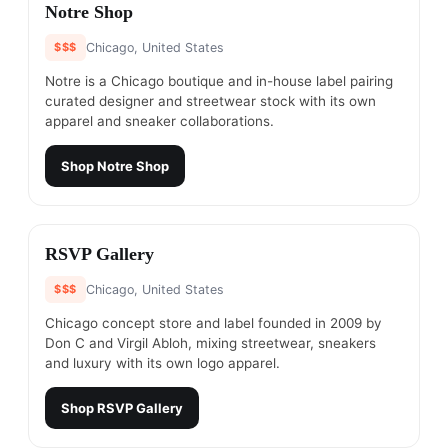
#
15
Notre Shop
$$$
Chicago, United States
Notre is a Chicago boutique and in-house label pairing
curated designer and streetwear stock with its own
apparel and sneaker collaborations.
Shop
Notre Shop
#
16
RSVP Gallery
$$$
Chicago, United States
Chicago concept store and label founded in 2009 by
Don C and Virgil Abloh, mixing streetwear, sneakers
and luxury with its own logo apparel.
Shop
RSVP Gallery