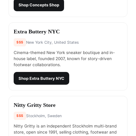
Shop
Concepts Shop
#
19
Extra Buttery NYC
$$$
New York City, United States
Cinema-themed New York sneaker boutique and in-
house label, founded 2007, known for story-driven
footwear collaborations.
Shop
Extra Buttery NYC
#
20
Nitty Gritty Store
$$$
Stockholm, Sweden
Nitty Gritty is an independent Stockholm multi-brand
store, open since 1991, selling clothing, footwear and