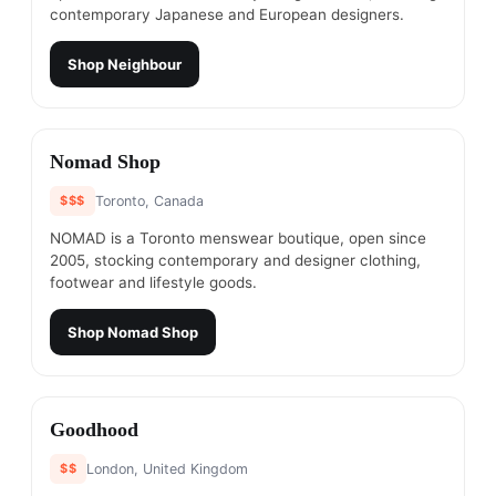
contemporary Japanese and European designers.
Shop
Neighbour
#
10
Nomad Shop
$$$
Toronto, Canada
NOMAD is a Toronto menswear boutique, open since
2005, stocking contemporary and designer clothing,
footwear and lifestyle goods.
Shop
Nomad Shop
#
11
Goodhood
$$
London, United Kingdom