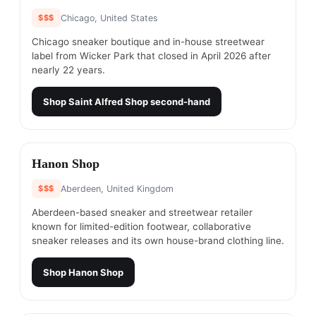
$$$
Chicago, United States
Chicago sneaker boutique and in-house streetwear
label from Wicker Park that closed in April 2026 after
nearly 22 years.
Shop
Saint Alfred Shop
second-hand
#
25
Hanon Shop
$$$
Aberdeen, United Kingdom
Aberdeen-based sneaker and streetwear retailer
known for limited-edition footwear, collaborative
sneaker releases and its own house-brand clothing line.
Shop
Hanon Shop