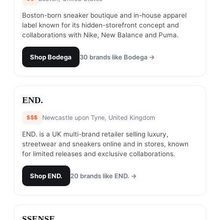
Boston-born sneaker boutique and in-house apparel
label known for its hidden-storefront concept and
collaborations with Nike, New Balance and Puma.
Shop
Bodega
30
brands like
Bodega
→
#
3
END.
$$$
Newcastle upon Tyne, United Kingdom
END. is a UK multi-brand retailer selling luxury,
streetwear and sneakers online and in stores, known
for limited releases and exclusive collaborations.
Shop
END.
20
brands like
END.
→
#
4
SSENSE