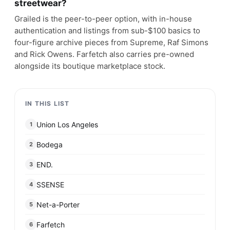
streetwear?
Grailed is the peer-to-peer option, with in-house
authentication and listings from sub-$100 basics to
four-figure archive pieces from Supreme, Raf Simons
and Rick Owens. Farfetch also carries pre-owned
alongside its boutique marketplace stock.
IN THIS LIST
Union Los Angeles
1
Bodega
2
END.
3
SSENSE
4
Net-a-Porter
5
Farfetch
6