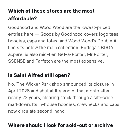
Which of these stores are the most
affordable?
Goodhood and Wood Wood are the lowest-priced
entries here — Goods by Goodhood covers logo tees,
hoodies, caps and totes, and Wood Wood's Double A
line sits below the main collection. Bodega's BDGA
apparel is also mid-tier. Net-a-Porter, Mr Porter,
SSENSE and Farfetch are the most expensive.
Is Saint Alfred still open?
No. The Wicker Park shop announced its closure in
April 2026 and shut at the end of that month after
nearly 22 years, clearing stock through a site-wide
markdown. Its in-house hoodies, crewnecks and caps
now circulate second-hand.
Where should I look for sold-out or archive