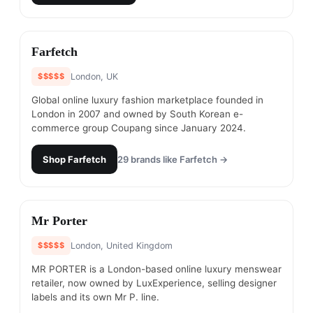
#
6
Farfetch
$$$$$
London, UK
Global online luxury fashion marketplace founded in
London in 2007 and owned by South Korean e-
commerce group Coupang since January 2024.
Shop
Farfetch
29
brands like
Farfetch
→
#
7
Mr Porter
$$$$$
London, United Kingdom
MR PORTER is a London-based online luxury menswear
retailer, now owned by LuxExperience, selling designer
labels and its own Mr P. line.