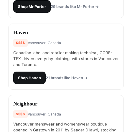
Shop
Mr Porter
29
brands like
Mr Porter
→
#
8
Haven
$$$$
Vancouver, Canada
Canadian label and retailer making technical, GORE-
TEX-driven everyday clothing, with stores in Vancouver
and Toronto.
Shop
Haven
21
brands like
Haven
→
#
9
Neighbour
$$$$
Vancouver, Canada
Vancouver menswear and womenswear boutique
opened in Gastown in 2011 by Saager Dilawri, stocking