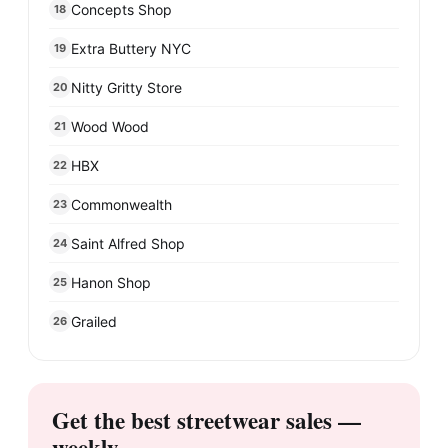
Concepts Shop
18
Extra Buttery NYC
19
Nitty Gritty Store
20
Wood Wood
21
HBX
22
Commonwealth
23
Saint Alfred Shop
24
Hanon Shop
25
Grailed
26
Get the best streetwear sales —
weekly.