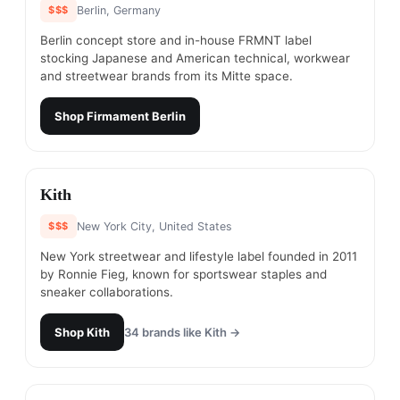
$$$
Berlin, Germany
Berlin concept store and in-house FRMNT label
stocking Japanese and American technical, workwear
and streetwear brands from its Mitte space.
Shop
Firmament Berlin
#
14
Kith
$$$
New York City, United States
New York streetwear and lifestyle label founded in 2011
by Ronnie Fieg, known for sportswear staples and
sneaker collaborations.
Shop
Kith
34
brands like
Kith
→