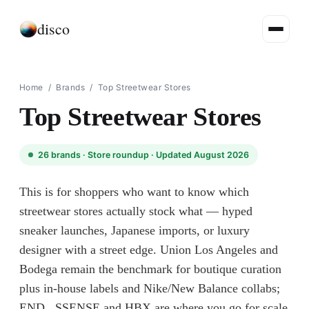
disco
Home
/
Brands
/
Top Streetwear Stores
Top Streetwear Stores
26
brands ·
Store roundup
· Updated August 2026
This is for shoppers who want to know which
streetwear stores actually stock what — hyped
sneaker launches, Japanese imports, or luxury
designer with a street edge. Union Los Angeles and
Bodega remain the benchmark for boutique curation
plus in-house labels and Nike/New Balance collabs;
END., SSENSE and HBX are where you go for scale