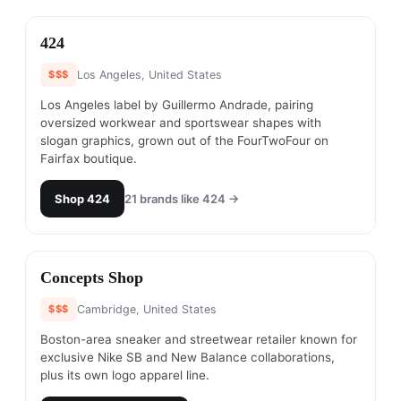
#
17
424
$$$
Los Angeles, United States
Los Angeles label by Guillermo Andrade, pairing
oversized workwear and sportswear shapes with
slogan graphics, grown out of the FourTwoFour on
Fairfax boutique.
Shop
424
21
brands like
424
→
#
18
Concepts Shop
$$$
Cambridge, United States
Boston-area sneaker and streetwear retailer known for
exclusive Nike SB and New Balance collaborations,
plus its own logo apparel line.