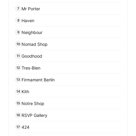
Mr Porter
7
Haven
8
Neighbour
9
Nomad Shop
10
Goodhood
11
Tres-Bien
12
Firmament Berlin
13
Kith
14
Notre Shop
15
RSVP Gallery
16
424
17