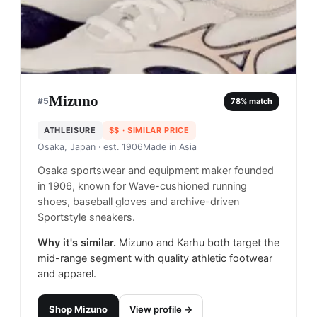
Mizuno
#
5
78
% match
ATHLEISURE
$$
· SIMILAR PRICE
Osaka, Japan
· est. 1906
Made in
Asia
Osaka sportswear and equipment maker founded
in 1906, known for Wave-cushioned running
shoes, baseball gloves and archive-driven
Sportstyle sneakers.
Why it's similar.
Mizuno and Karhu both target the
mid-range segment with quality athletic footwear
and apparel.
Shop
Mizuno
View profile →