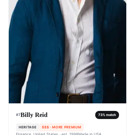
Billy Reid
#
7
73
% match
HERITAGE
$$$
· MORE PREMIUM
Florence, United States
· est. 1998
Made in
USA