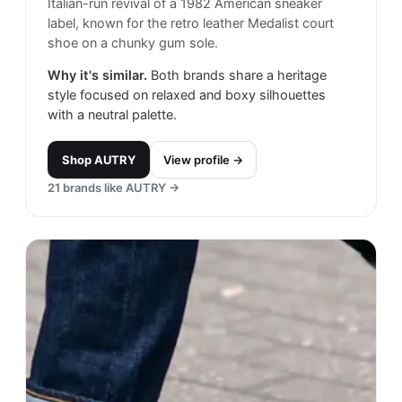
Italian-run revival of a 1982 American sneaker
label, known for the retro leather Medalist court
shoe on a chunky gum sole.
Why it's similar.
Both brands share a heritage
style focused on relaxed and boxy silhouettes
with a neutral palette.
Shop
AUTRY
View profile →
21
brands like
AUTRY
→