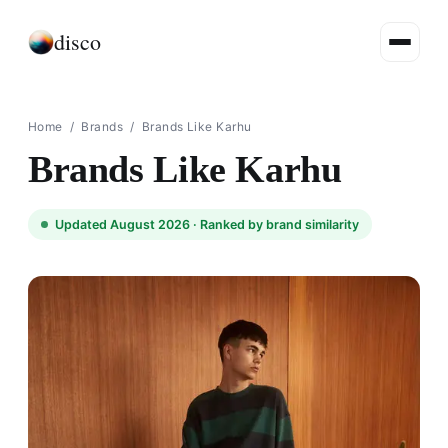
disco
Home
/
Brands
/
Brands Like Karhu
Brands Like Karhu
Updated August 2026 ·
Ranked by brand similarity