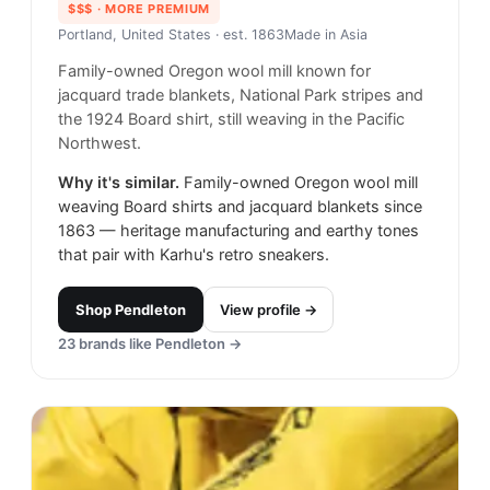
$$$
· MORE PREMIUM
Portland, United States
· est. 1863
Made in
Asia
Family-owned Oregon wool mill known for
jacquard trade blankets, National Park stripes and
the 1924 Board shirt, still weaving in the Pacific
Northwest.
Why it's similar.
Family-owned Oregon wool mill
weaving Board shirts and jacquard blankets since
1863 — heritage manufacturing and earthy tones
that pair with Karhu's retro sneakers.
Shop
Pendleton
View profile →
23
brands like
Pendleton
→