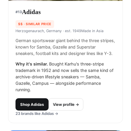
Adidas
#
13
$$
· SIMILAR PRICE
Herzogenaurach, Germany
· est. 1949
Made in
Asia
German sportswear giant behind the three stripes,
known for Samba, Gazelle and Superstar
sneakers, football kits and designer lines like Y-3.
Why it's similar.
Bought Karhu's three-stripe
trademark in 1952 and now sells the same kind of
archive-driven lifestyle sneakers — Samba,
Gazelle, Campus — alongside performance
running.
Shop
Adidas
View profile →
23
brands like
Adidas
→