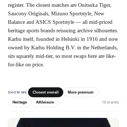
register. The closest matches are Onitsuka Tiger,
Saucony Originals, Mizuno Sportstyle, New
Balance and ASICS Sportstyle — all mid-priced
heritage sports brands reissuing archive silhouettes.
Karhu itself, founded in Helsinki in 1916 and now
owned by Karhu Holding B.V. in the Netherlands,
sits squarely mid-tier, so most swaps here are like-
for-like on price.
SHOW ME
Closest overall
More premium
Heritage
Athleisure
19 brands