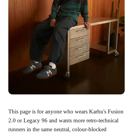
This page is for anyone who wears Karhu's Fusion
2.0 or Legacy 96 and wants more retro-technical
runners in the same neutral, colour-blocked