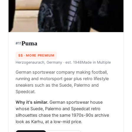
Puma
#
11
$$
· MORE PREMIUM
Herzogenaurach, Germany
· est. 1948
Made in
Multiple
German sportswear company making football,
running and motorsport gear plus retro lifestyle
sneakers such as the Suede, Palermo and
Speedcat.
Why it's similar.
German sportswear house
whose Suede, Palermo and Speedcat retro
silhouettes chase the same 1970s-90s archive
look as Karhu, at a low-mid price.