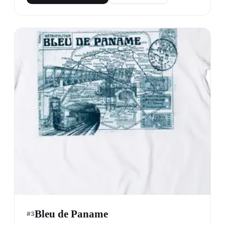
Bleu de Paname
#
3