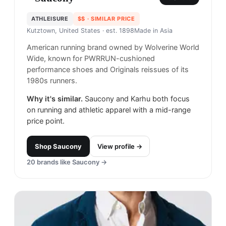
ATHLEISURE
$$
· SIMILAR PRICE
Kutztown, United States
· est. 1898
Made in
Asia
American running brand owned by Wolverine World
Wide, known for PWRRUN-cushioned
performance shoes and Originals reissues of its
1980s runners.
Why it's similar.
Saucony and Karhu both focus
on running and athletic apparel with a mid-range
price point.
Shop
Saucony
View profile →
20
brands like
Saucony
→