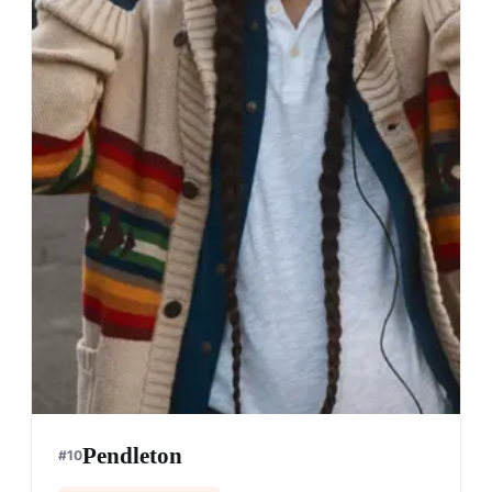
Pendleton
#
10