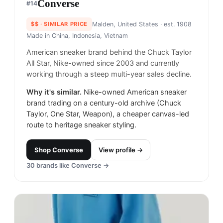
Converse
#
14
$$
· SIMILAR PRICE
Malden, United States
· est. 1908
Made in
China, Indonesia, Vietnam
American sneaker brand behind the Chuck Taylor
All Star, Nike-owned since 2003 and currently
working through a steep multi-year sales decline.
Why it's similar.
Nike-owned American sneaker
brand trading on a century-old archive (Chuck
Taylor, One Star, Weapon), a cheaper canvas-led
route to heritage sneaker styling.
Shop
Converse
View profile →
30
brands like
Converse
→