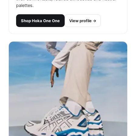
palettes.
Shop
Hoka One One
View profile →