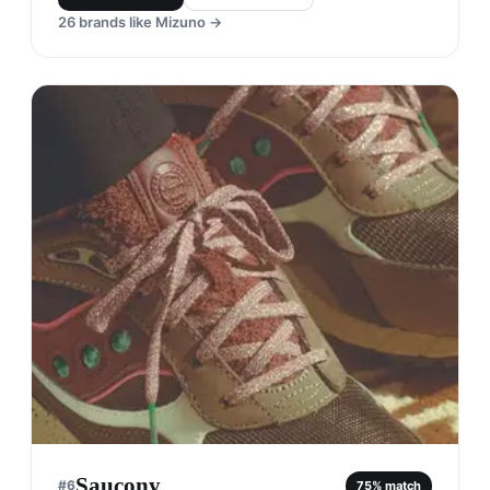
26
brands like
Mizuno
→
Saucony
#
6
75
% match