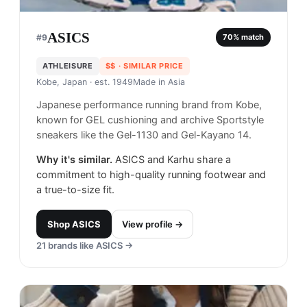
ASICS
#
9
70
% match
ATHLEISURE
$$
· SIMILAR PRICE
Kobe, Japan
· est. 1949
Made in
Asia
Japanese performance running brand from Kobe,
known for GEL cushioning and archive Sportstyle
sneakers like the Gel-1130 and Gel-Kayano 14.
Why it's similar.
ASICS and Karhu share a
commitment to high-quality running footwear and
a true-to-size fit.
Shop
ASICS
View profile →
21
brands like
ASICS
→