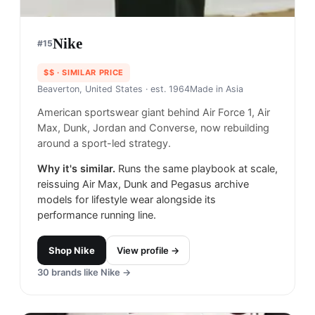
Nike
#
15
$$
· SIMILAR PRICE
Beaverton, United States
· est. 1964
Made in
Asia
American sportswear giant behind Air Force 1, Air
Max, Dunk, Jordan and Converse, now rebuilding
around a sport-led strategy.
Why it's similar.
Runs the same playbook at scale,
reissuing Air Max, Dunk and Pegasus archive
models for lifestyle wear alongside its
performance running line.
Shop
Nike
View profile →
30
brands like
Nike
→