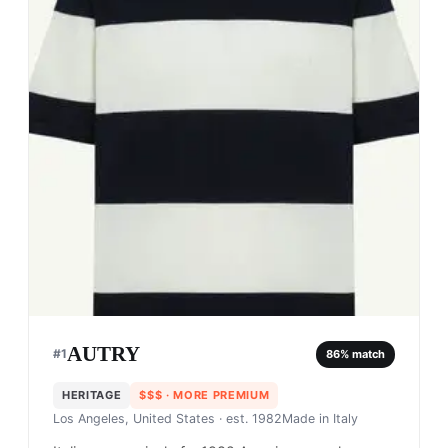
AUTRY
#
1
86
% match
HERITAGE
$$$
· MORE PREMIUM
Los Angeles, United States
· est. 1982
Made in
Italy