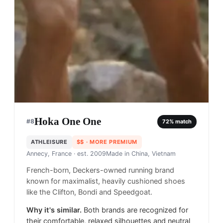
Hoka One One
#
8
72
% match
ATHLEISURE
$$
· MORE PREMIUM
Annecy, France
· est. 2009
Made in
China, Vietnam
French-born, Deckers-owned running brand
known for maximalist, heavily cushioned shoes
like the Clifton, Bondi and Speedgoat.
Why it's similar.
Both brands are recognized for
their comfortable, relaxed silhouettes and neutral