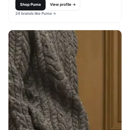
Shop
Puma
View profile →
24
brands like
Puma
→