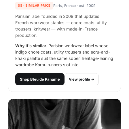
$$
· SIMILAR PRICE
Paris, France
· est. 2009
Parisian label founded in 2009 that updates
French workwear staples — chore coats, utility
trousers, knitwear — with made-in-France
production.
Why it's similar.
Parisian workwear label whose
indigo chore coats, utility trousers and ecru-and-
khaki palette suit the same sober, heritage-leaning
wardrobe Karhu runners slot into.
Shop
Bleu de Paname
View profile →