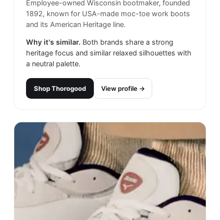
Employee-owned Wisconsin bootmaker, founded
1892, known for USA-made moc-toe work boots
and its American Heritage line.
Why it's similar.
Both brands share a strong
heritage focus and similar relaxed silhouettes with
a neutral palette.
Shop
Thorogood
View profile →