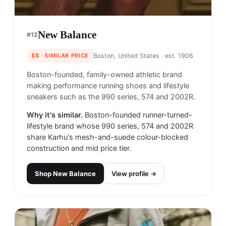
New Balance
#
12
$$
· SIMILAR PRICE
Boston, United States
· est. 1906
Boston-founded, family-owned athletic brand
making performance running shoes and lifestyle
sneakers such as the 990 series, 574 and 2002R.
Why it's similar.
Boston-founded runner-turned-
lifestyle brand whose 990 series, 574 and 2002R
share Karhu's mesh-and-suede colour-blocked
construction and mid price tier.
Shop
New Balance
View profile →