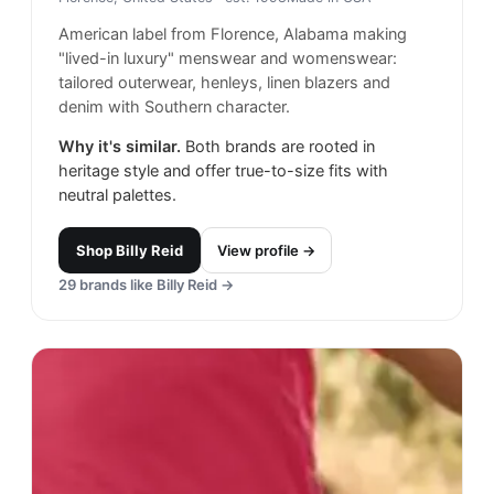
American label from Florence, Alabama making
"lived-in luxury" menswear and womenswear:
tailored outerwear, henleys, linen blazers and
denim with Southern character.
Why it's similar.
Both brands are rooted in
heritage style and offer true-to-size fits with
neutral palettes.
Shop
Billy Reid
View profile →
29
brands like
Billy Reid
→