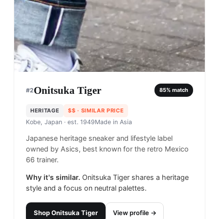
Onitsuka Tiger
#
2
85
% match
HERITAGE
$$
· SIMILAR PRICE
Kobe, Japan
· est. 1949
Made in
Asia
Japanese heritage sneaker and lifestyle label
owned by Asics, best known for the retro Mexico
66 trainer.
Why it's similar.
Onitsuka Tiger shares a heritage
style and a focus on neutral palettes.
Shop
Onitsuka Tiger
View profile →