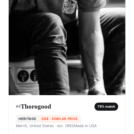
Thorogood
#
4
79
% match
HERITAGE
$$$
· SIMILAR PRICE
Merrill, United States
· est. 1892
Made in
USA