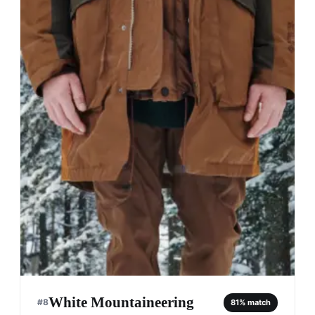
White Mountaineering
#
8
81
% match