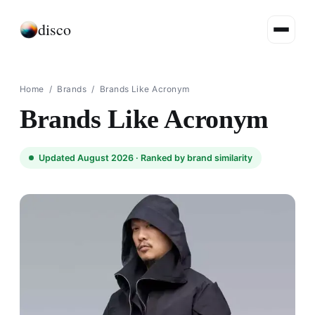
disco
Home
/
Brands
/
Brands Like Acronym
Brands Like Acronym
Updated August 2026 ·
Ranked by brand similarity