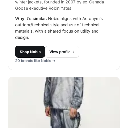
winter jackets, founded in 2007 by ex-Canada
Goose executive Robin Yates.
Why it's similar.
Nobis aligns with Acronym's
outdoor/technical style and use of technical
materials, with a shared focus on utility and
design.
Shop
Nobis
View profile →
20
brands like
Nobis
→