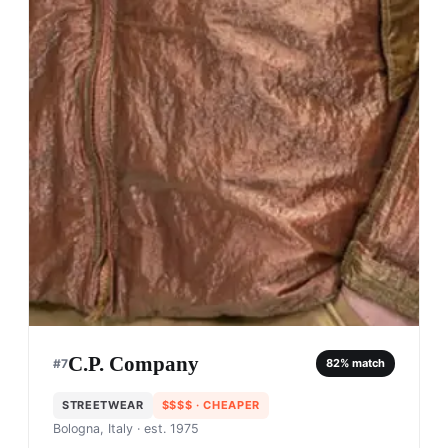
C.P. Company
#
7
82
% match
STREETWEAR
$$$$
· CHEAPER
Bologna, Italy
· est. 1975