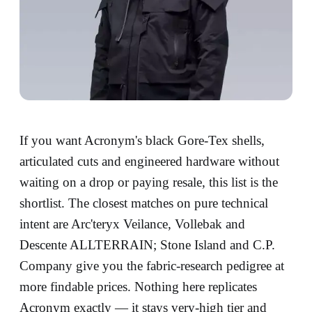
If you want Acronym's black Gore-Tex shells,
articulated cuts and engineered hardware without
waiting on a drop or paying resale, this list is the
shortlist. The closest matches on pure technical
intent are Arc'teryx Veilance, Vollebak and
Descente ALLTERRAIN; Stone Island and C.P.
Company give you the fabric-research pedigree at
more findable prices. Nothing here replicates
Acronym exactly — it stays very-high tier and