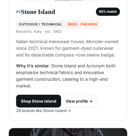
Stone Island
#
5
85
% match
OUTDOOR / TECHNICAL
$$$$
· CHEAPER
Ravarino, Italy
· est. 1982
Italian technical menswear house, Moncler-owned
since 2021, known for garment-dyed outerwear
and its detachable compass-rose sleeve badge.
Why it's similar.
Stone Island and Acronym both
emphasize technical fabrics and innovative
garment construction, catering to a high-end
market.
Shop
Stone Island
View profile →
26
brands like
Stone Island
→