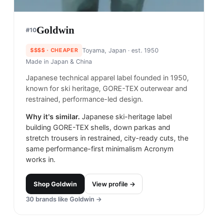
Goldwin
#
10
$$$$
· CHEAPER
Toyama, Japan
· est. 1950
Made in
Japan & China
Japanese technical apparel label founded in 1950,
known for ski heritage, GORE-TEX outerwear and
restrained, performance-led design.
Why it's similar.
Japanese ski-heritage label
building GORE-TEX shells, down parkas and
stretch trousers in restrained, city-ready cuts, the
same performance-first minimalism Acronym
works in.
Shop
Goldwin
View profile →
30
brands like
Goldwin
→