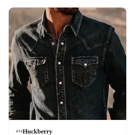
Huckberry
#
14