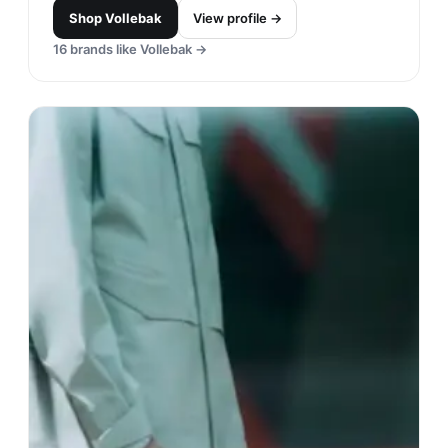
Shop
Vollebak
View profile →
16
brands like
Vollebak
→