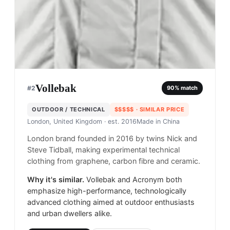
Vollebak
#
2
90
% match
OUTDOOR / TECHNICAL
$$$$$
· SIMILAR PRICE
London, United Kingdom
· est. 2016
Made in
China
London brand founded in 2016 by twins Nick and
Steve Tidball, making experimental technical
clothing from graphene, carbon fibre and ceramic.
Why it's similar.
Vollebak and Acronym both
emphasize high-performance, technologically
advanced clothing aimed at outdoor enthusiasts
and urban dwellers alike.