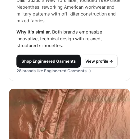
Daiki Suzuki's New York label, founded 1999 under
Nepenthes, reworking American workwear and
military patterns with off-kilter construction and
mixed fabrics.
Why it's similar.
Both brands emphasize
innovative, technical design with relaxed,
structured silhouettes.
Shop
Engineered Garments
View profile →
28
brands like
Engineered Garments
→