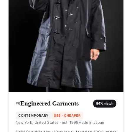
Engineered Garments
#
6
84
% match
CONTEMPORARY
$$$
· CHEAPER
New York, United States
· est. 1999
Made in
Japan