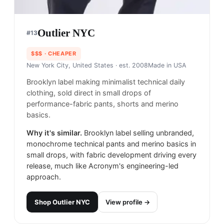
Outlier NYC
#
13
$$$
· CHEAPER
New York City, United States
· est. 2008
Made in
USA
Brooklyn label making minimalist technical daily
clothing, sold direct in small drops of
performance-fabric pants, shorts and merino
basics.
Why it's similar.
Brooklyn label selling unbranded,
monochrome technical pants and merino basics in
small drops, with fabric development driving every
release, much like Acronym's engineering-led
approach.
Shop
Outlier NYC
View profile →