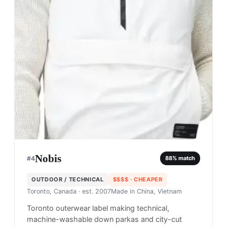
Nobis
#
4
88
% match
OUTDOOR / TECHNICAL
$$$$
· CHEAPER
Toronto, Canada
· est. 2007
Made in
China, Vietnam
Toronto outerwear label making technical,
machine-washable down parkas and city-cut