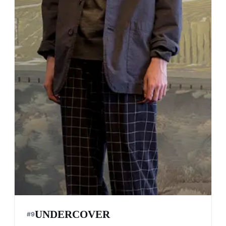
UNDERCOVER
#
9