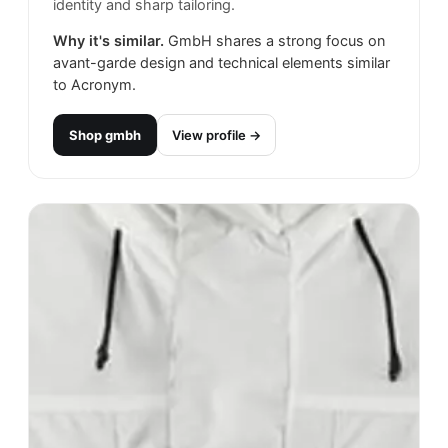
identity and sharp tailoring.
Why it's similar.
GmbH shares a strong focus on
avant-garde design and technical elements similar
to Acronym.
Shop
gmbh
View profile →