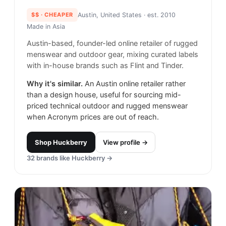
$$
· CHEAPER
Austin, United States
· est. 2010
Made in
Asia
Austin-based, founder-led online retailer of rugged
menswear and outdoor gear, mixing curated labels
with in-house brands such as Flint and Tinder.
Why it's similar.
An Austin online retailer rather
than a design house, useful for sourcing mid-
priced technical outdoor and rugged menswear
when Acronym prices are out of reach.
Shop
Huckberry
View profile →
32
brands like
Huckberry
→