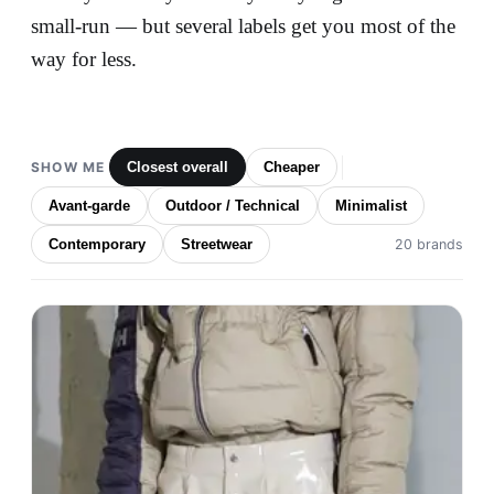
small-run — but several labels get you most of the
way for less.
SHOW ME
Closest overall
Cheaper
Avant-garde
Outdoor / Technical
Minimalist
Contemporary
Streetwear
20 brands