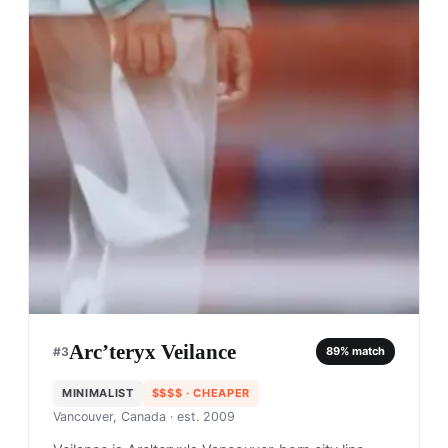
Arc’teryx Veilance
#
3
89
% match
MINIMALIST
$$$$
· CHEAPER
Vancouver, Canada
· est. 2009