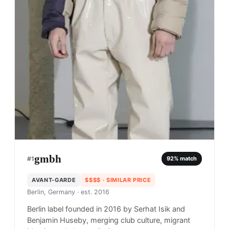
gmbh
#
1
92
% match
AVANT-GARDE
$$$$
· SIMILAR PRICE
Berlin, Germany
· est. 2016
Berlin label founded in 2016 by Serhat Isik and
Benjamin Huseby, merging club culture, migrant