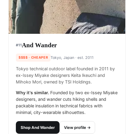
And Wander
#
11
$$$$
· CHEAPER
Tokyo, Japan
· est. 2011
Tokyo technical outdoor label founded in 2011 by
ex-Issey Miyake designers Keita Ikeuchi and
Mihoko Mori, owned by TSI Holdings.
Why it's similar.
Founded by two ex-Issey Miyake
designers, and wander cuts hiking shells and
packable insulation in technical fabrics with
minimal, city-wearable silhouettes.
Shop
And Wander
View profile →