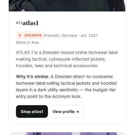
atlas1
#
12
$
· CHEAPER
Dresden, Germany
· est. 2021
Made in
Asia
ATLAS 1 is a Dresden-based online techwear label
making tactical, cyberpunk-inflected jackets,
hoodies, tees and technical accessories.
Why it's similar.
A Dresden direct-to-consumer
techwear label selling tactical jackets and hooded
layers in a dark utility aesthetic — the budget-tier
entry point to the Acronym look.
Shop
atlas1
View profile →