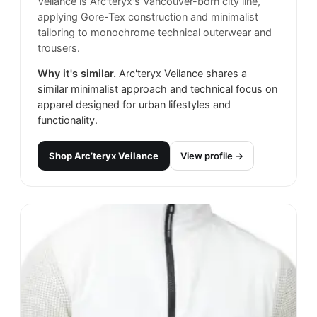
Veilance is Arc'teryx's Vancouver-born city line,
applying Gore-Tex construction and minimalist
tailoring to monochrome technical outerwear and
trousers.
Why it's similar.
Arc'teryx Veilance shares a
similar minimalist approach and technical focus on
apparel designed for urban lifestyles and
functionality.
Shop
Arc’teryx Veilance
View profile →