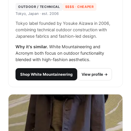
OUTDOOR / TECHNICAL
$$$$
· CHEAPER
Tokyo, Japan
· est. 2006
Tokyo label founded by Yosuke Aizawa in 2006,
combining technical outdoor construction with
Japanese fabrics and fashion-led design.
Why it's similar.
White Mountaineering and
Acronym both focus on outdoor functionality
blended with high-fashion aesthetics.
Shop
White Mountaineering
View profile →