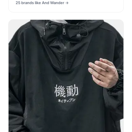
25
brands like
And Wander
→