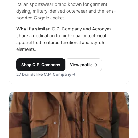
Italian sportswear brand known for garment
dyeing, military-derived outerwear and the lens-
hooded Goggle Jacket.
Why it's similar.
C.P. Company and Acronym
share a dedication to high-quality technical
apparel that features functional and stylish
elements.
Shop
C.P. Company
View profile →
27
brands like
C.P. Company
→