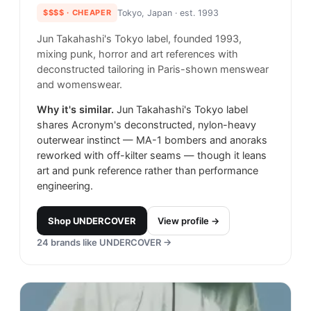
$$$$
· CHEAPER
Tokyo, Japan
· est. 1993
Jun Takahashi's Tokyo label, founded 1993,
mixing punk, horror and art references with
deconstructed tailoring in Paris-shown menswear
and womenswear.
Why it's similar.
Jun Takahashi's Tokyo label
shares Acronym's deconstructed, nylon-heavy
outerwear instinct — MA-1 bombers and anoraks
reworked with off-kilter seams — though it leans
art and punk reference rather than performance
engineering.
Shop
UNDERCOVER
View profile →
24
brands like
UNDERCOVER
→