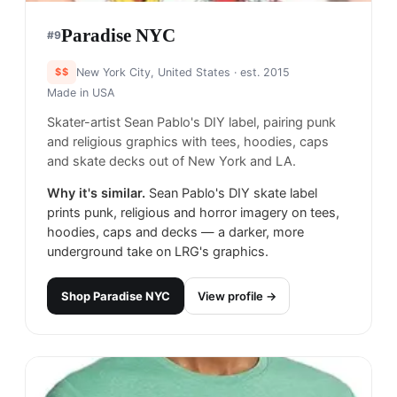
Paradise NYC
#
9
$$
New York City, United States
· est. 2015
Made in
USA
Skater-artist Sean Pablo's DIY label, pairing punk
and religious graphics with tees, hoodies, caps
and skate decks out of New York and LA.
Why it's similar.
Sean Pablo's DIY skate label
prints punk, religious and horror imagery on tees,
hoodies, caps and decks — a darker, more
underground take on LRG's graphics.
Shop
Paradise NYC
View profile →