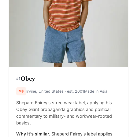
Obey
#
1
$$
Irvine, United States
· est. 2001
Made in
Asia
Shepard Fairey's streetwear label, applying his
Obey Giant propaganda graphics and political
commentary to military- and workwear-rooted
basics.
Why it's similar.
Shepard Fairey's label applies