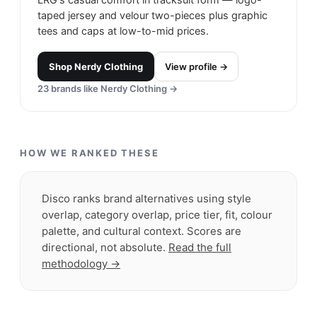
taped jersey and velour two-pieces plus graphic
tees and caps at low-to-mid prices.
Shop
Nerdy Clothing
View profile →
23
brands like
Nerdy Clothing
→
HOW WE RANKED THESE
Disco ranks brand alternatives using style
overlap, category overlap, price tier, fit, colour
palette, and cultural context. Scores are
directional, not absolute.
Read the full
methodology →