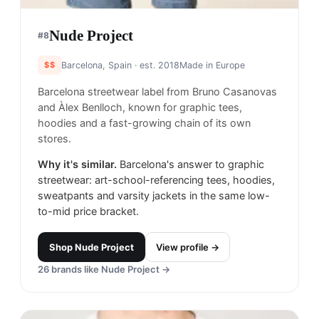
Nude Project
#
8
$$
Barcelona, Spain
· est. 2018
Made in
Europe
Barcelona streetwear label from Bruno Casanovas
and Àlex Benlloch, known for graphic tees,
hoodies and a fast-growing chain of its own
stores.
Why it's similar.
Barcelona's answer to graphic
streetwear: art-school-referencing tees, hoodies,
sweatpants and varsity jackets in the same low-
to-mid price bracket.
Shop
Nude Project
View profile →
26
brands like
Nude Project
→