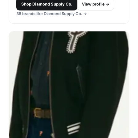
Shop
Diamond Supply Co.
View profile →
35
brands like
Diamond Supply Co.
→