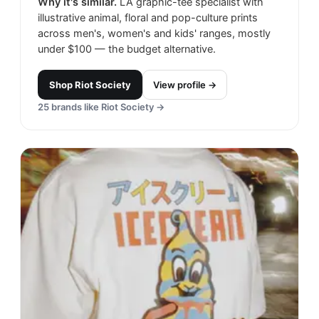
Why it's similar.
LA graphic-tee specialist with
illustrative animal, floral and pop-culture prints
across men's, women's and kids' ranges, mostly
under $100 — the budget alternative.
Shop
Riot Society
View profile →
25
brands like
Riot Society
→