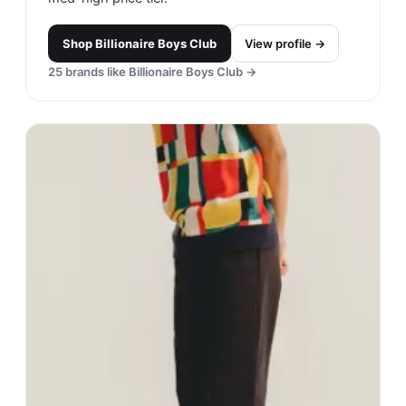
Shop
Billionaire Boys Club
View profile →
25
brands like
Billionaire Boys Club
→