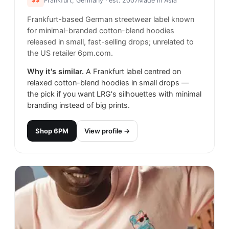
Frankfurt, Germany
· est. 2007
Made in
Asia
Frankfurt-based German streetwear label known
for minimal-branded cotton-blend hoodies
released in small, fast-selling drops; unrelated to
the US retailer 6pm.com.
Why it's similar.
A Frankfurt label centred on
relaxed cotton-blend hoodies in small drops —
the pick if you want LRG's silhouettes with minimal
branding instead of big prints.
Shop
6PM
View profile →