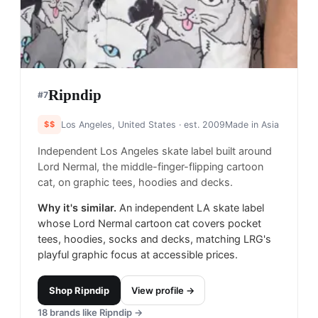
Ripndip
#
7
$$
Los Angeles, United States
· est. 2009
Made in
Asia
Independent Los Angeles skate label built around
Lord Nermal, the middle-finger-flipping cartoon
cat, on graphic tees, hoodies and decks.
Why it's similar.
An independent LA skate label
whose Lord Nermal cartoon cat covers pocket
tees, hoodies, socks and decks, matching LRG's
playful graphic focus at accessible prices.
Shop
Ripndip
View profile →
18
brands like
Ripndip
→