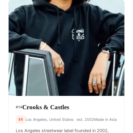
Crooks & Castles
#
14
$$
Los Angeles, United States
· est. 2002
Made in
Asia
Los Angeles streetwear label founded in 2002,