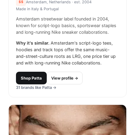
$$
Amsterdam, Netherlands
· est. 2004
Made in
Italy & Portugal
Amsterdam streetwear label founded in 2004,
known for script-logo basics, sportswear staples
and long-running Nike sneaker collaborations.
Why it's similar.
Amsterdam's script-logo tees,
hoodies and track tops offer the same music-
and-street-culture roots as LRG, one price tier up
and with long-running Nike collaborations.
Shop
Patta
View profile →
31
brands like
Patta
→