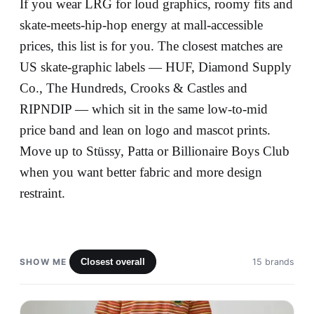
If you wear LRG for loud graphics, roomy fits and
skate-meets-hip-hop energy at mall-accessible
prices, this list is for you. The closest matches are
US skate-graphic labels — HUF, Diamond Supply
Co., The Hundreds, Crooks & Castles and
RIPNDIP — which sit in the same low-to-mid
price band and lean on logo and mascot prints.
Move up to Stüssy, Patta or Billionaire Boys Club
when you want better fabric and more design
restraint.
SHOW ME
Closest overall
15 brands