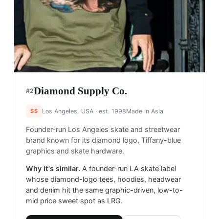
Diamond Supply Co.
#
2
$$
Los Angeles, USA
· est. 1998
Made in
Asia
Founder-run Los Angeles skate and streetwear
brand known for its diamond logo, Tiffany-blue
graphics and skate hardware.
Why it's similar.
A founder-run LA skate label
whose diamond-logo tees, hoodies, headwear
and denim hit the same graphic-driven, low-to-
mid price sweet spot as LRG.