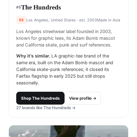
The Hundreds
#
5
$$
Los Angeles, United States
· est. 2003
Made in
Asia
Los Angeles streetwear label founded in 2003,
known for graphic tees, its Adam Bomb mascot
and California skate, punk and surf references.
Why it's similar.
LA graphic-tee brand of the
same era, built on the Adam Bomb mascot and
California skate-punk references; it closed its
Fairfax flagship in early 2025 but still drops
seasonally.
Shop
The Hundreds
View profile →
27
brands like
The Hundreds
→