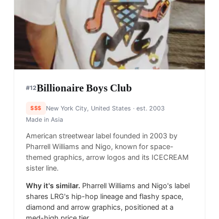
Billionaire Boys Club
#
12
$$$
New York City, United States
· est. 2003
Made in
Asia
American streetwear label founded in 2003 by
Pharrell Williams and Nigo, known for space-
themed graphics, arrow logos and its ICECREAM
sister line.
Why it's similar.
Pharrell Williams and Nigo's label
shares LRG's hip-hop lineage and flashy space,
diamond and arrow graphics, positioned at a
med-high price tier.