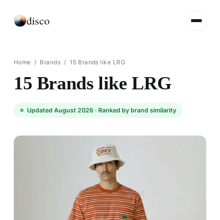
disco
Home
/
Brands
/
15 Brands like LRG
15 Brands like LRG
Updated August 2026 ·
Ranked by brand similarity