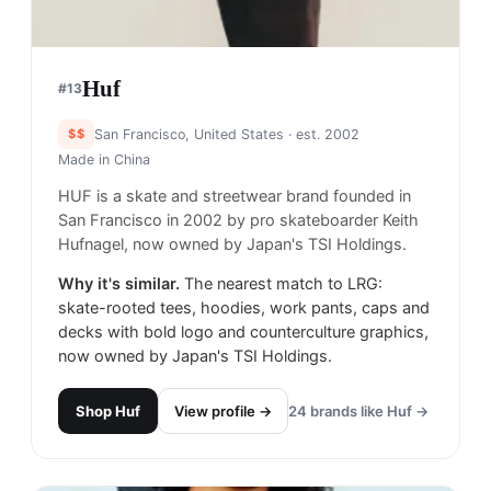
Huf
#
13
$$
San Francisco, United States
· est. 2002
Made in
China
HUF is a skate and streetwear brand founded in
San Francisco in 2002 by pro skateboarder Keith
Hufnagel, now owned by Japan's TSI Holdings.
Why it's similar.
The nearest match to LRG:
skate-rooted tees, hoodies, work pants, caps and
decks with bold logo and counterculture graphics,
now owned by Japan's TSI Holdings.
Shop
Huf
View profile →
24
brands like
Huf
→