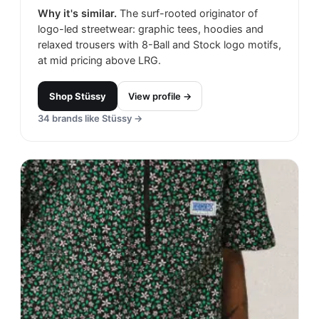
Why it's similar.
The surf-rooted originator of
logo-led streetwear: graphic tees, hoodies and
relaxed trousers with 8-Ball and Stock logo motifs,
at mid pricing above LRG.
Shop
Stüssy
View profile →
34
brands like
Stüssy
→