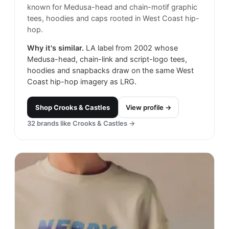
known for Medusa-head and chain-motif graphic
tees, hoodies and caps rooted in West Coast hip-
hop.
Why it's similar.
LA label from 2002 whose
Medusa-head, chain-link and script-logo tees,
hoodies and snapbacks draw on the same West
Coast hip-hop imagery as LRG.
Shop
Crooks & Castles
View profile →
32
brands like
Crooks & Castles
→