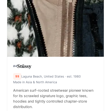
Stüssy
#
4
$$
Laguna Beach, United States
· est. 1980
Made in
Asia & North America
American surf-rooted streetwear pioneer known
for its scrawled signature logo, graphic tees,
hoodies and tightly controlled chapter-store
distribution.