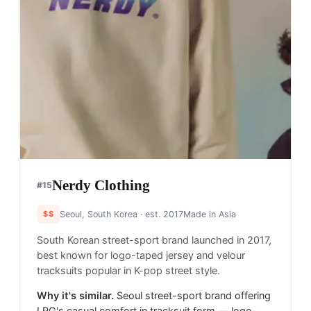
Nerdy Clothing
#
15
$$
Seoul, South Korea
· est. 2017
Made in
Asia
South Korean street-sport brand launched in 2017,
best known for logo-taped jersey and velour
tracksuits popular in K-pop street style.
Why it's similar.
Seoul street-sport brand offering
LRG's casual comfort in tracksuit form — logo-