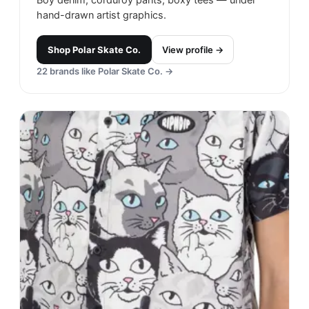
hand-drawn artist graphics.
Shop
Polar Skate Co.
View profile →
22
brands like
Polar Skate Co.
→