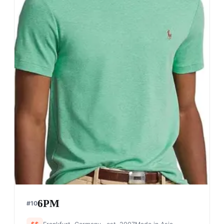
6PM
#
10
$$