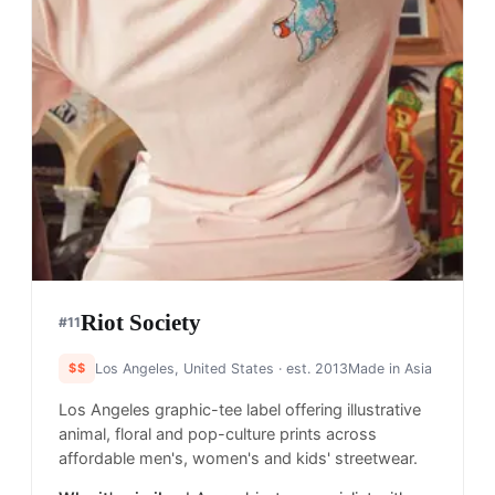
Riot Society
#
11
$$
Los Angeles, United States
· est. 2013
Made in
Asia
Los Angeles graphic-tee label offering illustrative
animal, floral and pop-culture prints across
affordable men's, women's and kids' streetwear.