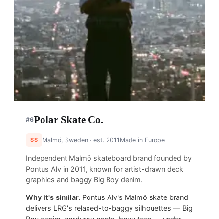
Polar Skate Co.
#
6
$$
Malmö, Sweden
· est. 2011
Made in
Europe
Independent Malmö skateboard brand founded by
Pontus Alv in 2011, known for artist-drawn deck
graphics and baggy Big Boy denim.
Why it's similar.
Pontus Alv's Malmö skate brand
delivers LRG's relaxed-to-baggy silhouettes — Big
Boy denim, corduroy pants, boxy tees — under