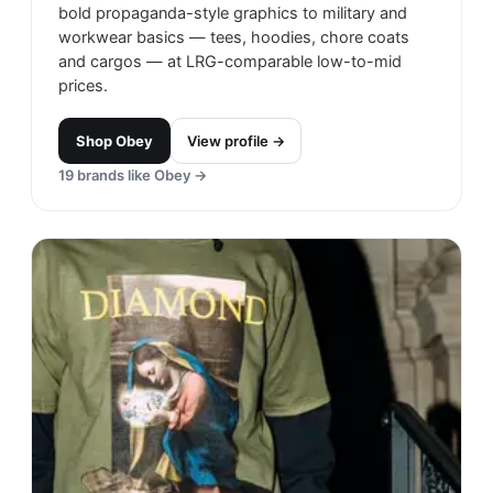
bold propaganda-style graphics to military and
workwear basics — tees, hoodies, chore coats
and cargos — at LRG-comparable low-to-mid
prices.
Shop
Obey
View profile →
19
brands like
Obey
→