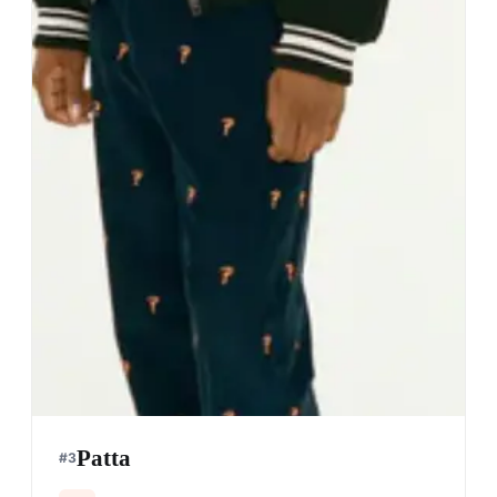
Patta
#
3