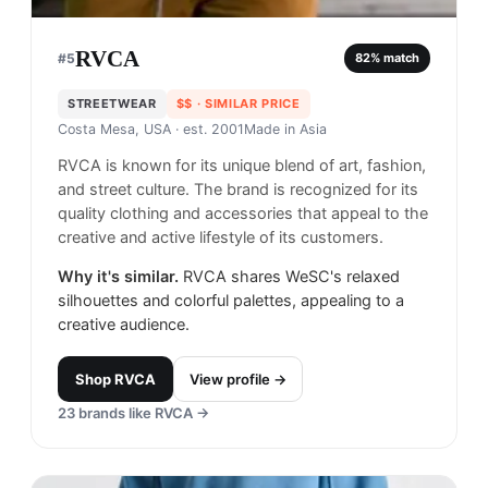
RVCA
#
5
82
% match
STREETWEAR
$$
· SIMILAR PRICE
Costa Mesa, USA
· est. 2001
Made in
Asia
RVCA is known for its unique blend of art, fashion,
and street culture. The brand is recognized for its
quality clothing and accessories that appeal to the
creative and active lifestyle of its customers.
Why it's similar.
RVCA shares WeSC's relaxed
silhouettes and colorful palettes, appealing to a
creative audience.
Shop
RVCA
View profile →
23
brands like
RVCA
→