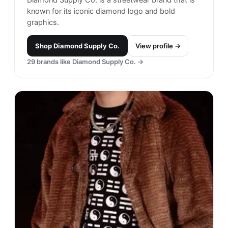
known for its iconic diamond logo and bold
graphics.
Shop
Diamond Supply Co.
View profile →
29
brands like
Diamond Supply Co.
→