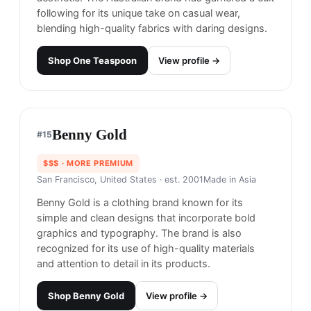
Made in
China, Australia
One Teaspoon is renowned for its edgy,
distressed denim and rebellious, rock-inspired
aesthetic. The Australian brand has garnered a cult
following for its unique take on casual wear,
blending high-quality fabrics with daring designs.
Shop
One Teaspoon
View profile →
Benny Gold
#
15
$$$
· MORE PREMIUM
San Francisco, United States
· est. 2001
Made in
Asia
Benny Gold is a clothing brand known for its