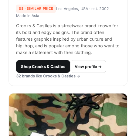
Crooks & Castles
#
22
$$
· SIMILAR PRICE
Los Angeles, USA
· est. 2002
Made in
Asia
Crooks & Castles is a streetwear brand known for
its bold and edgy designs. The brand often