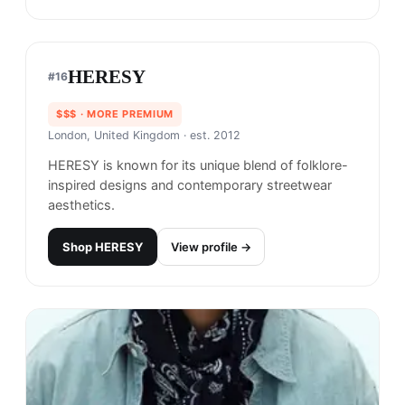
simple and clean designs that incorporate bold
graphics and typography. The brand is also
recognized for its use of high-quality materials
and attention to detail in its products.
Shop
Benny Gold
View profile →
HERESY
#
16
$$$
· MORE PREMIUM
London, United Kingdom
· est. 2012
HERESY is known for its unique blend of folklore-
inspired designs and contemporary streetwear
aesthetics.
Shop
HERESY
View profile →