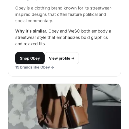
Obey is a clothing brand known for its streetwear-
inspired designs that often feature political and
social commentary.
Why it's similar.
Obey and WeSC both embody a
streetwear style that emphasizes bold graphics
and relaxed fits.
Shop
Obey
View profile →
19
brands like
Obey
→