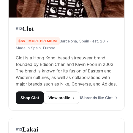
Clot
#
12
$$$
· MORE PREMIUM
Barcelona, Spain
· est. 2017
Made in
Spain, Europe
Clot is a Hong Kong-based streetwear brand
founded by Edison Chen and Kevin Poon in 2003.
The brand is known for its fusion of Eastern and
Western cultures, as well as collaborations with
major brands such as Nike, Converse, and Adidas.
Shop
Clot
View profile →
18
brands like
Clot
→