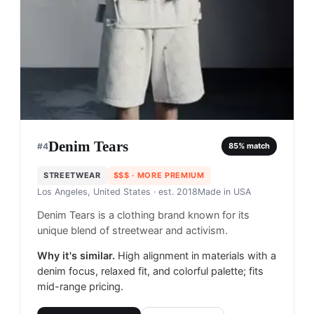
Denim Tears
#
4
85
% match
STREETWEAR
$$$
· MORE PREMIUM
Los Angeles, United States
· est. 2018
Made in
USA
Denim Tears is a clothing brand known for its
unique blend of streetwear and activism.
Why it's similar.
High alignment in materials with a
denim focus, relaxed fit, and colorful palette; fits
mid-range pricing.