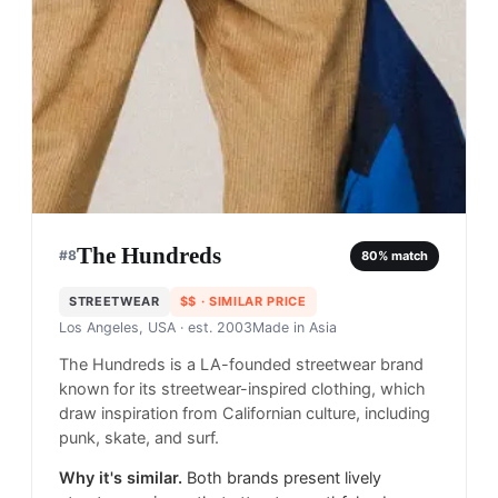
The Hundreds
#
8
80
% match
STREETWEAR
$$
· SIMILAR PRICE
Los Angeles, USA
· est. 2003
Made in
Asia
The Hundreds is a LA-founded streetwear brand
known for its streetwear-inspired clothing, which
draw inspiration from Californian culture, including
punk, skate, and surf.
Why it's similar.
Both brands present lively