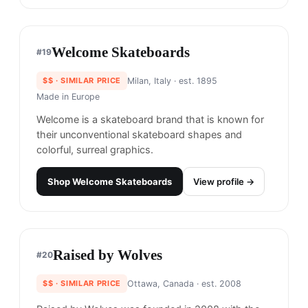
$$$
· MORE PREMIUM
New York City, United States
· est. 2019
Made in
USA
Paradise NYC is a streetwear brand known for its
bold graphics and vibrant colors. Their designs
often feature references to pop culture and are
inspired by the energy of New York City.
Shop
Paradise NYC
View profile →
Welcome Skateboards
#
19
$$
· SIMILAR PRICE
Milan, Italy
· est. 1895
Made in
Europe
Welcome is a skateboard brand that is known for
their unconventional skateboard shapes and
colorful, surreal graphics.