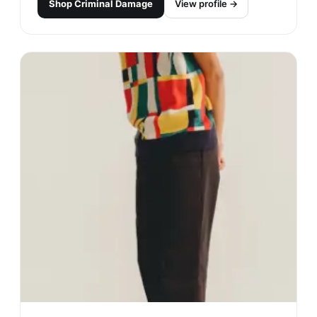
Shop
Criminal Damage
View profile →