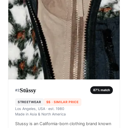
Stüssy
#
2
87
% match
STREETWEAR
$$
· SIMILAR PRICE
Los Angeles, USA
· est. 1980
Made in
Asia & North America
Stussy is an California-born clothing brand known