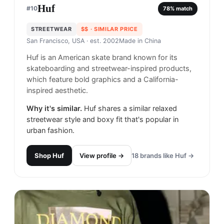
Huf
#
10
78
% match
STREETWEAR
$$
· SIMILAR PRICE
San Francisco, USA
· est. 2002
Made in
China
Huf is an American skate brand known for its
skateboarding and streetwear-inspired products,
which feature bold graphics and a California-
inspired aesthetic.
Why it's similar.
Huf shares a similar relaxed
streetwear style and boxy fit that's popular in
urban fashion.
Shop
Huf
View profile →
18
brands like
Huf
→