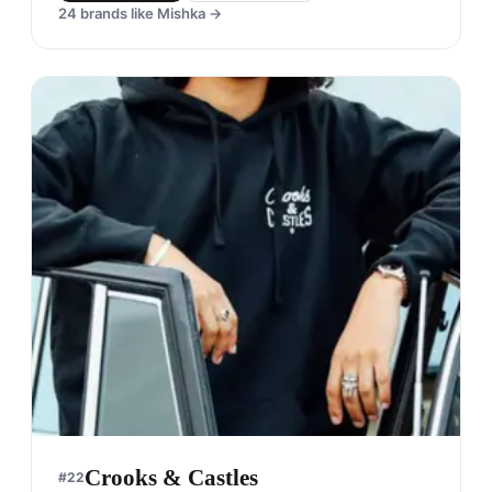
Mishka
#
21
$$$
· MORE PREMIUM
Seattle, United States
· est. 2003
Made in
Asia
Mishka is a streetwear brand that is known for its
bold graphics and unique designs. The brand has
a cult following and is popular among the skate
and hip-hop communities.
Shop
Mishka
View profile →
24
brands like
Mishka
→