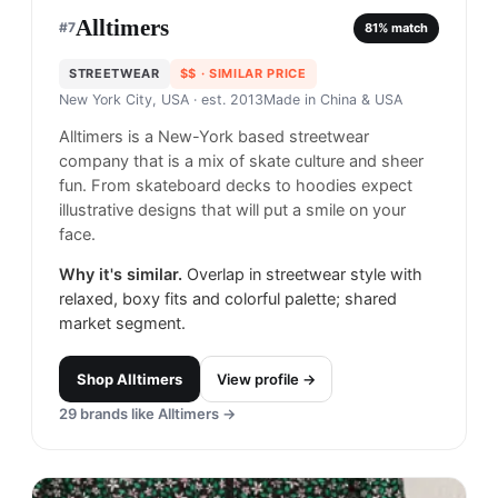
Alltimers
#
7
81
% match
STREETWEAR
$$
· SIMILAR PRICE
New York City, USA
· est. 2013
Made in
China & USA
Alltimers is a New-York based streetwear
company that is a mix of skate culture and sheer
fun. From skateboard decks to hoodies expect
illustrative designs that will put a smile on your
face.
Why it's similar.
Overlap in streetwear style with
relaxed, boxy fits and colorful palette; shared
market segment.
Shop
Alltimers
View profile →
29
brands like
Alltimers
→