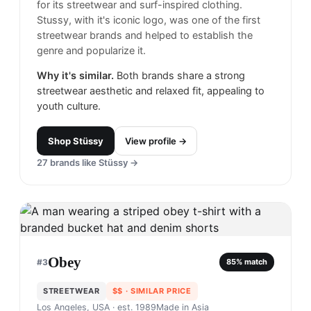
for its streetwear and surf-inspired clothing.
Stussy, with it's iconic logo, was one of the first
streetwear brands and helped to establish the
genre and popularize it.
Why it's similar.
Both brands share a strong
streetwear aesthetic and relaxed fit, appealing to
youth culture.
Shop
Stüssy
View profile →
27
brands like
Stüssy
→
Obey
#
3
85
% match
STREETWEAR
$$
· SIMILAR PRICE
Los Angeles, USA
· est. 1989
Made in
Asia