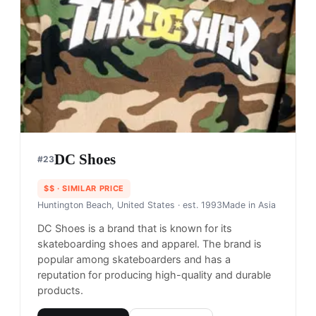
features graphics inspired by urban culture and
hip-hop, and is popular among those who want to
make a statement with their clothing.
Shop
Crooks & Castles
View profile →
32
brands like
Crooks & Castles
→