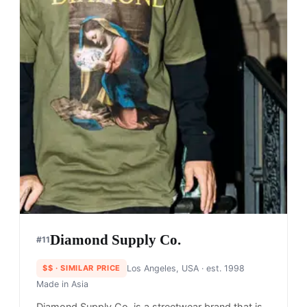
Diamond Supply Co.
#
11
$$
· SIMILAR PRICE
Los Angeles, USA
· est. 1998
Made in
Asia
Diamond Supply Co. is a streetwear brand that is