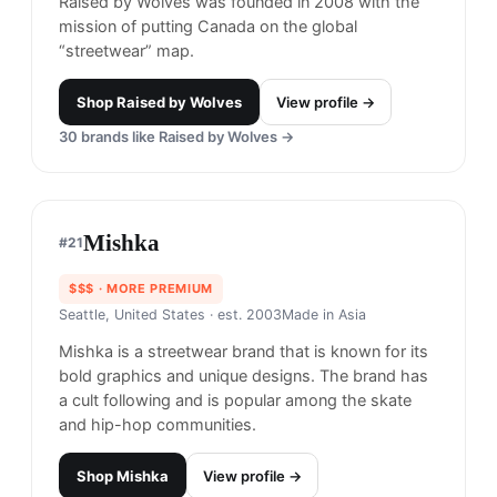
Shop
Welcome Skateboards
View profile →
Raised by Wolves
#
20
$$
· SIMILAR PRICE
Ottawa, Canada
· est. 2008
Raised by Wolves was founded in 2008 with the
mission of putting Canada on the global
“streetwear” map.
Shop
Raised by Wolves
View profile →
30
brands like
Raised by Wolves
→