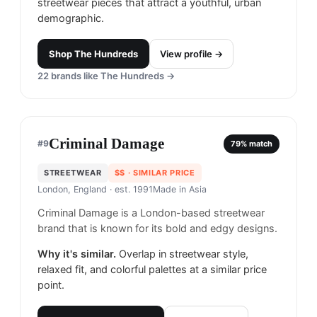
streetwear pieces that attract a youthful, urban
demographic.
Shop
The Hundreds
View profile →
22
brands like
The Hundreds
→
Criminal Damage
#
9
79
% match
STREETWEAR
$$
· SIMILAR PRICE
London, England
· est. 1991
Made in
Asia
Criminal Damage is a London-based streetwear
brand that is known for its bold and edgy designs.
Why it's similar.
Overlap in streetwear style,
relaxed fit, and colorful palettes at a similar price
point.