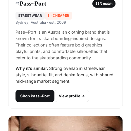
Pass~Port
#
1
88
% match
STREETWEAR
$
· CHEAPER
Sydney, Australia
· est. 2009
Pass~Port is an Australian clothing brand that is
known for its skateboarding-inspired designs.
Their collections often feature bold graphics,
playful prints, and comfortable silhouettes that
cater to the skateboarding community.
Why it's similar.
Strong overlap in streetwear
style, silhouette, fit, and denim focus, with shared
mid-range market segment.
Shop
Pass~Port
View profile →