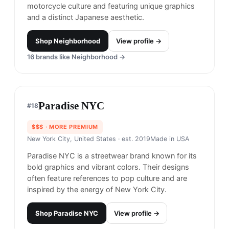
Neighborhood
#
17
$$$$
· MORE PREMIUM
Tokyo, Japan
· est. 1994
Neighborhood is a Japanese brand known for its
rebellious and iconic designs, inspired by
motorcycle culture and featuring unique graphics
and a distinct Japanese aesthetic.
Shop
Neighborhood
View profile →
16
brands like
Neighborhood
→
Paradise NYC
#
18