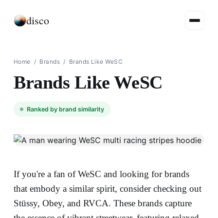
disco
Home
/
Brands
/
Brands Like WeSC
Brands Like WeSC
Ranked by brand similarity
If you're a fan of WeSC and looking for brands
that embody a similar spirit, consider checking out
Stüssy, Obey, and RVCA. These brands capture
the essence of vibrant streetwear, featuring relaxed