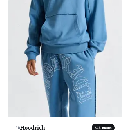
Hoodrich
#
6
82
% match