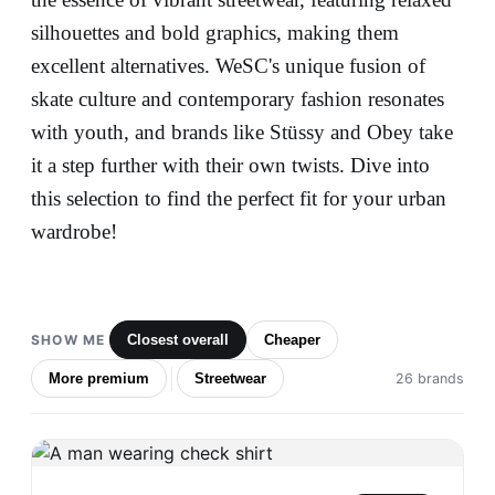
silhouettes and bold graphics, making them
excellent alternatives. WeSC's unique fusion of
skate culture and contemporary fashion resonates
with youth, and brands like Stüssy and Obey take
it a step further with their own twists. Dive into
this selection to find the perfect fit for your urban
wardrobe!
SHOW ME
Closest overall
Cheaper
More premium
Streetwear
26 brands