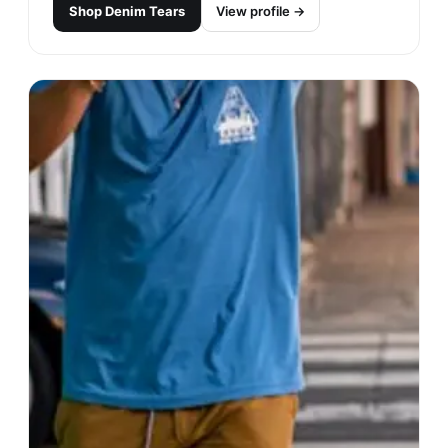
Shop
Denim Tears
View profile →