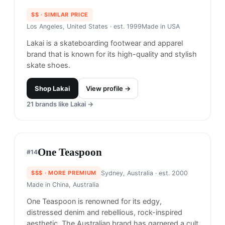
Lakai
#
13
$$
· SIMILAR PRICE
Los Angeles, United States
· est. 1999
Made in
USA
Lakai is a skateboarding footwear and apparel
brand that is known for its high-quality and stylish
skate shoes.
Shop
Lakai
View profile →
21
brands like
Lakai
→
One Teaspoon
#
14
$$$
· MORE PREMIUM
Sydney, Australia
· est. 2000