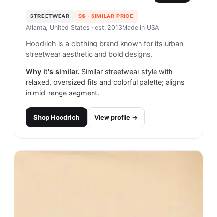
STREETWEAR
$$
· SIMILAR PRICE
Atlanta, United States
· est. 2013
Made in
USA
Hoodrich is a clothing brand known for its urban
streetwear aesthetic and bold designs.
Why it's similar.
Similar streetwear style with
relaxed, oversized fits and colorful palette; aligns
in mid-range segment.
Shop
Hoodrich
View profile →