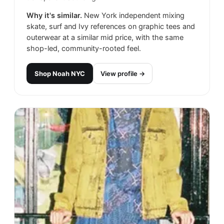
Why it's similar.
New York independent mixing
skate, surf and Ivy references on graphic tees and
outerwear at a similar mid price, with the same
shop-led, community-rooted feel.
Shop
Noah NYC
View profile →