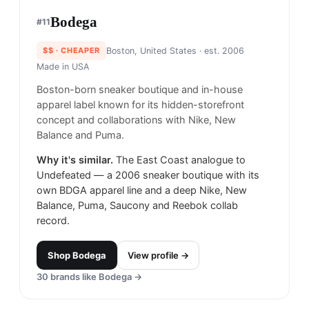
Bodega
#
11
$$
· CHEAPER
Boston, United States
· est. 2006
Made in
USA
Boston-born sneaker boutique and in-house
apparel label known for its hidden-storefront
concept and collaborations with Nike, New
Balance and Puma.
Why it's similar.
The East Coast analogue to
Undefeated — a 2006 sneaker boutique with its
own BDGA apparel line and a deep Nike, New
Balance, Puma, Saucony and Reebok collab
record.
Shop
Bodega
View profile →
30
brands like
Bodega
→