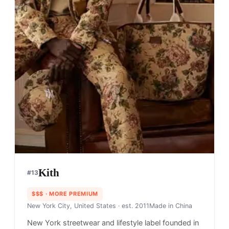
Kith
#
13
$$$
· MORE PREMIUM
New York City, United States
· est. 2011
Made in
China
New York streetwear and lifestyle label founded in