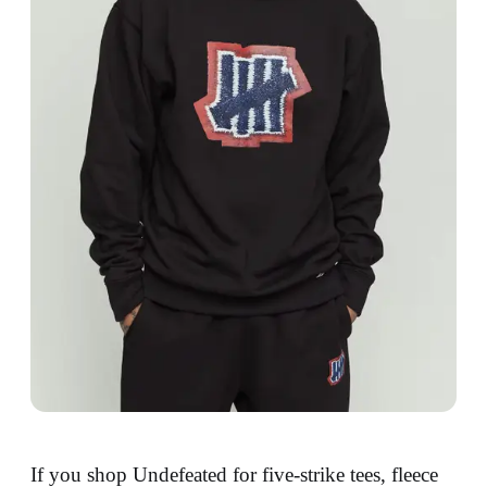
If you shop Undefeated for five-strike tees, fleece