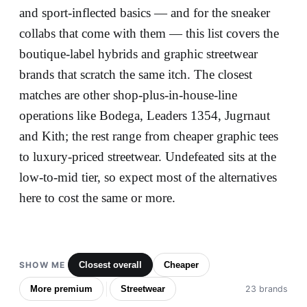
and sport-inflected basics — and for the sneaker
collabs that come with them — this list covers the
boutique-label hybrids and graphic streetwear
brands that scratch the same itch. The closest
matches are other shop-plus-in-house-line
operations like Bodega, Leaders 1354, Jugrnaut
and Kith; the rest range from cheaper graphic tees
to luxury-priced streetwear. Undefeated sits at the
low-to-mid tier, so expect most of the alternatives
here to cost the same or more.
SHOW ME
Closest overall
Cheaper
More premium
Streetwear
23 brands