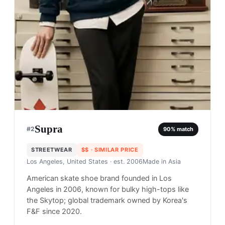
Supra
#
2
90
% match
STREETWEAR
$$
· SIMILAR PRICE
Los Angeles, United States
· est. 2006
Made in
Asia
American skate shoe brand founded in Los
Angeles in 2006, known for bulky high-tops like
the Skytop; global trademark owned by Korea's
F&F since 2020.