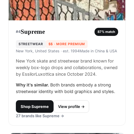
Supreme
#
4
87
% match
STREETWEAR
$$
· MORE PREMIUM
New York, United States
· est. 1994
Made in
China & USA
New York skate and streetwear brand known for
weekly box-logo drops and collaborations, owned
by EssilorLuxottica since October 2024.
Why it's similar.
Both brands embody a strong
streetwear identity with bold graphics and styles.
Shop
Supreme
View profile →
27
brands like
Supreme
→