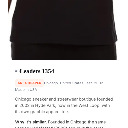
Leaders 1354
#
3
$$
· CHEAPER
Chicago, United States
· est. 2002
Made in
USA
Chicago sneaker and streetwear boutique founded
in 2002 in Hyde Park, now in the West Loop, with
its own graphic apparel line.
Why it's similar.
Founded in Chicago the same