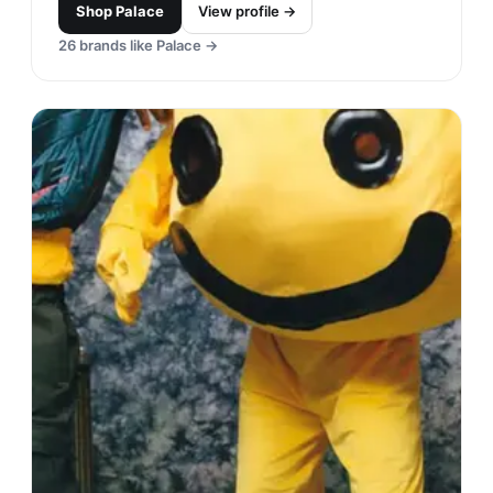
Shop
Palace
View profile →
26
brands like
Palace
→