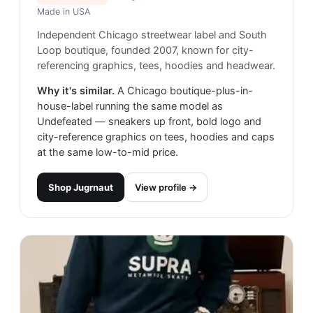
Made in
USA
Independent Chicago streetwear label and South
Loop boutique, founded 2007, known for city-
referencing graphics, tees, hoodies and headwear.
Why it's similar.
A Chicago boutique-plus-in-
house-label running the same model as
Undefeated — sneakers up front, bold logo and
city-reference graphics on tees, hoodies and caps
at the same low-to-mid price.
Shop
Jugrnaut
View profile →