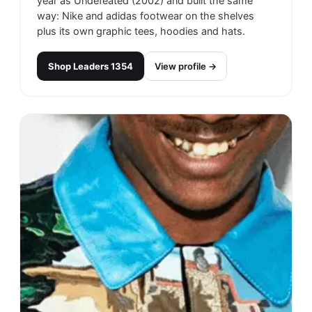
year as Undefeated (2002) and built the same
way: Nike and adidas footwear on the shelves
plus its own graphic tees, hoodies and hats.
Shop
Leaders 1354
View profile →