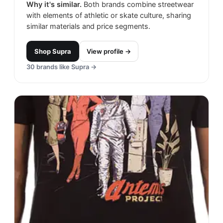
Why it's similar.
Both brands combine streetwear
with elements of athletic or skate culture, sharing
similar materials and price segments.
Shop
Supra
View profile →
30
brands like
Supra
→