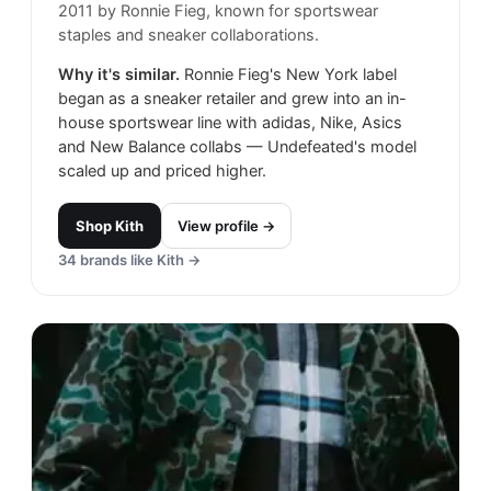
2011 by Ronnie Fieg, known for sportswear
staples and sneaker collaborations.
Why it's similar.
Ronnie Fieg's New York label
began as a sneaker retailer and grew into an in-
house sportswear line with adidas, Nike, Asics
and New Balance collabs — Undefeated's model
scaled up and priced higher.
Shop
Kith
View profile →
34
brands like
Kith
→