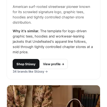
American surf-rooted streetwear pioneer known
for its scrawled signature logo, graphic tees,
hoodies and tightly controlled chapter-store
distribution.
Why it's similar.
The template for logo-driven
graphic tees, hoodies and workwear-leaning
jackets that Undefeated's apparel line follows,
sold through tightly controlled chapter stores at a
mid price.
Shop
Stüssy
View profile →
34
brands like
Stüssy
→