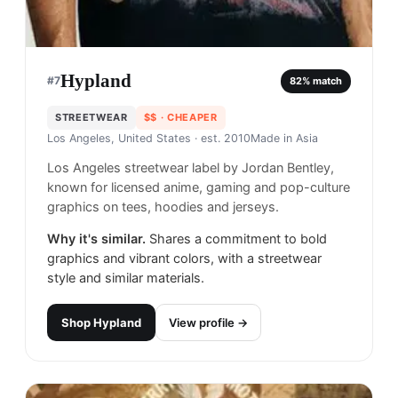
Hypland
#
7
82
% match
STREETWEAR
$$
· CHEAPER
Los Angeles, United States
· est. 2010
Made in
Asia
Los Angeles streetwear label by Jordan Bentley,
known for licensed anime, gaming and pop-culture
graphics on tees, hoodies and jerseys.
Why it's similar.
Shares a commitment to bold
graphics and vibrant colors, with a streetwear
style and similar materials.
Shop
Hypland
View profile →