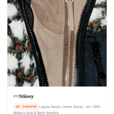
Stüssy
#
12
$$
· CHEAPER
Laguna Beach, United States
· est. 1980
Made in
Asia & North America