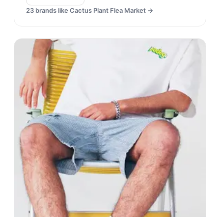
23
brands like
Cactus Plant Flea Market
→