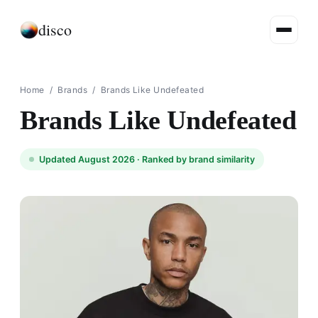
disco
Home
/
Brands
/
Brands Like Undefeated
Brands Like Undefeated
Updated August 2026 ·
Ranked by brand similarity