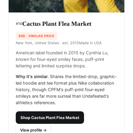
Cactus Plant Flea Market
#
10
$$$
· SIMILAR PRICE
New York, United States
· est. 2015
Made in
USA
American label founded in 2015 by Cynthia Lu,
known for four-eyed smiley faces, puff-print
lettering and limited surprise drops.
Why it's similar.
Shares the limited-drop, graphic-
led hoodie and tee format plus Nike collaboration
history, though CPFM's puff-print four-eyed
smileys are far more surreal than Undefeated's
athletics references.
Shop
Cactus Plant Flea Market
View profile →