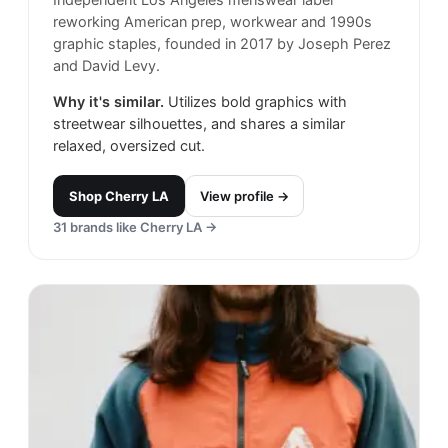
reworking American prep, workwear and 1990s
graphic staples, founded in 2017 by Joseph Perez
and David Levy.
Why it's similar.
Utilizes bold graphics with
streetwear silhouettes, and shares a similar
relaxed, oversized cut.
Shop
Cherry LA
View profile →
31
brands like
Cherry LA
→