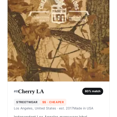
Cherry LA
#
8
80
% match
STREETWEAR
$$
· CHEAPER
Los Angeles, United States
· est. 2017
Made in
USA
Independent Los Angeles menswear label