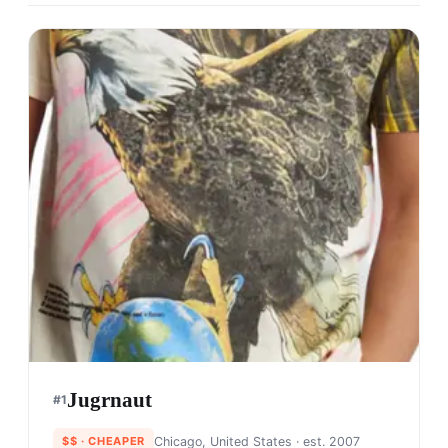
Jugrnaut
#
1
$$
· CHEAPER
Chicago, United States
· est. 2007