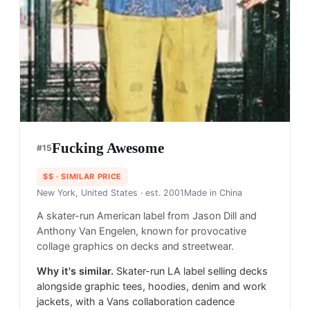
Fucking Awesome
#
15
$$
· SIMILAR PRICE
New York, United States
· est. 2001
Made in
China
A skater-run American label from Jason Dill and
Anthony Van Engelen, known for provocative
collage graphics on decks and streetwear.
Why it's similar.
Skater-run LA label selling decks
alongside graphic tees, hoodies, denim and work
jackets, with a Vans collaboration cadence