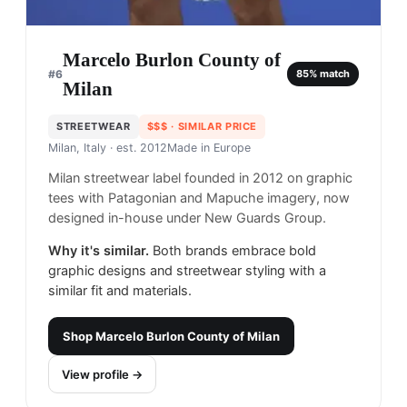
Marcelo Burlon County of
#
6
85
% match
Milan
STREETWEAR
$$$
· SIMILAR PRICE
Milan, Italy
· est. 2012
Made in
Europe
Milan streetwear label founded in 2012 on graphic
tees with Patagonian and Mapuche imagery, now
designed in-house under New Guards Group.
Why it's similar.
Both brands embrace bold
graphic designs and streetwear styling with a
similar fit and materials.
Shop
Marcelo Burlon County of Milan
View profile →