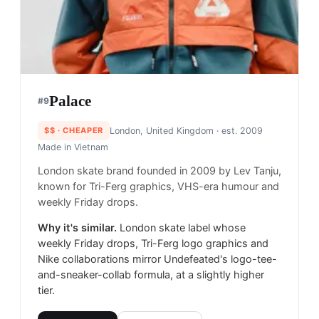
Palace
#
9
$$
· CHEAPER
London, United Kingdom
· est. 2009
Made in
Vietnam
London skate brand founded in 2009 by Lev Tanju,
known for Tri-Ferg graphics, VHS-era humour and
weekly Friday drops.
Why it's similar.
London skate label whose
weekly Friday drops, Tri-Ferg logo graphics and
Nike collaborations mirror Undefeated's logo-tee-
and-sneaker-collab formula, at a slightly higher
tier.