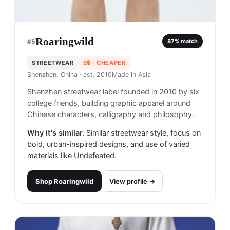
Roaringwild
#
5
87
% match
STREETWEAR
$$
· CHEAPER
Shenzhen, China
· est. 2010
Made in
Asia
Shenzhen streetwear label founded in 2010 by six
college friends, building graphic apparel around
Chinese characters, calligraphy and philosophy.
Why it's similar.
Similar streetwear style, focus on
bold, urban-inspired designs, and use of varied
materials like Undefeated.
Shop
Roaringwild
View profile →