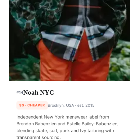
Noah NYC
#
14
$$
· CHEAPER
Brooklyn, USA
· est. 2015
Independent New York menswear label from
Brendon Babenzien and Estelle Bailey-Babenzien,
blending skate, surf, punk and Ivy tailoring with
transparent sourcing.