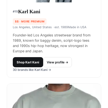
Karl Kani
#
15
$$
· MORE PREMIUM
Los Angeles, United States
· est. 1989
Made in
USA
Founder-led Los Angeles streetwear brand from
1989, known for baggy denim, script-logo tees
and 1990s hip-hop heritage, now strongest in
Europe and Japan.
Shop
Karl Kani
View profile →
30
brands like
Karl Kani
→