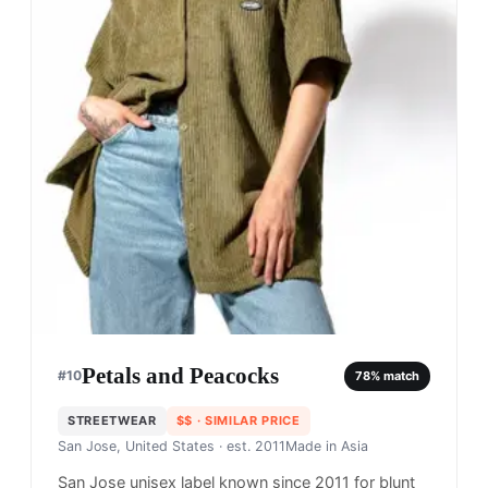
Petals and Peacocks
#
10
78
% match
STREETWEAR
$$
· SIMILAR PRICE
San Jose, United States
· est. 2011
Made in
Asia
San Jose unisex label known since 2011 for blunt