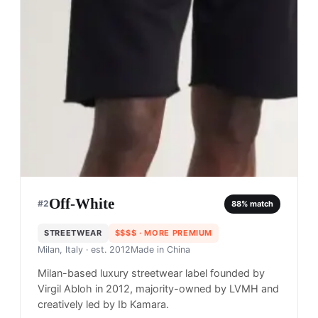
Off-White
#
2
88
% match
STREETWEAR
$$$$
· MORE PREMIUM
Milan, Italy
· est. 2012
Made in
China
Milan-based luxury streetwear label founded by
Virgil Abloh in 2012, majority-owned by LVMH and
creatively led by Ib Kamara.