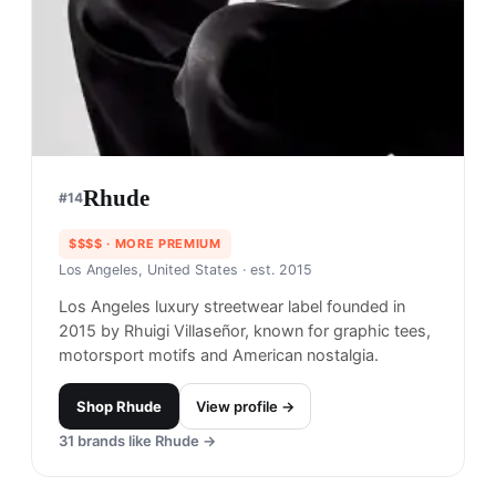
Rhude
#
14
$$$$
· MORE PREMIUM
Los Angeles, United States
· est. 2015
Los Angeles luxury streetwear label founded in
2015 by Rhuigi Villaseñor, known for graphic tees,
motorsport motifs and American nostalgia.
Shop
Rhude
View profile →
31
brands like
Rhude
→