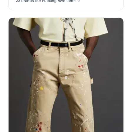
23
brands like
Fucking Awesome
→