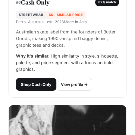
Cash Only
#
6
82
% match
STREETWEAR
$$
· SIMILAR PRICE
Perth, Australia
· est. 2018
Made in
Asia
Australian skate label from the founders of Butter
Goods, making 1990s-inspired baggy denim,
graphic tees and decks.
Why it's similar.
High similarity in style, silhouette,
palette, and price segment with a focus on bold
graphics.
Shop
Cash Only
View profile →