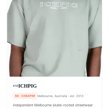
ICHPIG
#
16
$$
· CHEAPER
Melbourne, Australia
· est. 2013
Independent Melbourne skate-rooted streetwear