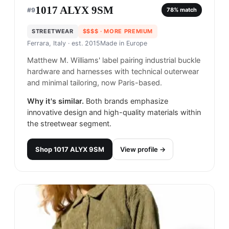
1017 ALYX 9SM
#
9
78
% match
STREETWEAR
$$$$
· MORE PREMIUM
Ferrara, Italy
· est. 2015
Made in
Europe
Matthew M. Williams' label pairing industrial buckle
hardware and harnesses with technical outerwear
and minimal tailoring, now Paris-based.
Why it's similar.
Both brands emphasize
innovative design and high-quality materials within
the streetwear segment.
Shop
1017 ALYX 9SM
View profile →