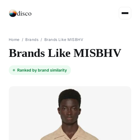
disco
Home
/
Brands
/
Brands Like MISBHV
Brands Like MISBHV
Ranked by brand similarity