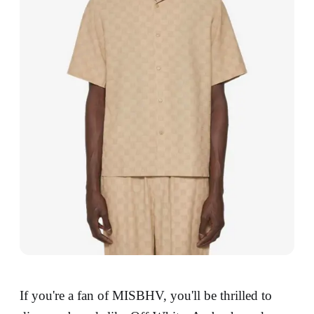
If you're a fan of MISBHV, you'll be thrilled to