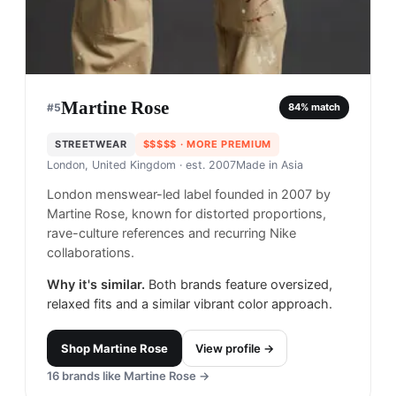
Martine Rose
#
5
84
% match
STREETWEAR
$$$$$
· MORE PREMIUM
London, United Kingdom
· est. 2007
Made in
Asia
London menswear-led label founded in 2007 by
Martine Rose, known for distorted proportions,
rave-culture references and recurring Nike
collaborations.
Why it's similar.
Both brands feature oversized,
relaxed fits and a similar vibrant color approach.
Shop
Martine Rose
View profile →
16
brands like
Martine Rose
→