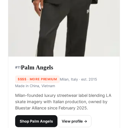
Palm Angels
#
11
$$$$
· MORE PREMIUM
Milan, Italy
· est. 2015
Made in
China, Vietnam
Milan-founded luxury streetwear label blending LA
skate imagery with Italian production, owned by
Bluestar Alliance since February 2025.
Shop
Palm Angels
View profile →