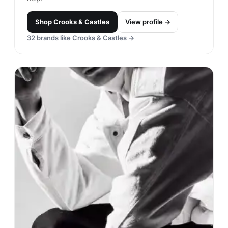
Shop
Crooks & Castles
View profile →
32
brands like
Crooks & Castles
→