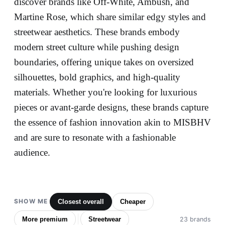
discover brands like Off-White, Ambush, and
Martine Rose, which share similar edgy styles and
streetwear aesthetics. These brands embody
modern street culture while pushing design
boundaries, offering unique takes on oversized
silhouettes, bold graphics, and high-quality
materials. Whether you're looking for luxurious
pieces or avant-garde designs, these brands capture
the essence of fashion innovation akin to MISBHV
and are sure to resonate with a fashionable
audience.
SHOW ME
Closest overall
Cheaper
More premium
Streetwear
23 brands