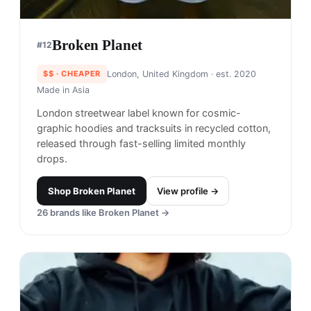
Broken Planet
#
12
$$
· CHEAPER
London, United Kingdom
· est. 2020
Made in
Asia
London streetwear label known for cosmic-
graphic hoodies and tracksuits in recycled cotton,
released through fast-selling limited monthly
drops.
Shop
Broken Planet
View profile →
26
brands like
Broken Planet
→