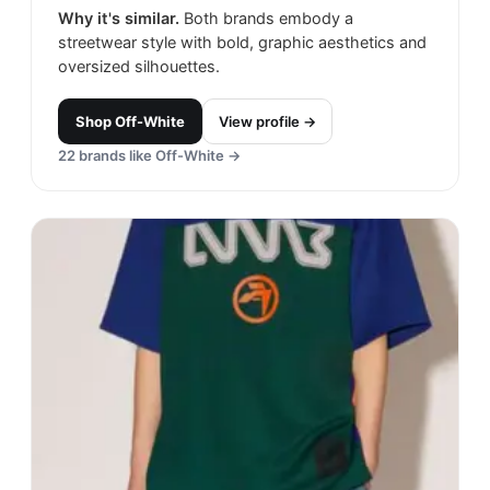
Why it's similar.
Both brands embody a
streetwear style with bold, graphic aesthetics and
oversized silhouettes.
Shop
Off-White
View profile →
22
brands like
Off-White
→