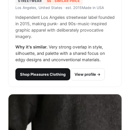
STREETWEAR
$$
· SIMILAR PRICE
Los Angeles, United States
· est. 2015
Made in
USA
Independent Los Angeles streetwear label founded
in 2015, making punk- and 90s-music-inspired
graphic apparel with deliberately provocative
imagery.
Why it's similar.
Very strong overlap in style,
silhouette, and palette with a shared focus on
edgy designs and unconventional materials.
Shop
Pleasures Clothing
View profile →