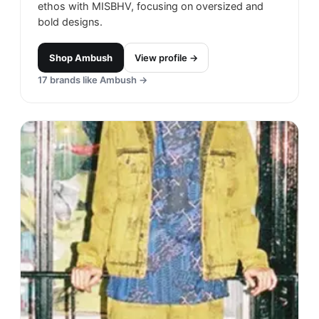
ethos with MISBHV, focusing on oversized and
bold designs.
Shop
Ambush
View profile →
17
brands like
Ambush
→