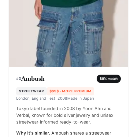
Ambush
#
3
86
% match
STREETWEAR
$$$$
· MORE PREMIUM
London, England
· est. 2008
Made in
Japan
Tokyo label founded in 2008 by Yoon Ahn and
Verbal, known for bold silver jewelry and unisex
streetwear-informed ready-to-wear.
Why it's similar.
Ambush shares a streetwear