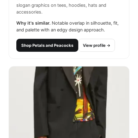
slogan graphics on tees, hoodies, hats and
accessories.
Why it's similar.
Notable overlap in silhouette, fit,
and palette with an edgy design approach.
Shop
Petals and Peacocks
View profile →