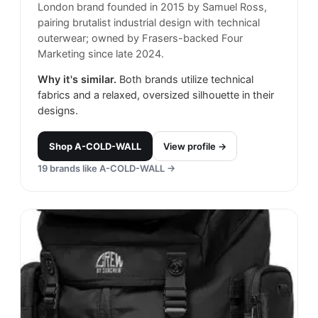
London brand founded in 2015 by Samuel Ross,
pairing brutalist industrial design with technical
outerwear; owned by Frasers-backed Four
Marketing since late 2024.
Why it's similar.
Both brands utilize technical
fabrics and a relaxed, oversized silhouette in their
designs.
Shop
A-COLD-WALL
View profile →
19
brands like
A-COLD-WALL
→