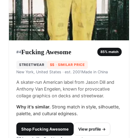
Fucking Awesome
#
4
85
% match
STREETWEAR
$$
· SIMILAR PRICE
New York, United States
· est. 2001
Made in
China
A skater-run American label from Jason Dill and
Anthony Van Engelen, known for provocative
collage graphics on decks and streetwear.
Why it's similar.
Strong match in style, silhouette,
palette, and cultural edginess.
Shop
Fucking Awesome
View profile →