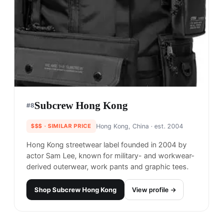
Subcrew Hong Kong
#
8
$$$
· SIMILAR PRICE
Hong Kong, China
· est. 2004
Hong Kong streetwear label founded in 2004 by
actor Sam Lee, known for military- and workwear-
derived outerwear, work pants and graphic tees.
Shop
Subcrew Hong Kong
View profile →