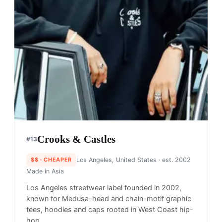
Crooks & Castles
#
13
$$
· CHEAPER
Los Angeles, United States
· est. 2002
Made in
Asia
Los Angeles streetwear label founded in 2002,
known for Medusa-head and chain-motif graphic
tees, hoodies and caps rooted in West Coast hip-
hop.