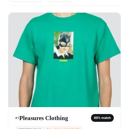
Pleasures Clothing
#
1
89
% match