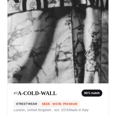
A-COLD-WALL
#
7
80
% match
STREETWEAR
$$$$
· MORE PREMIUM
London, United Kingdom
· est. 2015
Made in
Italy