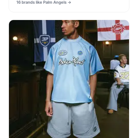
16
brands like
Palm Angels
→