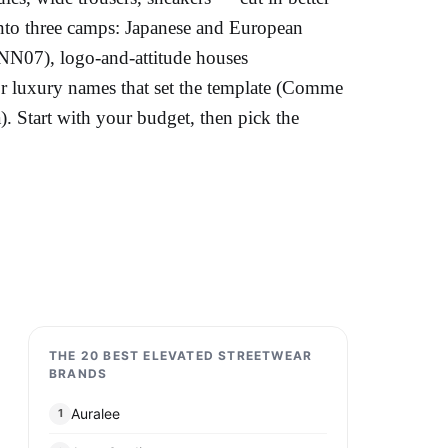
into three camps: Japanese and European
 NN07), logo-and-attitude houses
luxury names that set the template (Comme
 Start with your budget, then pick the
THE 20 BEST ELEVATED STREETWEAR
BRANDS
Auralee
1