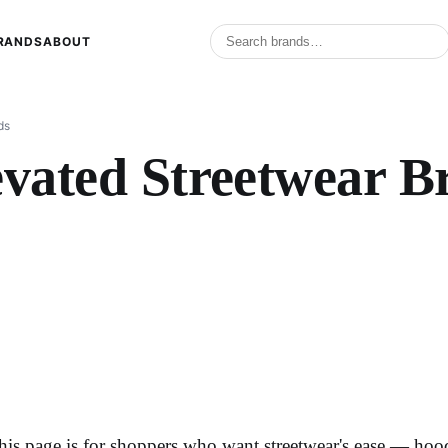
RANDS
ABOUT
ds
evated Streetwear B
his page is for shoppers who want streetwear's ease — hoodi