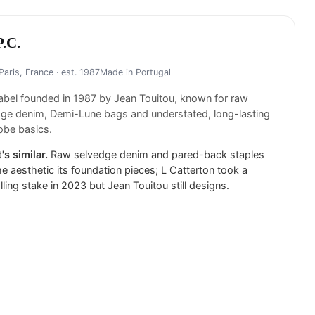
P.C.
Paris, France
· est. 1987
Made in
Portugal
label founded in 1987 by Jean Touitou, known for raw
ge denim, Demi-Lune bags and understated, long-lasting
obe basics.
's similar.
Raw selvedge denim and pared-back staples
he aesthetic its foundation pieces; L Catterton took a
lling stake in 2023 but Jean Touitou still designs.