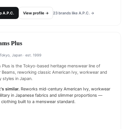
p
A.P.C.
View profile →
23
brands like
A.P.C.
→
ams Plus
Tokyo, Japan
· est. 1999
Plus is the Tokyo-based heritage menswear line of
er Beams, reworking classic American Ivy, workwear and
ry styles in Japan.
's similar.
Reworks mid-century American Ivy, workwear
litary in Japanese fabrics and slimmer proportions —
 clothing built to a menswear standard.