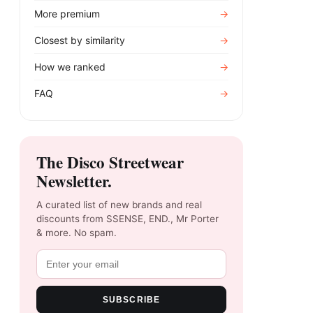
More premium
→
Closest by similarity
→
How we ranked
→
FAQ
→
The Disco Streetwear
Newsletter.
A curated list of new brands and real
discounts from SSENSE, END., Mr Porter
& more. No spam.
SUBSCRIBE