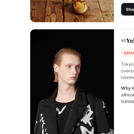
Sho
Yo
#
5
$$$$
Tokyo
oversi
runnin
Why it
silhou
transl