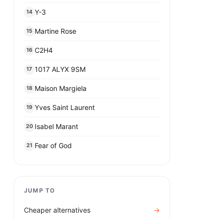
Y-3
14
Martine Rose
15
C2H4
16
1017 ALYX 9SM
17
Maison Margiela
18
Yves Saint Laurent
19
Isabel Marant
20
Fear of God
21
JUMP TO
Cheaper alternatives
→