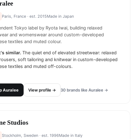
ralee
Paris, France
· est. 2015
Made in
Japan
ndent Tokyo label by Ryota Iwai, building relaxed
ear and womenswear around custom-developed
se textiles and muted colour.
's similar.
The quiet end of elevated streetwear: relaxed
rousers, soft tailoring and knitwear in custom-developed
se textiles and muted off-colours.
p
Auralee
View profile →
30
brands like
Auralee
→
ne Studios
Stockholm, Sweden
· est. 1996
Made in
Italy