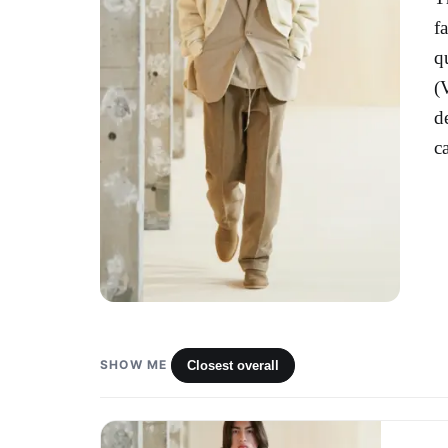
f
q
(
d
c
SHOW ME
Closest overall