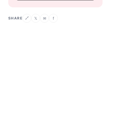
SHARE
𝕏
✉
f
🔗