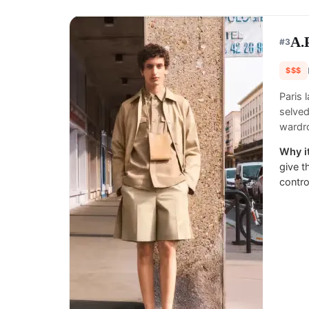
A.
#
3
$$$
Paris 
selved
wardr
Why it
give t
contro