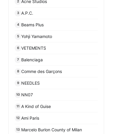
Acne Studios
2
A.P.C.
3
Beams Plus
4
Yohji Yamamoto
5
VETEMENTS
6
Balenciaga
7
Comme des Garçons
8
NEEDLES
9
NN07
10
A Kind of Guise
11
Ami Paris
12
Marcelo Burlon County of Milan
13