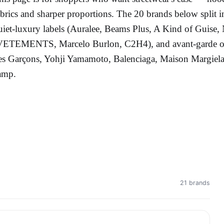
abrics and sharper proportions. The 20 brands below split 
uiet-luxury labels (Auralee, Beams Plus, A Kind of Guise,
VETEMENTS, Marcelo Burlon, C2H4), and avant-garde or 
es Garçons, Yohji Yamamoto, Balenciaga, Maison Margiela).
amp.
21 brands