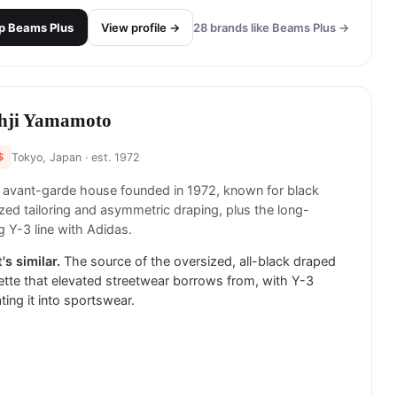
p
Beams Plus
View profile →
28
brands like
Beams Plus
→
hji Yamamoto
$
Tokyo, Japan
· est. 1972
 avant-garde house founded in 1972, known for black
zed tailoring and asymmetric draping, plus the long-
g Y-3 line with Adidas.
's similar.
The source of the oversized, all-black draped
ette that elevated streetwear borrows from, with Y-3
ating it into sportswear.