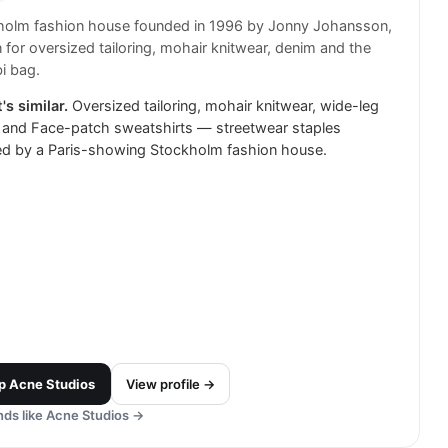
holm fashion house founded in 1996 by Jonny Johansson,
for oversized tailoring, mohair knitwear, denim and the
i bag.
's similar.
Oversized tailoring, mohair knitwear, wide-leg
 and Face-patch sweatshirts — streetwear staples
ed by a Paris-showing Stockholm fashion house.
p
Acne Studios
View profile →
ds like
Acne Studios
→