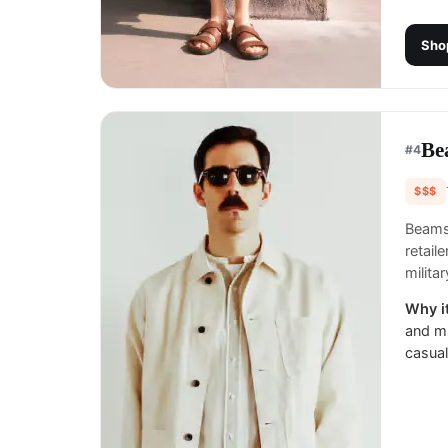
Sho
Be
#
4
$$$
Beams 
retail
milita
Why it
and mi
casual