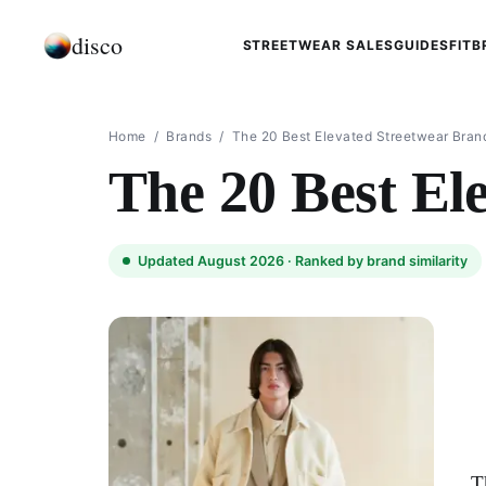
disco
STREETWEAR SALES
GUIDES
FIT
B
Home
/
Brands
/
The 20 Best Elevated Streetwear Bran
The 20 Best El
Updated August 2026 ·
Ranked by brand similarity
T