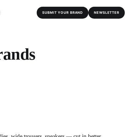
SUBMIT YOUR BRAND
NEWSLETTER
rands
es, wide trousers, sneakers — cut in better