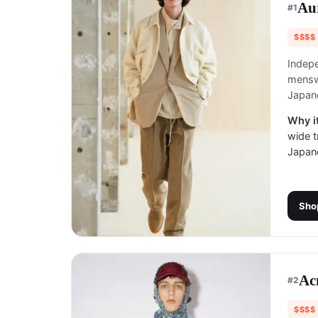
Au
#
1
$$$$
Indepe
mensw
Japane
Why it
wide t
Japane
Sho
Ac
#
2
$$$$