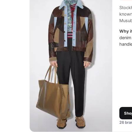
Stock
known 
Musub
Why it
denim
handl
Sho
26
bran