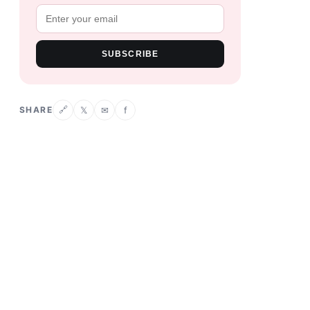
SUBSCRIBE
SHARE
𝕏
✉
f
🔗