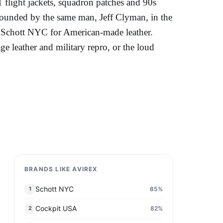
 flight jackets, squadron patches and 90s
ounded by the same man, Jeff Clyman, in the
nd Schott NYC for American-made leather.
ge leather and military repro, or the loud
BRANDS LIKE AVIREX
Schott NYC
85
%
1
Cockpit USA
82
%
2