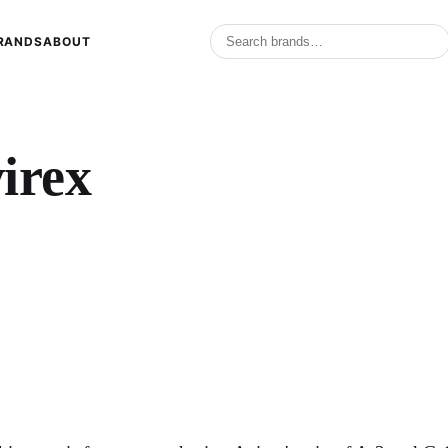
RANDS
ABOUT
irex