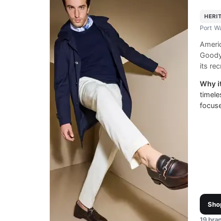
HERI
Port W
Ameri
Goody
its rec
Why it
timele
focus
Sho
19
bran