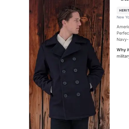
HERI
New Yo
Americ
Perfec
Navy-
Why it
milita