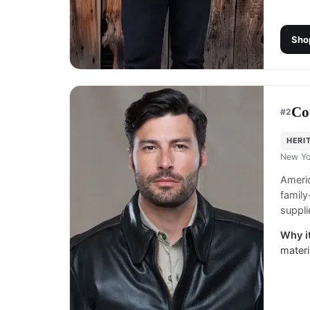
Sho
Co
#
2
HERI
New Yo
Americ
family
suppli
Why it
materi