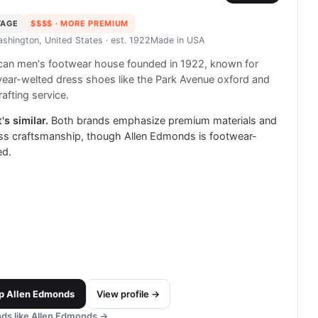
TAGE
$$$$
· MORE PREMIUM
ashington, United States
· est. 1922
Made in
USA
can men's footwear house founded in 1922, known for
ear-welted dress shoes like the Park Avenue oxford and
rafting service.
's similar.
Both brands emphasize premium materials and
ss craftsmanship, though Allen Edmonds is footwear-
ed.
p
Allen Edmonds
View profile →
ds like
Allen Edmonds
→