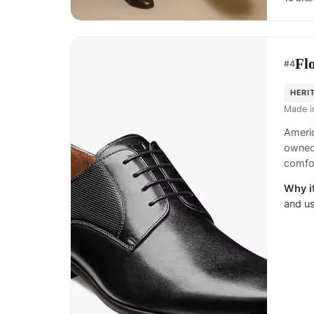
Fl
#
4
HERI
Made 
Americ
owned
comfor
Why it
and us