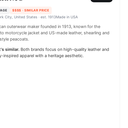
TAGE
$$$$
· SIMILAR PRICE
rk City, United States
· est. 1913
Made in
USA
an outerwear maker founded in 1913, known for the
to motorcycle jacket and US-made leather, shearling and
style peacoats.
's similar.
Both brands focus on high-quality leather and
ry-inspired apparel with a heritage aesthetic.