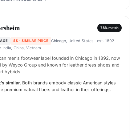
orsheim
78
% match
TAGE
$$
· SIMILAR PRICE
Chicago, United States
· est. 1892
in
India, China, Vietnam
an men's footwear label founded in Chicago in 1892, now
 by Weyco Group and known for leather dress shoes and
t hybrids.
's similar.
Both brands embody classic American styles
e premium natural fibers and leather in their offerings.