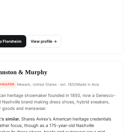
p
Florsheim
View profile →
hnston & Murphy
CHEAPER
Newark, United States
· est. 1850
Made in
Asia
can heritage shoemaker founded in 1850, now a Genesco-
Nashville brand making dress shoes, hybrid sneakers,
er goods and menswear.
's similar.
Shares Avirex's American heritage credentials
ather focus, though as a 175-year-old Nashville
ker its dress shoes, boots and outerwear are a mid-