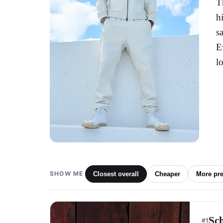
T
h
s
E
l
SHOW ME
Closest overall
Cheaper
More pr
Sc
#
1