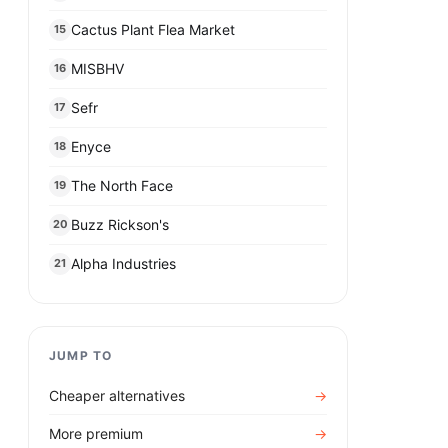
Cactus Plant Flea Market
15
MISBHV
16
Sefr
17
Enyce
18
The North Face
19
Buzz Rickson's
20
Alpha Industries
21
JUMP TO
Cheaper alternatives
→
More premium
→