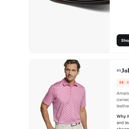
Sho
Jo
#
5
$$
· 
Ameri
owned 
leath
Why it
and le
shoema