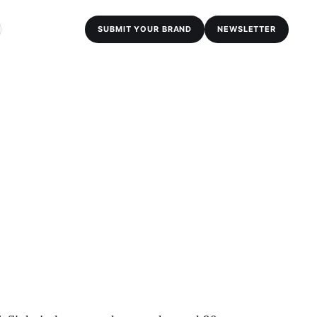
SUBMIT YOUR BRAND
NEWSLETTER