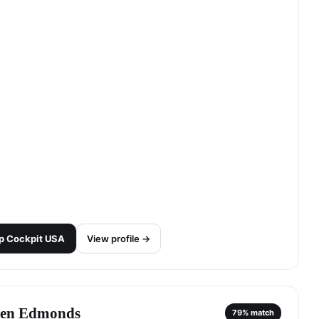
p
Cockpit USA
View profile →
len Edmonds
79
% match