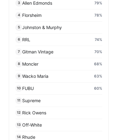
Allen Edmonds
79
%
3
Florsheim
78
%
4
Johnston & Murphy
5
RRL
74
%
6
Gitman Vintage
70
%
7
Moncler
68
%
8
Wacko Maria
63
%
9
FUBU
60
%
10
Supreme
11
Rick Owens
12
Off-White
13
Rhude
14