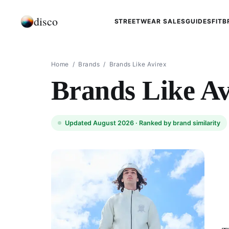
disco
STREETWEAR SALES
GUIDES
FIT
B
Home
/
Brands
/
Brands Like Avirex
Brands Like Av
Updated August 2026 ·
Ranked by brand similarity