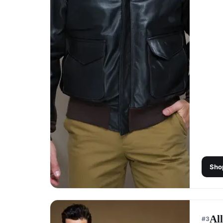
Sho
Al
#
3