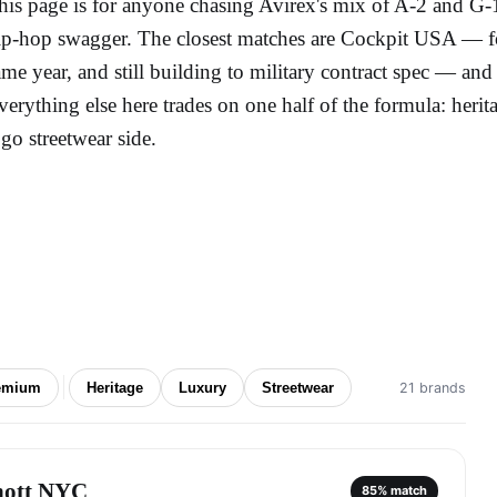
his page is for anyone chasing Avirex's mix of A-2 and G-1
ip-hop swagger. The closest matches are Cockpit USA — f
ame year, and still building to military contract spec — a
verything else here trades on one half of the formula: herita
ogo streetwear side.
emium
Heritage
Luxury
Streetwear
21 brands
hott NYC
85
% match