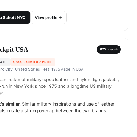
p
Schott NYC
View profile →
ckpit USA
82
% match
TAGE
$$$$
· SIMILAR PRICE
rk City, United States
· est. 1975
Made in
USA
an maker of military-spec leather and nylon flight jackets,
-run in New York since 1975 and a longtime US military
er.
's similar.
Similar military inspirations and use of leather
als create a strong overlap between the two brands.