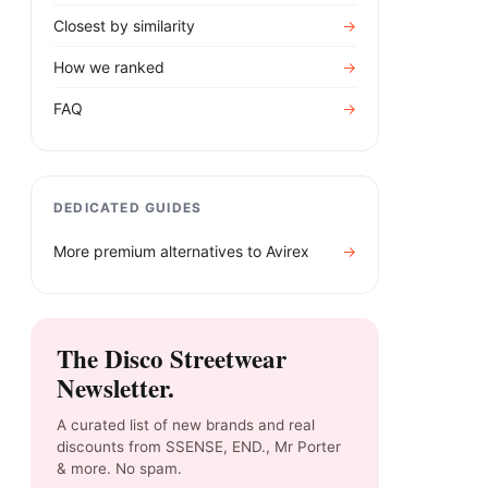
Closest by similarity
→
How we ranked
→
FAQ
→
DEDICATED GUIDES
More premium alternatives to
Avirex
→
The Disco Streetwear
Newsletter.
A curated list of new brands and real
discounts from SSENSE, END., Mr Porter
& more. No spam.