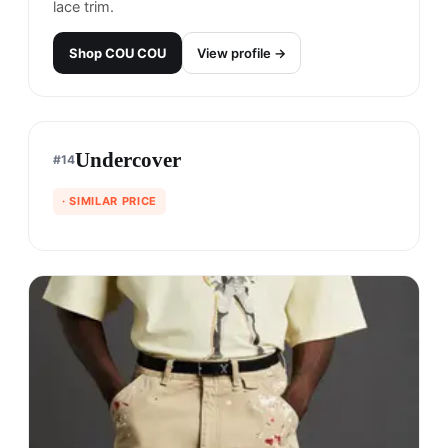
lace trim.
Shop
COU COU
View profile →
Undercover
#
14
· SIMILAR PRICE