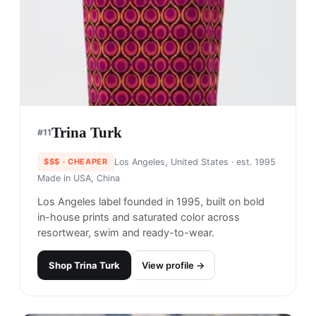
Trina Turk
#
11
$$$
· CHEAPER
Los Angeles, United States
· est. 1995
Made in
USA, China
Los Angeles label founded in 1995, built on bold
in-house prints and saturated color across
resortwear, swim and ready-to-wear.
Shop
Trina Turk
View profile →