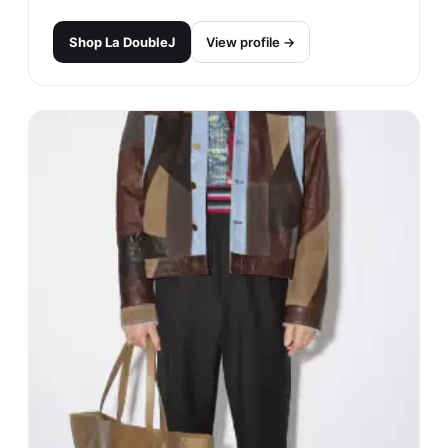
Shop
La DoubleJ
View profile →