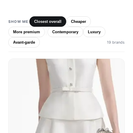
SHOW ME
Closest overall
Cheaper
More premium
Contemporary
Luxury
Avant-garde
19 brands