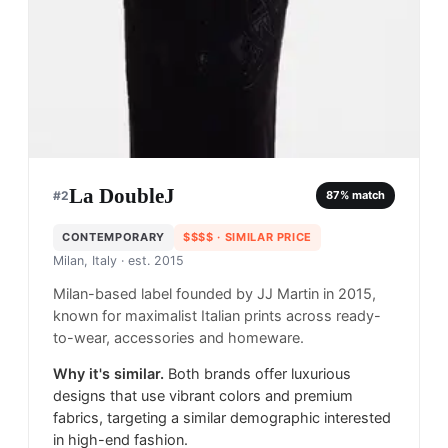
La DoubleJ
#
2
87
% match
CONTEMPORARY
$$$$
· SIMILAR PRICE
Milan, Italy
· est. 2015
Milan-based label founded by JJ Martin in 2015,
known for maximalist Italian prints across ready-
to-wear, accessories and homeware.
Why it's similar.
Both brands offer luxurious
designs that use vibrant colors and premium
fabrics, targeting a similar demographic interested
in high-end fashion.