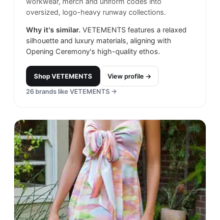
workwear, merch and uniform codes into
oversized, logo-heavy runway collections.
Why it's similar.
VETEMENTS features a relaxed
silhouette and luxury materials, aligning with
Opening Ceremony's high-quality ethos.
Shop
VETEMENTS
View profile →
26
brands like
VETEMENTS
→