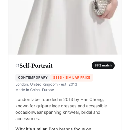
Self-Portrait
#
1
88
% match
CONTEMPORARY
$$$$
· SIMILAR PRICE
London, United Kingdom
· est. 2013
Made in
China, Europe
London label founded in 2013 by Han Chong,
known for guipure lace dresses and accessible
occasionwear spanning knitwear, bridal and
accessories.
Why it's similar.
Both brands focus on