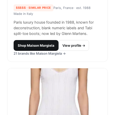
$$$$$
· SIMILAR PRICE
Paris, France
· est. 1988
Made in
Italy
Paris luxury house founded in 1988, known for
deconstruction, blank numeric labels and Tabi
split-toe boots; now led by Glenn Martens.
Shop
Maison Margiela
View profile →
21
brands like
Maison Margiela
→