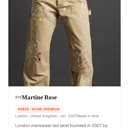
Martine Rose
#
15
$$$$$
· MORE PREMIUM
London, United Kingdom
· est. 2007
Made in
Asia
London menswear-led label founded in 2007 by