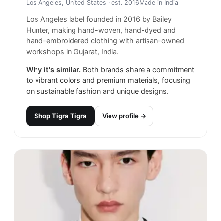
Los Angeles, United States
· est. 2016
Made in
India
Los Angeles label founded in 2016 by Bailey
Hunter, making hand-woven, hand-dyed and
hand-embroidered clothing with artisan-owned
workshops in Gujarat, India.
Why it's similar.
Both brands share a commitment
to vibrant colors and premium materials, focusing
on sustainable fashion and unique designs.
Shop
Tigra Tigra
View profile →