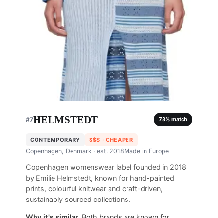
HELMSTEDT
#
7
78
% match
CONTEMPORARY
$$$
· CHEAPER
Copenhagen, Denmark
· est. 2018
Made in
Europe
Copenhagen womenswear label founded in 2018
by Emilie Helmstedt, known for hand-painted
prints, colourful knitwear and craft-driven,
sustainably sourced collections.
Why it's similar.
Both brands are known for