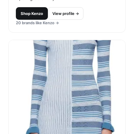
Shop
Kenzo
View profile →
20
brands like
Kenzo
→