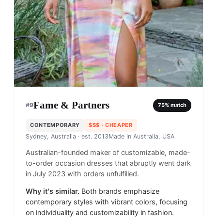
Fame & Partners
#
9
75
% match
CONTEMPORARY
$$$
· CHEAPER
Sydney, Australia
· est. 2013
Made in
Australia, USA
Australian-founded maker of customizable, made-
to-order occasion dresses that abruptly went dark
in July 2023 with orders unfulfilled.
Why it's similar.
Both brands emphasize
contemporary styles with vibrant colors, focusing
on individuality and customizability in fashion.