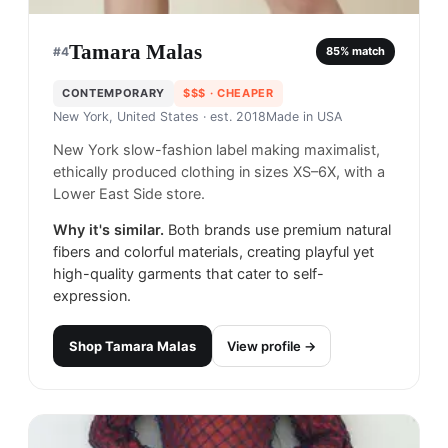
Tamara Malas
#
4
85
% match
CONTEMPORARY
$$$
· CHEAPER
New York, United States
· est. 2018
Made in
USA
New York slow-fashion label making maximalist,
ethically produced clothing in sizes XS–6X, with a
Lower East Side store.
Why it's similar.
Both brands use premium natural
fibers and colorful materials, creating playful yet
high-quality garments that cater to self-
expression.
Shop
Tamara Malas
View profile →