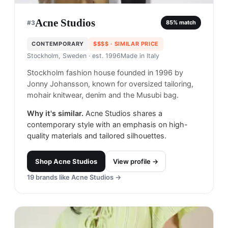
Acne Studios
#
3
85
% match
CONTEMPORARY
$$$$
· SIMILAR PRICE
Stockholm, Sweden
· est. 1996
Made in
Italy
Stockholm fashion house founded in 1996 by
Jonny Johansson, known for oversized tailoring,
mohair knitwear, denim and the Musubi bag.
Why it's similar.
Acne Studios shares a
contemporary style with an emphasis on high-
quality materials and tailored silhouettes.
Shop
Acne Studios
View profile →
19
brands like
Acne Studios
→