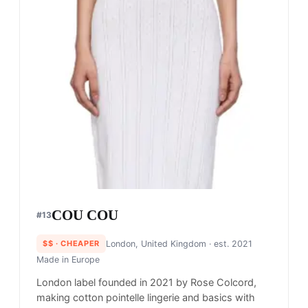
COU COU
#
13
$$
· CHEAPER
London, United Kingdom
· est. 2021
Made in
Europe
London label founded in 2021 by Rose Colcord,
making cotton pointelle lingerie and basics with