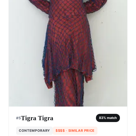
Tigra Tigra
#
5
83
% match
CONTEMPORARY
$$$$
· SIMILAR PRICE