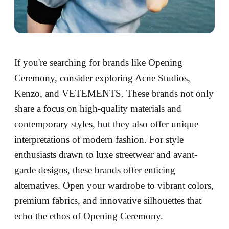
If you're searching for brands like Opening
Ceremony, consider exploring Acne Studios,
Kenzo, and VETEMENTS. These brands not only
share a focus on high-quality materials and
contemporary styles, but they also offer unique
interpretations of modern fashion. For style
enthusiasts drawn to luxe streetwear and avant-
garde designs, these brands offer enticing
alternatives. Open your wardrobe to vibrant colors,
premium fabrics, and innovative silhouettes that
echo the ethos of Opening Ceremony.