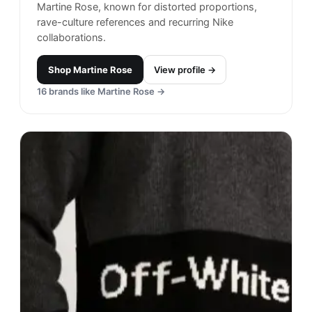
Martine Rose, known for distorted proportions,
rave-culture references and recurring Nike
collaborations.
Shop
Martine Rose
View profile →
16
brands like
Martine Rose
→