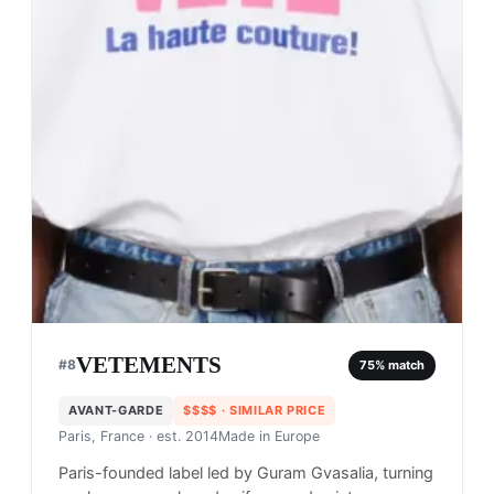
VETEMENTS
#
8
75
% match
AVANT-GARDE
$$$$
· SIMILAR PRICE
Paris, France
· est. 2014
Made in
Europe
Paris-founded label led by Guram Gvasalia, turning