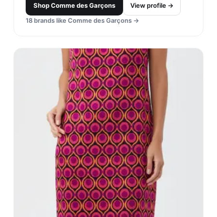
Shop
Comme des Garçons
View profile →
18
brands like
Comme des Garçons
→