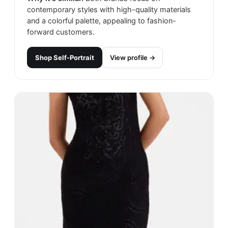
contemporary styles with high-quality materials
and a colorful palette, appealing to fashion-
forward customers.
Shop
Self-Portrait
View profile →