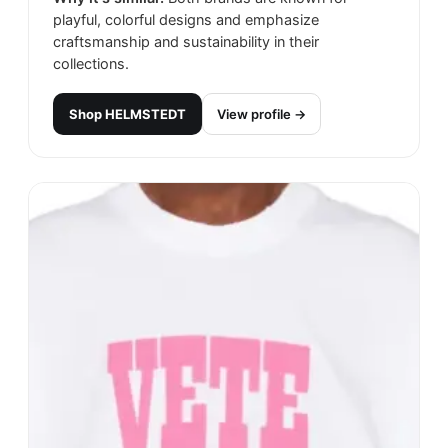
playful, colorful designs and emphasize
craftsmanship and sustainability in their
collections.
Shop
HELMSTEDT
View profile →