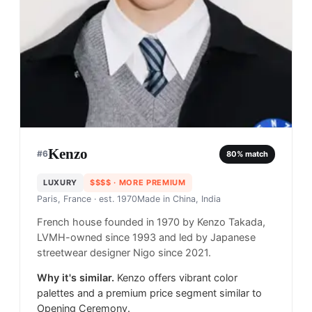
Kenzo
#
6
80
% match
LUXURY
$$$$
· MORE PREMIUM
Paris, France
· est. 1970
Made in
China, India
French house founded in 1970 by Kenzo Takada,
LVMH-owned since 1993 and led by Japanese
streetwear designer Nigo since 2021.
Why it's similar.
Kenzo offers vibrant color
palettes and a premium price segment similar to
Opening Ceremony.