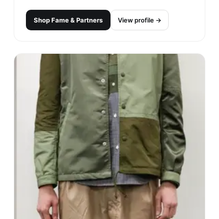
Shop
Fame & Partners
View profile →