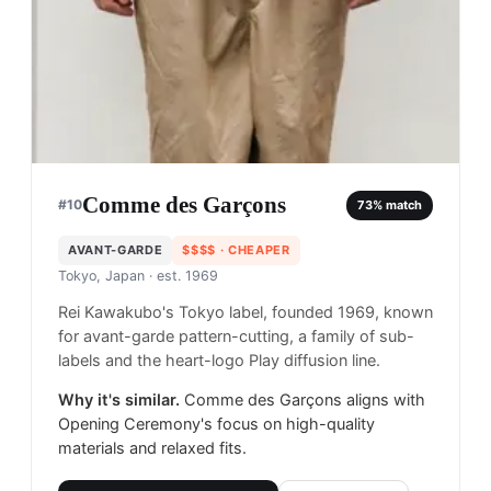
Comme des Garçons
#
10
73
% match
AVANT-GARDE
$$$$
· CHEAPER
Tokyo, Japan
· est. 1969
Rei Kawakubo's Tokyo label, founded 1969, known
for avant-garde pattern-cutting, a family of sub-
labels and the heart-logo Play diffusion line.
Why it's similar.
Comme des Garçons aligns with
Opening Ceremony's focus on high-quality
materials and relaxed fits.