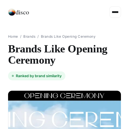
disco
Home
/
Brands
/
Brands Like Opening Ceremony
Brands Like Opening
Ceremony
Ranked by brand similarity