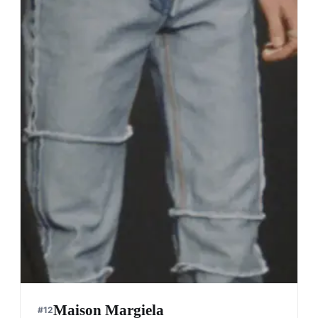
Maison Margiela
#
12