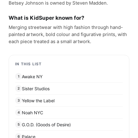
Betsey Johnson is owned by Steven Madden.
What is KidSuper known for?
Merging streetwear with high fashion through hand-
painted artwork, bold colour and figurative prints, with
each piece treated as a small artwork.
IN THIS LIST
Awake NY
1
Sister Studios
2
Yellow the Label
3
Noah NYC
4
G.O.D. (Goods of Desire)
5
Palace
6