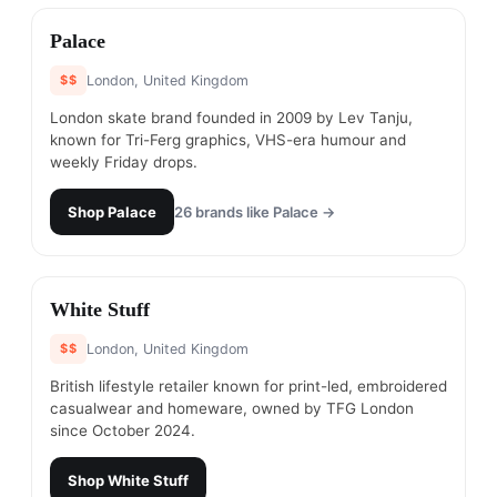
#
6
Palace
$$
London, United Kingdom
London skate brand founded in 2009 by Lev Tanju,
known for Tri-Ferg graphics, VHS-era humour and
weekly Friday drops.
Shop
Palace
26
brands like
Palace
→
#
7
White Stuff
$$
London, United Kingdom
British lifestyle retailer known for print-led, embroidered
casualwear and homeware, owned by TFG London
since October 2024.
Shop
White Stuff