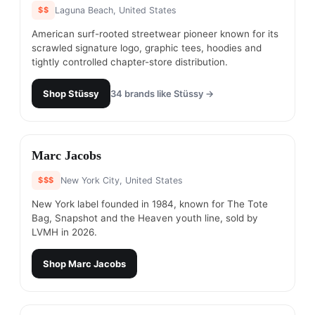
$$
Laguna Beach, United States
American surf-rooted streetwear pioneer known for its
scrawled signature logo, graphic tees, hoodies and
tightly controlled chapter-store distribution.
Shop
Stüssy
34
brands like
Stüssy
→
#
14
Marc Jacobs
$$$
New York City, United States
New York label founded in 1984, known for The Tote
Bag, Snapshot and the Heaven youth line, sold by
LVMH in 2026.
Shop
Marc Jacobs