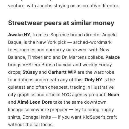
venture, with Jacobs staying on as creative director.
Streetwear peers at similar money
Awake NY
, from ex-Supreme brand director Angelo
Baque, is the New York pick — arched-wordmark
tees, rugbies and corduroy outerwear with New
Balance, Timberland and Dr. Martens collabs.
Palace
brings VHS-era British humour and weekly Friday
drops;
Stüssy
and
Carhartt WIP
are the wardrobe
foundations underneath any of this.
Only NY
is the
quietest and often cheapest, trading in illustrative
city graphics and official NYC agency product.
Noah
and
Aimé Leon Dore
take the same downtown
lineage somewhere preppier — Ivy tailoring, rugby
shirts, Donegal knits — if you want KidSuper's craft
without the cartoons.