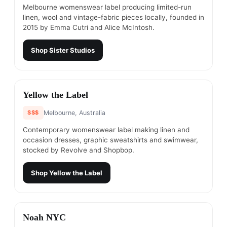
Melbourne womenswear label producing limited-run
linen, wool and vintage-fabric pieces locally, founded in
2015 by Emma Cutri and Alice McIntosh.
Shop
Sister Studios
#
3
Yellow the Label
$$$
Melbourne, Australia
Contemporary womenswear label making linen and
occasion dresses, graphic sweatshirts and swimwear,
stocked by Revolve and Shopbop.
Shop
Yellow the Label
#
4
Noah NYC