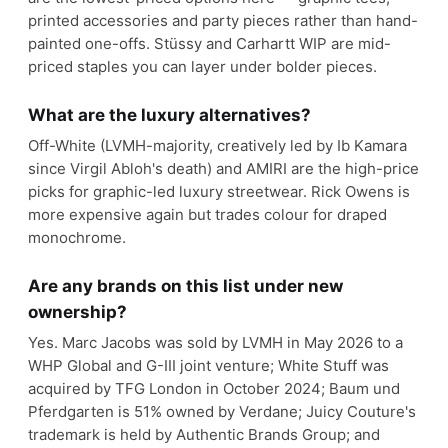
printed accessories and party pieces rather than hand-
painted one-offs. Stüssy and Carhartt WIP are mid-
priced staples you can layer under bolder pieces.
What are the luxury alternatives?
Off-White (LVMH-majority, creatively led by Ib Kamara
since Virgil Abloh's death) and AMIRI are the high-price
picks for graphic-led luxury streetwear. Rick Owens is
more expensive again but trades colour for draped
monochrome.
Are any brands on this list under new
ownership?
Yes. Marc Jacobs was sold by LVMH in May 2026 to a
WHP Global and G-III joint venture; White Stuff was
acquired by TFG London in October 2024; Baum und
Pferdgarten is 51% owned by Verdane; Juicy Couture's
trademark is held by Authentic Brands Group; and