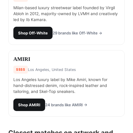
Milan-based luxury streetwear label founded by Virgil
Abloh in 2012, majority-owned by LVMH and creatively
led by Ib Kamara.
Shop
Off-White
29
brands like
Off-White
→
#
23
AMIRI
$$$$
Los Angeles, United States
Los Angeles luxury label by Mike Amiri, known for
hand-distressed denim, rock-inspired leather and
tailoring, and Skel-Top sneakers.
Shop
AMIRI
24
brands like
AMIRI
→
Closest matches on artwork and