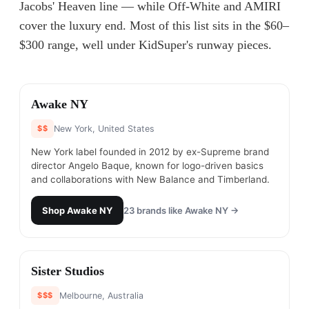
Jacobs' Heaven line — while Off-White and AMIRI
cover the luxury end. Most of this list sits in the $60–
$300 range, well under KidSuper's runway pieces.
#
1
Awake NY
$$
New York, United States
New York label founded in 2012 by ex-Supreme brand
director Angelo Baque, known for logo-driven basics
and collaborations with New Balance and Timberland.
Shop
Awake NY
23
brands like
Awake NY
→
#
2
Sister Studios
$$$
Melbourne, Australia