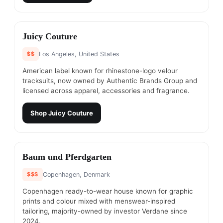
#
8
Juicy Couture
$$
Los Angeles, United States
American label known for rhinestone-logo velour
tracksuits, now owned by Authentic Brands Group and
licensed across apparel, accessories and fragrance.
Shop
Juicy Couture
#
9
Baum und Pferdgarten
$$$
Copenhagen, Denmark
Copenhagen ready-to-wear house known for graphic
prints and colour mixed with menswear-inspired
tailoring, majority-owned by investor Verdane since
2024.