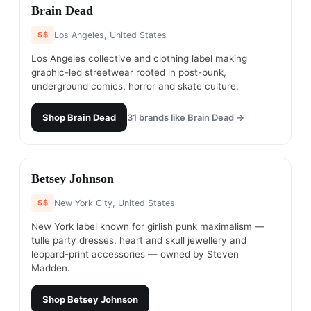
#
15
Brain Dead
$$
Los Angeles, United States
Los Angeles collective and clothing label making
graphic-led streetwear rooted in post-punk,
underground comics, horror and skate culture.
Shop
Brain Dead
31
brands like
Brain Dead
→
#
16
Betsey Johnson​
$$
New York City, United States
New York label known for girlish punk maximalism —
tulle party dresses, heart and skull jewellery and
leopard-print accessories — owned by Steven
Madden.
Shop
Betsey Johnson​