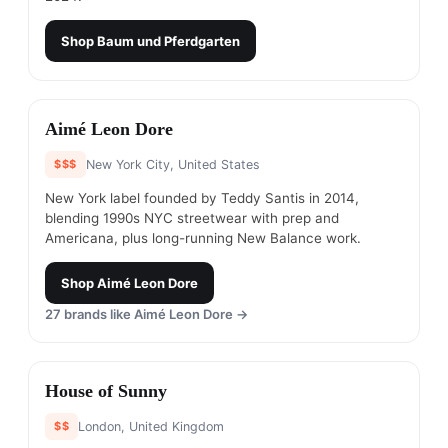
Shop
Baum und Pferdgarten
#
10
Aimé Leon Dore
$$$
New York City, United States
New York label founded by Teddy Santis in 2014,
blending 1990s NYC streetwear with prep and
Americana, plus long-running New Balance work.
Shop
Aimé Leon Dore
27
brands like
Aimé Leon Dore
→
#
11
House of Sunny
$$
London, United Kingdom