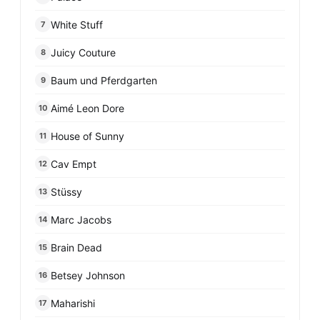
White Stuff
7
Juicy Couture
8
Baum und Pferdgarten
9
Aimé Leon Dore
10
House of Sunny
11
Cav Empt
12
Stüssy
13
Marc Jacobs
14
Brain Dead
15
Betsey Johnson​
16
Maharishi
17