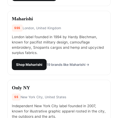
#
17
Maharishi
$$$
London, United Kingdom
London label founded in 1994 by Hardy Blechman,
known for pacifist military design, camouflage
embroidery, Snopants cargos and hemp and upcycled
surplus fabrics.
Shop
Maharishi
19
brands like
Maharishi
→
#
18
Only NY
$$
New York City, United States
Independent New York City label founded in 2007,
known for illustrative graphic apparel rooted in the city,
the outdoors and the arts.