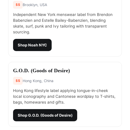
$$
Brooklyn, USA
Independent New York menswear label from Brendon
Babenzien and Estelle Bailey-Babenzien, blending
skate, surf, punk and Ivy tailoring with transparent
sourcing.
Shop
Noah NYC
#
5
G.O.D. (Goods of Desire)
$$
Hong Kong, China
Hong Kong lifestyle label applying tongue-in-cheek
local iconography and Cantonese wordplay to T-shirts,
bags, homewares and gifts.
Shop
G.O.D. (Goods of Desire)