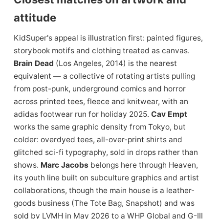
attitude
KidSuper's appeal is illustration first: painted figures,
storybook motifs and clothing treated as canvas.
Brain Dead
(Los Angeles, 2014) is the nearest
equivalent — a collective of rotating artists pulling
from post-punk, underground comics and horror
across printed tees, fleece and knitwear, with an
adidas footwear run for holiday 2025.
Cav Empt
works the same graphic density from Tokyo, but
colder: overdyed tees, all-over-print shirts and
glitched sci-fi typography, sold in drops rather than
shows.
Marc Jacobs
belongs here through Heaven,
its youth line built on subculture graphics and artist
collaborations, though the main house is a leather-
goods business (The Tote Bag, Snapshot) and was
sold by LVMH in May 2026 to a WHP Global and G-III