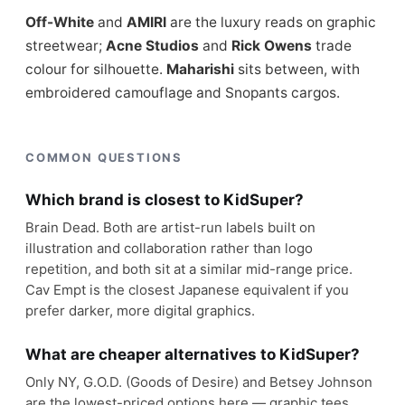
Off-White
and
AMIRI
are the luxury reads on graphic
streetwear;
Acne Studios
and
Rick Owens
trade
colour for silhouette.
Maharishi
sits between, with
embroidered camouflage and Snopants cargos.
COMMON QUESTIONS
Which brand is closest to KidSuper?
Brain Dead. Both are artist-run labels built on
illustration and collaboration rather than logo
repetition, and both sit at a similar mid-range price.
Cav Empt is the closest Japanese equivalent if you
prefer darker, more digital graphics.
What are cheaper alternatives to KidSuper?
Only NY, G.O.D. (Goods of Desire) and Betsey Johnson
are the lowest-priced options here — graphic tees,