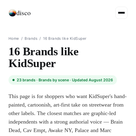
disco
Home
/
Brands
/
16 Brands like KidSuper
16 Brands like
KidSuper
23
brands ·
Brands by scene
· Updated August 2026
This page is for shoppers who want KidSuper's hand-
painted, cartoonish, art-first take on streetwear from
other labels. The closest matches are graphic-led
independents with a strong authorial voice — Brain
Dead, Cav Empt, Awake NY, Palace and Marc