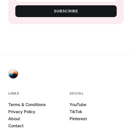
SUBSCRIBE
LINKS
SOCIAL
Terms & Conditions
YouTube
Privacy Policy
TikTok
About
Pinterest
Contact