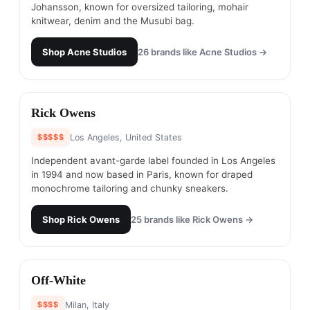
Johansson, known for oversized tailoring, mohair
knitwear, denim and the Musubi bag.
Shop
Acne Studios
26
brands like
Acne Studios
→
#
21
Rick Owens
$$$$$
Los Angeles, United States
Independent avant-garde label founded in Los Angeles
in 1994 and now based in Paris, known for draped
monochrome tailoring and chunky sneakers.
Shop
Rick Owens
25
brands like
Rick Owens
→
#
22
Off-White
$$$$
Milan, Italy