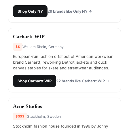
Shop
Only NY
29
brands like
Only NY
→
#
19
Carhartt WIP
$$
Weil am Rhein, Germany
European-run fashion offshoot of American workwear
brand Carhartt, reworking Detroit jackets and duck
canvas staples for skate and streetwear audiences.
Shop
Carhartt WIP
22
brands like
Carhartt WIP
→
#
20
Acne Studios
$$$$
Stockholm, Sweden
Stockholm fashion house founded in 1996 by Jonny