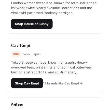
London womenswear label known for retro-influenced
knitwear, twice-yearly "Volume" collections and the
viral swirl-patterned Hockney cardigan.
Shop
House of Sunny
#
12
Cav Empt
$$$
Tokyo, Japan
Tokyo streetwear label known for graphic-heavy
overdyed tees, print shirts and technical outerwear
built on abstract digital and sci-fi imagery.
Shop
Cav Empt
19
brands like
Cav Empt
→
#
13
Stüssy