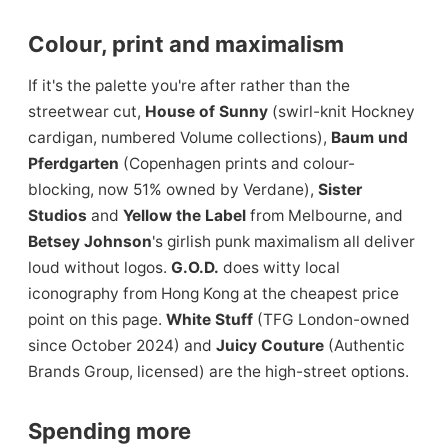
Colour, print and maximalism
If it's the palette you're after rather than the
streetwear cut,
House of Sunny
(swirl-knit Hockney
cardigan, numbered Volume collections),
Baum und
Pferdgarten
(Copenhagen prints and colour-
blocking, now 51% owned by Verdane),
Sister
Studios
and
Yellow the Label
from Melbourne, and
Betsey Johnson
's girlish punk maximalism all deliver
loud without logos.
G.O.D.
does witty local
iconography from Hong Kong at the cheapest price
point on this page.
White Stuff
(TFG London-owned
since October 2024) and
Juicy Couture
(Authentic
Brands Group, licensed) are the high-street options.
Spending more