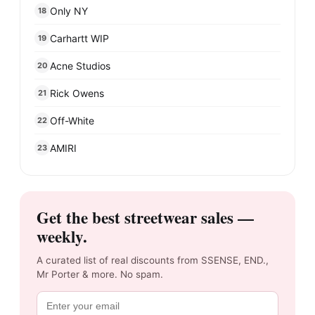
Only NY
18
Carhartt WIP
19
Acne Studios
20
Rick Owens
21
Off-White
22
AMIRI
23
Get the best streetwear sales —
weekly.
A curated list of real discounts from SSENSE, END.,
Mr Porter & more. No spam.