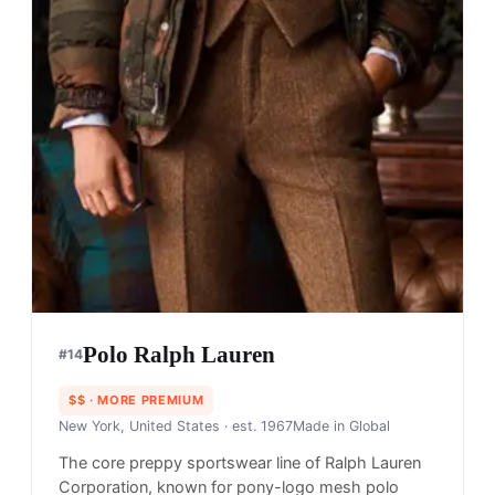
Polo Ralph Lauren
#
14
$$
· MORE PREMIUM
New York, United States
· est. 1967
Made in
Global
The core preppy sportswear line of Ralph Lauren
Corporation, known for pony-logo mesh polo