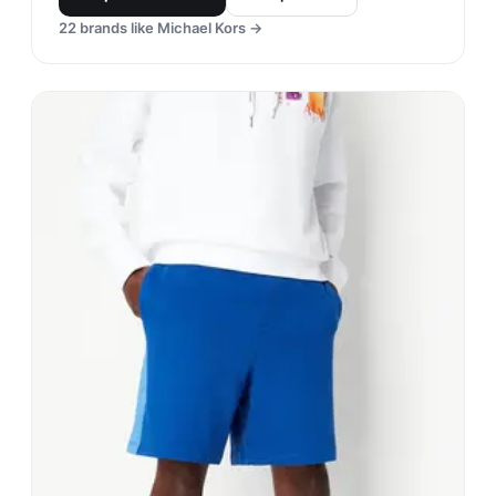
22
brands like
Michael Kors
→