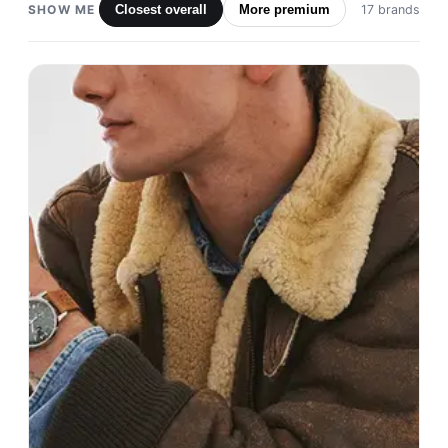
SHOW ME
Closest overall
More premium
17 brands