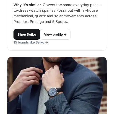
Why it's similar.
Covers the same everyday price-
to-dress-watch span as Fossil but with in-house
mechanical, quartz and solar movements across
Prospex, Presage and 5 Sports.
Shop
Seiko
View profile →
15
brands like
Seiko
→