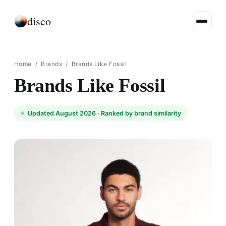
disco
Home
/
Brands
/
Brands Like Fossil
Brands Like Fossil
Updated August 2026 ·
Ranked by brand similarity