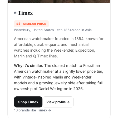
Timex
#
1
$$
· SIMILAR PRICE
Waterbury, United States
· est. 1854
Made in
Asia
American watchmaker founded in 1854, known for
affordable, durable quartz and mechanical
watches including the Weekender, Expedition,
Marlin and Q Timex lines.
Why it's similar.
The closest match to Fossil: an
American watchmaker at a slightly lower price tier,
with vintage-inspired Marlin and Weekender
models and a growing jewelry side after taking full
ownership of Daniel Wellington in 2026.
Shop
Timex
View profile →
13
brands like
Timex
→