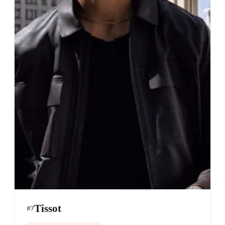
Tissot
#
7