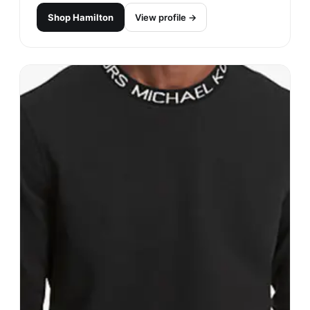
Shop
Hamilton
View profile →