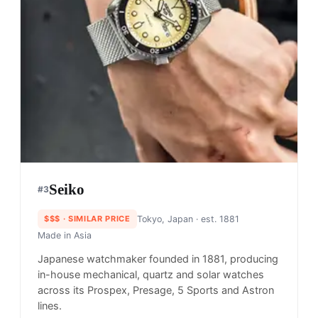
Seiko
#
3
$$$
· SIMILAR PRICE
Tokyo, Japan
· est. 1881
Made in
Asia
Japanese watchmaker founded in 1881, producing
in-house mechanical, quartz and solar watches
across its Prospex, Presage, 5 Sports and Astron
lines.