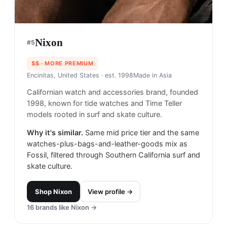
Nixon
#
5
$$
· MORE PREMIUM
Encinitas, United States
· est. 1998
Made in
Asia
Californian watch and accessories brand, founded
1998, known for tide watches and Time Teller
models rooted in surf and skate culture.
Why it's similar.
Same mid price tier and the same
watches-plus-bags-and-leather-goods mix as
Fossil, filtered through Southern California surf and
skate culture.
Shop
Nixon
View profile →
16
brands like
Nixon
→