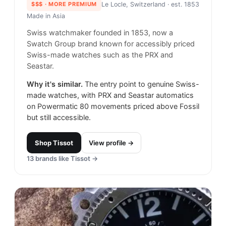
$$$
· MORE PREMIUM
Le Locle, Switzerland
· est. 1853
Made in
Asia
Swiss watchmaker founded in 1853, now a
Swatch Group brand known for accessibly priced
Swiss-made watches such as the PRX and
Seastar.
Why it's similar.
The entry point to genuine Swiss-
made watches, with PRX and Seastar automatics
on Powermatic 80 movements priced above Fossil
but still accessible.
Shop
Tissot
View profile →
13
brands like
Tissot
→