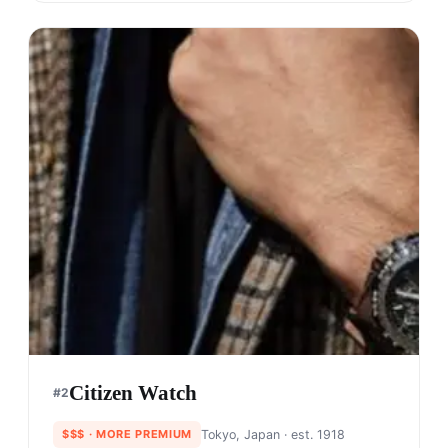
Citizen Watch
#
2
$$$
· MORE PREMIUM
Tokyo, Japan
· est. 1918