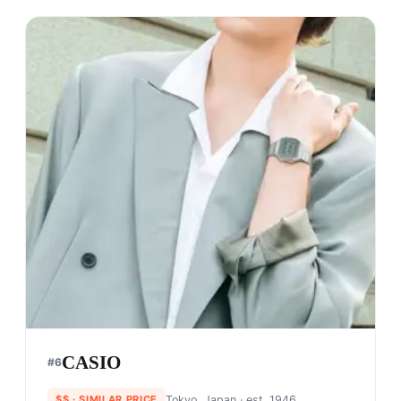
CASIO
#
6
$$
· SIMILAR PRICE
Tokyo, Japan
· est. 1946