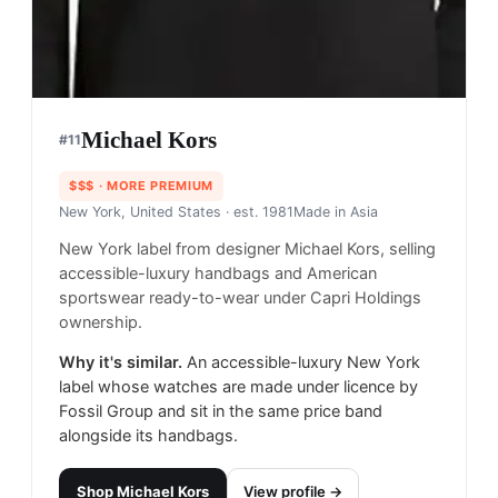
Michael Kors
#
11
$$$
· MORE PREMIUM
New York, United States
· est. 1981
Made in
Asia
New York label from designer Michael Kors, selling
accessible-luxury handbags and American
sportswear ready-to-wear under Capri Holdings
ownership.
Why it's similar.
An accessible-luxury New York
label whose watches are made under licence by
Fossil Group and sit in the same price band
alongside its handbags.
Shop
Michael Kors
View profile →