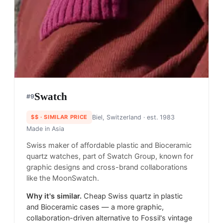
Swatch
#
9
$$
· SIMILAR PRICE
Biel, Switzerland
· est. 1983
Made in
Asia
Swiss maker of affordable plastic and Bioceramic
quartz watches, part of Swatch Group, known for
graphic designs and cross-brand collaborations
like the MoonSwatch.
Why it's similar.
Cheap Swiss quartz in plastic
and Bioceramic cases — a more graphic,
collaboration-driven alternative to Fossil's vintage