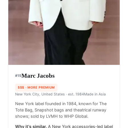
Marc Jacobs
#
15
$$$
· MORE PREMIUM
New York City, United States
· est. 1984
Made in
Asia
New York label founded in 1984, known for The
Tote Bag, Snapshot bags and theatrical runway
shows; sold by LVMH to WHP Global.
Why it's similar.
A New York accessories-led label