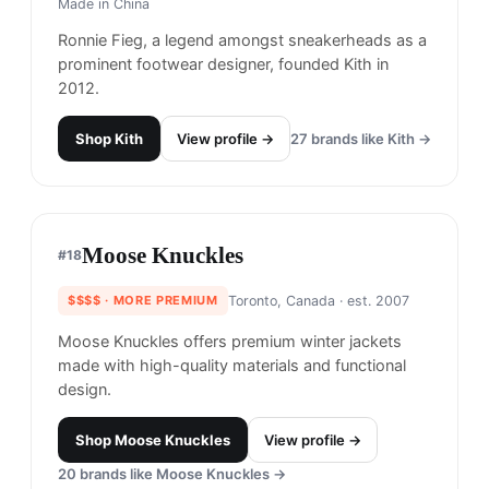
Belief
#
16
$$
· SIMILAR PRICE
New York, USA
· est. 2010
Made in
Asia
Belief is an Astoria, Queens-based standalone
clothing and skate shop that's known for both
durability and design (think: fun illustrations),
crafting pieces that are built to last from the
streets to the mountains.
Shop
Belief
View profile →