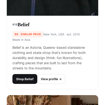
Shop
Zanerobe
View profile →
25
brands like
Zanerobe
→