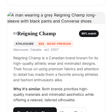
Reigning Champ
#
2
86
% match
ATHLEISURE
$$$
· MORE PREMIUM
Vancouver, Canada
· est. 2007
Reigning Champ is a Canadian brand known for its
high-quality athletic wear and minimalist designs.
Their focus on using premium fabrics and attention
to detail has made them a favorite among athletes
and fashion enthusiasts alike.
Why it's similar.
Both brands prioritize high-
quality materials and minimalist aesthetics while
offering a relaxed, tailored silhouette.