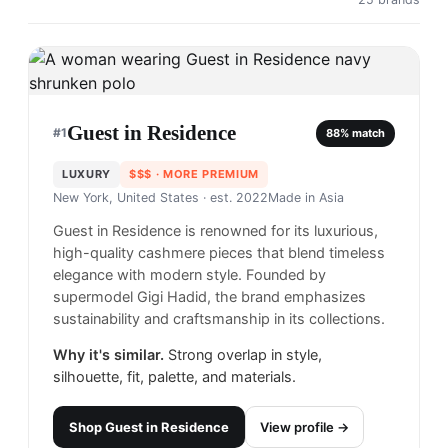
Guest in Residence
#
1
88
% match
LUXURY
$$$
· MORE PREMIUM
New York, United States
· est. 2022
Made in
Asia
Guest in Residence is renowned for its luxurious,
high-quality cashmere pieces that blend timeless
elegance with modern style. Founded by
supermodel Gigi Hadid, the brand emphasizes
sustainability and craftsmanship in its collections.
Why it's similar.
Strong overlap in style,
silhouette, fit, palette, and materials.
Shop
Guest in Residence
View profile →