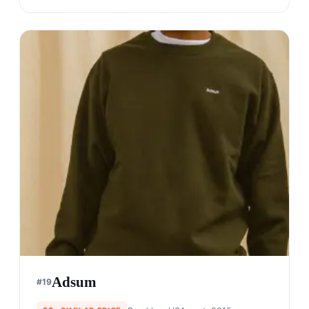
Kith
#
17
$$$$
· MORE PREMIUM
Queens, USA
· est. 2011
Made in
China
Ronnie Fieg, a legend amongst sneakerheads as a
prominent footwear designer, founded Kith in