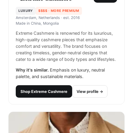
LUXURY
$$$$
· MORE PREMIUM
Amsterdam, Netherlands
· est. 2016
Made in
China, Mongolia
Extreme Cashmere is renowned for its luxurious,
high-quality cashmere pieces that emphasize
comfort and versatility. The brand focuses on
creating timeless, gender-neutral designs that
cater to a wide range of body types and lifestyles.
Why it's similar.
Emphasis on luxury, neutral
palette, and sustainable materials.
Shop
Extreme Cashmere
View profile →