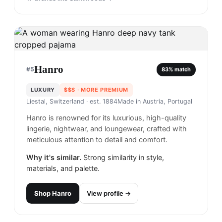
Hanro
#
5
83
% match
LUXURY
$$$
· MORE PREMIUM
Liestal, Switzerland
· est. 1884
Made in
Austria, Portugal
Hanro is renowned for its luxurious, high-quality
lingerie, nightwear, and loungewear, crafted with
meticulous attention to detail and comfort.
Why it's similar.
Strong similarity in style,
materials, and palette.
Shop
Hanro
View profile →