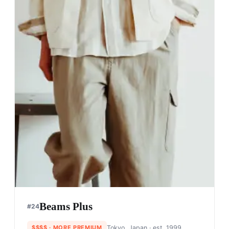
Awake NY
#
20
$$
· SIMILAR PRICE
NYC, USA
· est. 2012
Made in
Various
Awake NY was founded by designer and longtime
Supreme vet Angelo Baque. With a logo-driven
design (like Supreme), they've been able to
capture the cultural spirit and sensibility of NYC.
Shop
Awake NY
View profile →