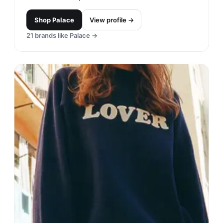
TELFAR
#
12
$$
· SIMILAR PRICE
New York City, United States
· est. 2005
Made in
USA
TELFAR is a unisex brand that is known for its
minimalistic and functional designs. The brand's
signature item is the Shopping Bag, which has
become a highly sought-after accessory.
Shop
TELFAR
View profile →
23
brands like
TELFAR
→