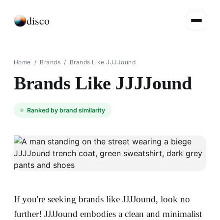
disco
Home
/
Brands
/
Brands Like JJJJound
Brands Like JJJJound
Ranked by brand similarity
If you're seeking brands like JJJJound, look no
further! JJJJound embodies a clean and minimalist