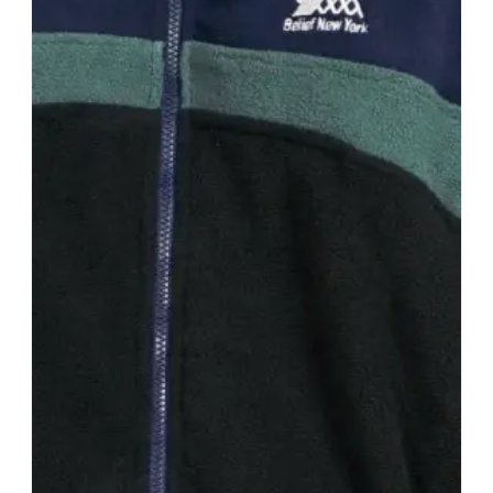
New York City, United States
· est. 2014
Made in
USA
Bianca Chandon is known for its minimalist and
gender-neutral approach to fashion. The brand is
recognized for its high-quality fabrics, attention to
detail, and understated designs that appeal to a
wide range of customers.
Shop
Bianca Chandon
View profile →
Zanerobe
#
15
$$
· SIMILAR PRICE
Sydney, Australia
· est. 2002
Zanerobe is a globally recognized Australian men's
streetwear brand, known for its modern design
aesthetic and high-quality materials.