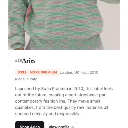
$$
· SIMILAR PRICE
NYC, USA
· est. 2007
Made in
China
Only NY, founded in 2007, has created a fun-
loving and community-based NYC streetwear and
skate brand. Their graphic-based approach to
design brings forth the pulse of NYC in a colorful
way.
Shop
Only NY
View profile →
24
brands like
Only NY
→
Supreme
#
23
$$$$
· MORE PREMIUM
New York, USA
· est. 1994
Made in
China & USA
Supreme is an NYC streetwear and skateboarding