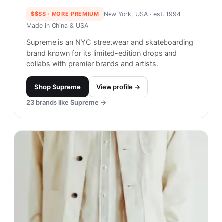
menswear classics since 2015. Their pieces are
inspired by urban and rural life in the American
Northeast and stand out in a low-key way.
Shop
Adsum
View profile →
29
brands like
Adsum
→