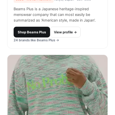
21
brands like
Awake NY
→
Call Me 917
#
21
$$
· SIMILAR PRICE
New York City, USA
· est. 2016
Made in
United States
Call Me 917 is an American skateboard brand
known for it's graphic-forward aesthetic
throughout its line of apparel and accessories.
Shop
Call Me 917
View profile →
25
brands like
Call Me 917
→
Only NY
#
22