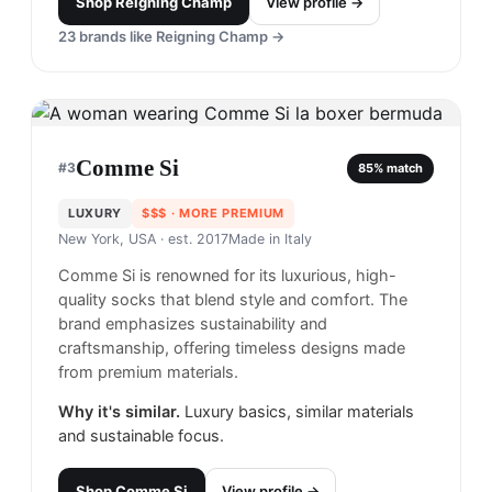
Shop
Reigning Champ
View profile →
23
brands like
Reigning Champ
→
Comme Si
#
3
85
% match
LUXURY
$$$
· MORE PREMIUM
New York, USA
· est. 2017
Made in
Italy
Comme Si is renowned for its luxurious, high-
quality socks that blend style and comfort. The
brand emphasizes sustainability and
craftsmanship, offering timeless designs made
from premium materials.
Why it's similar.
Luxury basics, similar materials
and sustainable focus.
Shop
Comme Si
View profile →