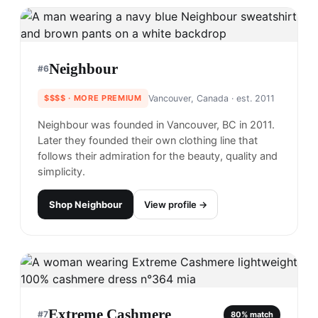
Neighbour
#
6
$$$$
· MORE PREMIUM
Vancouver, Canada
· est. 2011
Neighbour was founded in Vancouver, BC in 2011.
Later they founded their own clothing line that
follows their admiration for the beauty, quality and
simplicity.
Shop
Neighbour
View profile →
Extreme Cashmere
#
7
80
% match