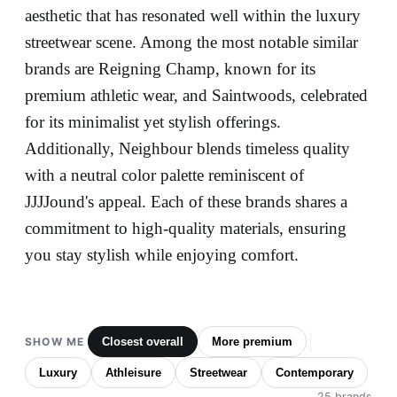
aesthetic that has resonated well within the luxury
streetwear scene. Among the most notable similar
brands are Reigning Champ, known for its
premium athletic wear, and Saintwoods, celebrated
for its minimalist yet stylish offerings.
Additionally, Neighbour blends timeless quality
with a neutral color palette reminiscent of
JJJJound's appeal. Each of these brands shares a
commitment to high-quality materials, ensuring
you stay stylish while enjoying comfort.
SHOW ME
Closest overall
More premium
Luxury
Athleisure
Streetwear
Contemporary
25 brands