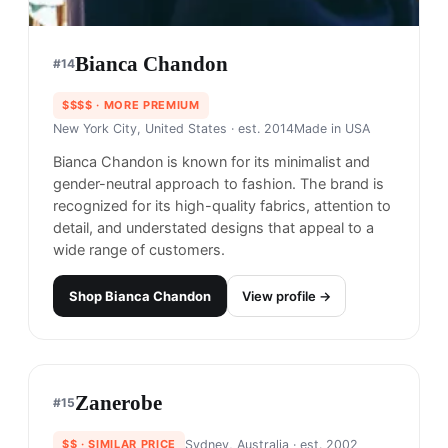
Palace
#
13
$$
· SIMILAR PRICE
London, UK
· est. 2009
Made in
Vietnam
Originally founded as a skate team in 2010, Palace
has grown into a fully-fledged skateboarding crew
and streetwear phenomenon.
Shop
Palace
View profile →
21
brands like
Palace
→