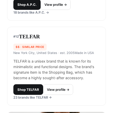
and a contemporary design philosophy, appealing
to fashion-forward consumers.
Shop
Acne Studios
View profile →
19
brands like
Acne Studios
→