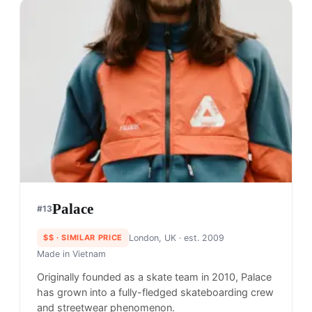
A.P.C.
#
11
$$$$
· MORE PREMIUM
Paris, France
· est. 1997
Made in
Portugal
A.P.C., also known as Atelier de Production et de
Creation (Production and Creation Workshop), is a
french brand that brings everyday basics into the
world of luxury fashion – walking the line between
streetwear and high fashion.
Shop
A.P.C.
View profile →
18
brands like
A.P.C.
→