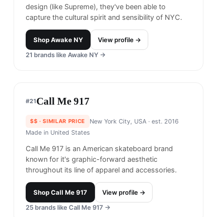
Moose Knuckles
#
18
$$$$
· MORE PREMIUM
Toronto, Canada
· est. 2007
Moose Knuckles offers premium winter jackets
made with high-quality materials and functional
design.
Shop
Moose Knuckles
View profile →
20
brands like
Moose Knuckles
→