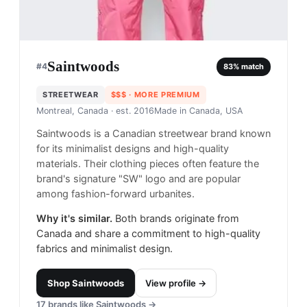
Saintwoods
#
4
83
% match
STREETWEAR
$$$
· MORE PREMIUM
Montreal, Canada
· est. 2016
Made in
Canada, USA
Saintwoods is a Canadian streetwear brand known
for its minimalist designs and high-quality
materials. Their clothing pieces often feature the
brand's signature "SW" logo and are popular
among fashion-forward urbanites.
Why it's similar.
Both brands originate from
Canada and share a commitment to high-quality
fabrics and minimalist design.
Shop
Saintwoods
View profile →
17
brands like
Saintwoods
→