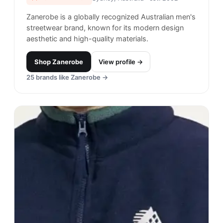
Bianca Chandon
#
14
$$$$
· MORE PREMIUM