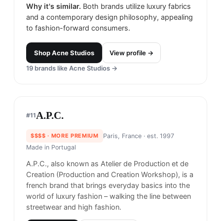
Acne Studios
#
10
75
% match
CONTEMPORARY
$$$$
· MORE PREMIUM
Stockholm, Sweden
· est. 1996
Made in
Italy
Acne Studios provides a range of styles beyond
contemporary basics with an eclectic use of
materials and custom-developed fabrics.
Why it's similar.
Both brands utilize luxury fabrics