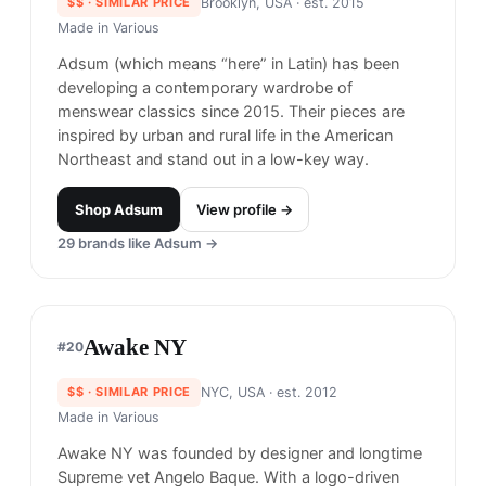
2012.
Shop
Kith
View profile →
27
brands like
Kith
→