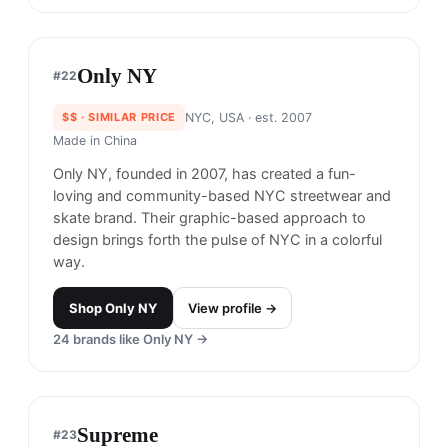
Adsum
#
19
$$
· SIMILAR PRICE
Brooklyn, USA
· est. 2015
Made in
Various
Adsum (which means “here” in Latin) has been
developing a contemporary wardrobe of