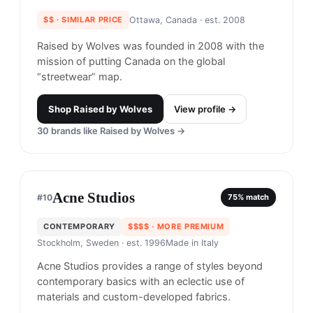
Raised by Wolves
#
9
$$
· SIMILAR PRICE
Ottawa, Canada
· est. 2008
Raised by Wolves was founded in 2008 with the
mission of putting Canada on the global
“streetwear” map.
Shop
Raised by Wolves
View profile →
30
brands like
Raised by Wolves
→