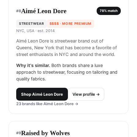
Aimé Leon Dore
#
8
78
% match
STREETWEAR
$$$$
· MORE PREMIUM
NYC, USA
· est. 2014
Aimé Leon Dore is streetwear brand out of
Queens, New York that has become a favorite of
street enthusiasts in NYC and around the world.
Why it's similar.
Both brands share a luxe
approach to streetwear, focusing on tailoring and
quality fabrics.
Shop
Aimé Leon Dore
View profile →
23
brands like
Aimé Leon Dore
→