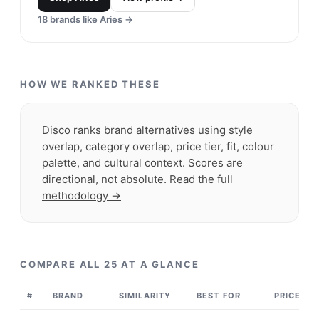
brand known for its limited-edition drops and
collabs with premier brands and artists.
Shop
Supreme
View profile →
23
brands like
Supreme
→