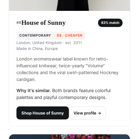
House of Sunny
#
6
83
% match
CONTEMPORARY
$$
· CHEAPER
London, United Kingdom
· est. 2011
Made in
China, Europe
London womenswear label known for retro-
influenced knitwear, twice-yearly "Volume"
collections and the viral swirl-patterned Hockney
cardigan.
Why it's similar.
Both brands feature colorful
palettes and playful contemporary designs.
Shop
House of Sunny
View profile →