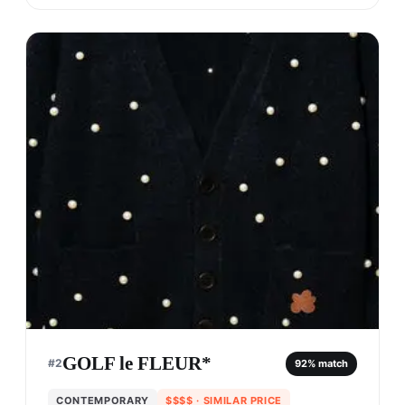
GOLF le FLEUR*
#
2
92
% match
CONTEMPORARY
$$$$
· SIMILAR PRICE