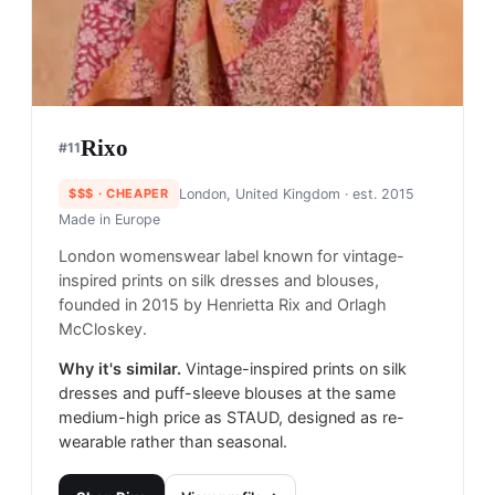
Rixo
#
11
$$$
· CHEAPER
London, United Kingdom
· est. 2015
Made in
Europe
London womenswear label known for vintage-
inspired prints on silk dresses and blouses,
founded in 2015 by Henrietta Rix and Orlagh
McCloskey.
Why it's similar.
Vintage-inspired prints on silk
dresses and puff-sleeve blouses at the same
medium-high price as STAUD, designed as re-
wearable rather than seasonal.