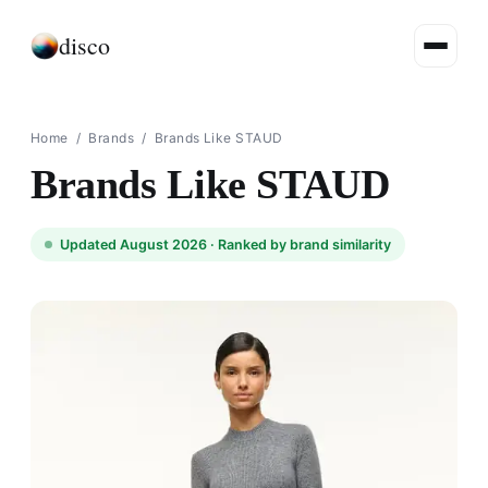
disco
Home
/
Brands
/
Brands Like STAUD
Brands Like STAUD
Updated August 2026 ·
Ranked by brand similarity