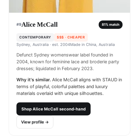
Alice McCall
#
9
81
% match
CONTEMPORARY
$$$
· CHEAPER
Sydney, Australia
· est. 2004
Made in
China, Australia
Defunct Sydney womenswear label founded in
2004, known for feminine lace and broderie party
dresses; liquidated in February 2023.
Why it's similar.
Alice McCall aligns with STAUD in
terms of playful, colorful palettes and luxury
materials overlaid with unique silhouettes.
Shop
Alice McCall
second-hand
View profile →