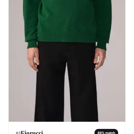
Fiorucci
#
3
89
% match