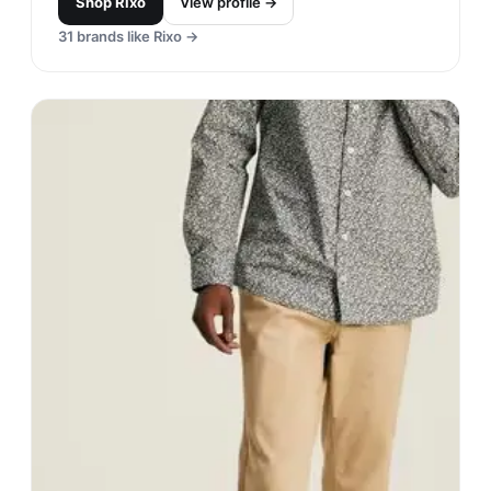
Shop
Rixo
View profile →
31
brands like
Rixo
→