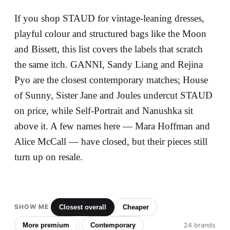
If you shop STAUD for vintage-leaning dresses,
playful colour and structured bags like the Moon
and Bissett, this list covers the labels that scratch
the same itch. GANNI, Sandy Liang and Rejina
Pyo are the closest contemporary matches; House
of Sunny, Sister Jane and Joules undercut STAUD
on price, while Self-Portrait and Nanushka sit
above it. A few names here — Mara Hoffman and
Alice McCall — have closed, but their pieces still
turn up on resale.
SHOW ME
Closest overall
Cheaper
More premium
Contemporary
24 brands