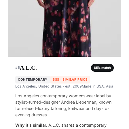
A.L.C.
#
5
85
% match
CONTEMPORARY
$$$
· SIMILAR PRICE
Los Angeles, United States
· est. 2009
Made in
USA, Asia
Los Angeles contemporary womenswear label by
stylist-turned-designer Andrea Lieberman, known
for relaxed-luxury tailoring, knitwear and day-to-
evening dresses.
Why it's similar.
A.L.C. shares a contemporary