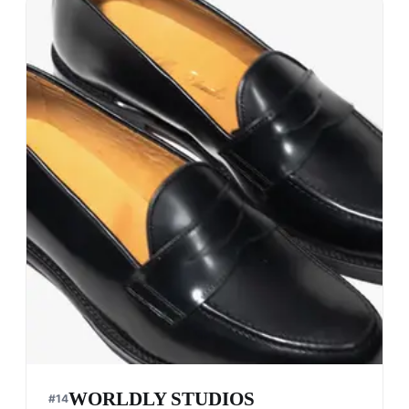
WORLDLY STUDIOS
#
14