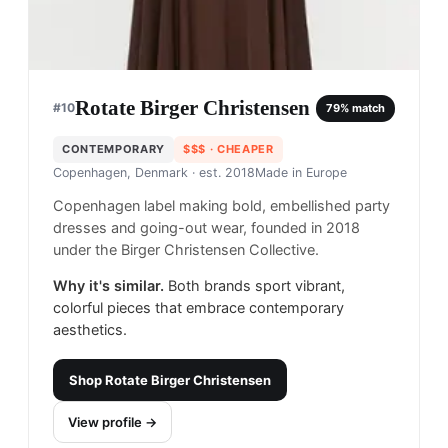
Rotate Birger Christensen
#
10
79
% match
CONTEMPORARY
$$$
· CHEAPER
Copenhagen, Denmark
· est. 2018
Made in
Europe
Copenhagen label making bold, embellished party
dresses and going-out wear, founded in 2018
under the Birger Christensen Collective.
Why it's similar.
Both brands sport vibrant,
colorful pieces that embrace contemporary
aesthetics.
Shop
Rotate Birger Christensen
View profile →