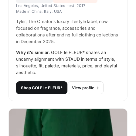
Los Angeles, United States
· est. 2017
Made in
China, Italy, USA
Tyler, The Creator's luxury lifestyle label, now
focused on fragrance, accessories and
collaborations after ending full clothing collections
in December 2025.
Why it's similar.
GOLF le FLEUR* shares an
uncanny alignment with STAUD in terms of style,
silhouette, fit, palette, materials, price, and playful
aesthetic.
Shop
GOLF le FLEUR*
View profile →