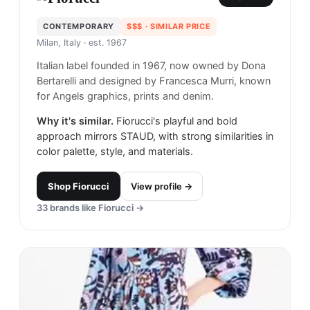
CONTEMPORARY
$$$
· SIMILAR PRICE
Milan, Italy
· est. 1967
Italian label founded in 1967, now owned by Dona
Bertarelli and designed by Francesca Murri, known
for Angels graphics, prints and denim.
Why it's similar.
Fiorucci's playful and bold
approach mirrors STAUD, with strong similarities in
color palette, style, and materials.
Shop
Fiorucci
View profile →
33
brands like
Fiorucci
→