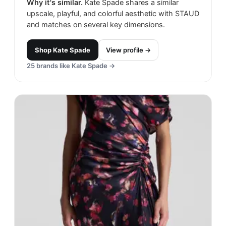
Why it's similar.
Kate Spade shares a similar
upscale, playful, and colorful aesthetic with STAUD
and matches on several key dimensions.
Shop
Kate Spade
View profile →
25
brands like
Kate Spade
→