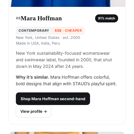
Mara Hoffman
#
8
81
% match
CONTEMPORARY
$$$
· CHEAPER
New York, United States
· est. 2000
Made in
USA, India, Peru
New York sustainability-focused womenswear
and swimwear label, founded in 2000, that shut
down in May 2024 after 24 years.
Why it's similar.
Mara Hoffman offers colorful,
bold designs that align with STAUD’s playful spirit.
Shop
Mara Hoffman
second-hand
View profile →