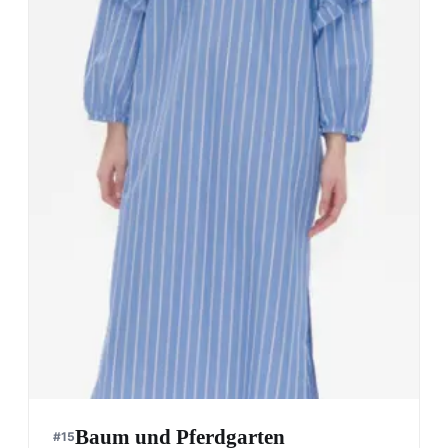
Baum und Pferdgarten
#
15