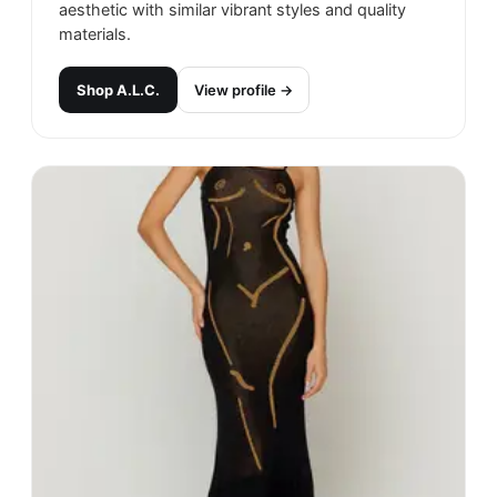
aesthetic with similar vibrant styles and quality
materials.
Shop
A.L.C.
View profile →