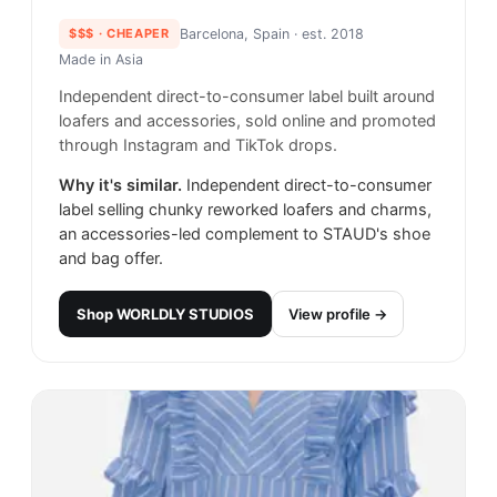
$$$
· CHEAPER
Barcelona, Spain
· est. 2018
Made in
Asia
Independent direct-to-consumer label built around
loafers and accessories, sold online and promoted
through Instagram and TikTok drops.
Why it's similar.
Independent direct-to-consumer
label selling chunky reworked loafers and charms,
an accessories-led complement to STAUD's shoe
and bag offer.
Shop
WORLDLY STUDIOS
View profile →