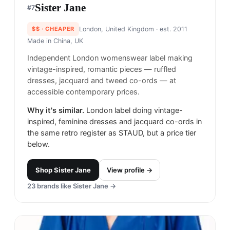
Sister Jane​
#
7
$$
· CHEAPER
London, United Kingdom
· est. 2011
Made in
China, UK
Independent London womenswear label making
vintage-inspired, romantic pieces — ruffled
dresses, jacquard and tweed co-ords — at
accessible contemporary prices.
Why it's similar.
London label doing vintage-
inspired, feminine dresses and jacquard co-ords in
the same retro register as STAUD, but a price tier
below.
Shop
Sister Jane​
View profile →
23
brands like
Sister Jane​
→