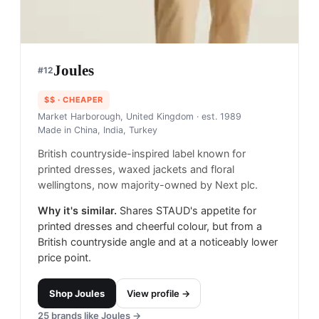
Joules
#
12
$$
· CHEAPER
Market Harborough, United Kingdom
· est. 1989
Made in
China, India, Turkey
British countryside-inspired label known for
printed dresses, waxed jackets and floral
wellingtons, now majority-owned by Next plc.
Why it's similar.
Shares STAUD's appetite for
printed dresses and cheerful colour, but from a
British countryside angle and at a noticeably lower
price point.
Shop
Joules
View profile →
25
brands like
Joules
→