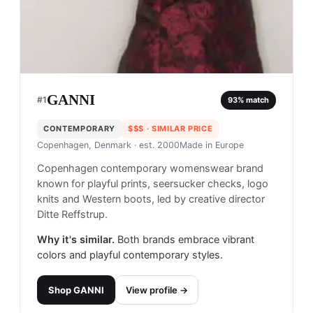
GANNI
#
1
93
% match
CONTEMPORARY
$$$
· SIMILAR PRICE
Copenhagen, Denmark
· est. 2000
Made in
Europe
Copenhagen contemporary womenswear brand
known for playful prints, seersucker checks, logo
knits and Western boots, led by creative director
Ditte Reffstrup.
Why it's similar.
Both brands embrace vibrant
colors and playful contemporary styles.
Shop
GANNI
View profile →