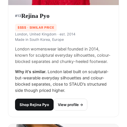
Rejina Pyo
#
13
$$$$
· SIMILAR PRICE
London, United Kingdom
· est. 2014
Made in
South Korea, Europe
London womenswear label founded in 2014,
known for sculptural everyday silhouettes, colour-
blocked separates and chunky-heeled footwear.
Why it's similar.
London label built on sculptural-
but-wearable everyday silhouettes and colour-
blocked separates, close to STAUD's structured
side though priced higher.
Shop
Rejina Pyo
View profile →