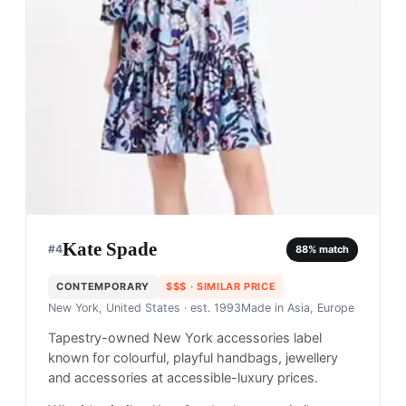
Kate Spade
#
4
88
% match
CONTEMPORARY
$$$
· SIMILAR PRICE
New York, United States
· est. 1993
Made in
Asia, Europe
Tapestry-owned New York accessories label
known for colourful, playful handbags, jewellery
and accessories at accessible-luxury prices.