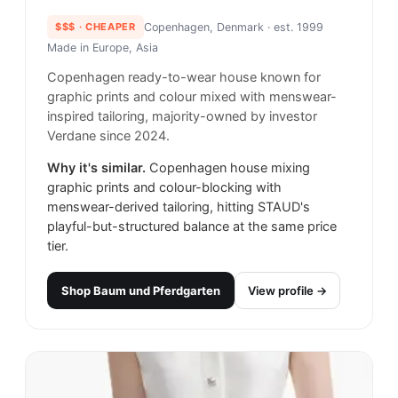
$$$
· CHEAPER
Copenhagen, Denmark
· est. 1999
Made in
Europe, Asia
Copenhagen ready-to-wear house known for
graphic prints and colour mixed with menswear-
inspired tailoring, majority-owned by investor
Verdane since 2024.
Why it's similar.
Copenhagen house mixing
graphic prints and colour-blocking with
menswear-derived tailoring, hitting STAUD's
playful-but-structured balance at the same price
tier.
Shop
Baum und Pferdgarten
View profile →