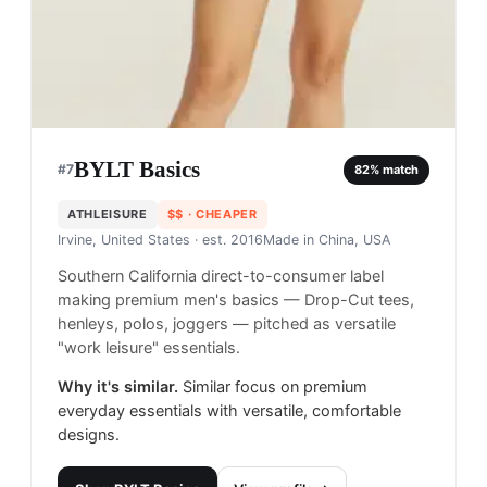
BYLT Basics
#
7
82
% match
ATHLEISURE
$$
· CHEAPER
Irvine, United States
· est. 2016
Made in
China, USA
Southern California direct-to-consumer label
making premium men's basics — Drop-Cut tees,
henleys, polos, joggers — pitched as versatile
"work leisure" essentials.
Why it's similar.
Similar focus on premium
everyday essentials with versatile, comfortable
designs.