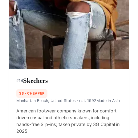
Skechers
#
14
$$
· CHEAPER
Manhattan Beach, United States
· est. 1992
Made in
Asia
American footwear company known for comfort-
driven casual and athletic sneakers, including
hands-free Slip-ins; taken private by 3G Capital in
2025.