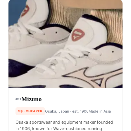
Mizuno
#
11
$$
· CHEAPER
Osaka, Japan
· est. 1906
Made in
Asia
Osaka sportswear and equipment maker founded
in 1906, known for Wave-cushioned running