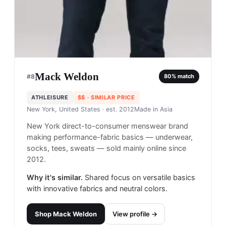
Mack Weldon
#
8
80
% match
ATHLEISURE
$$
· SIMILAR PRICE
New York, United States
· est. 2012
Made in
Asia
New York direct-to-consumer menswear brand
making performance-fabric basics — underwear,
socks, tees, sweats — sold mainly online since
2012.
Why it's similar.
Shared focus on versatile basics
with innovative fabrics and neutral colors.
Shop
Mack Weldon
View profile →