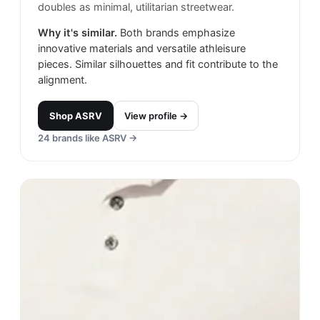
doubles as minimal, utilitarian streetwear.
Why it's similar.
Both brands emphasize
innovative materials and versatile athleisure
pieces. Similar silhouettes and fit contribute to the
alignment.
Shop
ASRV
View profile →
24
brands like
ASRV
→