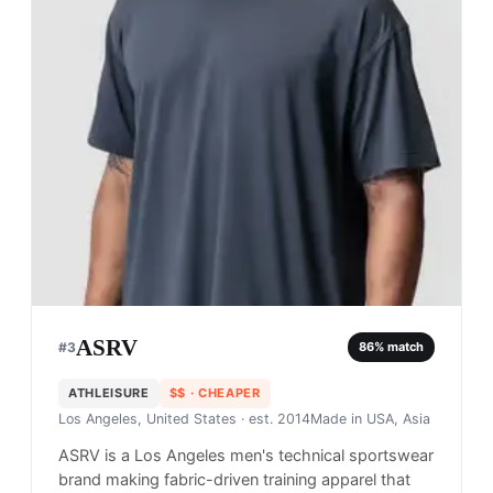
ASRV
#
3
86
% match
ATHLEISURE
$$
· CHEAPER
Los Angeles, United States
· est. 2014
Made in
USA, Asia
ASRV is a Los Angeles men's technical sportswear
brand making fabric-driven training apparel that