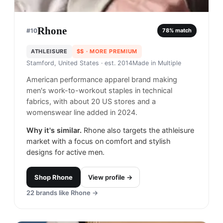
Rhone
#
10
78
% match
ATHLEISURE
$$
· MORE PREMIUM
Stamford, United States
· est. 2014
Made in
Multiple
American performance apparel brand making
men's work-to-workout staples in technical
fabrics, with about 20 US stores and a
womenswear line added in 2024.
Why it's similar.
Rhone also targets the athleisure
market with a focus on comfort and stylish
designs for active men.
Shop
Rhone
View profile →
22
brands like
Rhone
→