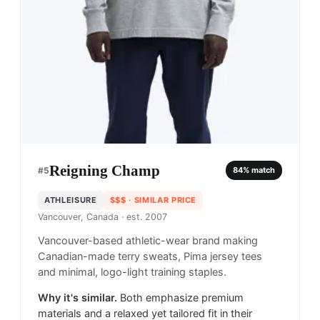
Reigning Champ
#
5
84
% match
ATHLEISURE
$$$
· SIMILAR PRICE
Vancouver, Canada
· est. 2007
Vancouver-based athletic-wear brand making
Canadian-made terry sweats, Pima jersey tees
and minimal, logo-light training staples.
Why it's similar.
Both emphasize premium
materials and a relaxed yet tailored fit in their