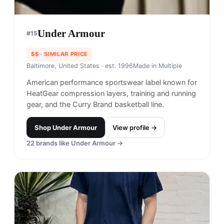
Under Armour
#
15
$$
· SIMILAR PRICE
Baltimore, United States
· est. 1996
Made in
Multiple
American performance sportswear label known for
HeatGear compression layers, training and running
gear, and the Curry Brand basketball line.
Shop
Under Armour
View profile →
22
brands like
Under Armour
→