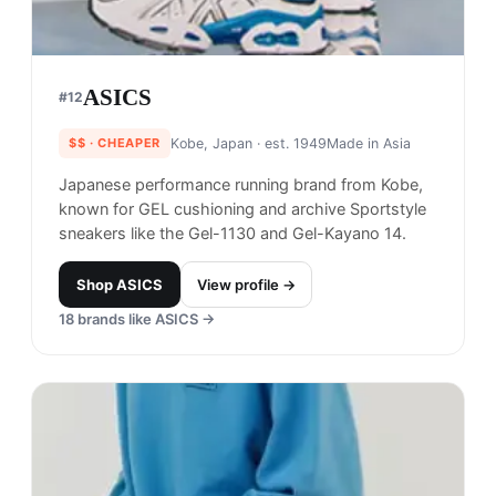
ASICS
#
12
$$
· CHEAPER
Kobe, Japan
· est. 1949
Made in
Asia
Japanese performance running brand from Kobe,
known for GEL cushioning and archive Sportstyle
sneakers like the Gel-1130 and Gel-Kayano 14.
Shop
ASICS
View profile →
18
brands like
ASICS
→