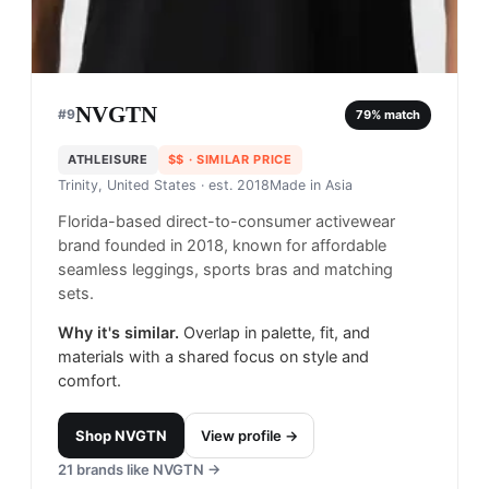
NVGTN
#
9
79
% match
ATHLEISURE
$$
· SIMILAR PRICE
Trinity, United States
· est. 2018
Made in
Asia
Florida-based direct-to-consumer activewear
brand founded in 2018, known for affordable
seamless leggings, sports bras and matching
sets.
Why it's similar.
Overlap in palette, fit, and
materials with a shared focus on style and
comfort.
Shop
NVGTN
View profile →
21
brands like
NVGTN
→