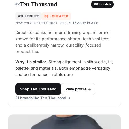
Ten Thousand
#
2
88
% match
ATHLEISURE
$$
· CHEAPER
New York, United States
· est. 2017
Made in
Asia
Direct-to-consumer men's training apparel brand
known for its performance shorts, technical tees
and a deliberately narrow, durability-focused
product line.
Why it's similar.
Strong alignment in silhouette, fit,
palette, and materials. Both emphasize versatility
and performance in athleisure.
Shop
Ten Thousand
View profile →
21
brands like
Ten Thousand
→