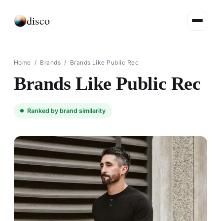
disco
Home
/
Brands
/
Brands Like Public Rec
Brands Like Public Rec
Ranked by brand similarity