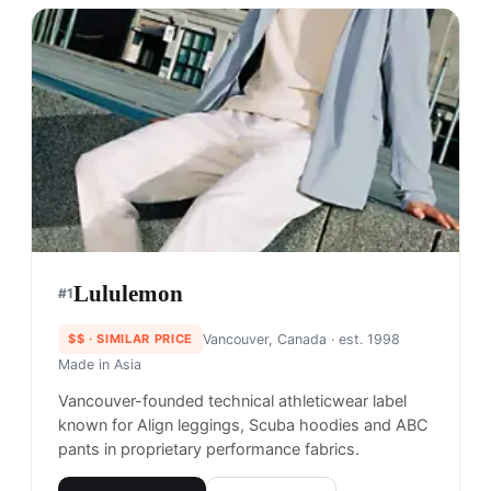
Lululemon
#
1
$$
· SIMILAR PRICE
Vancouver, Canada
· est. 1998
Made in
Asia
Vancouver-founded technical athleticwear label
known for Align leggings, Scuba hoodies and ABC
pants in proprietary performance fabrics.