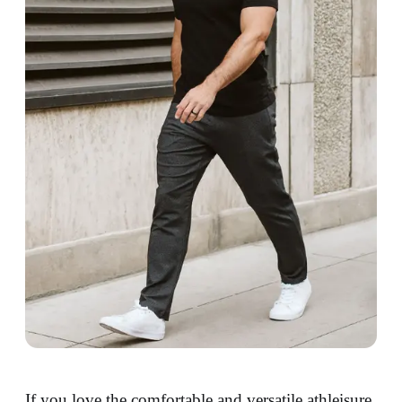
If you love the comfortable and versatile athleisure