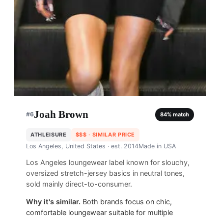
Joah Brown
#
6
84
% match
ATHLEISURE
$$$
· SIMILAR PRICE
Los Angeles, United States
· est. 2014
Made in
USA
Los Angeles loungewear label known for slouchy,
oversized stretch-jersey basics in neutral tones,
sold mainly direct-to-consumer.
Why it's similar.
Both brands focus on chic,
comfortable loungewear suitable for multiple