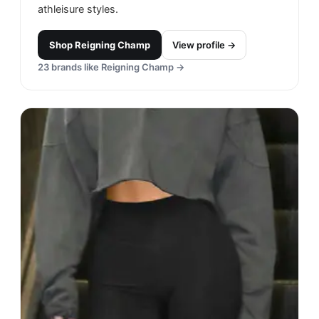
athleisure styles.
Shop
Reigning Champ
View profile →
23
brands like
Reigning Champ
→