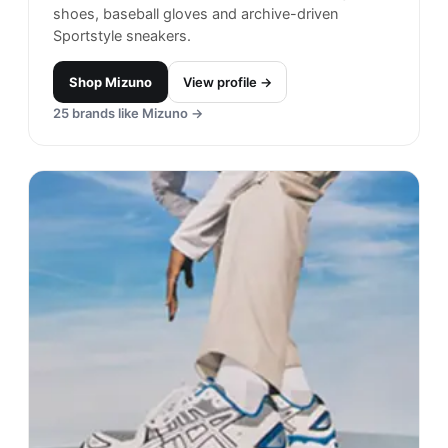
shoes, baseball gloves and archive-driven
Sportstyle sneakers.
Shop
Mizuno
View profile →
25
brands like
Mizuno
→