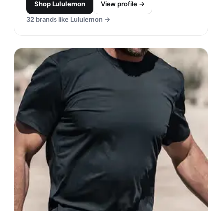
Shop
Lululemon
View profile →
32
brands like
Lululemon
→