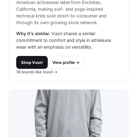
American activewear label from Encinitas,
California, making surf- and yoga-inspired
technical knits sold direct-to-consumer and
through its own growing store network.
Why it's similar.
Vuori shares a similar
commitment to comfort and style in athleisure
wear with an emphasis on versatility.
Shop
Vuori
View profile →
18
brands like
Vuori
→