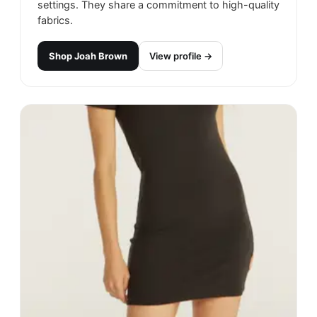
settings. They share a commitment to high-quality
fabrics.
Shop
Joah Brown
View profile →