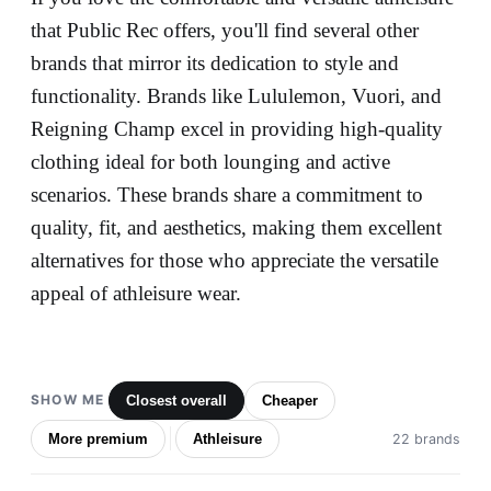
that Public Rec offers, you'll find several other
brands that mirror its dedication to style and
functionality. Brands like Lululemon, Vuori, and
Reigning Champ excel in providing high-quality
clothing ideal for both lounging and active
scenarios. These brands share a commitment to
quality, fit, and aesthetics, making them excellent
alternatives for those who appreciate the versatile
appeal of athleisure wear.
SHOW ME
Closest overall
Cheaper
More premium
Athleisure
22 brands