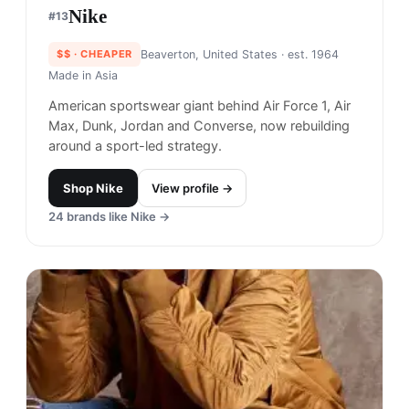
Nike
#
13
$$
· CHEAPER
Beaverton, United States
· est. 1964
Made in
Asia
American sportswear giant behind Air Force 1, Air
Max, Dunk, Jordan and Converse, now rebuilding
around a sport-led strategy.
Shop
Nike
View profile →
24
brands like
Nike
→