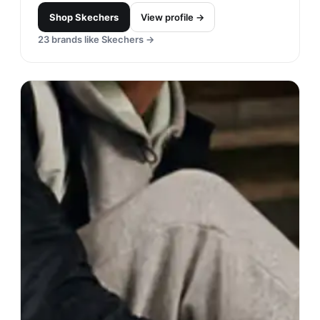
Shop
Skechers
View profile →
23
brands like
Skechers
→