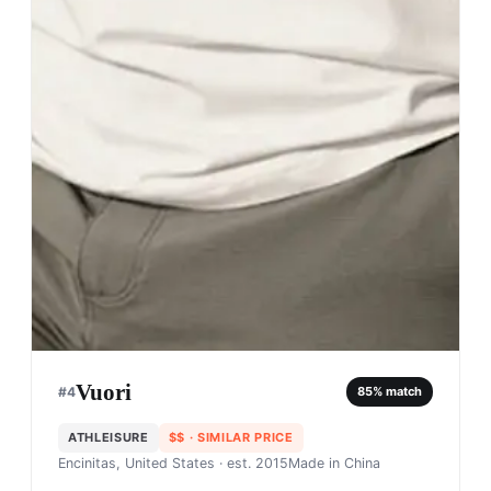
Vuori
#
4
85
% match
ATHLEISURE
$$
· SIMILAR PRICE
Encinitas, United States
· est. 2015
Made in
China