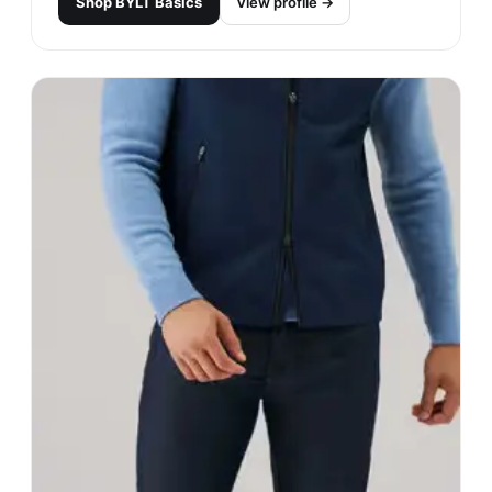
Shop
BYLT Basics
View profile →