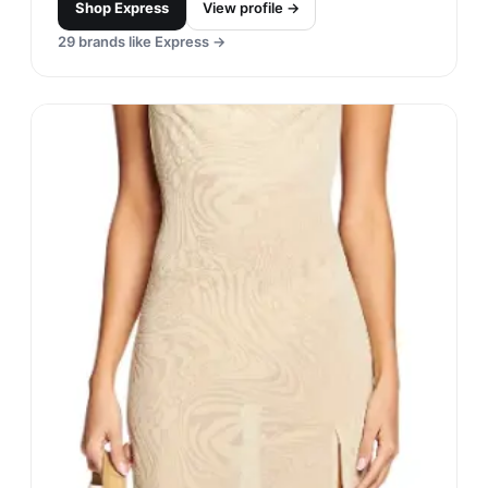
Shop
Express
View profile →
29
brands like
Express
→