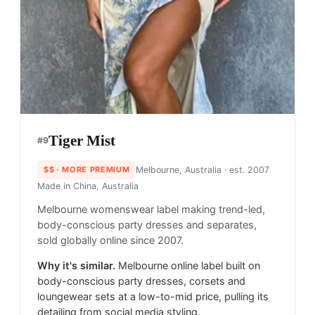
Tiger Mist
#
9
$$
· MORE PREMIUM
Melbourne, Australia
· est. 2007
Made in
China, Australia
Melbourne womenswear label making trend-led,
body-conscious party dresses and separates,
sold globally online since 2007.
Why it's similar.
Melbourne online label built on
body-conscious party dresses, corsets and
loungewear sets at a low-to-mid price, pulling its
detailing from social media styling.