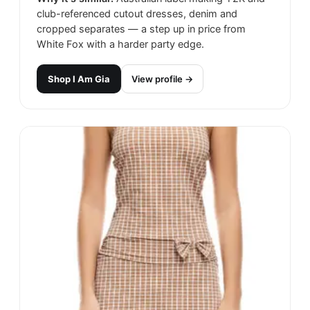
club-referenced cutout dresses, denim and
cropped separates — a step up in price from
White Fox with a harder party edge.
Shop
I Am Gia
View profile →