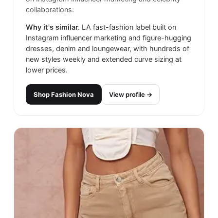
collaborations.
Why it's similar.
LA fast-fashion label built on
Instagram influencer marketing and figure-hugging
dresses, denim and loungewear, with hundreds of
new styles weekly and extended curve sizing at
lower prices.
Shop
Fashion Nova
View profile →