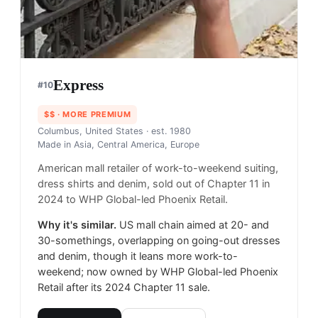
Express
#
10
$$
· MORE PREMIUM
Columbus, United States
· est. 1980
Made in
Asia, Central America, Europe
American mall retailer of work-to-weekend suiting,
dress shirts and denim, sold out of Chapter 11 in
2024 to WHP Global-led Phoenix Retail.
Why it's similar.
US mall chain aimed at 20- and
30-somethings, overlapping on going-out dresses
and denim, though it leans more work-to-
weekend; now owned by WHP Global-led Phoenix
Retail after its 2024 Chapter 11 sale.