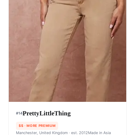
PrettyLittleThing
#
14
$$
· MORE PREMIUM
Manchester, United Kingdom
· est. 2012
Made in
Asia