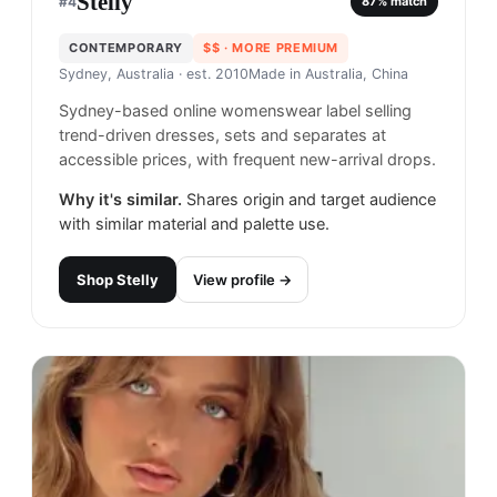
Stelly
#
4
87
% match
CONTEMPORARY
$$
· MORE PREMIUM
Sydney, Australia
· est. 2010
Made in
Australia, China
Sydney-based online womenswear label selling
trend-driven dresses, sets and separates at
accessible prices, with frequent new-arrival drops.
Why it's similar.
Shares origin and target audience
with similar material and palette use.
Shop
Stelly
View profile →