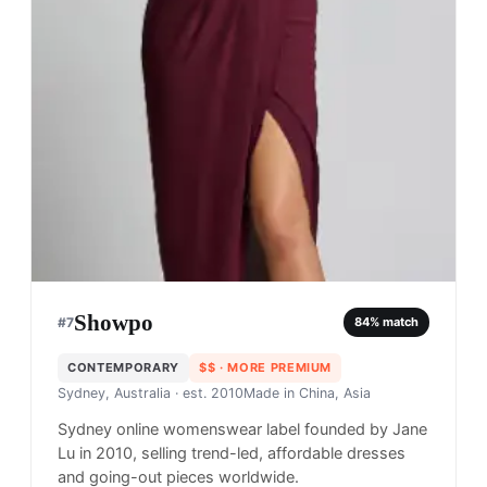
Showpo
#
7
84
% match
CONTEMPORARY
$$
· MORE PREMIUM
Sydney, Australia
· est. 2010
Made in
China, Asia
Sydney online womenswear label founded by Jane
Lu in 2010, selling trend-led, affordable dresses
and going-out pieces worldwide.