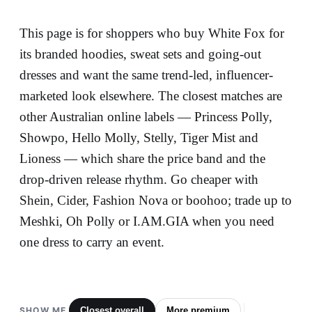
This page is for shoppers who buy White Fox for
its branded hoodies, sweat sets and going-out
dresses and want the same trend-led, influencer-
marketed look elsewhere. The closest matches are
other Australian online labels — Princess Polly,
Showpo, Hello Molly, Stelly, Tiger Mist and
Lioness — which share the price band and the
drop-driven release rhythm. Go cheaper with
Shein, Cider, Fashion Nova or boohoo; trade up to
Meshki, Oh Polly or I.AM.GIA when you need
one dress to carry an event.
SHOW ME
Closest overall
More premium