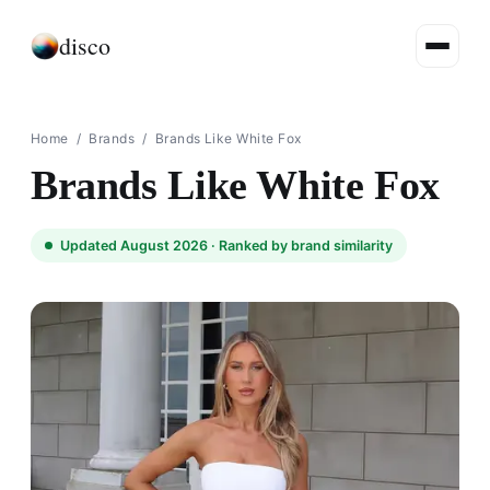
disco
Home
/
Brands
/
Brands Like White Fox​
Brands Like White Fox​
Updated August 2026 ·
Ranked by brand similarity