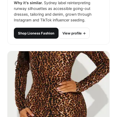
Why it's similar.
Sydney label reinterpreting
runway silhouettes as accessible going-out
dresses, tailoring and denim, grown through
Instagram and TikTok influencer seeding.
Shop
Lioness​ Fashion
View profile →