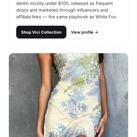
denim mostly under $100, released as frequent
drops and marketed through influencers and
affiliate links — the same playbook as White Fox.
Shop
Vici Collection
View profile →