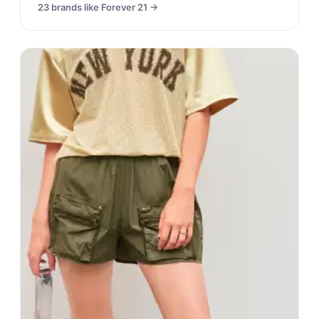
23
brands like
Forever 21
→