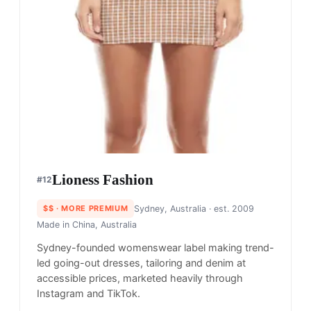
Lioness​ Fashion
#
12
$$
· MORE PREMIUM
Sydney, Australia
· est. 2009
Made in
China, Australia
Sydney-founded womenswear label making trend-
led going-out dresses, tailoring and denim at
accessible prices, marketed heavily through
Instagram and TikTok.