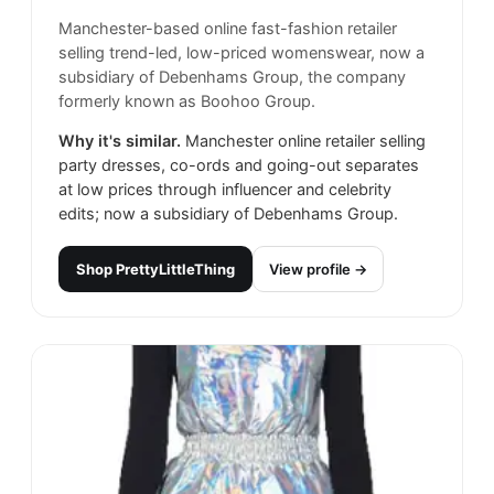
Manchester-based online fast-fashion retailer
selling trend-led, low-priced womenswear, now a
subsidiary of Debenhams Group, the company
formerly known as Boohoo Group.
Why it's similar.
Manchester online retailer selling
party dresses, co-ords and going-out separates
at low prices through influencer and celebrity
edits; now a subsidiary of Debenhams Group.
Shop
PrettyLittleThing
View profile →