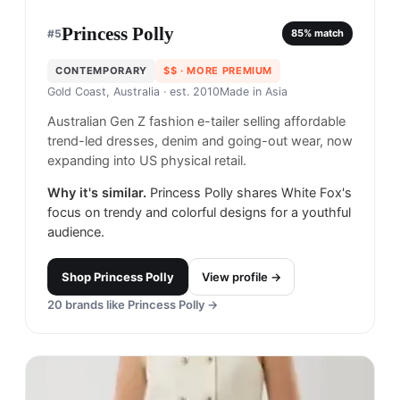
Princess Polly
#
5
85
% match
CONTEMPORARY
$$
· MORE PREMIUM
Gold Coast, Australia
· est. 2010
Made in
Asia
Australian Gen Z fashion e-tailer selling affordable
trend-led dresses, denim and going-out wear, now
expanding into US physical retail.
Why it's similar.
Princess Polly shares White Fox's
focus on trendy and colorful designs for a youthful
audience.
Shop
Princess Polly
View profile →
20
brands like
Princess Polly
→