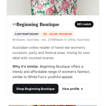
Beginning Boutique
#
3
88
% match
CONTEMPORARY
$$
· MORE PREMIUM
Brisbane, Australia
· est. 2008
Made in
China, Australia
Australian online retailer of trend-led women's
occasion, party and festival wear, mixing its own
label with stocked brands.
Why it's similar.
Beginning Boutique offers a
trendy and affordable range of women's fashion,
similar to White Fox's youthful appeal.
Shop
Beginning Boutique
View profile →