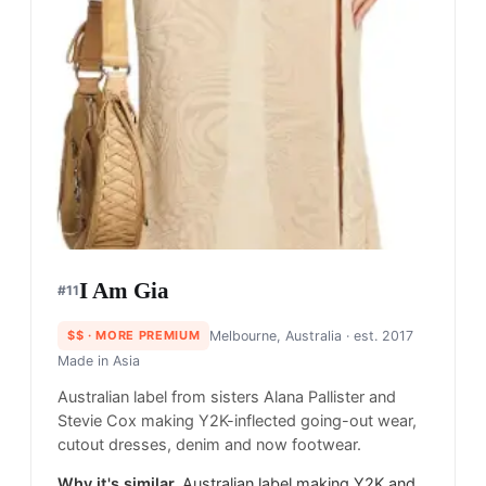
I Am Gia
#
11
$$
· MORE PREMIUM
Melbourne, Australia
· est. 2017
Made in
Asia
Australian label from sisters Alana Pallister and
Stevie Cox making Y2K-inflected going-out wear,
cutout dresses, denim and now footwear.
Why it's similar.
Australian label making Y2K and