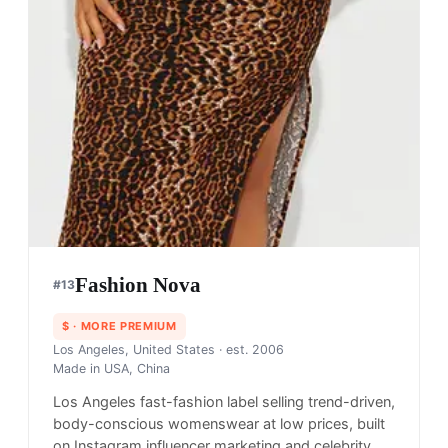
Fashion Nova
#
13
$
· MORE PREMIUM
Los Angeles, United States
· est. 2006
Made in
USA, China
Los Angeles fast-fashion label selling trend-driven,
body-conscious womenswear at low prices, built
on Instagram influencer marketing and celebrity