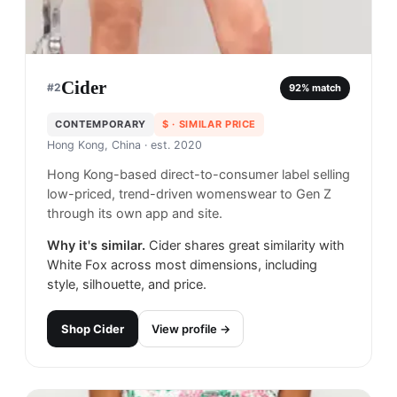
Cider
#
2
92
% match
CONTEMPORARY
$
· SIMILAR PRICE
Hong Kong, China
· est. 2020
Hong Kong-based direct-to-consumer label selling
low-priced, trend-driven womenswear to Gen Z
through its own app and site.
Why it's similar.
Cider shares great similarity with
White Fox across most dimensions, including
style, silhouette, and price.
Shop
Cider
View profile →