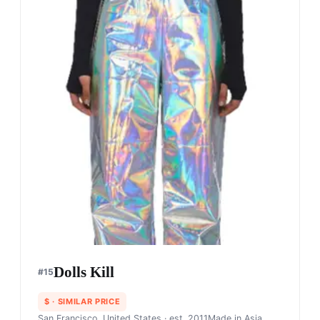
Dolls Kill
#
15
$
· SIMILAR PRICE
San Francisco, United States
· est. 2011
Made in
Asia