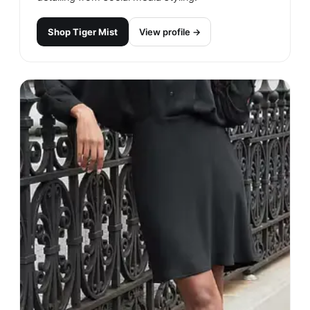
Shop
Tiger Mist
View profile →