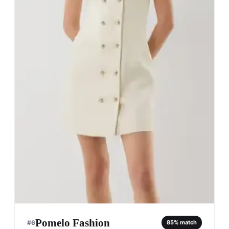
Pomelo Fashion
#
6
85
% match