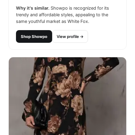
Why it's similar.
Showpo is recognized for its
trendy and affordable styles, appealing to the
same youthful market as White Fox.
Shop
Showpo
View profile →