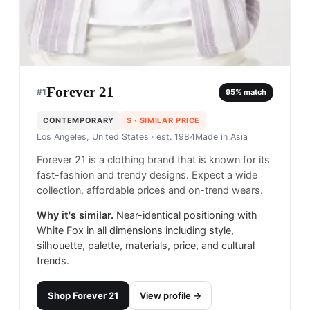
Forever 21
#
1
95
% match
CONTEMPORARY
$
· SIMILAR PRICE
Los Angeles, United States
· est. 1984
Made in
Asia
Forever 21 is a clothing brand that is known for its
fast-fashion and trendy designs. Expect a wide
collection, affordable prices and on-trend wears.
Why it's similar.
Near-identical positioning with
White Fox in all dimensions including style,
silhouette, palette, materials, price, and cultural
trends.
Shop
Forever 21
View profile →