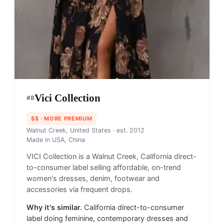
Vici Collection
#
8
$$
· MORE PREMIUM
Walnut Creek, United States
· est. 2012
Made in
USA, China
VICI Collection is a Walnut Creek, California direct-
to-consumer label selling affordable, on-trend
women's dresses, denim, footwear and
accessories via frequent drops.
Why it's similar.
California direct-to-consumer
label doing feminine, contemporary dresses and