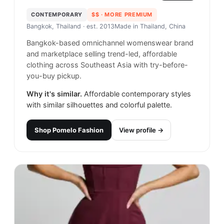
CONTEMPORARY
$$
· MORE PREMIUM
Bangkok, Thailand
· est. 2013
Made in
Thailand, China
Bangkok-based omnichannel womenswear brand
and marketplace selling trend-led, affordable
clothing across Southeast Asia with try-before-
you-buy pickup.
Why it's similar.
Affordable contemporary styles
with similar silhouettes and colorful palette.
Shop
Pomelo Fashion
View profile →