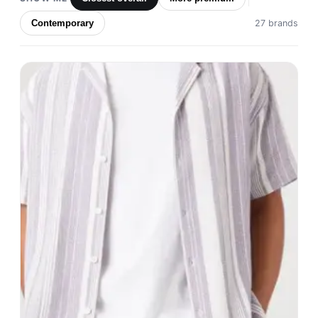
Contemporary
27 brands