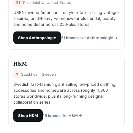
$$
Philadelphia, United States
URBN-owned American lifestyle retailer selling vintage-
inspired, print-heavy womenswear plus bridal, beauty
and home decor across 250-plus stores.
Shop
Anthropologie
21
brands like
Anthropologie
→
#
25
H&M
$
Stockholm, Sweden
Swedish fast-fashion giant selling low-priced clothing,
accessories and homeware across roughly 4,300
stores worldwide, plus its long-running designer
collaboration series.
Shop
H&M
19
brands like
H&M
→