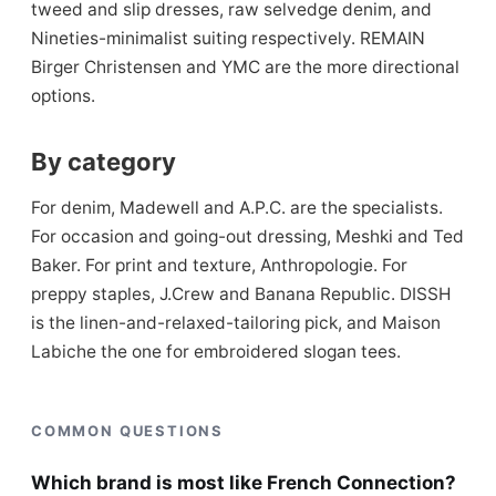
tweed and slip dresses, raw selvedge denim, and
Nineties-minimalist suiting respectively. REMAIN
Birger Christensen and YMC are the more directional
options.
By category
For denim, Madewell and A.P.C. are the specialists.
For occasion and going-out dressing, Meshki and Ted
Baker. For print and texture, Anthropologie. For
preppy staples, J.Crew and Banana Republic. DISSH
is the linen-and-relaxed-tailoring pick, and Maison
Labiche the one for embroidered slogan tees.
COMMON QUESTIONS
Which brand is most like French Connection?