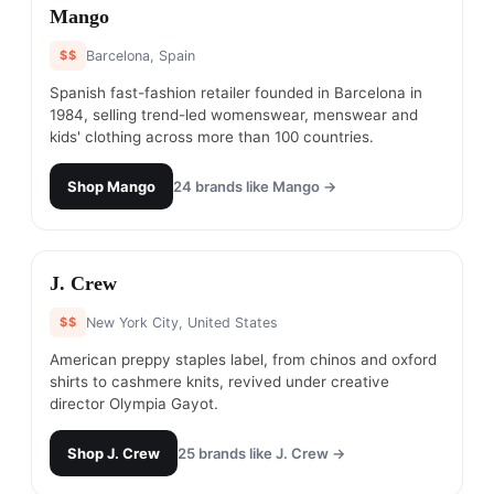
#
15
Mango
$$
Barcelona, Spain
Spanish fast-fashion retailer founded in Barcelona in
1984, selling trend-led womenswear, menswear and
kids' clothing across more than 100 countries.
Shop
Mango
24
brands like
Mango
→
#
16
J. Crew
$$
New York City, United States
American preppy staples label, from chinos and oxford
shirts to cashmere knits, revived under creative
director Olympia Gayot.
Shop
J. Crew
25
brands like
J. Crew
→