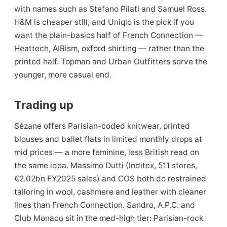
with names such as Stefano Pilati and Samuel Ross.
H&M is cheaper still, and Uniqlo is the pick if you
want the plain-basics half of French Connection —
Heattech, AIRism, oxford shirting — rather than the
printed half. Topman and Urban Outfitters serve the
younger, more casual end.
Trading up
Sézane offers Parisian-coded knitwear, printed
blouses and ballet flats in limited monthly drops at
mid prices — a more feminine, less British read on
the same idea. Massimo Dutti (Inditex, 511 stores,
€2.02bn FY2025 sales) and COS both do restrained
tailoring in wool, cashmere and leather with cleaner
lines than French Connection. Sandro, A.P.C. and
Club Monaco sit in the med-high tier: Parisian-rock