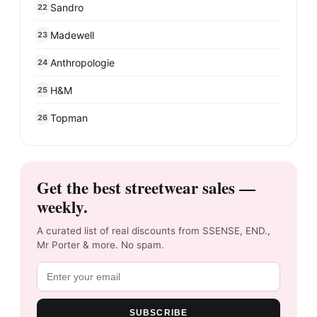
Sandro
22
Madewell
23
Anthropologie
24
H&M
25
Topman
26
Get the best streetwear sales —
weekly.
A curated list of real discounts from SSENSE, END.,
Mr Porter & more. No spam.
SUBSCRIBE