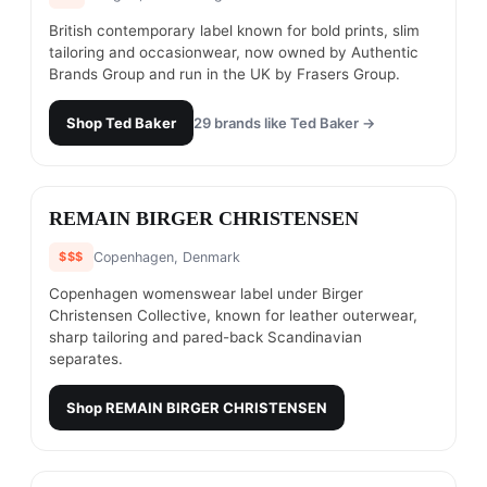
British contemporary label known for bold prints, slim
tailoring and occasionwear, now owned by Authentic
Brands Group and run in the UK by Frasers Group.
Shop
Ted Baker
29
brands like
Ted Baker
→
#
14
REMAIN BIRGER CHRISTENSEN
$$$
Copenhagen, Denmark
Copenhagen womenswear label under Birger
Christensen Collective, known for leather outerwear,
sharp tailoring and pared-back Scandinavian
separates.
Shop
REMAIN BIRGER CHRISTENSEN