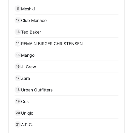
Meshki
11
Club Monaco
12
Ted Baker
13
REMAIN BIRGER CHRISTENSEN
14
Mango
15
J. Crew
16
Zara
17
Urban Outfitters
18
Cos
19
Uniqlo
20
A.P.C.
21