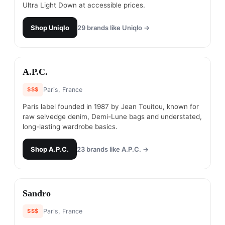
Ultra Light Down at accessible prices.
Shop
Uniqlo
29
brands like
Uniqlo
→
#
21
A.P.C.
$$$
Paris, France
Paris label founded in 1987 by Jean Touitou, known for
raw selvedge denim, Demi-Lune bags and understated,
long-lasting wardrobe basics.
Shop
A.P.C.
23
brands like
A.P.C.
→
#
22
Sandro
$$$
Paris, France