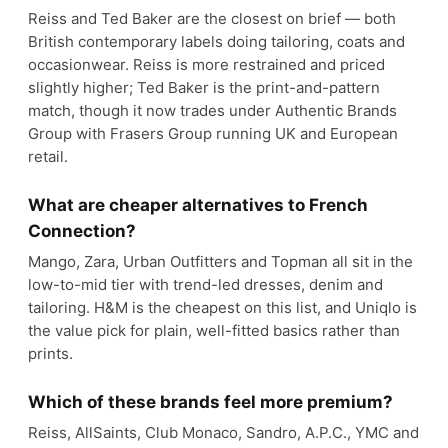
Reiss and Ted Baker are the closest on brief — both
British contemporary labels doing tailoring, coats and
occasionwear. Reiss is more restrained and priced
slightly higher; Ted Baker is the print-and-pattern
match, though it now trades under Authentic Brands
Group with Frasers Group running UK and European
retail.
What are cheaper alternatives to French
Connection?
Mango, Zara, Urban Outfitters and Topman all sit in the
low-to-mid tier with trend-led dresses, denim and
tailoring. H&M is the cheapest on this list, and Uniqlo is
the value pick for plain, well-fitted basics rather than
prints.
Which of these brands feel more premium?
Reiss, AllSaints, Club Monaco, Sandro, A.P.C., YMC and