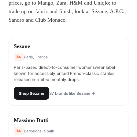
prices, go to Mango, Zara, H&M and Uniqlo; to
trade up on fabric and finish, look at Sézane, A.P.C.,
Sandro and Club Monaco.
#
1
Sezane
$$
Paris, France
Paris-based direct-to-consumer womenswear label
known for accessibly priced French-classic staples
released in limited monthly drops.
Shop
Sezane
37
brands like
Sezane
→
#
2
Massimo Dutti
$$
Barcelona, Spain