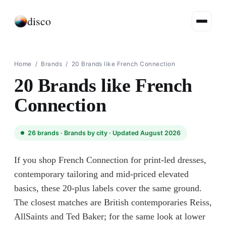
disco
Home
/
Brands
/
20 Brands like French Connection
20 Brands like French
Connection
26
brands ·
Brands by city
· Updated August 2026
If you shop French Connection for print-led dresses,
contemporary tailoring and mid-priced elevated
basics, these 20-plus labels cover the same ground.
The closest matches are British contemporaries Reiss,
AllSaints and Ted Baker; for the same look at lower