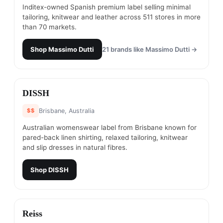
Inditex-owned Spanish premium label selling minimal
tailoring, knitwear and leather across 511 stores in more
than 70 markets.
Shop
Massimo Dutti
21
brands like
Massimo Dutti
→
#
3
DISSH
$$
Brisbane, Australia
Australian womenswear label from Brisbane known for
pared-back linen shirting, relaxed tailoring, knitwear
and slip dresses in natural fibres.
Shop
DISSH
#
4
Reiss