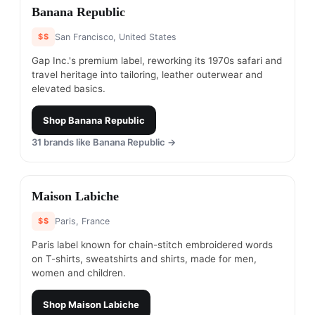
#
6
Banana Republic
$$
San Francisco, United States
Gap Inc.'s premium label, reworking its 1970s safari and
travel heritage into tailoring, leather outerwear and
elevated basics.
Shop
Banana Republic
31
brands like
Banana Republic
→
#
7
Maison Labiche
$$
Paris, France
Paris label known for chain-stitch embroidered words
on T-shirts, sweatshirts and shirts, made for men,
women and children.
Shop
Maison Labiche