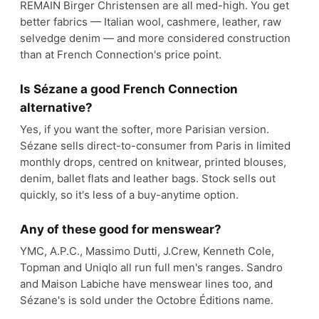
REMAIN Birger Christensen are all med-high. You get
better fabrics — Italian wool, cashmere, leather, raw
selvedge denim — and more considered construction
than at French Connection's price point.
Is Sézane a good French Connection
alternative?
Yes, if you want the softer, more Parisian version.
Sézane sells direct-to-consumer from Paris in limited
monthly drops, centred on knitwear, printed blouses,
denim, ballet flats and leather bags. Stock sells out
quickly, so it's less of a buy-anytime option.
Any of these good for menswear?
YMC, A.P.C., Massimo Dutti, J.Crew, Kenneth Cole,
Topman and Uniqlo all run full men's ranges. Sandro
and Maison Labiche have menswear lines too, and
Sézane's is sold under the Octobre Éditions name.