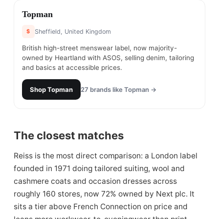
#
26
Topman
$
Sheffield, United Kingdom
British high-street menswear label, now majority-
owned by Heartland with ASOS, selling denim, tailoring
and basics at accessible prices.
Shop
Topman
27
brands like
Topman
→
The closest matches
Reiss is the most direct comparison: a London label
founded in 1971 doing tailored suiting, wool and
cashmere coats and occasion dresses across
roughly 160 stores, now 72% owned by Next plc. It
sits a tier above French Connection on price and