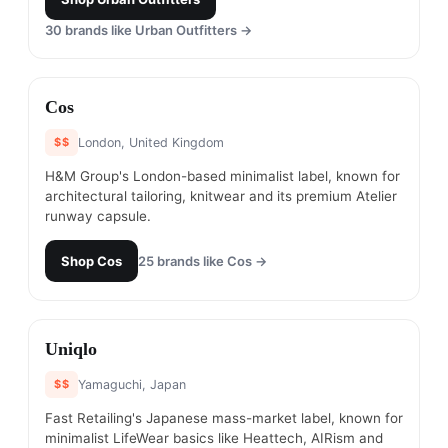
30
brands like
Urban Outfitters
→
#
19
Cos
$$
London, United Kingdom
H&M Group's London-based minimalist label, known for
architectural tailoring, knitwear and its premium Atelier
runway capsule.
Shop
Cos
25
brands like
Cos
→
#
20
Uniqlo
$$
Yamaguchi, Japan
Fast Retailing's Japanese mass-market label, known for
minimalist LifeWear basics like Heattech, AIRism and