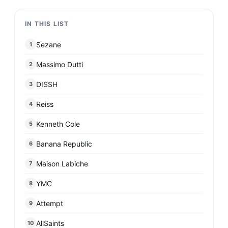
IN THIS LIST
Sezane
1
Massimo Dutti
2
DISSH
3
Reiss
4
Kenneth Cole
5
Banana Republic
6
Maison Labiche
7
YMC
8
Attempt
9
AllSaints
10