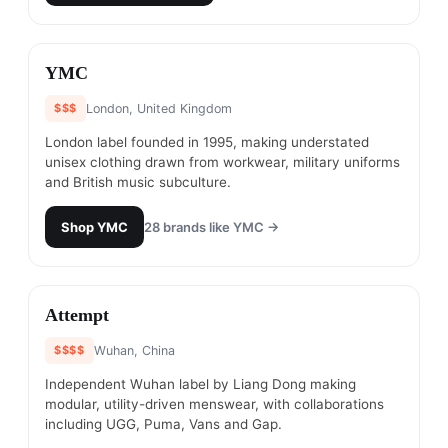
#
8
YMC
$$$
London, United Kingdom
London label founded in 1995, making understated
unisex clothing drawn from workwear, military uniforms
and British music subculture.
Shop
YMC
28
brands like
YMC
→
#
9
Attempt
$$$$
Wuhan, China
Independent Wuhan label by Liang Dong making
modular, utility-driven menswear, with collaborations
including UGG, Puma, Vans and Gap.