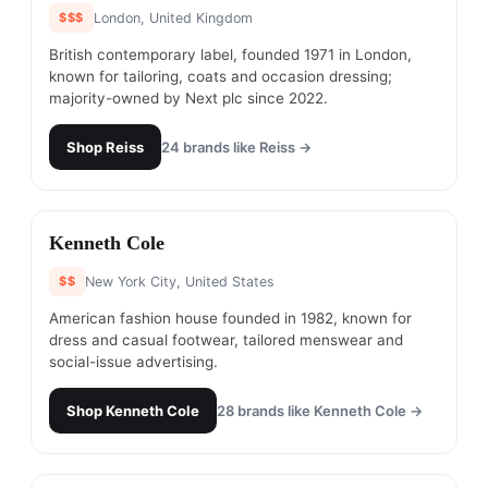
$$$
London, United Kingdom
British contemporary label, founded 1971 in London,
known for tailoring, coats and occasion dressing;
majority-owned by Next plc since 2022.
Shop
Reiss
24
brands like
Reiss
→
#
5
Kenneth Cole
$$
New York City, United States
American fashion house founded in 1982, known for
dress and casual footwear, tailored menswear and
social-issue advertising.
Shop
Kenneth Cole
28
brands like
Kenneth Cole
→