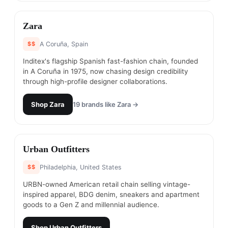
#
17
Zara
$$
A Coruña, Spain
Inditex's flagship Spanish fast-fashion chain, founded
in A Coruña in 1975, now chasing design credibility
through high-profile designer collaborations.
Shop
Zara
19
brands like
Zara
→
#
18
Urban Outfitters
$$
Philadelphia, United States
URBN-owned American retail chain selling vintage-
inspired apparel, BDG denim, sneakers and apartment
goods to a Gen Z and millennial audience.
Shop
Urban Outfitters