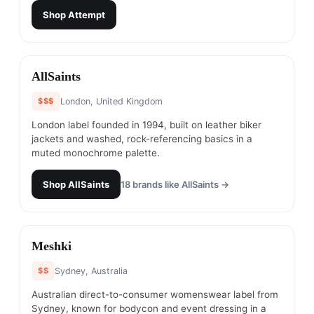
Shop
Attempt
#
10
AllSaints
$$$
London, United Kingdom
London label founded in 1994, built on leather biker
jackets and washed, rock-referencing basics in a
muted monochrome palette.
Shop
AllSaints
18
brands like
AllSaints
→
#
11
Meshki
$$
Sydney, Australia
Australian direct-to-consumer womenswear label from
Sydney, known for bodycon and event dressing in a