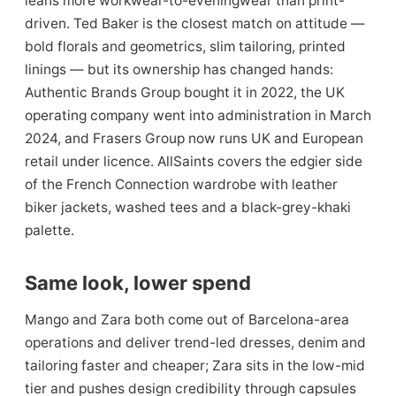
leans more workwear-to-eveningwear than print-
driven. Ted Baker is the closest match on attitude —
bold florals and geometrics, slim tailoring, printed
linings — but its ownership has changed hands:
Authentic Brands Group bought it in 2022, the UK
operating company went into administration in March
2024, and Frasers Group now runs UK and European
retail under licence. AllSaints covers the edgier side
of the French Connection wardrobe with leather
biker jackets, washed tees and a black-grey-khaki
palette.
Same look, lower spend
Mango and Zara both come out of Barcelona-area
operations and deliver trend-led dresses, denim and
tailoring faster and cheaper; Zara sits in the low-mid
tier and pushes design credibility through capsules