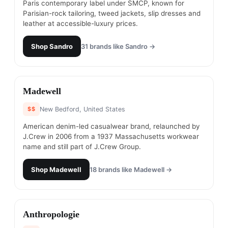
Paris contemporary label under SMCP, known for
Parisian-rock tailoring, tweed jackets, slip dresses and
leather at accessible-luxury prices.
Shop
Sandro
31
brands like
Sandro
→
#
23
Madewell
$$
New Bedford, United States
American denim-led casualwear brand, relaunched by
J.Crew in 2006 from a 1937 Massachusetts workwear
name and still part of J.Crew Group.
Shop
Madewell
18
brands like
Madewell
→
#
24
Anthropologie