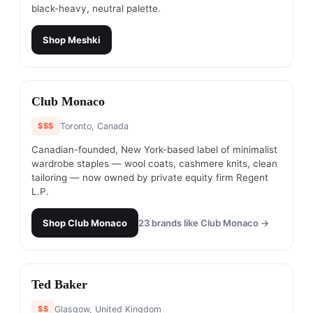
black-heavy, neutral palette.
Shop
Meshki
#
12
Club Monaco
$$$
Toronto, Canada
Canadian-founded, New York-based label of minimalist
wardrobe staples — wool coats, cashmere knits, clean
tailoring — now owned by private equity firm Regent
L.P.
Shop
Club Monaco
23
brands like
Club Monaco
→
#
13
Ted Baker
$$
Glasgow, United Kingdom