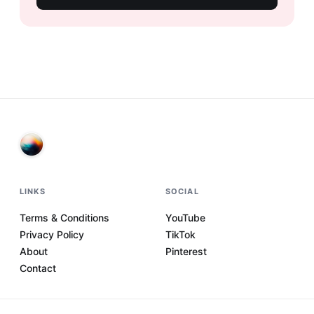
LINKS
SOCIAL
Terms & Conditions
YouTube
Privacy Policy
TikTok
About
Pinterest
Contact