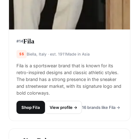
Fila
#
14
$$
Biella, Italy
· est. 1911
Made in
Asia
Fila is a sportswear brand that is known for its
retro-inspired designs and classic athletic styles.
The brand has a strong presence in the sneaker
and streetwear market, with its signature logo and
bold colorways.
Shop
Fila
View profile →
16
brands like
Fila
→