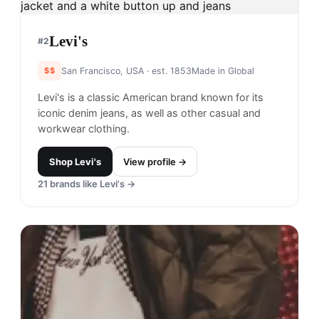
Levi's
#
2
$$
San Francisco, USA
· est. 1853
Made in
Global
Levi's is a classic American brand known for its
iconic denim jeans, as well as other casual and
workwear clothing.
Shop
Levi's
View profile →
21
brands like
Levi's
→