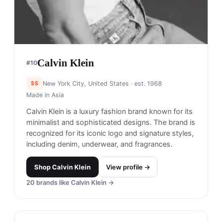
Calvin Klein
#
10
$$
New York City, United States
· est. 1968
Made in
Asia
Calvin Klein is a luxury fashion brand known for its
minimalist and sophisticated designs. The brand is
recognized for its iconic logo and signature styles,
including denim, underwear, and fragrances.
Shop
Calvin Klein
View profile →
20
brands like
Calvin Klein
→