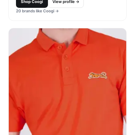
Puma
#
17