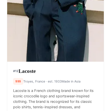
Lacoste
#
12
$$$
Troyes, France
· est. 1933
Made in
Asia
Lacoste is a French clothing brand known for its
iconic crocodile logo and sportswear-inspired
clothing. The brand is recognized for its classic
polo shirts, tennis-inspired dresses, and