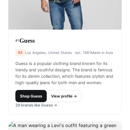
Guess
#
1
$$
Los Angeles, United States
· est. 1981
Made in
Asia
Guess is a popular clothing brand known for its
trendy and youthful designs. The brand is famous
for its denim collection, which features stylish and
high-quality jeans for both men and women.
Shop
Guess
View profile →
29
brands like
Guess
→