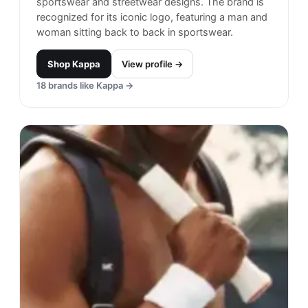
sportswear and streetwear designs. The brand is
recognized for its iconic logo, featuring a man and
woman sitting back to back in sportswear.
Shop
Kappa
View profile →
18
brands like
Kappa
→