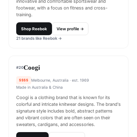
recognizable sportswear brands, offering a wide
range of products including footwear, clothing,
and accessories. You already know.
Shop
Nike
View profile →
24
brands like
Nike
→