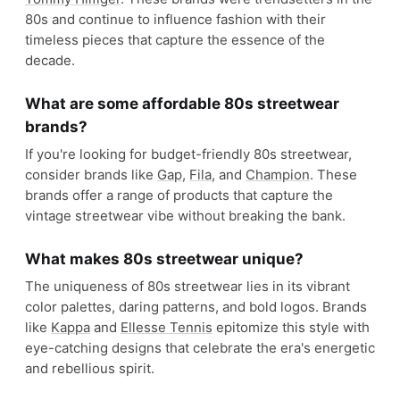
Shop
Polo Ralph Lauren
View profile →
Reebok
#
19
$$$
Bolton, UK
· est. 1895
Made in
Multiple
Reebok is an American athletic brand known for its
innovative and comfortable sportswear and
footwear, with a focus on fitness and cross-
training.
Shop
Reebok
View profile →
21
brands like
Reebok
→