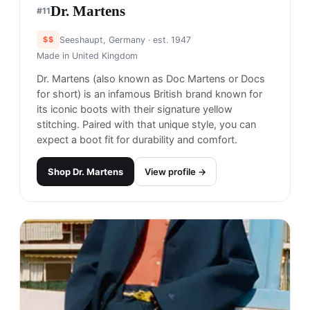
Dr. Martens
#
11
$$
Seeshaupt, Germany
· est. 1947
Made in
United Kingdom
Dr. Martens (also known as Doc Martens or Docs
for short) is an infamous British brand known for
its iconic boots with their signature yellow
stitching. Paired with that unique style, you can
expect a boot fit for durability and comfort.
Shop
Dr. Martens
View profile →