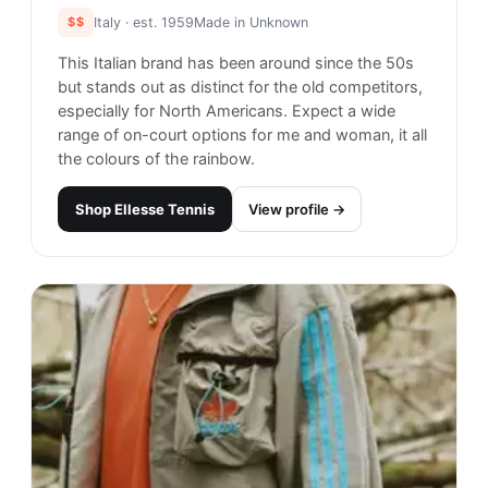
$$
Italy
· est. 1959
Made in
Unknown
This Italian brand has been around since the 50s
but stands out as distinct for the old competitors,
especially for North Americans. Expect a wide
range of on-court options for me and woman, it all
the colours of the rainbow.
Shop
Ellesse Tennis
View profile →