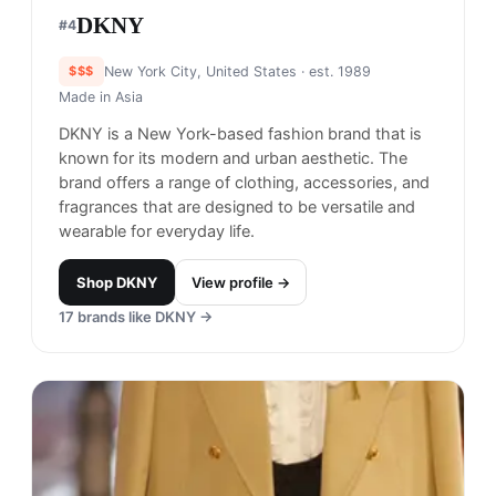
DKNY
#
4
$$$
New York City, United States
· est. 1989
Made in
Asia
DKNY is a New York-based fashion brand that is
known for its modern and urban aesthetic. The
brand offers a range of clothing, accessories, and
fragrances that are designed to be versatile and
wearable for everyday life.
Shop
DKNY
View profile →
17
brands like
DKNY
→