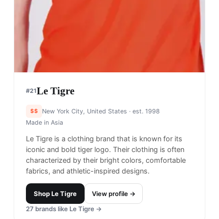
$$$
Herzogenaurach, Germany
· est. 1948
Made in
Multiple
Puma is a German athletic brand known for its
stylish and high-performance sportswear and
footwear, with a focus on soccer and running.
Shop
Puma
View profile →
21
brands like
Puma
→