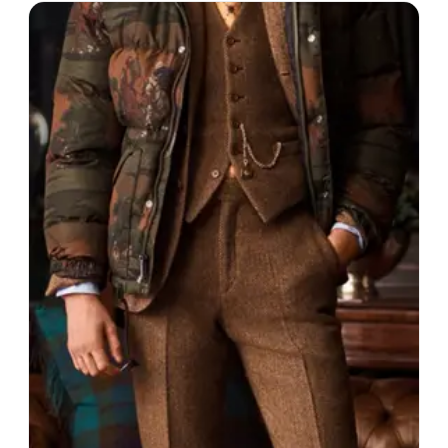
$$
Boston, USA
· est. 1906
Made in
United States
New Balance is an American athletic shoe brand
known for its comfortable and high-performance
footwear, particularly in the running and walking
categories.
Shop
New Balance
View profile →