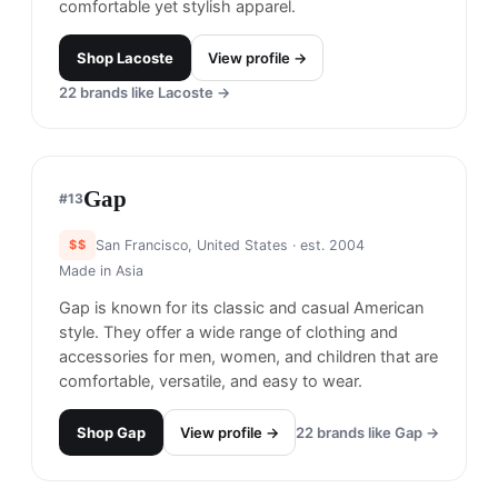
comfortable yet stylish apparel.
Shop
Lacoste
View profile →
22
brands like
Lacoste
→
Gap
#
13
$$
San Francisco, United States
· est. 2004
Made in
Asia
Gap is known for its classic and casual American
style. They offer a wide range of clothing and
accessories for men, women, and children that are
comfortable, versatile, and easy to wear.
Shop
Gap
View profile →
22
brands like
Gap
→