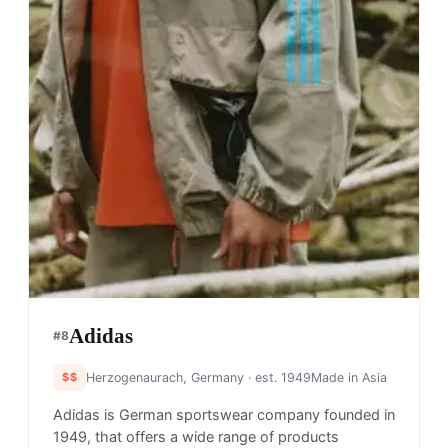
Adidas
#
8
$$
Herzogenaurach, Germany
· est. 1949
Made in
Asia
Adidas is German sportswear company founded in
1949, that offers a wide range of products