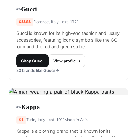
Gucci
#
5
$$$$$
Florence, Italy
· est. 1921
Gucci is known for its high-end fashion and luxury
accessories, featuring iconic symbols like the GG
logo and the red and green stripe.
Shop
Gucci
View profile →
23
brands like
Gucci
→
Kappa
#
6
$$
Turin, Italy
· est. 1911
Made in
Asia
Kappa is a clothing brand that is known for its