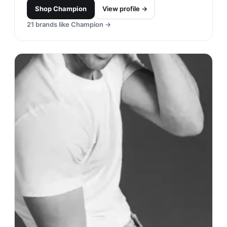
Shop
Champion
View profile →
21
brands like
Champion
→