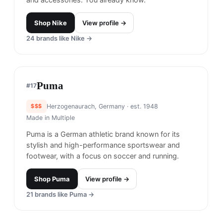
New Balance
#
15