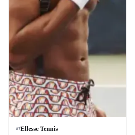
Ellesse Tennis
#
7