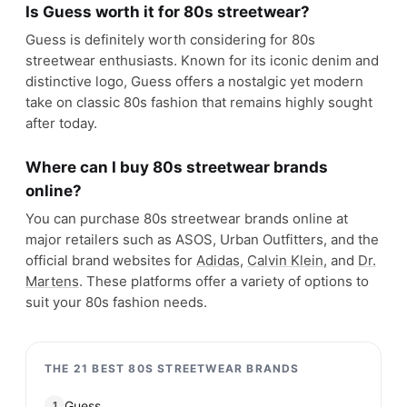
Coogi
#
20
$$$$
Melbourne, Australia
· est. 1969
Made in
Australia & China
Coogi is a clothing brand that is known for its
colorful and intricate knitwear designs. The brand's
signature style includes bold, abstract patterns
and vibrant colors that are often seen on their
sweaters, cardigans, and accessories.
Shop
Coogi
View profile →
20
brands like
Coogi
→