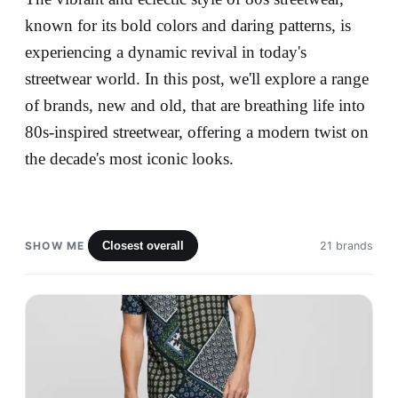
known for its bold colors and daring patterns, is
experiencing a dynamic revival in today's
streetwear world. In this post, we'll explore a range
of brands, new and old, that are breathing life into
80s-inspired streetwear, offering a modern twist on
the decade's most iconic looks.
SHOW ME
Closest overall
21 brands