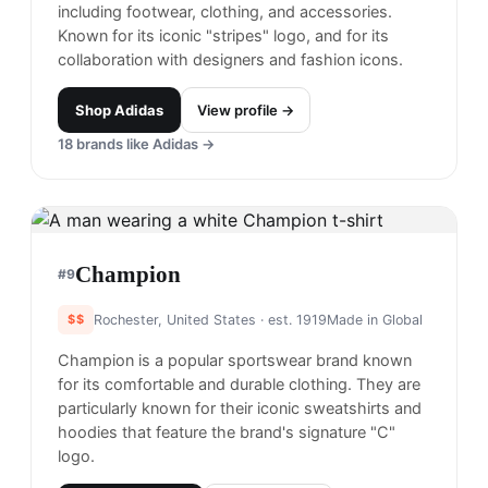
including footwear, clothing, and accessories.
Known for its iconic "stripes" logo, and for its
collaboration with designers and fashion icons.
Shop
Adidas
View profile →
18
brands like
Adidas
→
Champion
#
9
$$
Rochester, United States
· est. 1919
Made in
Global
Champion is a popular sportswear brand known
for its comfortable and durable clothing. They are
particularly known for their iconic sweatshirts and
hoodies that feature the brand's signature "C"
logo.