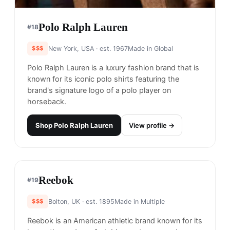
Nike
#
16
$$
Portland, USA
· est. 1964
Made in
Asia
Nike is one of the world's most well-known and