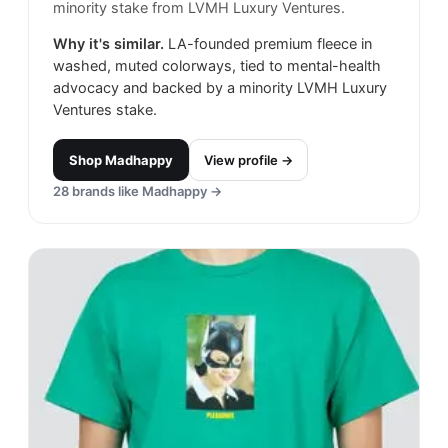
minority stake from LVMH Luxury Ventures.
Why it's similar.
LA-founded premium fleece in
washed, muted colorways, tied to mental-health
advocacy and backed by a minority LVMH Luxury
Ventures stake.
Shop
Madhappy
View profile →
28
brands like
Madhappy
→