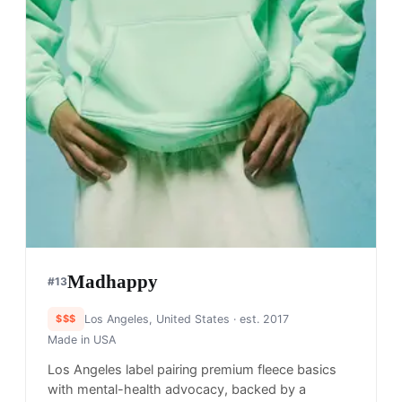
Madhappy
#
13
$$$
Los Angeles, United States
· est. 2017
Made in
USA
Los Angeles label pairing premium fleece basics
with mental-health advocacy, backed by a