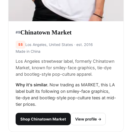
Chinatown Market
#
9
$$
Los Angeles, United States
· est. 2016
Made in
China
Los Angeles streetwear label, formerly Chinatown
Market, known for smiley-face graphics, tie-dye
and bootleg-style pop-culture apparel.
Why it's similar.
Now trading as MARKET, this LA
label built its following on smiley-face graphics,
tie-dye and bootleg-style pop-culture tees at mid-
tier prices.
Shop
Chinatown Market
View profile →