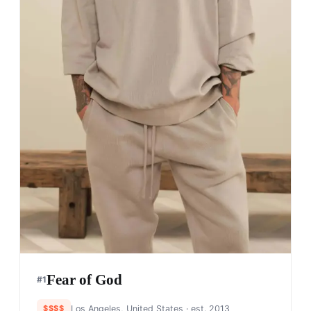
Fear of God
#
1
$$$$
Los Angeles, United States
· est. 2013