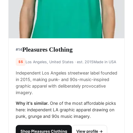
Pleasures Clothing
#
14
$$
Los Angeles, United States
· est. 2015
Made in
USA
Independent Los Angeles streetwear label founded
in 2015, making punk- and 90s-music-inspired
graphic apparel with deliberately provocative
imagery.
Why it's similar.
One of the most affordable picks
here: independent LA graphic apparel drawing on
punk, grunge and 90s music imagery.
Shop
Pleasures Clothing
View profile →