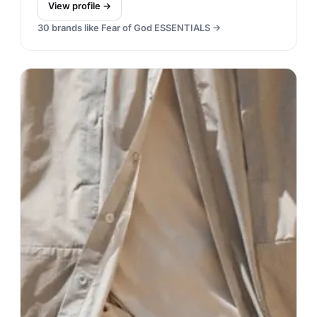
View profile →
30
brands like
Fear of God ESSENTIALS
→