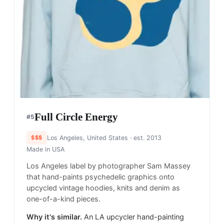
Full Circle Energy
#
5
$$$
Los Angeles, United States
· est. 2013
Made in
USA
Los Angeles label by photographer Sam Massey
that hand-paints psychedelic graphics onto
upcycled vintage hoodies, knits and denim as
one-of-a-kind pieces.
Why it's similar.
An LA upcycler hand-painting