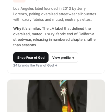
Los Angeles label founded in 2013 by Jerry
Lorenzo, pairing oversized streetwear silhouettes
with luxury fabrics and muted, neutral palettes.
Why it's similar.
The LA label that defined the
oversized, muted, luxury-fabric end of California
streetwear, releasing in numbered chapters rather
than seasons.
Shop
Fear of God
View profile →
24
brands like
Fear of God
→