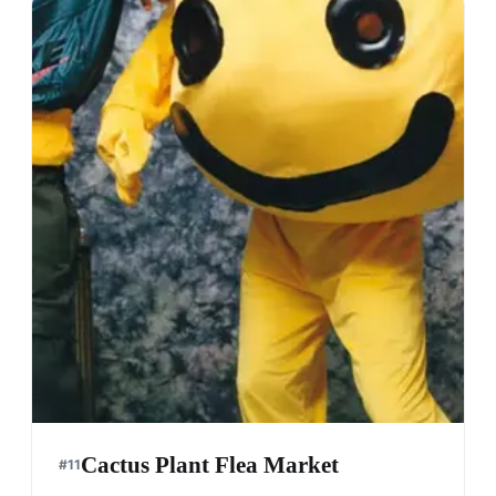
Cactus Plant Flea Market
#
11