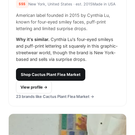
$$$
New York, United States
· est. 2015
Made in
USA
American label founded in 2015 by Cynthia Lu,
known for four-eyed smiley faces, puff-print
lettering and limited surprise drops.
Why it's similar.
Cynthia Lu's four-eyed smileys
and puff-print lettering sit squarely in this graphic-
streetwear world, though the brand is New York-
based and sells via surprise drops.
Shop
Cactus Plant Flea Market
View profile →
23
brands like
Cactus Plant Flea Market
→