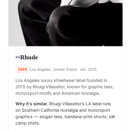
Rhude
#
6
$$$$
Los Angeles, United States
· est. 2015
Los Angeles luxury streetwear label founded in
2015 by Rhuigi Villaseñor, known for graphic tees,
motorsport motifs and American nostalgia.
Why it's similar.
Rhuigi Villaseñor's LA label runs
on Southern California nostalgia and motorsport
graphics — slogan tees, bandana-print shorts, silk
camp shirts.