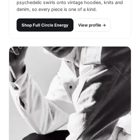
psychedelic swirls onto vintage hoodies, knits and
denim, so every piece is one of a kind.
Shop
Full Circle Energy
View profile →