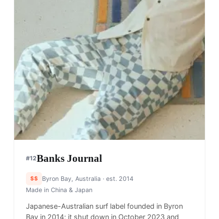
Banks Journal
#
12
$$
Byron Bay, Australia
· est. 2014
Made in
China & Japan
Japanese-Australian surf label founded in Byron
Bay in 2014; it shut down in October 2023 and