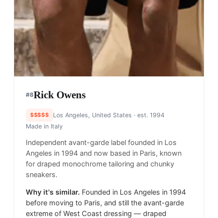
Rick Owens
#
8
$$$$$
Los Angeles, United States
· est. 1994
Made in
Italy
Independent avant-garde label founded in Los
Angeles in 1994 and now based in Paris, known
for draped monochrome tailoring and chunky
sneakers.
Why it's similar.
Founded in Los Angeles in 1994
before moving to Paris, and still the avant-garde
extreme of West Coast dressing — draped