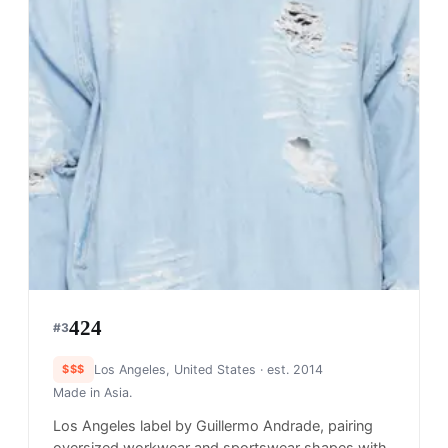
424
#
3
$$$
Los Angeles, United States
· est. 2014
Made in
Asia.
Los Angeles label by Guillermo Andrade, pairing