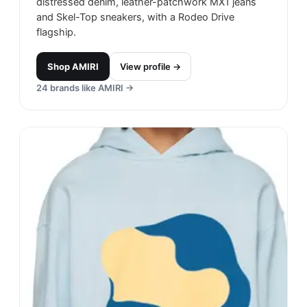
distressed denim, leather-patchwork MX1 jeans
and Skel-Top sneakers, with a Rodeo Drive
flagship.
Shop
AMIRI
View profile →
24
brands like
AMIRI
→