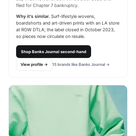
filed for Chapter 7 bankruptcy.
Why it's similar.
Surf-lifestyle wovens,
boardshorts and art-driven prints with an LA store
at ROW DTLA; the label closed in October 2023,
so pieces now circulate on resale.
Shop
Banks Journal
second-hand
View profile →
15
brands like
Banks Journal
→