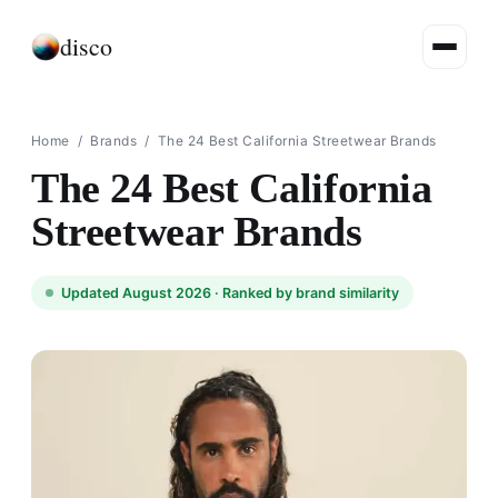
disco
Home
/
Brands
/
The 24 Best California Streetwear Brands
The 24 Best California
Streetwear Brands
Updated August 2026 ·
Ranked by brand similarity