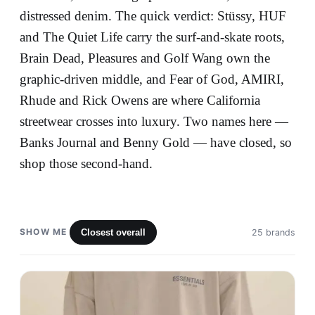
distressed denim. The quick verdict: Stüssy, HUF
and The Quiet Life carry the surf-and-skate roots,
Brain Dead, Pleasures and Golf Wang own the
graphic-driven middle, and Fear of God, AMIRI,
Rhude and Rick Owens are where California
streetwear crosses into luxury. Two names here —
Banks Journal and Benny Gold — have closed, so
shop those second-hand.
SHOW ME
Closest overall
25 brands