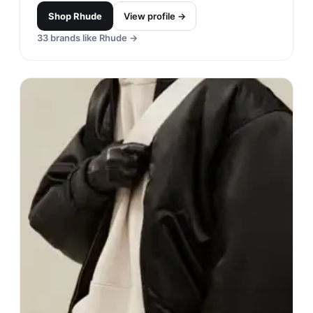
Shop
Rhude
View profile →
33
brands like
Rhude
→