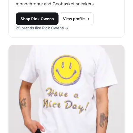
monochrome and Geobasket sneakers.
Shop
Rick Owens
View profile →
25
brands like
Rick Owens
→