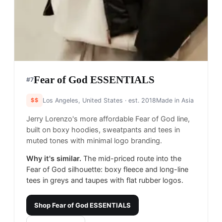
Fear of God ESSENTIALS
#
7
$$
Los Angeles, United States
· est. 2018
Made in
Asia
Jerry Lorenzo's more affordable Fear of God line,
built on boxy hoodies, sweatpants and tees in
muted tones with minimal logo branding.
Why it's similar.
The mid-priced route into the
Fear of God silhouette: boxy fleece and long-line
tees in greys and taupes with flat rubber logos.
Shop
Fear of God ESSENTIALS