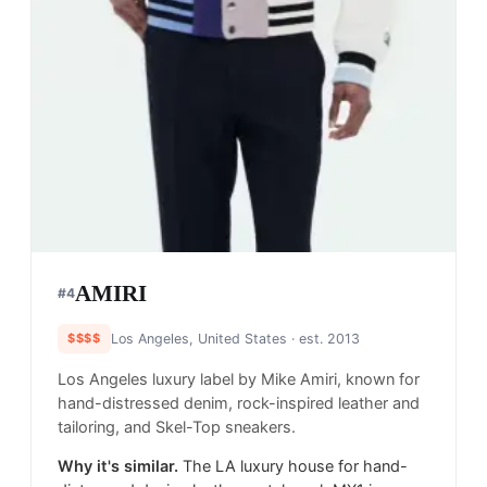
AMIRI
#
4
$$$$
Los Angeles, United States
· est. 2013
Los Angeles luxury label by Mike Amiri, known for
hand-distressed denim, rock-inspired leather and
tailoring, and Skel-Top sneakers.
Why it's similar.
The LA luxury house for hand-