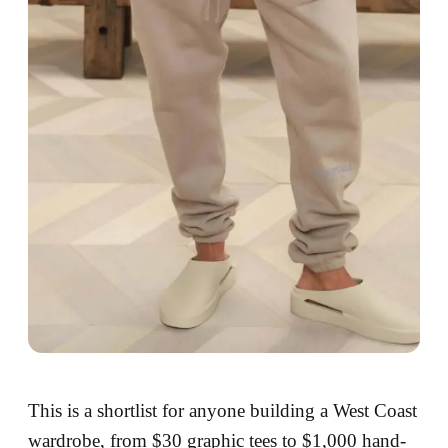
This is a shortlist for anyone building a West Coast
wardrobe, from $30 graphic tees to $1,000 hand-