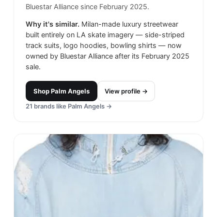
Bluestar Alliance since February 2025.
Why it's similar.
Milan-made luxury streetwear
built entirely on LA skate imagery — side-striped
track suits, logo hoodies, bowling shirts — now
owned by Bluestar Alliance after its February 2025
sale.
Shop
Palm Angels
View profile →
21
brands like
Palm Angels
→