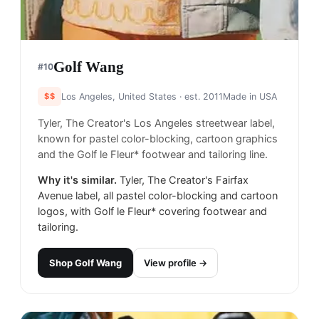
Golf Wang
#
10
$$
Los Angeles, United States
· est. 2011
Made in
USA
Tyler, The Creator's Los Angeles streetwear label,
known for pastel color-blocking, cartoon graphics
and the Golf le Fleur* footwear and tailoring line.
Why it's similar.
Tyler, The Creator's Fairfax
Avenue label, all pastel color-blocking and cartoon
logos, with Golf le Fleur* covering footwear and
tailoring.
Shop
Golf Wang
View profile →