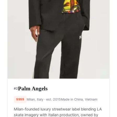
Palm Angels
#
2
$$$$
Milan, Italy
· est. 2015
Made in
China, Vietnam
Milan-founded luxury streetwear label blending LA
skate imagery with Italian production, owned by