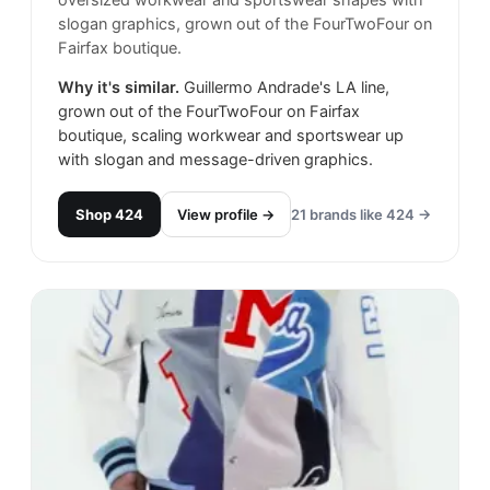
oversized workwear and sportswear shapes with
slogan graphics, grown out of the FourTwoFour on
Fairfax boutique.
Why it's similar.
Guillermo Andrade's LA line,
grown out of the FourTwoFour on Fairfax
boutique, scaling workwear and sportswear up
with slogan and message-driven graphics.
Shop
424
View profile →
21
brands like
424
→