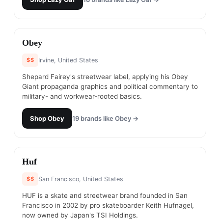
#
17
Obey
$$
Irvine, United States
Shepard Fairey's streetwear label, applying his Obey
Giant propaganda graphics and political commentary to
military- and workwear-rooted basics.
Shop
Obey
19
brands like
Obey
→
#
18
Huf
$$
San Francisco, United States
HUF is a skate and streetwear brand founded in San
Francisco in 2002 by pro skateboarder Keith Hufnagel,
now owned by Japan's TSI Holdings.