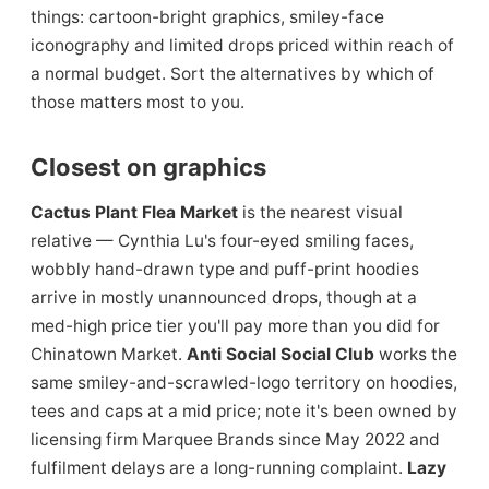
things: cartoon-bright graphics, smiley-face
iconography and limited drops priced within reach of
a normal budget. Sort the alternatives by which of
those matters most to you.
Closest on graphics
Cactus Plant Flea Market
is the nearest visual
relative — Cynthia Lu's four-eyed smiling faces,
wobbly hand-drawn type and puff-print hoodies
arrive in mostly unannounced drops, though at a
med-high price tier you'll pay more than you did for
Chinatown Market.
Anti Social Social Club
works the
same smiley-and-scrawled-logo territory on hoodies,
tees and caps at a mid price; note it's been owned by
licensing firm Marquee Brands since May 2022 and
fulfilment delays are a long-running complaint.
Lazy