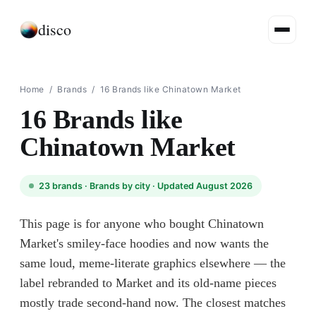
disco
Home
/
Brands
/
16 Brands like Chinatown Market
16 Brands like
Chinatown Market
23
brands ·
Brands by city
· Updated August 2026
This page is for anyone who bought Chinatown
Market's smiley-face hoodies and now wants the
same loud, meme-literate graphics elsewhere — the
label rebranded to Market and its old-name pieces
mostly trade second-hand now. The closest matches