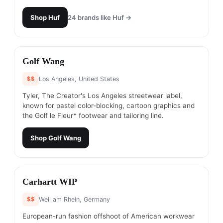
Shop
Huf
24
brands like
Huf
→
#
19
Golf Wang
$$
Los Angeles, United States
Tyler, The Creator's Los Angeles streetwear label,
known for pastel color-blocking, cartoon graphics and
the Golf le Fleur* footwear and tailoring line.
Shop
Golf Wang
#
20
Carhartt WIP
$$
Weil am Rhein, Germany
European-run fashion offshoot of American workwear