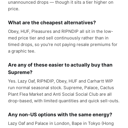
unannounced drops — though it sits a tier higher on
price.
What are the cheapest alternatives?
Obey, HUF, Pleasures and RIPNDIP all sit in the low-
med price tier and sell continuously rather than in
timed drops, so you're not paying resale premiums for
a graphic tee.
Are any of these easier to actually buy than
Supreme?
Yes. Lazy Oaf, RIPNDIP, Obey, HUF and Carhartt WIP
run normal seasonal stock. Supreme, Palace, Cactus
Plant Flea Market and Anti Social Social Club are all
drop-based, with limited quantities and quick sell-outs.
Any non-US options with the same energy?
Lazy Oaf and Palace in London, Bape in Tokyo (Hong