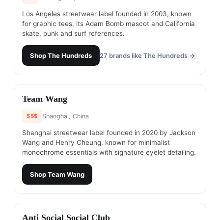
Los Angeles streetwear label founded in 2003, known
for graphic tees, its Adam Bomb mascot and California
skate, punk and surf references.
Shop
The Hundreds
27
brands like
The Hundreds
→
#
12
Team Wang
$$$
Shanghai, China
Shanghai streetwear label founded in 2020 by Jackson
Wang and Henry Cheung, known for minimalist
monochrome essentials with signature eyelet detailing.
Shop
Team Wang
#
13
Anti Social Social Club