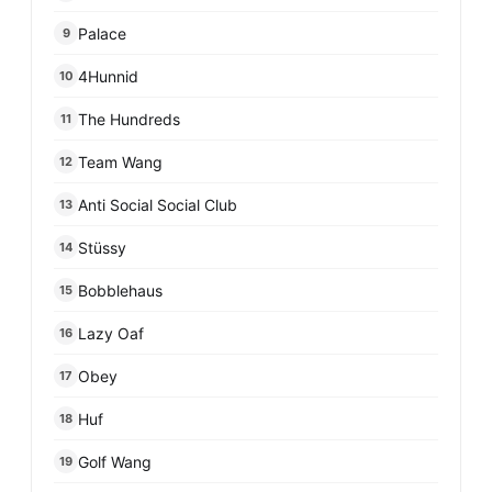
Palace
9
4Hunnid
10
The Hundreds
11
Team Wang
12
Anti Social Social Club
13
Stüssy
14
Bobblehaus
15
Lazy Oaf
16
Obey
17
Huf
18
Golf Wang
19