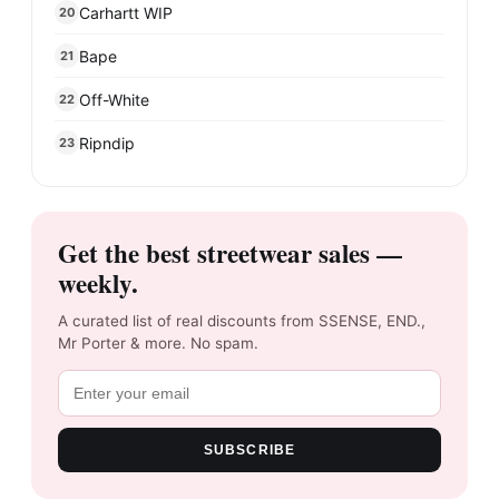
Carhartt WIP
20
Bape
21
Off-White
22
Ripndip
23
Get the best streetwear sales —
weekly.
A curated list of real discounts from SSENSE, END.,
Mr Porter & more. No spam.
SUBSCRIBE