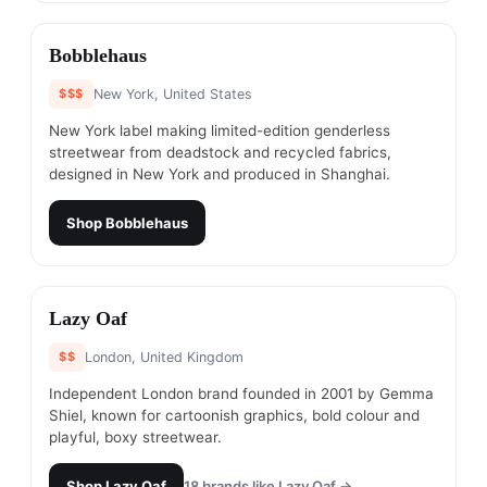
#
15
Bobblehaus
$$$
New York, United States
New York label making limited-edition genderless
streetwear from deadstock and recycled fabrics,
designed in New York and produced in Shanghai.
Shop
Bobblehaus
#
16
Lazy Oaf
$$
London, United Kingdom
Independent London brand founded in 2001 by Gemma
Shiel, known for cartoonish graphics, bold colour and
playful, boxy streetwear.
Shop
Lazy Oaf
18
brands like
Lazy Oaf
→