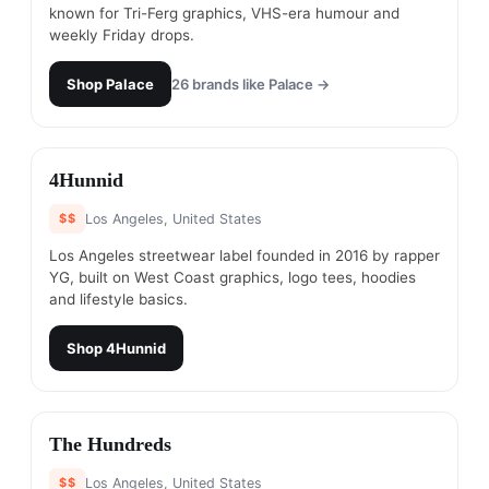
known for Tri-Ferg graphics, VHS-era humour and
weekly Friday drops.
Shop
Palace
26
brands like
Palace
→
#
10
4Hunnid
$$
Los Angeles, United States
Los Angeles streetwear label founded in 2016 by rapper
YG, built on West Coast graphics, logo tees, hoodies
and lifestyle basics.
Shop
4Hunnid
#
11
The Hundreds
$$
Los Angeles, United States