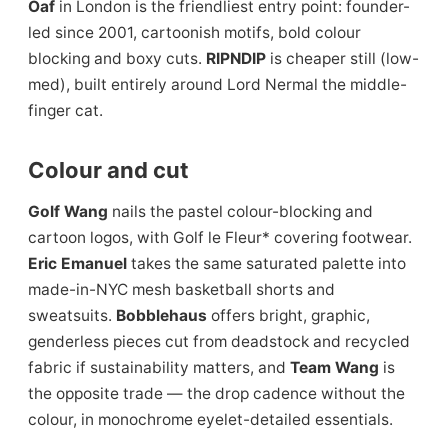
Oaf
in London is the friendliest entry point: founder-
led since 2001, cartoonish motifs, bold colour
blocking and boxy cuts.
RIPNDIP
is cheaper still (low-
med), built entirely around Lord Nermal the middle-
finger cat.
Colour and cut
Golf Wang
nails the pastel colour-blocking and
cartoon logos, with Golf le Fleur* covering footwear.
Eric Emanuel
takes the same saturated palette into
made-in-NYC mesh basketball shorts and
sweatsuits.
Bobblehaus
offers bright, graphic,
genderless pieces cut from deadstock and recycled
fabric if sustainability matters, and
Team Wang
is
the opposite trade — the drop cadence without the
colour, in monochrome eyelet-detailed essentials.