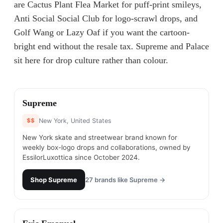
are Cactus Plant Flea Market for puff-print smileys,
Anti Social Social Club for logo-scrawl drops, and
Golf Wang or Lazy Oaf if you want the cartoon-
bright end without the resale tax. Supreme and Palace
sit here for drop culture rather than colour.
#
1
Supreme
$$
New York, United States
New York skate and streetwear brand known for
weekly box-logo drops and collaborations, owned by
EssilorLuxottica since October 2024.
Shop
Supreme
27
brands like
Supreme
→
#
2