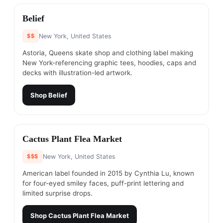
#
4
Belief
$$
New York, United States
Astoria, Queens skate shop and clothing label making
New York-referencing graphic tees, hoodies, caps and
decks with illustration-led artwork.
Shop
Belief
#
5
Cactus Plant Flea Market
$$$
New York, United States
American label founded in 2015 by Cynthia Lu, known
for four-eyed smiley faces, puff-print lettering and
limited surprise drops.
Shop
Cactus Plant Flea Market