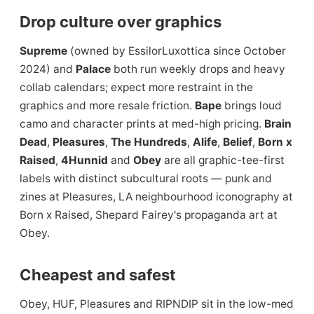
Drop culture over graphics
Supreme
(owned by EssilorLuxottica since October
2024) and
Palace
both run weekly drops and heavy
collab calendars; expect more restraint in the
graphics and more resale friction.
Bape
brings loud
camo and character prints at med-high pricing.
Brain
Dead
,
Pleasures
,
The Hundreds
,
Alife
,
Belief
,
Born x
Raised
,
4Hunnid
and
Obey
are all graphic-tee-first
labels with distinct subcultural roots — punk and
zines at Pleasures, LA neighbourhood iconography at
Born x Raised, Shepard Fairey's propaganda art at
Obey.
Cheapest and safest
Obey, HUF, Pleasures and RIPNDIP sit in the low-med