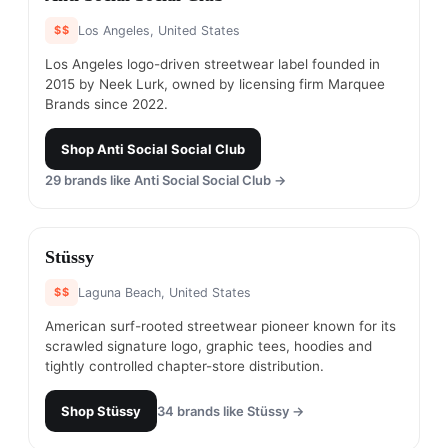
$$
Los Angeles, United States
Los Angeles logo-driven streetwear label founded in
2015 by Neek Lurk, owned by licensing firm Marquee
Brands since 2022.
Shop
Anti Social Social Club
29
brands like
Anti Social Social Club
→
#
14
Stüssy
$$
Laguna Beach, United States
American surf-rooted streetwear pioneer known for its
scrawled signature logo, graphic tees, hoodies and
tightly controlled chapter-store distribution.
Shop
Stüssy
34
brands like
Stüssy
→