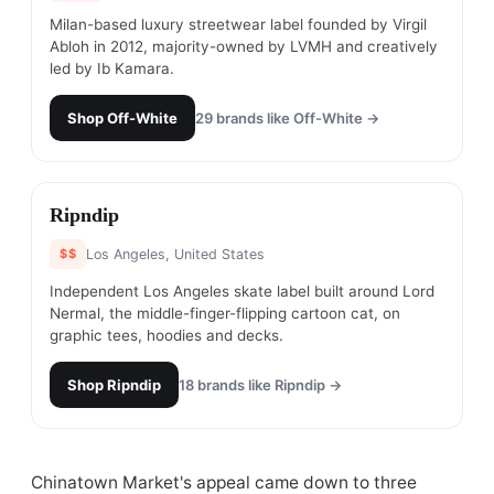
Milan-based luxury streetwear label founded by Virgil
Abloh in 2012, majority-owned by LVMH and creatively
led by Ib Kamara.
Shop
Off-White
29
brands like
Off-White
→
#
23
Ripndip
$$
Los Angeles, United States
Independent Los Angeles skate label built around Lord
Nermal, the middle-finger-flipping cartoon cat, on
graphic tees, hoodies and decks.
Shop
Ripndip
18
brands like
Ripndip
→
Chinatown Market's appeal came down to three