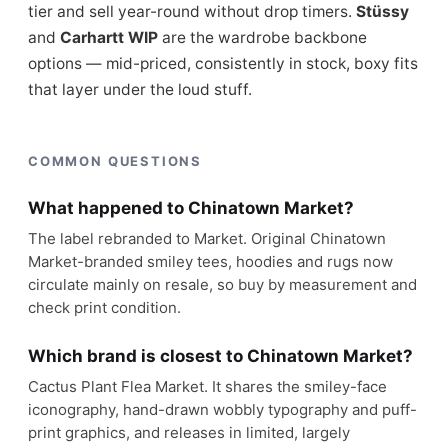
tier and sell year-round without drop timers.
Stüssy
and
Carhartt WIP
are the wardrobe backbone
options — mid-priced, consistently in stock, boxy fits
that layer under the loud stuff.
COMMON QUESTIONS
What happened to Chinatown Market?
The label rebranded to Market. Original Chinatown
Market-branded smiley tees, hoodies and rugs now
circulate mainly on resale, so buy by measurement and
check print condition.
Which brand is closest to Chinatown Market?
Cactus Plant Flea Market. It shares the smiley-face
iconography, hand-drawn wobbly typography and puff-
print graphics, and releases in limited, largely