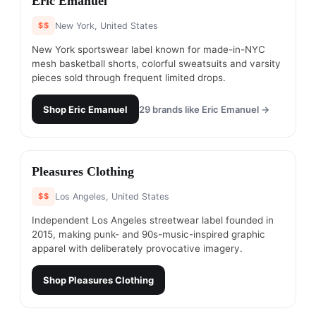
Eric Emanuel
$$
New York, United States
New York sportswear label known for made-in-NYC
mesh basketball shorts, colorful sweatsuits and varsity
pieces sold through frequent limited drops.
Shop
Eric Emanuel
29
brands like
Eric Emanuel
→
#
3
Pleasures Clothing
$$
Los Angeles, United States
Independent Los Angeles streetwear label founded in
2015, making punk- and 90s-music-inspired graphic
apparel with deliberately provocative imagery.
Shop
Pleasures Clothing