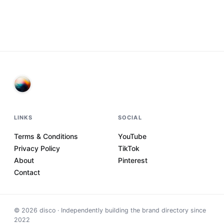
LINKS
SOCIAL
Terms & Conditions
YouTube
Privacy Policy
TikTok
About
Pinterest
Contact
©
2026
disco · Independently building the brand directory since
2022