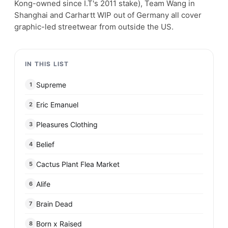
Kong-owned since I.T's 2011 stake), Team Wang in
Shanghai and Carhartt WIP out of Germany all cover
graphic-led streetwear from outside the US.
IN THIS LIST
Supreme
1
Eric Emanuel
2
Pleasures Clothing
3
Belief
4
Cactus Plant Flea Market
5
Alife
6
Brain Dead
7
Born x Raised
8