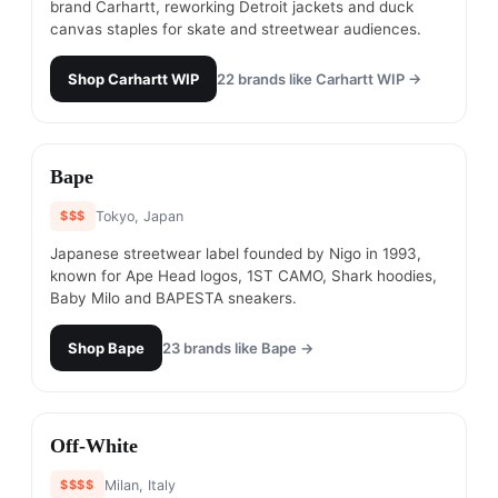
brand Carhartt, reworking Detroit jackets and duck
canvas staples for skate and streetwear audiences.
Shop
Carhartt WIP
22
brands like
Carhartt WIP
→
#
21
Bape
$$$
Tokyo, Japan
Japanese streetwear label founded by Nigo in 1993,
known for Ape Head logos, 1ST CAMO, Shark hoodies,
Baby Milo and BAPESTA sneakers.
Shop
Bape
23
brands like
Bape
→
#
22
Off-White
$$$$
Milan, Italy