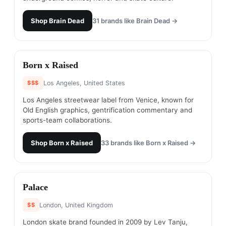
Shop
Brain Dead
31
brands like
Brain Dead
→
#
8
Born x Raised
$$$
Los Angeles, United States
Los Angeles streetwear label from Venice, known for
Old English graphics, gentrification commentary and
sports-team collaborations.
Shop
Born x Raised
33
brands like
Born x Raised
→
#
9
Palace
$$
London, United Kingdom
London skate brand founded in 2009 by Lev Tanju,