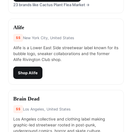
23
brands like
Cactus Plant Flea Market
→
#
6
Alife
$$
New York City, United States
Alife is a Lower East Side streetwear label known for its
bubble logo, sneaker collaborations and the former
Alife Rivington Club shop.
Shop
Alife
#
7
Brain Dead
$$
Los Angeles, United States
Los Angeles collective and clothing label making
graphic-led streetwear rooted in post-punk,
underground comics, horror and skate culture.