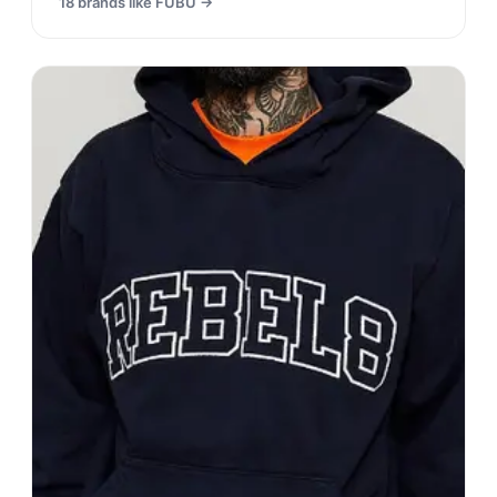
18
brands like
FUBU
→