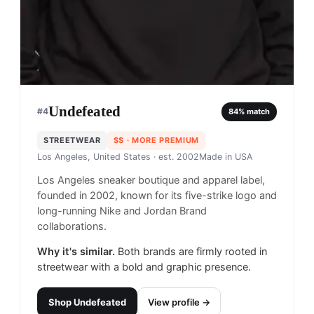
Undefeated
#
4
84
% match
STREETWEAR
$$
· MORE PREMIUM
Los Angeles, United States
· est. 2002
Made in
USA
Los Angeles sneaker boutique and apparel label,
founded in 2002, known for its five-strike logo and
long-running Nike and Jordan Brand
collaborations.
Why it's similar.
Both brands are firmly rooted in
streetwear with a bold and graphic presence.
Shop
Undefeated
View profile →