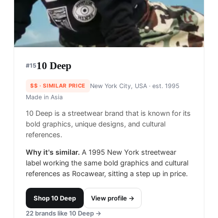
10 Deep
#
15
$$
· SIMILAR PRICE
New York City, USA
· est. 1995
Made in
Asia
10 Deep is a streetwear brand that is known for its
bold graphics, unique designs, and cultural
references.
Why it's similar.
A 1995 New York streetwear
label working the same bold graphics and cultural
references as Rocawear, sitting a step up in price.
Shop
10 Deep
View profile →
22
brands like
10 Deep
→