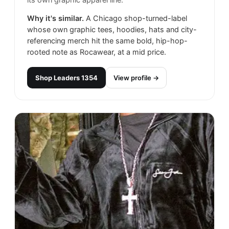
its own graphic apparel line.
Why it's similar.
A Chicago shop-turned-label
whose own graphic tees, hoodies, hats and city-
referencing merch hit the same bold, hip-hop-
rooted note as Rocawear, at a mid price.
Shop
Leaders 1354
View profile →