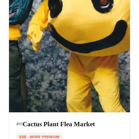
Cactus Plant Flea Market
#
11
$$$
· MORE PREMIUM