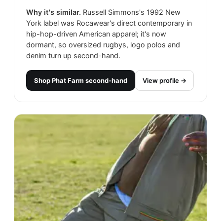
Why it's similar.
Russell Simmons's 1992 New
York label was Rocawear's direct contemporary in
hip-hop-driven American apparel; it's now
dormant, so oversized rugbys, logo polos and
denim turn up second-hand.
Shop
Phat Farm
second-hand
View profile →