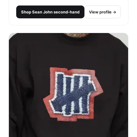
Shop
Sean John
second-hand
View profile →