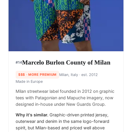
Marcelo Burlon County of Milan
#
14
$$$
· MORE PREMIUM
Milan, Italy
· est. 2012
Made in
Europe
Milan streetwear label founded in 2012 on graphic
tees with Patagonian and Mapuche imagery, now
designed in-house under New Guards Group.
Why it's similar.
Graphic-driven printed jersey,
outerwear and denim in the same logo-forward
spirit, but Milan-based and priced well above