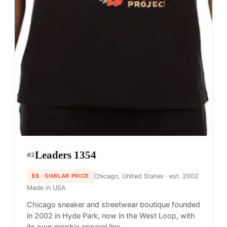
Leaders 1354
#
2
$$
· SIMILAR PRICE
Chicago, United States
· est. 2002
Made in
USA
Chicago sneaker and streetwear boutique founded
in 2002 in Hyde Park, now in the West Loop, with