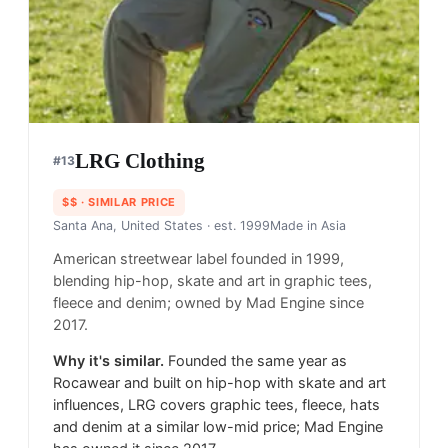
LRG Clothing
#
13
$$
· SIMILAR PRICE
Santa Ana, United States
· est. 1999
Made in
Asia
American streetwear label founded in 1999,
blending hip-hop, skate and art in graphic tees,
fleece and denim; owned by Mad Engine since
2017.
Why it's similar.
Founded the same year as
Rocawear and built on hip-hop with skate and art
influences, LRG covers graphic tees, fleece, hats
and denim at a similar low-mid price; Mad Engine