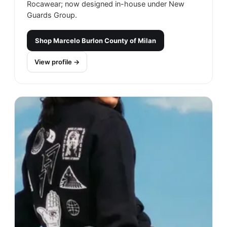
Rocawear; now designed in-house under New
Guards Group.
Shop
Marcelo Burlon County of Milan
View profile →