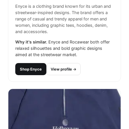
Enyce is a clothing brand known for its urban and
streetwear-inspired designs. The brand offers a
range of casual and trendy apparel for men and
women, including graphic tees, hoodies, denim,
and accessories.
Why it's similar.
Enyce and Rocawear both offer
relaxed silhouettes and bold graphic designs
aimed at the streetwear market.
Shop
Enyce
View profile →