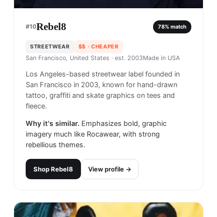
Rebel8
#
10
78
% match
STREETWEAR
$$
· CHEAPER
San Francisco, United States
· est. 2003
Made in
USA
Los Angeles-based streetwear label founded in
San Francisco in 2003, known for hand-drawn
tattoo, graffiti and skate graphics on tees and
fleece.
Why it's similar.
Emphasizes bold, graphic
imagery much like Rocawear, with strong
rebellious themes.
Shop
Rebel8
View profile →