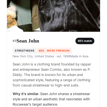
Sean John
#
3
85
% match
STREETWEAR
$$$
· MORE PREMIUM
New York City, United States
· est. 1998
Made in
Asia
Sean John is a clothing brand founded by rapper
and entrepreneur Sean Combs, also known as P.
Diddy. The brand is known for its urban and
sophisticated style, featuring a range of clothing
from casual streetwear to high-end suits.
Why it's similar.
Sean John shares a streetwear
style and an urban aesthetic that resonates with
Rocawear's target audience.