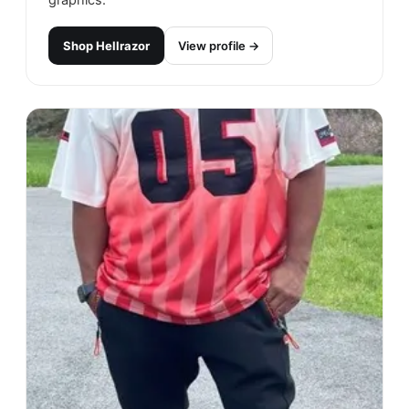
graphics.
Shop
Hellrazor
View profile →