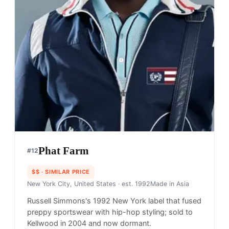
Phat Farm
#
12
$$
· SIMILAR PRICE
New York City, United States
· est. 1992
Made in
Asia
Russell Simmons's 1992 New York label that fused
preppy sportswear with hip-hop styling; sold to
Kellwood in 2004 and now dormant.