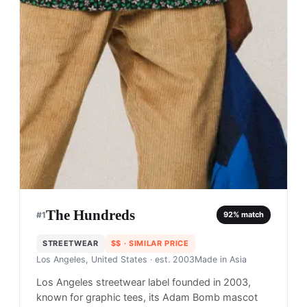
The Hundreds
#
1
92
% match
STREETWEAR
$$
· SIMILAR PRICE
Los Angeles, United States
· est. 2003
Made in
Asia
Los Angeles streetwear label founded in 2003,
known for graphic tees, its Adam Bomb mascot