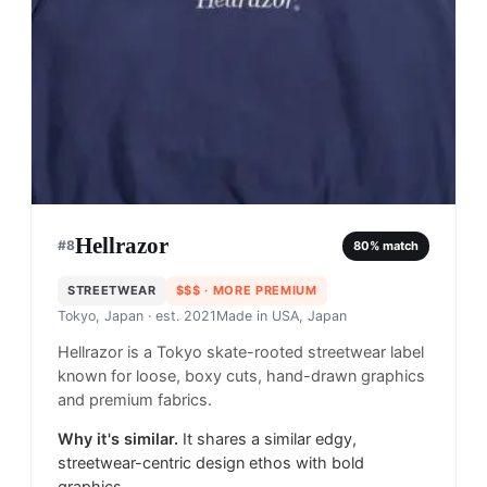
Hellrazor
#
8
80
% match
STREETWEAR
$$$
· MORE PREMIUM
Tokyo, Japan
· est. 2021
Made in
USA, Japan
Hellrazor is a Tokyo skate-rooted streetwear label
known for loose, boxy cuts, hand-drawn graphics
and premium fabrics.
Why it's similar.
It shares a similar edgy,
streetwear-centric design ethos with bold