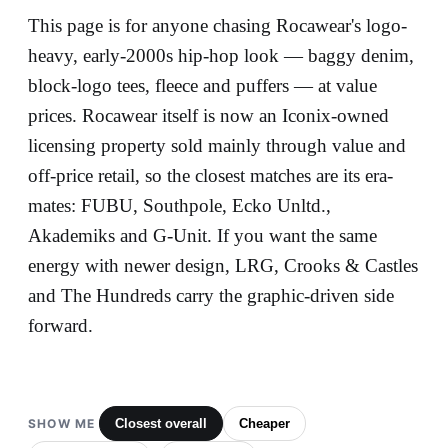
This page is for anyone chasing Rocawear's logo-
heavy, early-2000s hip-hop look — baggy denim,
block-logo tees, fleece and puffers — at value
prices. Rocawear itself is now an Iconix-owned
licensing property sold mainly through value and
off-price retail, so the closest matches are its era-
mates: FUBU, Southpole, Ecko Unltd.,
Akademiks and G-Unit. If you want the same
energy with newer design, LRG, Crooks & Castles
and The Hundreds carry the graphic-driven side
forward.
SHOW ME
Closest overall
Cheaper