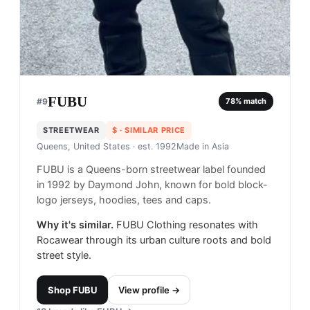
FUBU
#
9
78
% match
STREETWEAR
$
· SIMILAR PRICE
Queens, United States
· est. 1992
Made in
Asia
FUBU is a Queens-born streetwear label founded
in 1992 by Daymond John, known for bold block-
logo jerseys, hoodies, tees and caps.
Why it's similar.
FUBU Clothing resonates with
Rocawear through its urban culture roots and bold
street style.
Shop
FUBU
View profile →