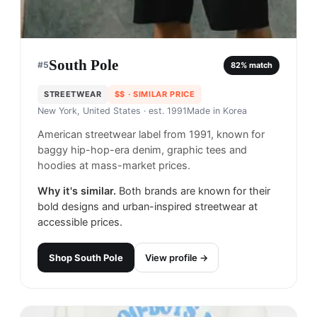
South Pole
#
5
82
% match
STREETWEAR
$$
· SIMILAR PRICE
New York, United States
· est. 1991
Made in
Korea
American streetwear label from 1991, known for
baggy hip-hop-era denim, graphic tees and
hoodies at mass-market prices.
Why it's similar.
Both brands are known for their
bold designs and urban-inspired streetwear at
accessible prices.
Shop
South Pole
View profile →