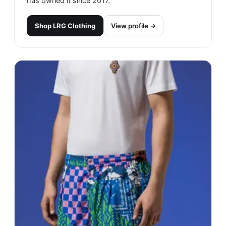
has owned it since 2017.
Shop
LRG Clothing
View profile →