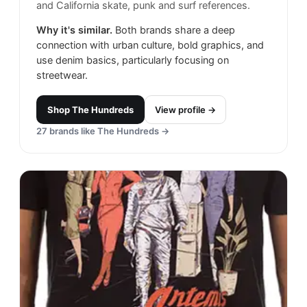
and California skate, punk and surf references.
Why it's similar.
Both brands share a deep
connection with urban culture, bold graphics, and
use denim basics, particularly focusing on
streetwear.
Shop
The Hundreds
View profile →
27
brands like
The Hundreds
→