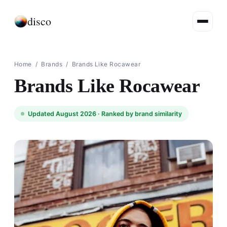
disco
Home
/
Brands
/
Brands Like Rocawear
Brands Like Rocawear
Updated August 2026 ·
Ranked by brand similarity