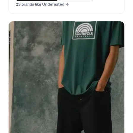
23
brands like
Undefeated
→