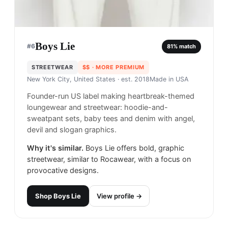
Boys Lie
#
6
81
% match
STREETWEAR
$$
· MORE PREMIUM
New York City, United States
· est. 2018
Made in
USA
Founder-run US label making heartbreak-themed
loungewear and streetwear: hoodie-and-
sweatpant sets, baby tees and denim with angel,
devil and slogan graphics.
Why it's similar.
Boys Lie offers bold, graphic
streetwear, similar to Rocawear, with a focus on
provocative designs.
Shop
Boys Lie
View profile →