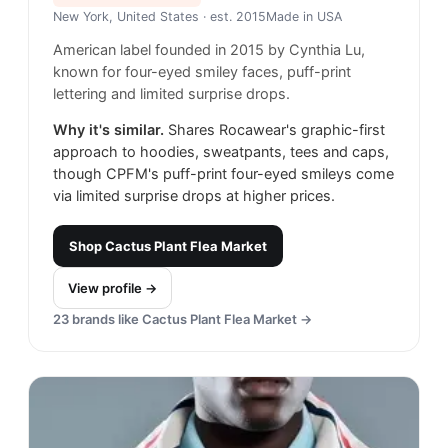
New York, United States
· est. 2015
Made in
USA
American label founded in 2015 by Cynthia Lu,
known for four-eyed smiley faces, puff-print
lettering and limited surprise drops.
Why it's similar.
Shares Rocawear's graphic-first
approach to hoodies, sweatpants, tees and caps,
though CPFM's puff-print four-eyed smileys come
via limited surprise drops at higher prices.
Shop
Cactus Plant Flea Market
View profile →
23
brands like
Cactus Plant Flea Market
→