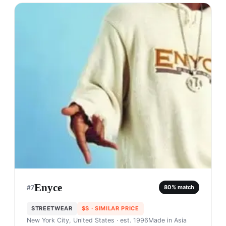
Enyce
#
7
80
% match
STREETWEAR
$$
· SIMILAR PRICE
New York City, United States
· est. 1996
Made in
Asia