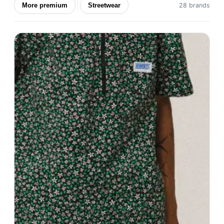
More premium
Streetwear
28 brands