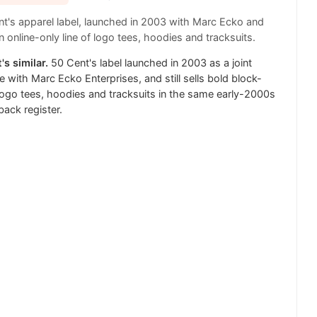
t's apparel label, launched in 2003 with Marc Ecko and
 online-only line of logo tees, hoodies and tracksuits.
's similar.
50 Cent's label launched in 2003 as a joint
e with Marc Ecko Enterprises, and still sells bold block-
 logo tees, hoodies and tracksuits in the same early-2000s
ack register.