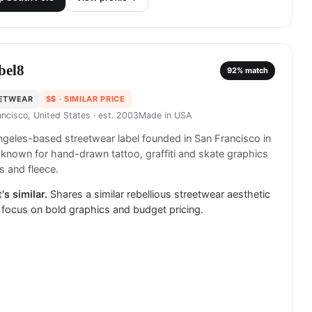
bel8
92
% match
ETWEAR
$$
· SIMILAR PRICE
ancisco, United States
· est. 2003
Made in
USA
geles-based streetwear label founded in San Francisco in
known for hand-drawn tattoo, graffiti and skate graphics
s and fleece.
's similar.
Shares a similar rebellious streetwear aesthetic
 focus on bold graphics and budget pricing.