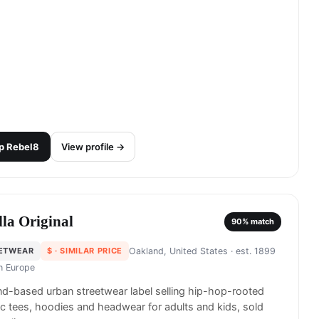
p
Rebel8
View profile →
lla Original
90
% match
ETWEAR
$
· SIMILAR PRICE
Oakland, United States
· est. 1899
in
Europe
d-based urban streetwear label selling hip-hop-rooted
c tees, hoodies and headwear for adults and kids, sold