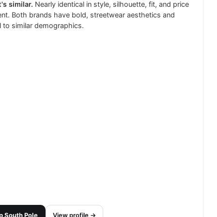
's similar.
Nearly identical in style, silhouette, fit, and price
t. Both brands have bold, streetwear aesthetics and
 to similar demographics.
p
South Pole
View profile →