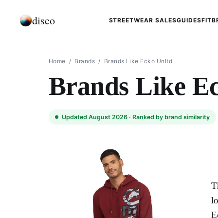
disco
STREETWEAR SALES
GUIDES
FIT
B
Home
/
Brands
/
Brands Like Ecko Unltd.
Brands Like Ec
Updated August 2026 ·
Ranked by brand similarity
T
l
E