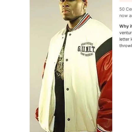
50 Cen
now an
Why it
ventur
letter
throwb