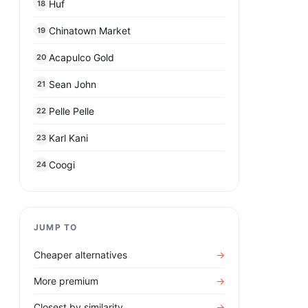
Huf
18
Chinatown Market
19
Acapulco Gold
20
Sean John
21
Pelle Pelle
22
Karl Kani
23
Coogi
24
JUMP TO
Cheaper alternatives
→
More premium
→
Closest by similarity
→