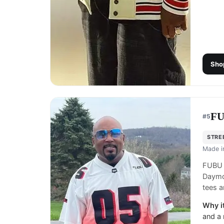
Sho
F
#
5
STRE
Made 
FUBU i
Daymo
tees a
Why it
and a 