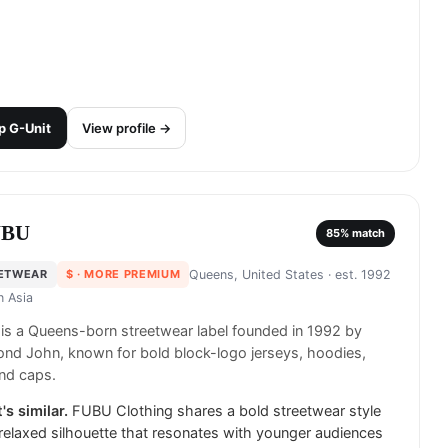
p
G-Unit
View profile →
UBU
85
% match
ETWEAR
$
· MORE PREMIUM
Queens, United States
· est. 1992
in
Asia
s a Queens-born streetwear label founded in 1992 by
nd John, known for bold block-logo jerseys, hoodies,
nd caps.
's similar.
FUBU Clothing shares a bold streetwear style
relaxed silhouette that resonates with younger audiences