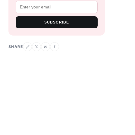
SUBSCRIBE
SHARE
𝕏
✉
f
🔗