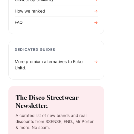
How we ranked
→
FAQ
→
DEDICATED GUIDES
More premium alternatives to
Ecko
→
Unltd.
The Disco Streetwear
Newsletter.
A curated list of new brands and real
discounts from SSENSE, END., Mr Porter
& more. No spam.