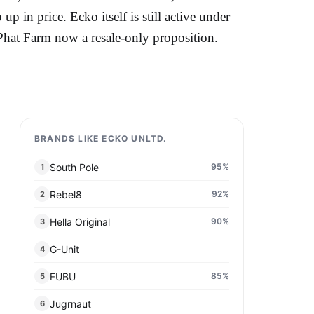
 up in price. Ecko itself is still active under
h Phat Farm now a resale-only proposition.
BRANDS LIKE ECKO UNLTD.
South Pole
95
%
1
Rebel8
92
%
2
Hella Original
90
%
3
G-Unit
4
FUBU
85
%
5
Jugrnaut
6