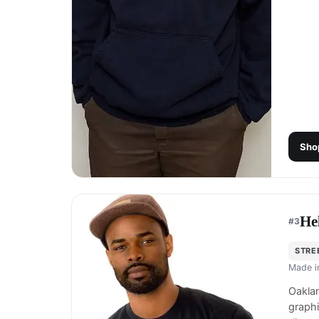
Sho
He
#
3
STRE
Made 
Oaklan
graphi