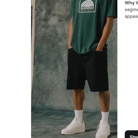
Why it
segmen
appeal
Sho