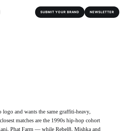
SUBMIT YOUR BRAND
NEWSLETTER
 logo and wants the same graffiti-heavy,
closest matches are the 1990s hip-hop cohort
ani, Phat Farm — while Rebel8, Mishka and