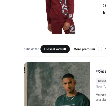
O
I
SHOW ME
Closest overall
More premium
So
#
1
STRE
New Yo
Americ
era de