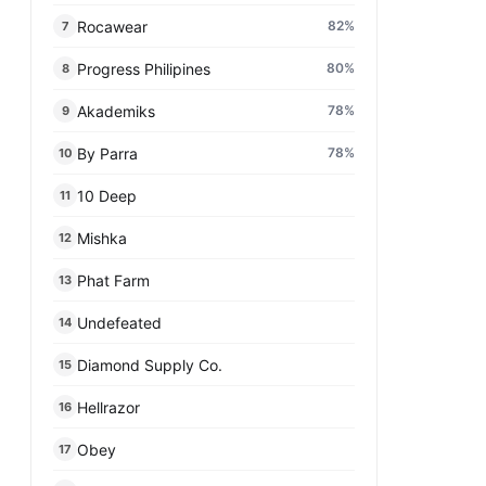
Rocawear
82
%
7
Progress Philipines
80
%
8
Akademiks
78
%
9
By Parra
78
%
10
10 Deep
11
Mishka
12
Phat Farm
13
Undefeated
14
Diamond Supply Co.
15
Hellrazor
16
Obey
17