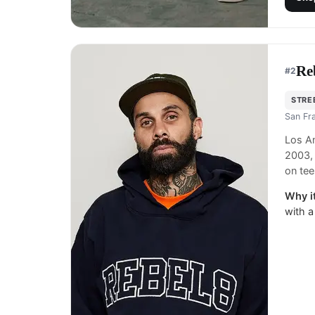
Re
#
2
STRE
San Fr
Los An
2003, 
on tee
Why it
with a