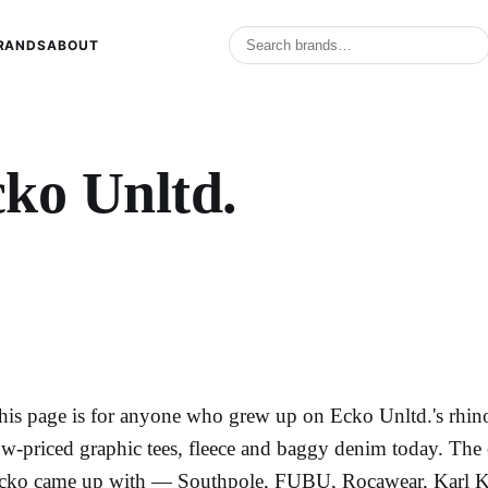
RANDS
ABOUT
ko Unltd.
his page is for anyone who grew up on Ecko Unltd.'s rhino
ow-priced graphic tees, fleece and baggy denim today. The 
cko came up with — Southpole, FUBU, Rocawear, Karl K