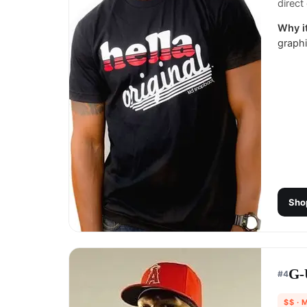
direct 
Why it
graphi
Sho
G-
#
4
$$
· 