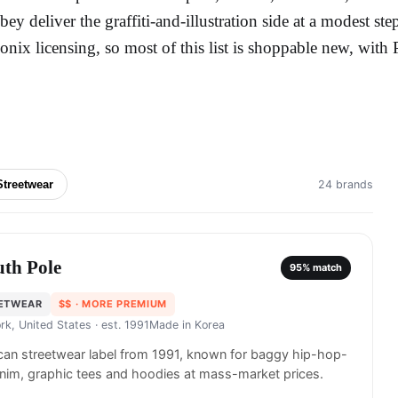
bey deliver the graffiti-and-illustration side at a modest step
conix licensing, so most of this list is shoppable new, wit
Streetwear
24 brands
uth Pole
95
% match
ETWEAR
$$
· MORE PREMIUM
rk, United States
· est. 1991
Made in
Korea
an streetwear label from 1991, known for baggy hip-hop-
nim, graphic tees and hoodies at mass-market prices.