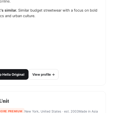
online.
's similar.
Similar budget streetwear with a focus on bold
cs and urban culture.
p
Hella Original
View profile →
Unit
MORE PREMIUM
New York, United States
· est. 2003
Made in
Asia