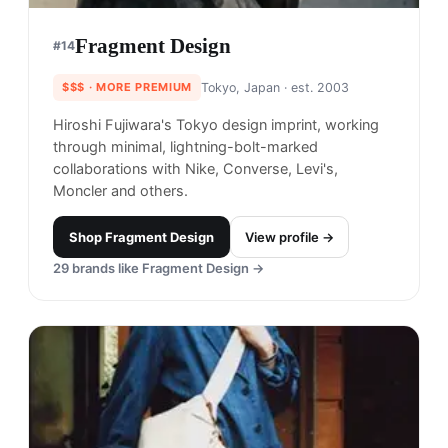
Fragment Design
#
14
$$$
· MORE PREMIUM
Tokyo, Japan
· est. 2003
Hiroshi Fujiwara's Tokyo design imprint, working
through minimal, lightning-bolt-marked
collaborations with Nike, Converse, Levi's,
Moncler and others.
Shop
Fragment Design
View profile →
29
brands like
Fragment Design
→