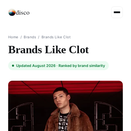
disco
Home
/
Brands
/
Brands Like Clot
Brands Like Clot
Updated August 2026 ·
Ranked by brand similarity