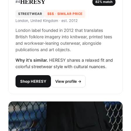
HERESY
#
4
82
% match
STREETWEAR
$$$
· SIMILAR PRICE
London, United Kingdom
· est. 2012
London label founded in 2012 that translates
British folklore imagery into knitwear, printed tees
and workwear-leaning outerwear, alongside
publications and art objects.
Why it's similar.
HERESY shares a relaxed fit and
colorful streetwear style with cultural nuances.
Shop
HERESY
View profile →