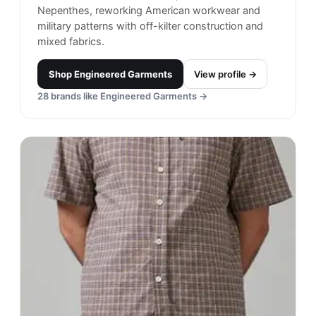
Nepenthes, reworking American workwear and
military patterns with off-kilter construction and
mixed fabrics.
Shop
Engineered Garments
View profile →
28
brands like
Engineered Garments
→