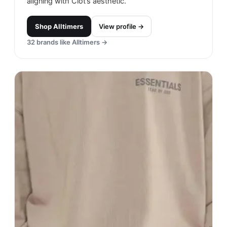
aligning with Clot’s aesthetic.
Shop
Alltimers
View profile →
32
brands like
Alltimers
→