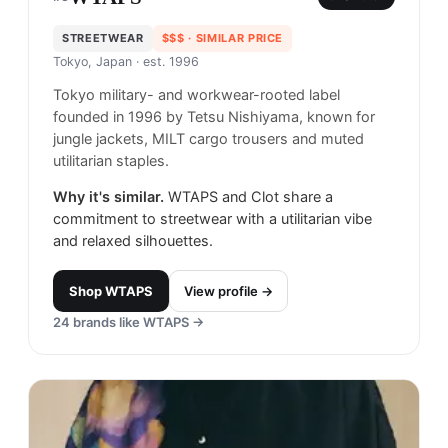
STREETWEAR
$$$
· SIMILAR PRICE
Tokyo, Japan
· est. 1996
Tokyo military- and workwear-rooted label
founded in 1996 by Tetsu Nishiyama, known for
jungle jackets, MILT cargo trousers and muted
utilitarian staples.
Why it's similar.
WTAPS and Clot share a
commitment to streetwear with a utilitarian vibe
and relaxed silhouettes.
Shop
WTAPS
View profile →
24
brands like
WTAPS
→