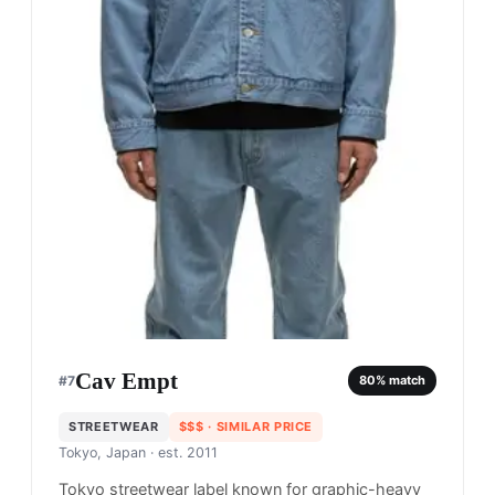
Cav Empt
#
7
80
% match
STREETWEAR
$$$
· SIMILAR PRICE
Tokyo, Japan
· est. 2011
Tokyo streetwear label known for graphic-heavy