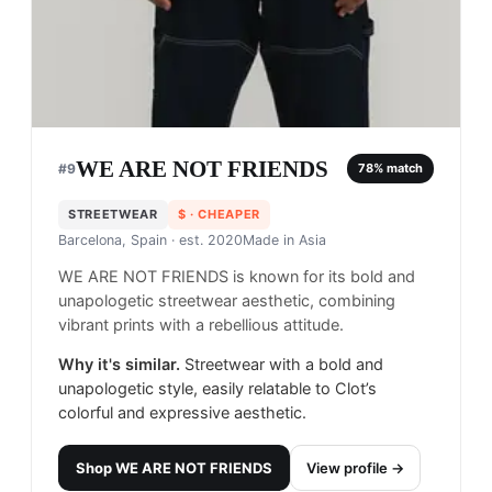
WE ARE NOT FRIENDS
#
9
78
% match
STREETWEAR
$
· CHEAPER
Barcelona, Spain
· est. 2020
Made in
Asia
WE ARE NOT FRIENDS is known for its bold and
unapologetic streetwear aesthetic, combining
vibrant prints with a rebellious attitude.
Why it's similar.
Streetwear with a bold and
unapologetic style, easily relatable to Clot’s
colorful and expressive aesthetic.
Shop
WE ARE NOT FRIENDS
View profile →