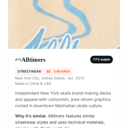
Alltimers
#
10
77
% match
STREETWEAR
$$
· CHEAPER
New York City, United States
· est. 2013
Made in
China & USA
Independent New York skate brand making decks
and apparel with cartoonish, joke-driven graphics
rooted in downtown Manhattan skate culture.
Why it's similar.
Alltimers features similar
streetwear styles and uses technical materials,