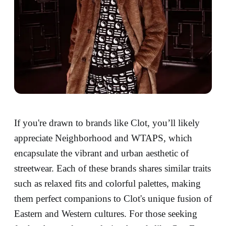
If you're drawn to brands like Clot, you’ll likely
appreciate Neighborhood and WTAPS, which
encapsulate the vibrant and urban aesthetic of
streetwear. Each of these brands shares similar traits
such as relaxed fits and colorful palettes, making
them perfect companions to Clot's unique fusion of
Eastern and Western cultures. For those seeking