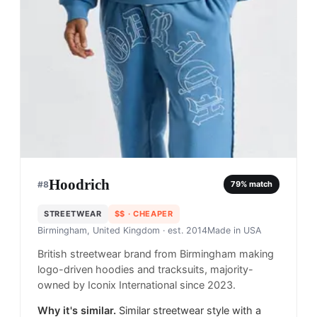
Hoodrich
#
8
79
% match
STREETWEAR
$$
· CHEAPER
Birmingham, United Kingdom
· est. 2014
Made in
USA
British streetwear brand from Birmingham making
logo-driven hoodies and tracksuits, majority-
owned by Iconix International since 2023.
Why it's similar.
Similar streetwear style with a