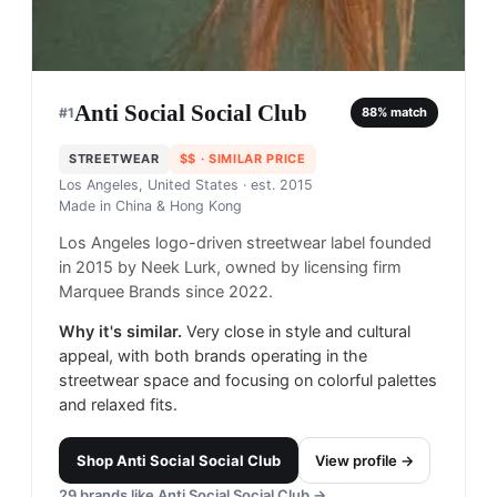
Anti Social Social Club
#
1
88
% match
STREETWEAR
$$
· SIMILAR PRICE
Los Angeles, United States
· est. 2015
Made in
China & Hong Kong
Los Angeles logo-driven streetwear label founded
in 2015 by Neek Lurk, owned by licensing firm
Marquee Brands since 2022.
Why it's similar.
Very close in style and cultural
appeal, with both brands operating in the
streetwear space and focusing on colorful palettes
and relaxed fits.
Shop
Anti Social Social Club
View profile →
29
brands like
Anti Social Social Club
→