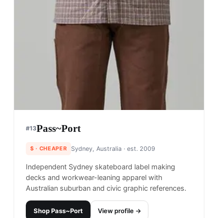
Pass~Port
#
13
$
· CHEAPER
Sydney, Australia
· est. 2009
Independent Sydney skateboard label making
decks and workwear-leaning apparel with
Australian suburban and civic graphic references.
Shop
Pass~Port
View profile →