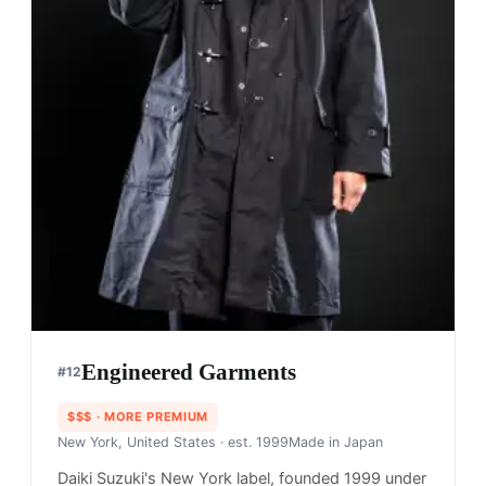
Engineered Garments
#
12
$$$
· MORE PREMIUM
New York, United States
· est. 1999
Made in
Japan
Daiki Suzuki's New York label, founded 1999 under