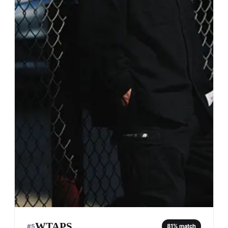
WTAPS
#
5
81
% match