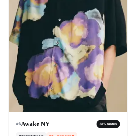
Awake NY
#
6
81
% match