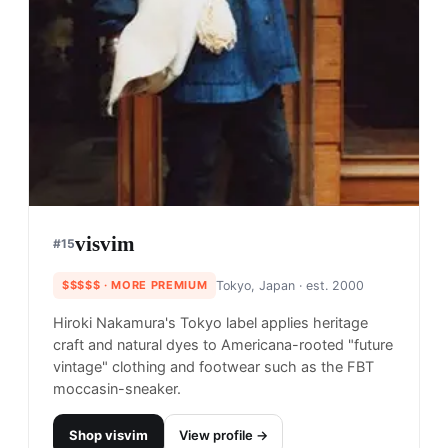
visvim
#
15
$$$$$
· MORE PREMIUM
Tokyo, Japan
· est. 2000
Hiroki Nakamura's Tokyo label applies heritage
craft and natural dyes to Americana-rooted "future
vintage" clothing and footwear such as the FBT
moccasin-sneaker.
Shop
visvim
View profile →