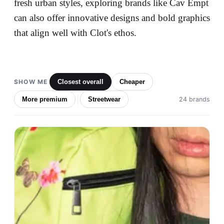
fresh urban styles, exploring brands like Cav Empt
can also offer innovative designs and bold graphics
that align well with Clot's ethos.
SHOW ME
Closest overall
Cheaper
More premium
Streetwear
24 brands