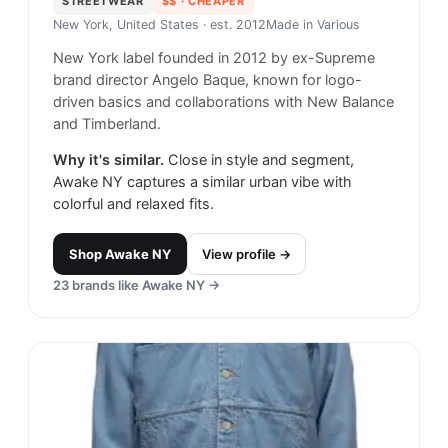
STREETWEAR
$$
· CHEAPER
New York, United States
· est. 2012
Made in
Various
New York label founded in 2012 by ex-Supreme
brand director Angelo Baque, known for logo-
driven basics and collaborations with New Balance
and Timberland.
Why it's similar.
Close in style and segment,
Awake NY captures a similar urban vibe with
colorful and relaxed fits.
Shop
Awake NY
View profile →
23
brands like
Awake NY
→