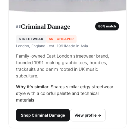
Criminal Damage
#
3
86
% match
STREETWEAR
$$
· CHEAPER
London, England
· est. 1991
Made in
Asia
Family-owned East London streetwear brand,
founded 1991, making graphic tees, hoodies,
tracksuits and denim rooted in UK music
subculture.
Why it's similar.
Shares similar edgy streetwear
style with a colorful palette and technical
materials.
Shop
Criminal Damage
View profile →