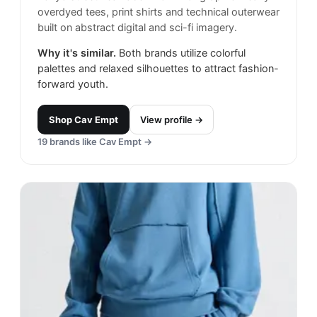
overdyed tees, print shirts and technical outerwear
built on abstract digital and sci-fi imagery.
Why it's similar.
Both brands utilize colorful
palettes and relaxed silhouettes to attract fashion-
forward youth.
Shop
Cav Empt
View profile →
19
brands like
Cav Empt
→