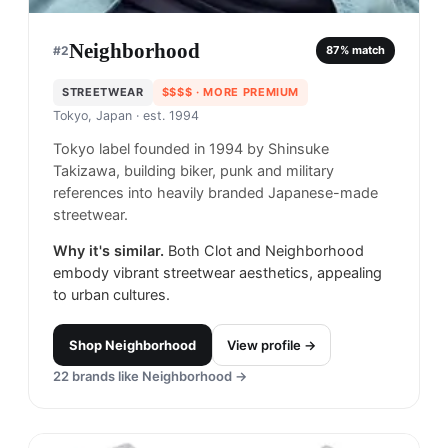
Neighborhood
#
2
87
% match
STREETWEAR
$$$$
· MORE PREMIUM
Tokyo, Japan
· est. 1994
Tokyo label founded in 1994 by Shinsuke
Takizawa, building biker, punk and military
references into heavily branded Japanese-made
streetwear.
Why it's similar.
Both Clot and Neighborhood
embody vibrant streetwear aesthetics, appealing
to urban cultures.
Shop
Neighborhood
View profile →
22
brands like
Neighborhood
→