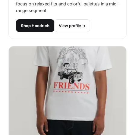
focus on relaxed fits and colorful palettes in a mid-
range segment.
Shop
Hoodrich
View profile →