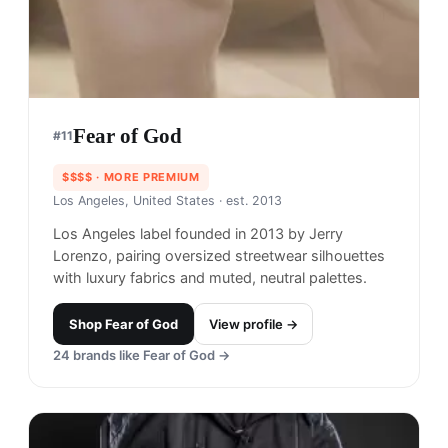
Fear of God
#
11
$$$$
· MORE PREMIUM
Los Angeles, United States
· est. 2013
Los Angeles label founded in 2013 by Jerry
Lorenzo, pairing oversized streetwear silhouettes
with luxury fabrics and muted, neutral palettes.
Shop
Fear of God
View profile →
24
brands like
Fear of God
→