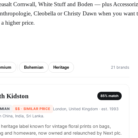
easalt Cornwall, White Stuff and Boden — plus Accessoriz
nthropologie, Cleobella or Christy Dawn when you want the
t a higher price.
emium
Bohemian
Heritage
21 brands
th Kidston
85
% match
MIAN
$$
· SIMILAR PRICE
London, United Kingdom
· est. 1993
in
China, India, Sri Lanka.
h heritage label known for vintage floral prints on bags,
ing and homeware, now owned and relaunched by Next plc.