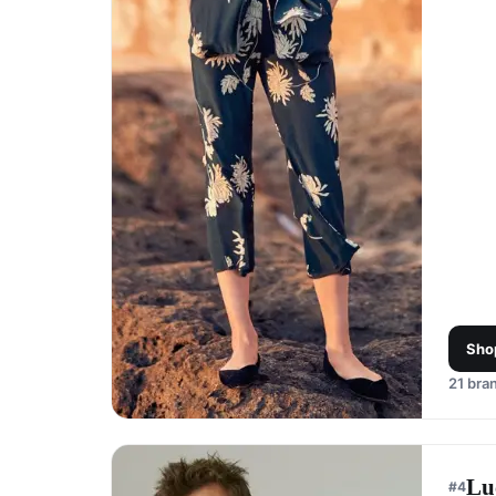
Sho
21
bran
Lu
#
4