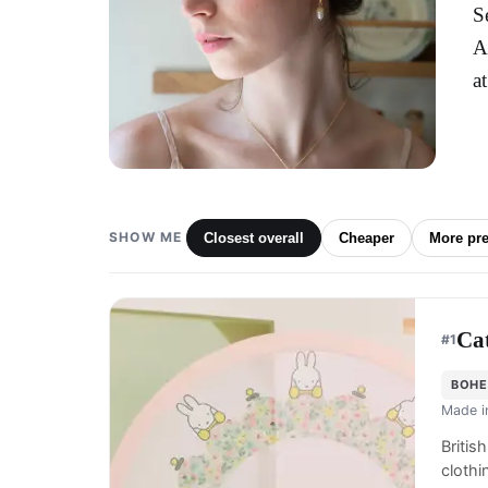
S
A
a
SHOW ME
Closest overall
Cheaper
More pr
Ca
#
1
BOHE
Made 
Britis
cloth