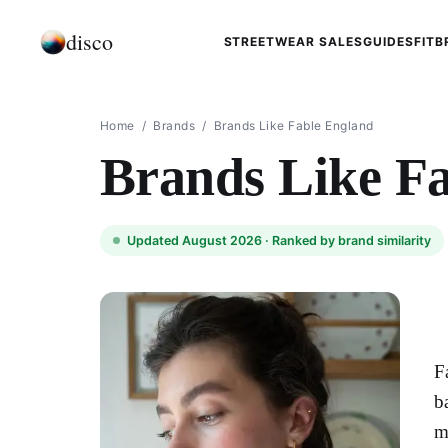
disco
STREETWEAR SALES
GUIDES
FIT
B
Home
/
Brands
/
Brands Like Fable England​
Brands Like Fa
Updated August 2026 ·
Ranked by brand similarity
F
b
m