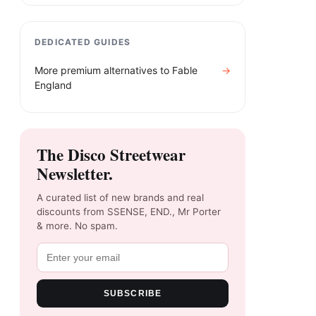
DEDICATED GUIDES
More premium alternatives to
Fable
→
England​
The Disco Streetwear
Newsletter.
A curated list of new brands and real
discounts from SSENSE, END., Mr Porter
& more. No spam.
SUBSCRIBE