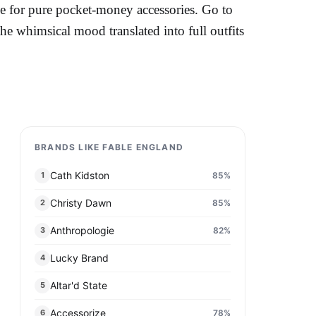
e for pure pocket-money accessories. Go to
 whimsical mood translated into full outfits
BRANDS LIKE FABLE ENGLAND​
Cath Kidston
85
%
1
Christy Dawn
85
%
2
Anthropologie
82
%
3
Lucky Brand
4
Altar'd State​
5
Accessorize
78
%
6