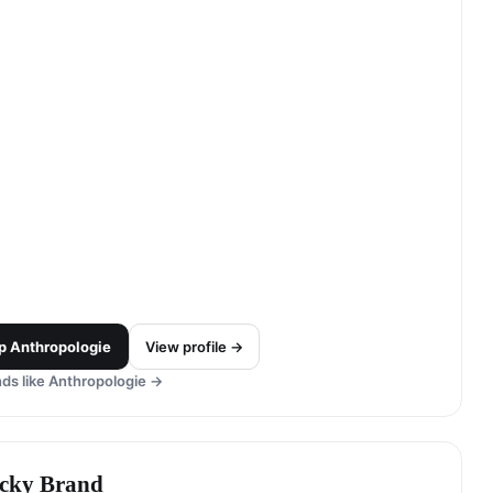
p
Anthropologie
View profile →
ds like
Anthropologie
→
cky Brand