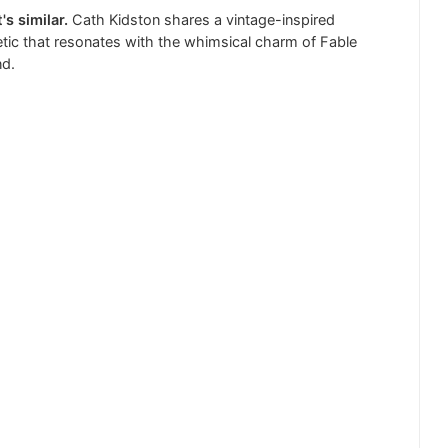
's similar.
Cath Kidston shares a vintage-inspired
tic that resonates with the whimsical charm of Fable
nd.