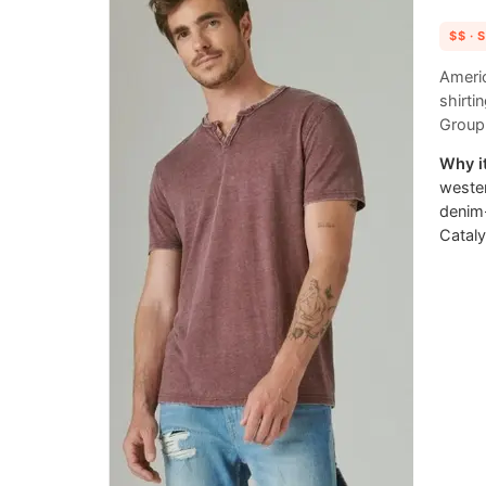
$$
· 
Americ
shirti
Group 
Why it
wester
denim
Cataly