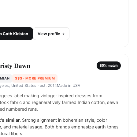
p
Cath Kidston
View profile →
risty Dawn
85
% match
MIAN
$$$
· MORE PREMIUM
geles, United States
· est. 2014
Made in
USA
geles label making vintage-inspired dresses from
ock fabric and regeneratively farmed Indian cotton, sewn
ited numbered runs.
's similar.
Strong alignment in bohemian style, color
e, and material usage. Both brands emphasize earth tones
tural fibers.