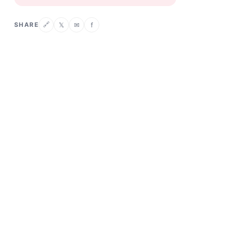
SHARE
𝕏
✉
f
🔗