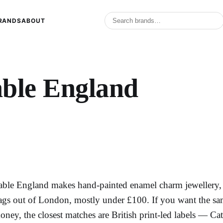
RANDS
ABOUT
ble England​
able England makes hand-painted enamel charm jewellery, na
ags out of London, mostly under £100. If you want the same
oney, the closest matches are British print-led labels — Ca