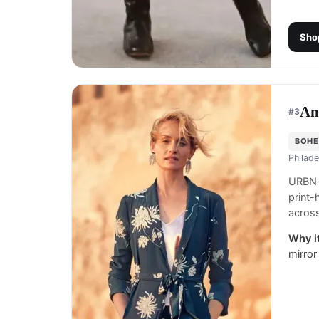
Sho
An
#
3
BOHE
Philade
URBN-o
print
across
Why it
mirror