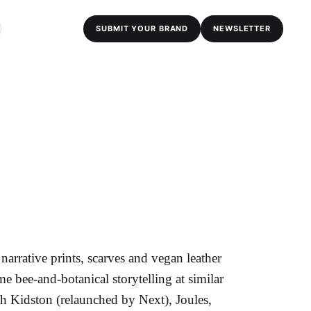
SUBMIT YOUR BRAND
NEWSLETTER
rrative prints, scarves and vegan leather
 bee-and-botanical storytelling at similar
th Kidston (relaunched by Next), Joules,