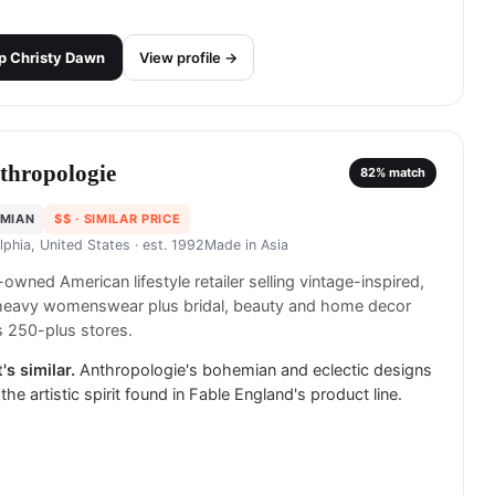
p
Christy Dawn
View profile →
thropologie
82
% match
MIAN
$$
· SIMILAR PRICE
lphia, United States
· est. 1992
Made in
Asia
wned American lifestyle retailer selling vintage-inspired,
-heavy womenswear plus bridal, beauty and home decor
 250-plus stores.
's similar.
Anthropologie's bohemian and eclectic designs
 the artistic spirit found in Fable England's product line.