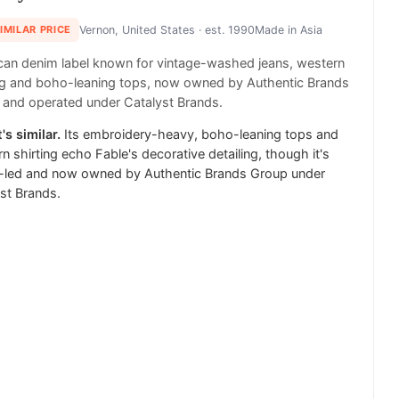
SIMILAR PRICE
Vernon, United States
· est. 1990
Made in
Asia
an denim label known for vintage-washed jeans, western
ng and boho-leaning tops, now owned by Authentic Brands
and operated under Catalyst Brands.
's similar.
Its embroidery-heavy, boho-leaning tops and
n shirting echo Fable's decorative detailing, though it's
-led and now owned by Authentic Brands Group under
st Brands.