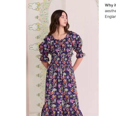
Why it
aesthe
Engla