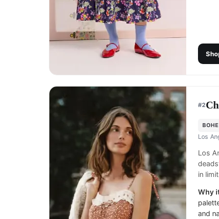
Sho
Ch
#
2
BOHE
Los An
Los An
deadst
in lim
Why it
palett
and na