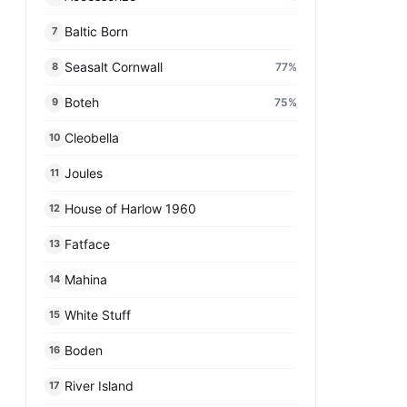
Baltic Born​
7
Seasalt Cornwall
77
%
8
Boteh
75
%
9
Cleobella
10
Joules
11
House of Harlow 1960
12
Fatface
13
Mahina
14
White Stuff
15
Boden
16
River Island
17