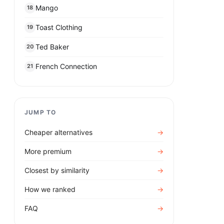
Mango
18
Toast Clothing
19
Ted Baker
20
French Connection
21
JUMP TO
Cheaper alternatives
→
More premium
→
Closest by similarity
→
How we ranked
→
FAQ
→