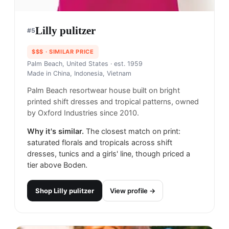
Lilly pulitzer​
#
5
$$$
· SIMILAR PRICE
Palm Beach, United States
· est. 1959
Made in
China, Indonesia, Vietnam
Palm Beach resortwear house built on bright
printed shift dresses and tropical patterns, owned
by Oxford Industries since 2010.
Why it's similar.
The closest match on print:
saturated florals and tropicals across shift
dresses, tunics and a girls' line, though priced a
tier above Boden.
Shop
Lilly pulitzer​
View profile →