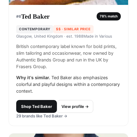
Ted Baker
#
6
78
% match
CONTEMPORARY
$$
· SIMILAR PRICE
Glasgow, United Kingdom
· est. 1988
Made in
Various
British contemporary label known for bold prints,
slim tailoring and occasionwear, now owned by
Authentic Brands Group and run in the UK by
Frasers Group.
Why it's similar.
Ted Baker also emphasizes
colorful and playful designs within a contemporary
context.
Shop
Ted Baker
View profile →
29
brands like
Ted Baker
→