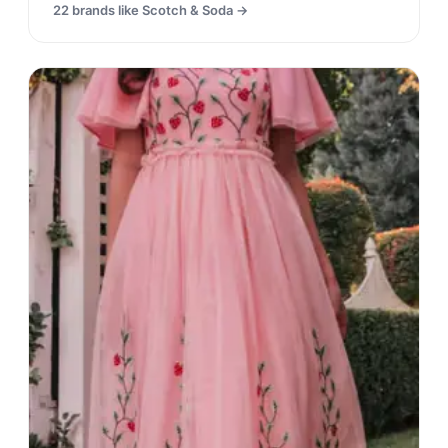
22
brands like
Scotch & Soda
→