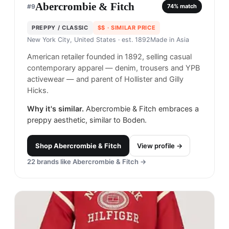
Abercrombie & Fitch
#
9
74
% match
PREPPY / CLASSIC
$$
· SIMILAR PRICE
New York City, United States
· est. 1892
Made in
Asia
American retailer founded in 1892, selling casual
contemporary apparel — denim, trousers and YPB
activewear — and parent of Hollister and Gilly
Hicks.
Why it's similar.
Abercrombie & Fitch embraces a
preppy aesthetic, similar to Boden.
Shop
Abercrombie & Fitch
View profile →
22
brands like
Abercrombie & Fitch
→