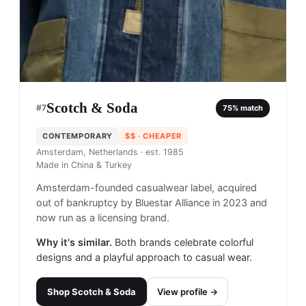
Scotch & Soda
#
7
75
% match
CONTEMPORARY
$$
· CHEAPER
Amsterdam, Netherlands
· est. 1985
Made in
China & Turkey
Amsterdam-founded casualwear label, acquired
out of bankruptcy by Bluestar Alliance in 2023 and
now run as a licensing brand.
Why it's similar.
Both brands celebrate colorful
designs and a playful approach to casual wear.
Shop
Scotch & Soda
View profile →