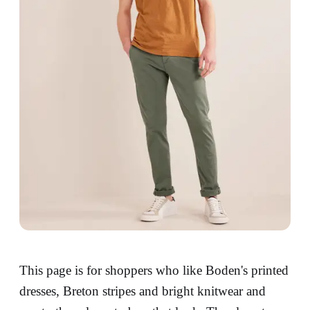
This page is for shoppers who like Boden's printed
dresses, Breton stripes and bright knitwear and