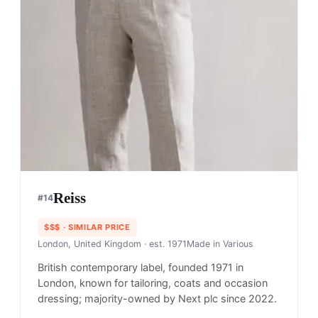
Reiss
#
14
$$$
· SIMILAR PRICE
London, United Kingdom
· est. 1971
Made in
Various
British contemporary label, founded 1971 in
London, known for tailoring, coats and occasion
dressing; majority-owned by Next plc since 2022.