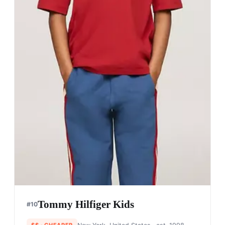
Tommy Hilfiger Kids
#
10
$$
· CHEAPER