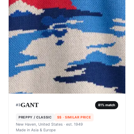
GANT
#
3
81
% match
PREPPY / CLASSIC
$$
· SIMILAR PRICE
New Haven, United States
· est. 1949
Made in
Asia & Europe