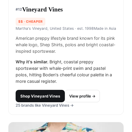
Vineyard Vines
#
12
$$
· CHEAPER
Martha's Vineyard, United States
· est. 1998
Made in
Asia
American preppy lifestyle brand known for its pink
whale logo, Shep Shirts, polos and bright coastal-
inspired sportswear.
Why it's similar.
Bright, coastal preppy
sportswear with whale-print swim and pastel
polos, hitting Boden's cheerful colour palette in a
more casual register.
Shop
Vineyard Vines
View profile →
25
brands like
Vineyard Vines
→