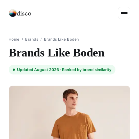
disco
Home
/
Brands
/
Brands Like Boden
Brands Like Boden
Updated August 2026 ·
Ranked by brand similarity