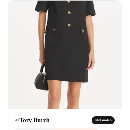
Tory Burch
#
1
84
% match