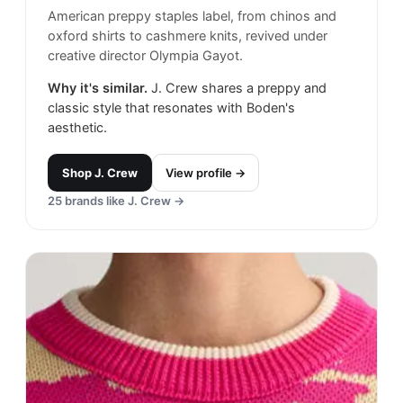
American preppy staples label, from chinos and
oxford shirts to cashmere knits, revived under
creative director Olympia Gayot.
Why it's similar.
J. Crew shares a preppy and
classic style that resonates with Boden's
aesthetic.
Shop
J. Crew
View profile →
25
brands like
J. Crew
→