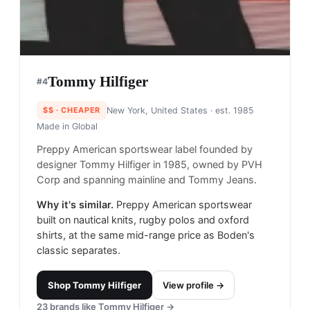
Tommy Hilfiger
#
4
$$
· CHEAPER
New York, United States
· est. 1985
Made in
Global
Preppy American sportswear label founded by
designer Tommy Hilfiger in 1985, owned by PVH
Corp and spanning mainline and Tommy Jeans.
Why it's similar.
Preppy American sportswear
built on nautical knits, rugby polos and oxford
shirts, at the same mid-range price as Boden's
classic separates.
Shop
Tommy Hilfiger
View profile →
23
brands like
Tommy Hilfiger
→