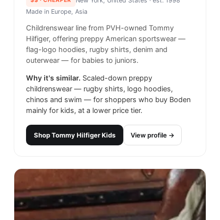
New York, United States
· est. 1998
Made in
Europe, Asia
Childrenswear line from PVH-owned Tommy
Hilfiger, offering preppy American sportswear —
flag-logo hoodies, rugby shirts, denim and
outerwear — for babies to juniors.
Why it's similar.
Scaled-down preppy
childrenswear — rugby shirts, logo hoodies,
chinos and swim — for shoppers who buy Boden
mainly for kids, at a lower price tier.
Shop
Tommy Hilfiger Kids
View profile →