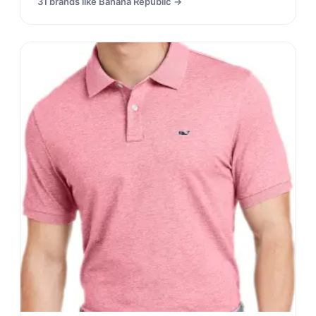
31
brands like
Banana Republic
→