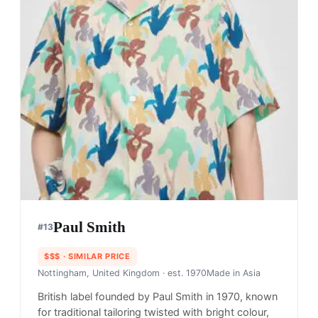
Paul Smith
#
13
$$$
· SIMILAR PRICE
Nottingham, United Kingdom
· est. 1970
Made in
Asia
British label founded by Paul Smith in 1970, known
for traditional tailoring twisted with bright colour,