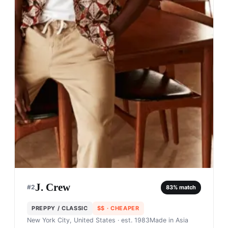
J. Crew
#
2
83
% match
PREPPY / CLASSIC
$$
· CHEAPER
New York City, United States
· est. 1983
Made in
Asia