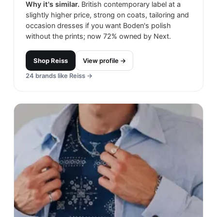
Why it's similar.
British contemporary label at a
slightly higher price, strong on coats, tailoring and
occasion dresses if you want Boden's polish
without the prints; now 72% owned by Next.
Shop
Reiss
View profile →
24
brands like
Reiss
→