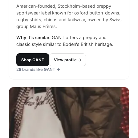
American-founded, Stockholm-based preppy
sportswear label known for oxford button-downs,
rugby shirts, chinos and knitwear, owned by Swiss
group Maus Frères.
Why it's similar.
GANT offers a preppy and
classic style similar to Boden's British heritage.
Shop
GANT
View profile →
28
brands like
GANT
→