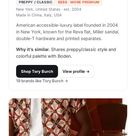
PREPPY / CLASSIC
$$$$
· MORE PREMIUM
New York, United States
· est. 2004
Made in
China, Italy, USA
American accessible-luxury label founded in 2004
in New York, known for the Reva flat, Miller sandal,
double-T hardware and printed separates.
Why it's similar.
Shares preppy/classic style and
colorful palette with Boden.
Shop
Tory Burch
View profile →
19
brands like
Tory Burch
→