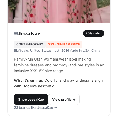
JessaKae
#
8
75
% match
CONTEMPORARY
$$$
· SIMILAR PRICE
Bluffdale, United States
· est. 2016
Made in
USA, China
Family-run Utah womenswear label making
feminine dresses and mommy-and-me styles in an
inclusive XXS–5X size range.
Why it's similar.
Colorful and playful designs align
with Boden's aesthetic.
Shop
JessaKae
View profile →
23
brands like
JessaKae
→