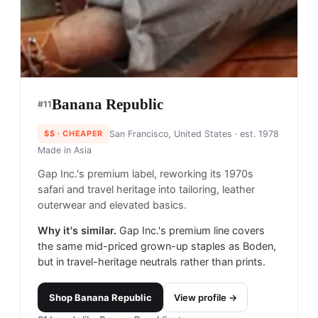
Banana Republic
#
11
$$
· CHEAPER
San Francisco, United States
· est. 1978
Made in
Asia
Gap Inc.'s premium label, reworking its 1970s
safari and travel heritage into tailoring, leather
outerwear and elevated basics.
Why it's similar.
Gap Inc.'s premium line covers
the same mid-priced grown-up staples as Boden,
but in travel-heritage neutrals rather than prints.
Shop
Banana Republic
View profile →