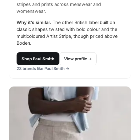
stripes and prints across menswear and
womenswear.
Why it's similar.
The other British label built on
classic shapes twisted with bold colour and the
multicoloured Artist Stripe, though priced above
Boden.
Shop
Paul Smith
View profile →
23
brands like
Paul Smith
→