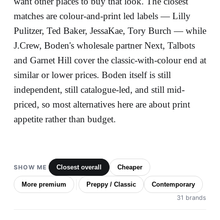
want other places to buy that look. The closest
matches are colour-and-print led labels — Lilly
Pulitzer, Ted Baker, JessaKae, Tory Burch — while
J.Crew, Boden's wholesale partner Next, Talbots
and Garnet Hill cover the classic-with-colour end at
similar or lower prices. Boden itself is still
independent, still catalogue-led, and still mid-
priced, so most alternatives here are about print
appetite rather than budget.
SHOW ME
Closest overall
Cheaper
More premium
Preppy / Classic
Contemporary
31 brands