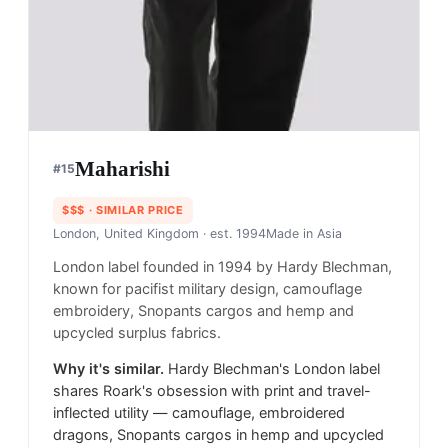
Maharishi
#
15
$$$
· SIMILAR PRICE
London, United Kingdom
· est. 1994
Made in
Asia
London label founded in 1994 by Hardy Blechman,
known for pacifist military design, camouflage
embroidery, Snopants cargos and hemp and
upcycled surplus fabrics.
Why it's similar.
Hardy Blechman's London label
shares Roark's obsession with print and travel-
inflected utility — camouflage, embroidered
dragons, Snopants cargos in hemp and upcycled