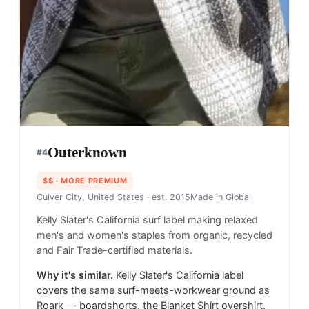
Outerknown
#
4
$$
· MORE PREMIUM
Culver City, United States
· est. 2015
Made in
Global
Kelly Slater's California surf label making relaxed
men's and women's staples from organic, recycled
and Fair Trade-certified materials.
Why it's similar.
Kelly Slater's California label
covers the same surf-meets-workwear ground as
Roark — boardshorts, the Blanket Shirt overshirt,