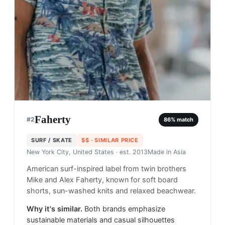
Faherty
#
2
86
% match
SURF / SKATE
$$
· SIMILAR PRICE
New York City, United States
· est. 2013
Made in
Asia
American surf-inspired label from twin brothers
Mike and Alex Faherty, known for soft board
shorts, sun-washed knits and relaxed beachwear.
Why it's similar.
Both brands emphasize
sustainable materials and casual silhouettes