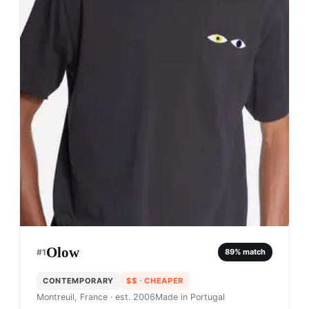
Olow
#
1
89
% match
CONTEMPORARY
$$
· CHEAPER
Montreuil, France
· est. 2006
Made in
Portugal