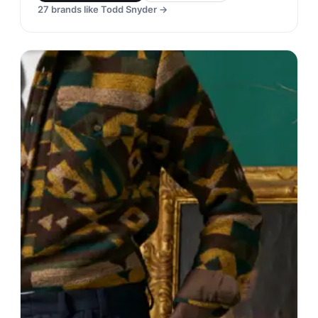
27
brands like
Todd Snyder
→