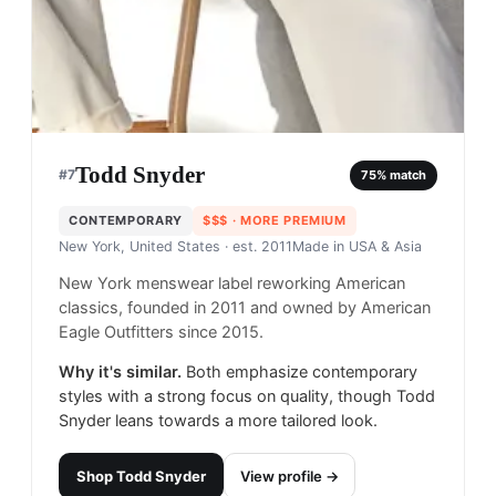
Todd Snyder
#
7
75
% match
CONTEMPORARY
$$$
· MORE PREMIUM
New York, United States
· est. 2011
Made in
USA & Asia
New York menswear label reworking American
classics, founded in 2011 and owned by American
Eagle Outfitters since 2015.
Why it's similar.
Both emphasize contemporary
styles with a strong focus on quality, though Todd
Snyder leans towards a more tailored look.
Shop
Todd Snyder
View profile →