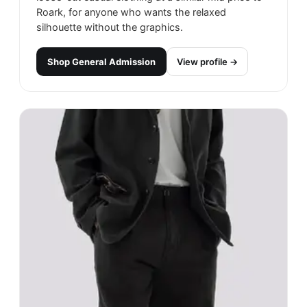
Roark, for anyone who wants the relaxed
silhouette without the graphics.
Shop
General Admission
View profile →