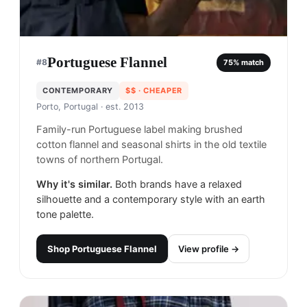
Portuguese Flannel
#
8
75
% match
CONTEMPORARY
$$
· CHEAPER
Porto, Portugal
· est. 2013
Family-run Portuguese label making brushed
cotton flannel and seasonal shirts in the old textile
towns of northern Portugal.
Why it's similar.
Both brands have a relaxed
silhouette and a contemporary style with an earth
tone palette.
Shop
Portuguese Flannel
View profile →