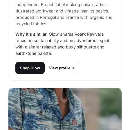
Independent French label making unisex, artist-
illustrated workwear and vintage-leaning basics,
produced in Portugal and France with organic and
recycled fabrics.
Why it's similar.
Olow shares Roark Revival's
focus on sustainability and an adventurous spirit,
with a similar relaxed and boxy silhouette and
earth-tone palette.
Shop
Olow
View profile →