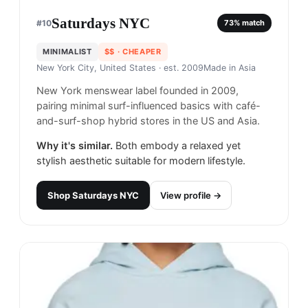
Saturdays NYC
#
10
73
% match
MINIMALIST
$$
· CHEAPER
New York City, United States
· est. 2009
Made in
Asia
New York menswear label founded in 2009,
pairing minimal surf-influenced basics with café-
and-surf-shop hybrid stores in the US and Asia.
Why it's similar.
Both embody a relaxed yet
stylish aesthetic suitable for modern lifestyle.
Shop
Saturdays NYC
View profile →