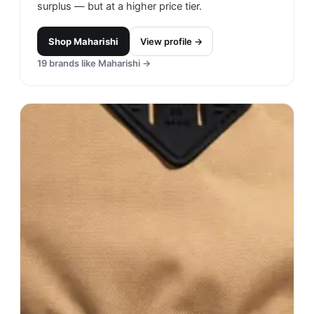
surplus — but at a higher price tier.
Shop
Maharishi
View profile →
19
brands like
Maharishi
→