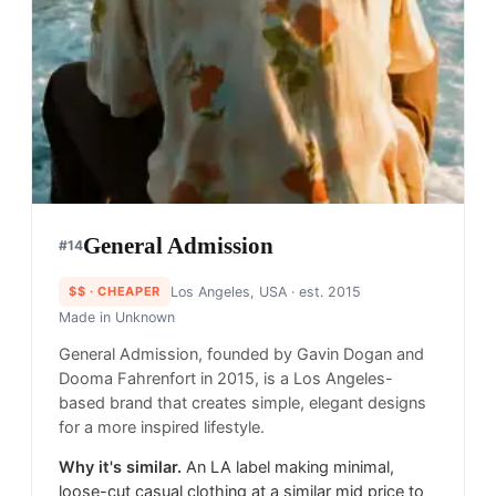
General Admission
#
14
$$
· CHEAPER
Los Angeles, USA
· est. 2015
Made in
Unknown
General Admission, founded by Gavin Dogan and
Dooma Fahrenfort in 2015, is a Los Angeles-
based brand that creates simple, elegant designs
for a more inspired lifestyle.
Why it's similar.
An LA label making minimal,
loose-cut casual clothing at a similar mid price to