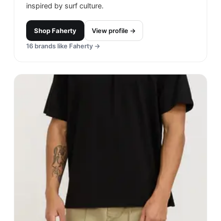
inspired by surf culture.
Shop
Faherty
View profile →
16
brands like
Faherty
→