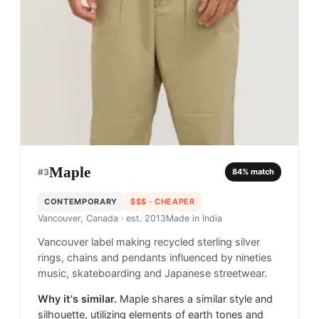
Maple
#
3
84
% match
CONTEMPORARY
$$$
· CHEAPER
Vancouver, Canada
· est. 2013
Made in
India
Vancouver label making recycled sterling silver
rings, chains and pendants influenced by nineties
music, skateboarding and Japanese streetwear.
Why it's similar.
Maple shares a similar style and
silhouette, utilizing elements of earth tones and