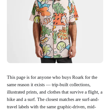
This page is for anyone who buys Roark for the
same reason it exists — trip-built collections,
illustrated prints, and clothes that survive a flight, a
hike and a surf. The closest matches are surf-and-
travel labels with the same graphic-driven, mid-