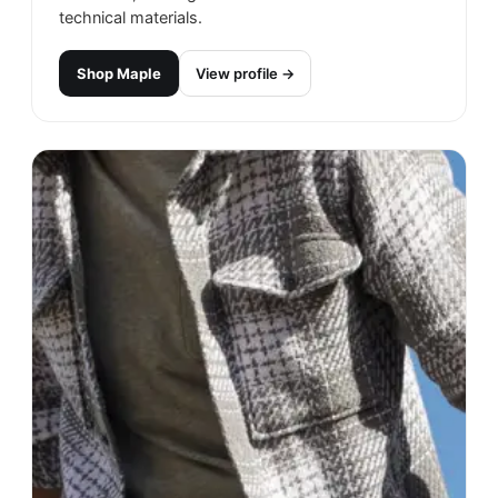
technical materials.
Shop
Maple
View profile →