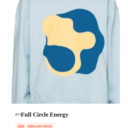
Full Circle Energy
#
11
$$$
· SIMILAR PRICE