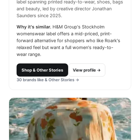
label spanning printed ready-to-wear, shoes, bags
and beauty, led by creative director Jonathan
Saunders since 2025.
Why it's similar.
H&M Group's Stockholm
womenswear label offers a mid-priced, print-
forward alternative for shoppers who like Roark's
relaxed feel but want a full women's ready-to-
wear range.
Shop
& Other Stories
View profile →
30
brands like
& Other Stories
→