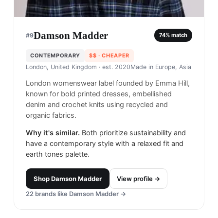
Damson Madder
#
9
74
% match
CONTEMPORARY
$$
· CHEAPER
London, United Kingdom
· est. 2020
Made in
Europe, Asia
London womenswear label founded by Emma Hill,
known for bold printed dresses, embellished
denim and crochet knits using recycled and
organic fabrics.
Why it's similar.
Both prioritize sustainability and
have a contemporary style with a relaxed fit and
earth tones palette.
Shop
Damson Madder
View profile →
22
brands like
Damson Madder
→