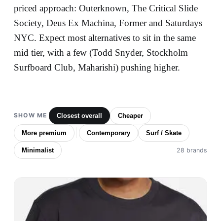
priced approach: Outerknown, The Critical Slide
Society, Deus Ex Machina, Former and Saturdays
NYC. Expect most alternatives to sit in the same
mid tier, with a few (Todd Snyder, Stockholm
Surfboard Club, Maharishi) pushing higher.
SHOW ME
Closest overall
Cheaper
More premium
Contemporary
Surf / Skate
Minimalist
28 brands