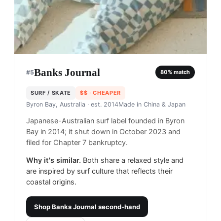
Banks Journal
#
5
80
% match
SURF / SKATE
$$
· CHEAPER
Byron Bay, Australia
· est. 2014
Made in
China & Japan
Japanese-Australian surf label founded in Byron
Bay in 2014; it shut down in October 2023 and
filed for Chapter 7 bankruptcy.
Why it's similar.
Both share a relaxed style and
are inspired by surf culture that reflects their
coastal origins.
Shop
Banks Journal
second-hand