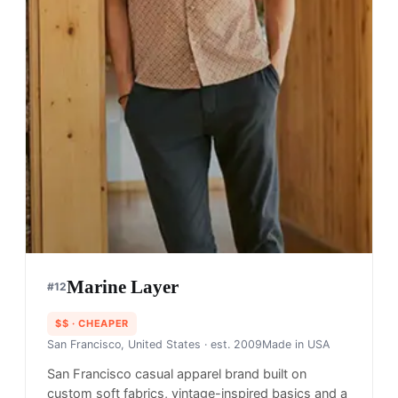
Marine Layer
#
12
$$
· CHEAPER
San Francisco, United States
· est. 2009
Made in
USA
San Francisco casual apparel brand built on
custom soft fabrics, vintage-inspired basics and a