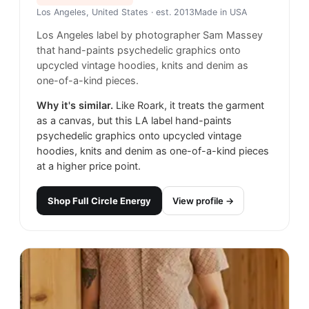
Los Angeles, United States
· est. 2013
Made in
USA
Los Angeles label by photographer Sam Massey
that hand-paints psychedelic graphics onto
upcycled vintage hoodies, knits and denim as
one-of-a-kind pieces.
Why it's similar.
Like Roark, it treats the garment
as a canvas, but this LA label hand-paints
psychedelic graphics onto upcycled vintage
hoodies, knits and denim as one-of-a-kind pieces
at a higher price point.
Shop
Full Circle Energy
View profile →