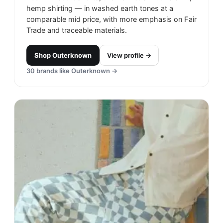
hemp shirting — in washed earth tones at a
comparable mid price, with more emphasis on Fair
Trade and traceable materials.
Shop
Outerknown
View profile →
30
brands like
Outerknown
→