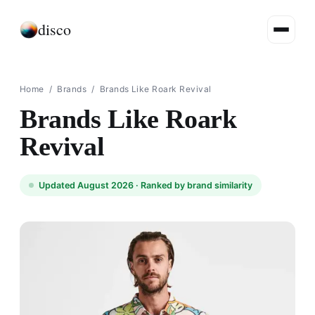
disco
Home
/
Brands
/
Brands Like Roark Revival
Brands Like Roark
Revival
Updated August 2026 ·
Ranked by brand similarity