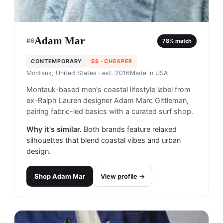
Adam Mar
#
6
78
% match
CONTEMPORARY
$$
· CHEAPER
Montauk, United States
· est. 2016
Made in
USA
Montauk-based men's coastal lifestyle label from
ex-Ralph Lauren designer Adam Marc Gittleman,
pairing fabric-led basics with a curated surf shop.
Why it's similar.
Both brands feature relaxed
silhouettes that blend coastal vibes and urban
design.
Shop
Adam Mar
View profile →