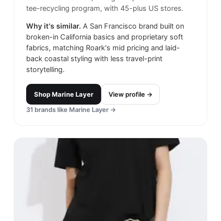
tee-recycling program, with 45-plus US stores.
Why it's similar.
A San Francisco brand built on
broken-in California basics and proprietary soft
fabrics, matching Roark's mid pricing and laid-
back coastal styling with less travel-print
storytelling.
Shop
Marine Layer
View profile →
31
brands like
Marine Layer
→