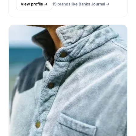
View profile →
15
brands like
Banks Journal
→