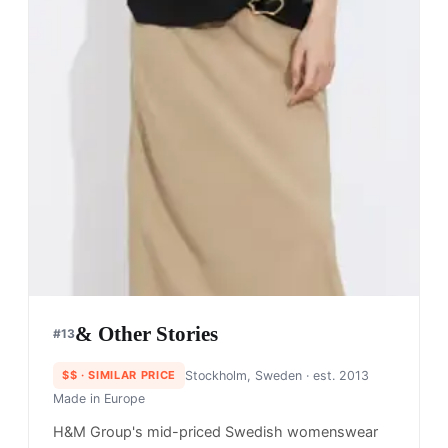
& Other Stories
#
13
$$
· SIMILAR PRICE
Stockholm, Sweden
· est. 2013
Made in
Europe
H&M Group's mid-priced Swedish womenswear