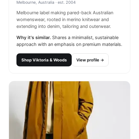
Melbourne, Australia
· est. 2004
Melbourne label making pared-back Australian
womenswear, rooted in merino knitwear and
extending into denim, tailoring and outerwear.
Why it's similar.
Shares a minimalist, sustainable
approach with an emphasis on premium materials.
Shop
Viktoria & Woods
View profile →