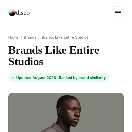
disco
Home
/
Brands
/
Brands Like Entire Studios
Brands Like Entire
Studios
Updated August 2026 ·
Ranked by brand similarity