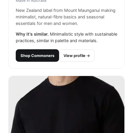
Made in
Australia
New Zealand label from Mount Maunganui making
minimalist, natural-fibre basics and seasonal
essentials for men and women.
Why it's similar.
Minimalistic style with sustainable
practices, similar in palette and materials.
Shop
Commoners
View profile →