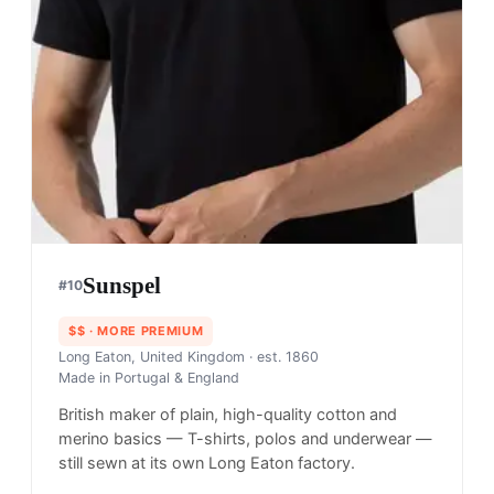
Sunspel
#
10
$$
· MORE PREMIUM
Long Eaton, United Kingdom
· est. 1860
Made in
Portugal & England
British maker of plain, high-quality cotton and
merino basics — T-shirts, polos and underwear —
still sewn at its own Long Eaton factory.