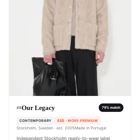
Our Legacy
#
8
79
% match
CONTEMPORARY
$$$
· MORE PREMIUM
Stockholm, Sweden
· est. 2005
Made in
Portugal
Independent Stockholm ready-to-wear label