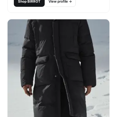
Shop
BIRROT
View profile →