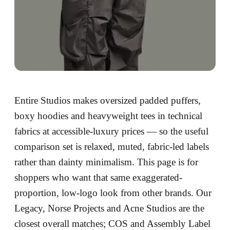
Entire Studios makes oversized padded puffers,
boxy hoodies and heavyweight tees in technical
fabrics at accessible-luxury prices — so the useful
comparison set is relaxed, muted, fabric-led labels
rather than dainty minimalism. This page is for
shoppers who want that same exaggerated-
proportion, low-logo look from other brands. Our
Legacy, Norse Projects and Acne Studios are the
closest overall matches; COS and Assembly Label