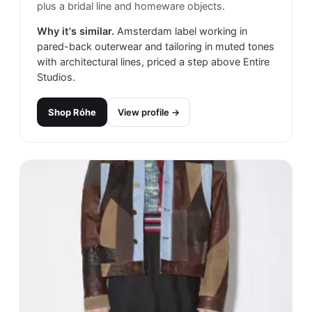
plus a bridal line and homeware objects.
Why it's similar.
Amsterdam label working in
pared-back outerwear and tailoring in muted tones
with architectural lines, priced a step above Entire
Studios.
Shop
Róhe
View profile →