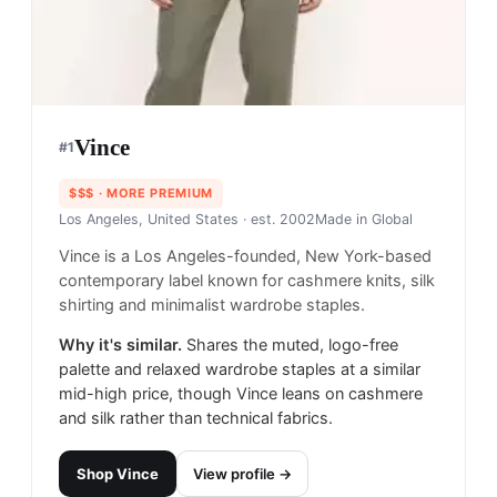
Vince
#
1
$$$
· MORE PREMIUM
Los Angeles, United States
· est. 2002
Made in
Global
Vince is a Los Angeles-founded, New York-based
contemporary label known for cashmere knits, silk
shirting and minimalist wardrobe staples.
Why it's similar.
Shares the muted, logo-free
palette and relaxed wardrobe staples at a similar
mid-high price, though Vince leans on cashmere
and silk rather than technical fabrics.
Shop
Vince
View profile →