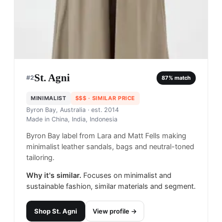
St. Agni
#
2
87
% match
MINIMALIST
$$$
· SIMILAR PRICE
Byron Bay, Australia
· est. 2014
Made in
China, India, Indonesia
Byron Bay label from Lara and Matt Fells making
minimalist leather sandals, bags and neutral-toned
tailoring.
Why it's similar.
Focuses on minimalist and
sustainable fashion, similar materials and segment.
Shop
St. Agni
View profile →