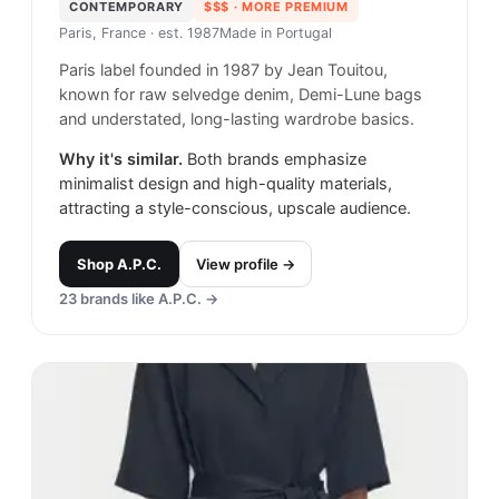
CONTEMPORARY
$$$
· MORE PREMIUM
Paris, France
· est. 1987
Made in
Portugal
Paris label founded in 1987 by Jean Touitou,
known for raw selvedge denim, Demi-Lune bags
and understated, long-lasting wardrobe basics.
Why it's similar.
Both brands emphasize
minimalist design and high-quality materials,
attracting a style-conscious, upscale audience.
Shop
A.P.C.
View profile →
23
brands like
A.P.C.
→