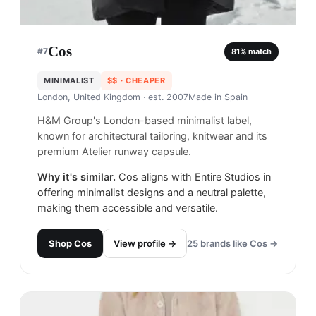
Cos
#
7
81
% match
MINIMALIST
$$
· CHEAPER
London, United Kingdom
· est. 2007
Made in
Spain
H&M Group's London-based minimalist label,
known for architectural tailoring, knitwear and its
premium Atelier runway capsule.
Why it's similar.
Cos aligns with Entire Studios in
offering minimalist designs and a neutral palette,
making them accessible and versatile.
Shop
Cos
View profile →
25
brands like
Cos
→