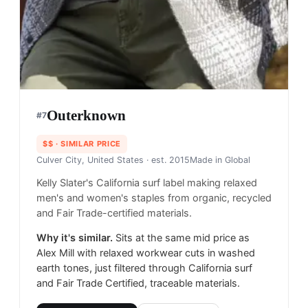
Outerknown
#
7
$$
· SIMILAR PRICE
Culver City, United States
· est. 2015
Made in
Global
Kelly Slater's California surf label making relaxed
men's and women's staples from organic, recycled
and Fair Trade-certified materials.
Why it's similar.
Sits at the same mid price as
Alex Mill with relaxed workwear cuts in washed
earth tones, just filtered through California surf
and Fair Trade Certified, traceable materials.