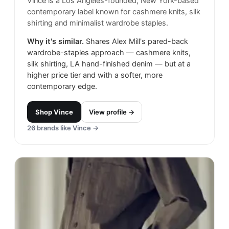
Vince is a Los Angeles-founded, New York-based
contemporary label known for cashmere knits, silk
shirting and minimalist wardrobe staples.
Why it's similar.
Shares Alex Mill's pared-back
wardrobe-staples approach — cashmere knits,
silk shirting, LA hand-finished denim — but at a
higher price tier and with a softer, more
contemporary edge.
Shop
Vince
View profile →
26
brands like
Vince
→