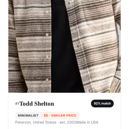
Todd Shelton
#
1
92
% match
MINIMALIST
$$
· SIMILAR PRICE
Paterson, United States
· est. 2002
Made in
USA