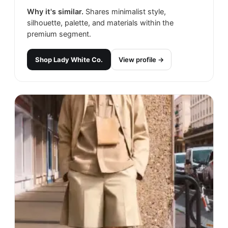
Why it's similar.
Shares minimalist style,
silhouette, palette, and materials within the
premium segment.
Shop
Lady White Co.
View profile →