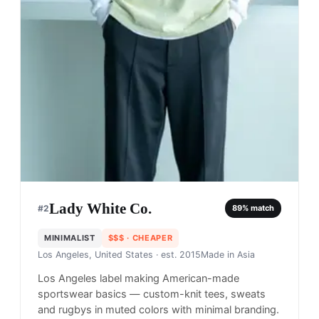
Lady White Co.
#
2
89
% match
MINIMALIST
$$$
· CHEAPER
Los Angeles, United States
· est. 2015
Made in
Asia
Los Angeles label making American-made
sportswear basics — custom-knit tees, sweats
and rugbys in muted colors with minimal branding.