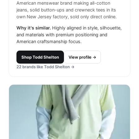
American menswear brand making all-cotton
jeans, solid button-ups and crewneck tees in its
own New Jersey factory, sold only direct online.
Why it's similar.
Highly aligned in style, silhouette,
and materials with premium positioning and
American craftsmanship focus.
Shop
Todd Shelton
View profile →
22
brands like
Todd Shelton
→