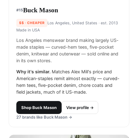
Buck Mason
#
15
$$
· CHEAPER
Los Angeles, United States
· est. 2013
Made in
USA
Los Angeles menswear brand making largely US-
made staples — curved-hem tees, five-pocket
denim, knitwear and outerwear — sold online and
in its own stores.
Why it's similar.
Matches Alex Mill's price and
American-staples remit almost exactly — curved-
hem tees, five-pocket denim, chore coats and
field jackets, much of it US-made.
Shop
Buck Mason
View profile →
27
brands like
Buck Mason
→