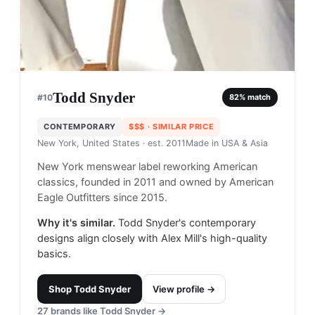
Todd Snyder
#
10
82
% match
CONTEMPORARY
$$$
· SIMILAR PRICE
New York, United States
· est. 2011
Made in
USA & Asia
New York menswear label reworking American
classics, founded in 2011 and owned by American
Eagle Outfitters since 2015.
Why it's similar.
Todd Snyder's contemporary
designs align closely with Alex Mill's high-quality
basics.
Shop
Todd Snyder
View profile →
27
brands like
Todd Snyder
→