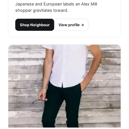
Japanese and European labels an Alex Mill
shopper gravitates toward.
Shop
Neighbour
View profile →