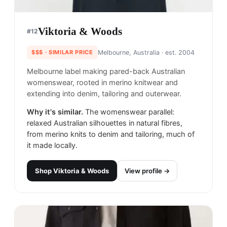
Viktoria & Woods
#
12
$$$
· SIMILAR PRICE
Melbourne, Australia
· est. 2004
Melbourne label making pared-back Australian
womenswear, rooted in merino knitwear and
extending into denim, tailoring and outerwear.
Why it's similar.
The womenswear parallel:
relaxed Australian silhouettes in natural fibres,
from merino knits to denim and tailoring, much of
it made locally.
Shop
Viktoria & Woods
View profile →