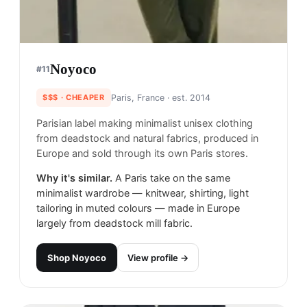
Noyoco
#
11
$$$
· CHEAPER
Paris, France
· est. 2014
Parisian label making minimalist unisex clothing
from deadstock and natural fabrics, produced in
Europe and sold through its own Paris stores.
Why it's similar.
A Paris take on the same
minimalist wardrobe — knitwear, shirting, light
tailoring in muted colours — made in Europe
largely from deadstock mill fabric.
Shop
Noyoco
View profile →