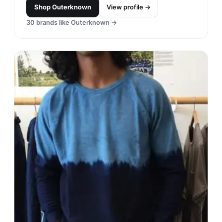
Shop
Outerknown
View profile →
30
brands like
Outerknown
→