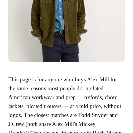
This page is for anyone who buys Alex Mill for
the same reasons most people do: updated
American workwear and prep — oxfords, chore
jackets, pleated trousers — at a mid price, without
logos. The closest matches are Todd Snyder and
J.Crew (both share Alex Mill's Mickey
Drexler/J.Crew design lineage), with Buck Mason