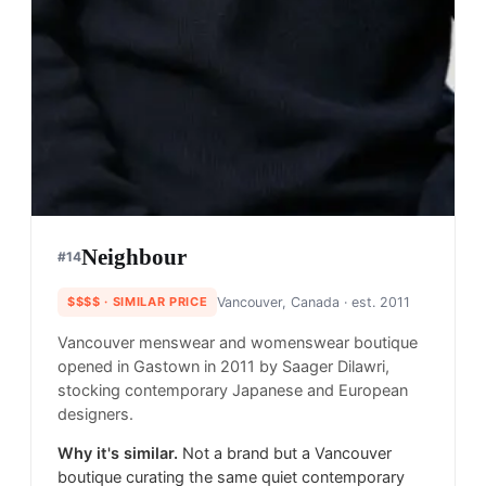
Neighbour
#
14
$$$$
· SIMILAR PRICE
Vancouver, Canada
· est. 2011
Vancouver menswear and womenswear boutique
opened in Gastown in 2011 by Saager Dilawri,
stocking contemporary Japanese and European
designers.
Why it's similar.
Not a brand but a Vancouver
boutique curating the same quiet contemporary