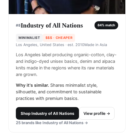
Industry of All Nations
#
8
84
% match
MINIMALIST
$$$
· CHEAPER
Los Angeles, United States
· est. 2010
Made in
Asia
Los Angeles label producing organic-cotton, clay-
and indigo-dyed unisex basics, denim and alpaca
knits made in the regions where its raw materials
are grown.
Why it's similar.
Shares minimalist style,
silhouette, and commitment to sustainable
practices with premium basics.
Shop
Industry of All Nations
View profile →
25
brands like
Industry of All Nations
→