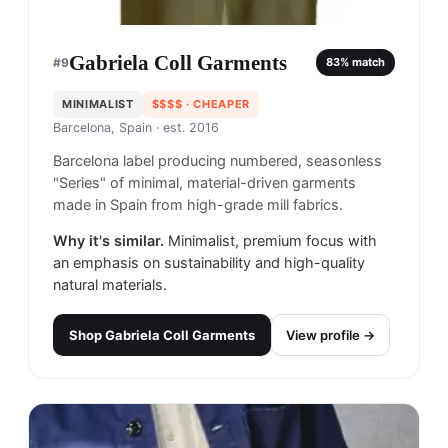
Gabriela Coll Garments
#
9
83
% match
MINIMALIST
$$$$
· CHEAPER
Barcelona, Spain
· est. 2016
Barcelona label producing numbered, seasonless
"Series" of minimal, material-driven garments
made in Spain from high-grade mill fabrics.
Why it's similar.
Minimalist, premium focus with
an emphasis on sustainability and high-quality
natural materials.
Shop
Gabriela Coll Garments
View profile →