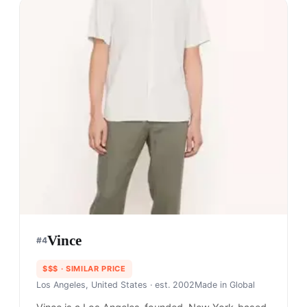
Vince
#
4
$$$
· SIMILAR PRICE
Los Angeles, United States
· est. 2002
Made in
Global