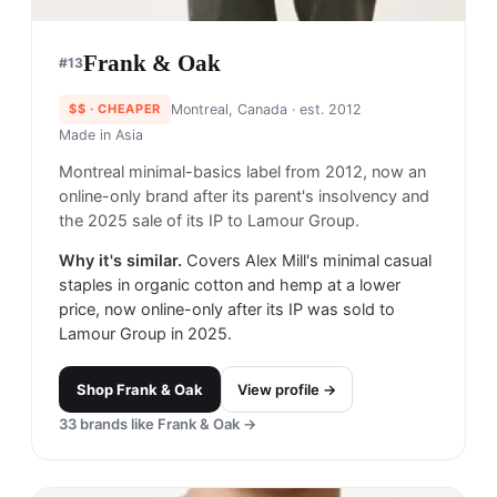
Frank & Oak
#
13
$$
· CHEAPER
Montreal, Canada
· est. 2012
Made in
Asia
Montreal minimal-basics label from 2012, now an
online-only brand after its parent's insolvency and
the 2025 sale of its IP to Lamour Group.
Why it's similar.
Covers Alex Mill's minimal casual
staples in organic cotton and hemp at a lower
price, now online-only after its IP was sold to
Lamour Group in 2025.
Shop
Frank & Oak
View profile →
33
brands like
Frank & Oak
→