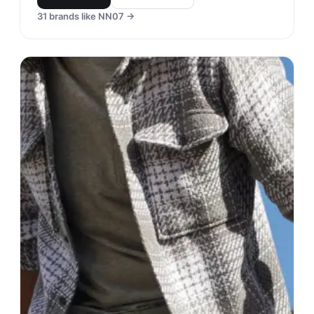
31
brands like
NN07
→