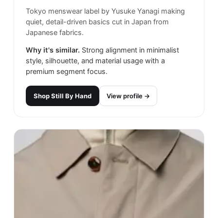
Tokyo menswear label by Yusuke Yanagi making
quiet, detail-driven basics cut in Japan from
Japanese fabrics.
Why it's similar.
Strong alignment in minimalist
style, silhouette, and material usage with a
premium segment focus.
Shop
Still By Hand
View profile →