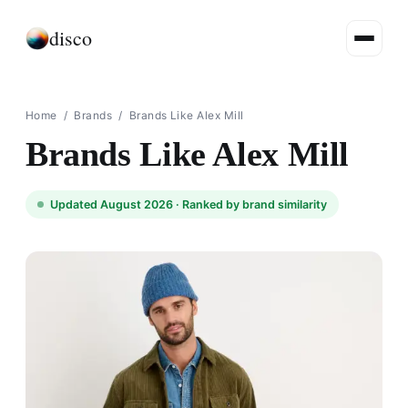
disco
Home
/
Brands
/
Brands Like Alex Mill
Brands Like Alex Mill
Updated August 2026 ·
Ranked by brand similarity