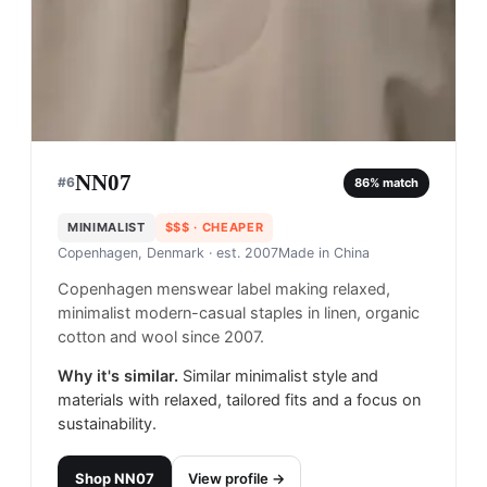
NN07
#
6
86
% match
MINIMALIST
$$$
· CHEAPER
Copenhagen, Denmark
· est. 2007
Made in
China
Copenhagen menswear label making relaxed,
minimalist modern-casual staples in linen, organic
cotton and wool since 2007.
Why it's similar.
Similar minimalist style and
materials with relaxed, tailored fits and a focus on
sustainability.
Shop
NN07
View profile →