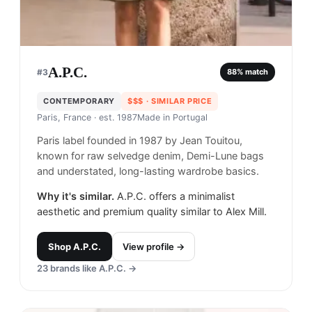
A.P.C.
#
3
88
% match
CONTEMPORARY
$$$
· SIMILAR PRICE
Paris, France
· est. 1987
Made in
Portugal
Paris label founded in 1987 by Jean Touitou,
known for raw selvedge denim, Demi-Lune bags
and understated, long-lasting wardrobe basics.
Why it's similar.
A.P.C. offers a minimalist
aesthetic and premium quality similar to Alex Mill.
Shop
A.P.C.
View profile →
23
brands like
A.P.C.
→