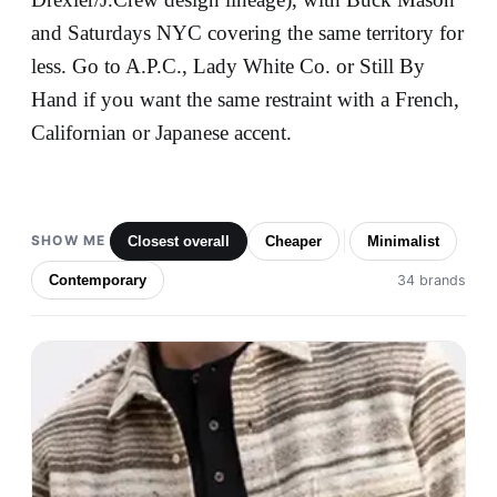
and Saturdays NYC covering the same territory for
less. Go to A.P.C., Lady White Co. or Still By
Hand if you want the same restraint with a French,
Californian or Japanese accent.
SHOW ME
Closest overall
Cheaper
Minimalist
Contemporary
34 brands