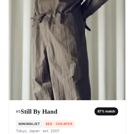
Still By Hand
#
5
87
% match
MINIMALIST
$$$
· CHEAPER
Tokyo, Japan
· est. 2001