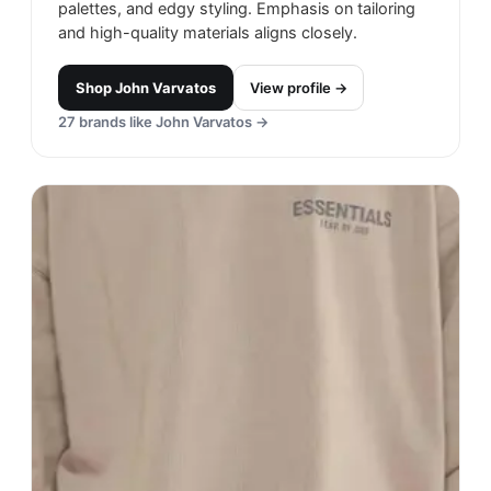
palettes, and edgy styling. Emphasis on tailoring
and high-quality materials aligns closely.
Shop
John Varvatos
View profile →
27
brands like
John Varvatos
→