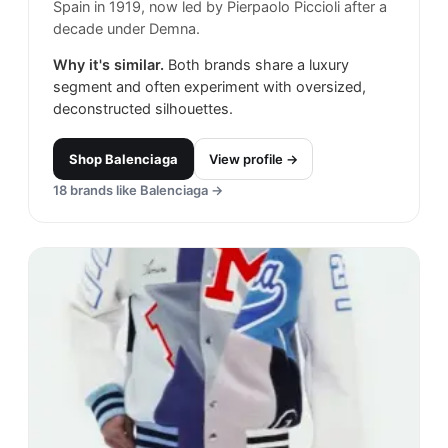
Spain in 1919, now led by Pierpaolo Piccioli after a
decade under Demna.
Why it's similar.
Both brands share a luxury
segment and often experiment with oversized,
deconstructed silhouettes.
Shop
Balenciaga
View profile →
18
brands like
Balenciaga
→