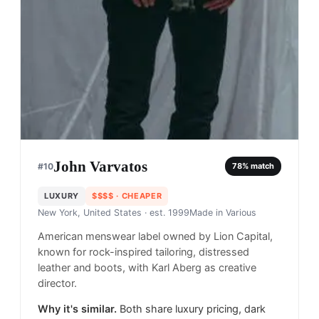
John Varvatos
#
10
78
% match
LUXURY
$$$$
· CHEAPER
New York, United States
· est. 1999
Made in
Various
American menswear label owned by Lion Capital,
known for rock-inspired tailoring, distressed
leather and boots, with Karl Aberg as creative
director.
Why it's similar.
Both share luxury pricing, dark