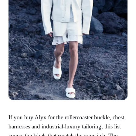
If you buy Alyx for the rollercoaster buckle, chest
harnesses and industrial-luxury tailoring, this list
covers the labels that scratch the same itch. The