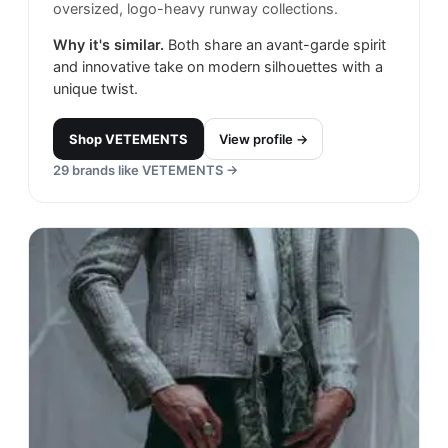
oversized, logo-heavy runway collections.
Why it's similar.
Both share an avant-garde spirit
and innovative take on modern silhouettes with a
unique twist.
Shop
VETEMENTS
View profile →
29
brands like
VETEMENTS
→