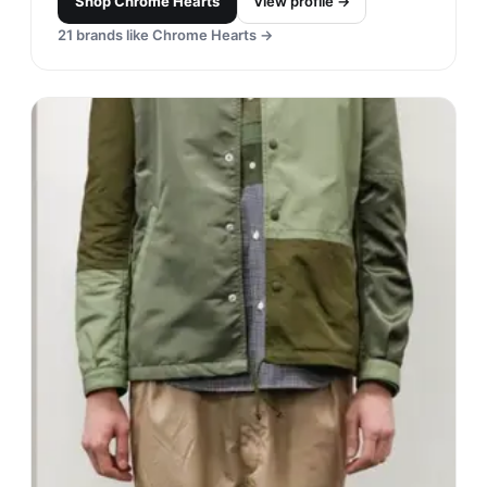
Shop
Chrome Hearts
View profile →
21
brands like
Chrome Hearts
→