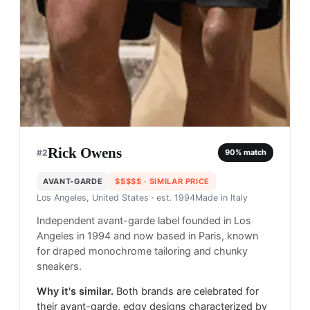
Rick Owens
#
2
90
% match
AVANT-GARDE
$$$$$
· SIMILAR PRICE
Los Angeles, United States
· est. 1994
Made in
Italy
Independent avant-garde label founded in Los
Angeles in 1994 and now based in Paris, known
for draped monochrome tailoring and chunky
sneakers.
Why it's similar.
Both brands are celebrated for
their avant-garde, edgy designs characterized by