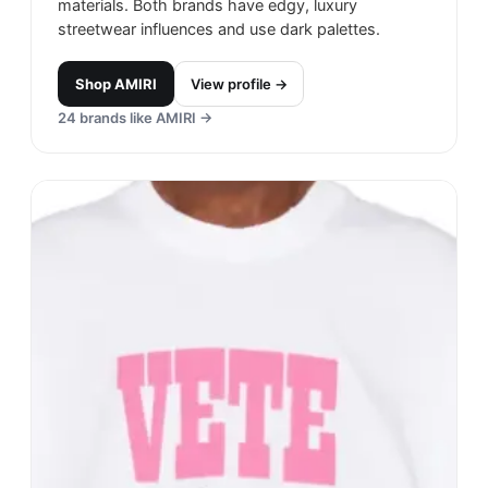
materials. Both brands have edgy, luxury
streetwear influences and use dark palettes.
Shop
AMIRI
View profile →
24
brands like
AMIRI
→