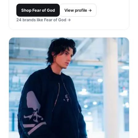
Shop
Fear of God
View profile →
24
brands like
Fear of God
→