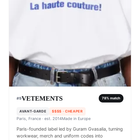
VETEMENTS
#
9
78
% match
AVANT-GARDE
$$$$
· CHEAPER
Paris, France
· est. 2014
Made in
Europe
Paris-founded label led by Guram Gvasalia, turning
workwear, merch and uniform codes into