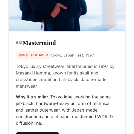
Mastermind
#
12
$$$$
· CHEAPER
Tokyo, Japan
· est. 1997
Tokyo luxury streetwear label founded in 1997 by
Masaaki Homma, known for its skull-and-
crossbones motif and all-black, Japan-made
menswear.
Why it's similar.
Tokyo label working the same
jet-black, hardware-heavy uniform of technical
and leather outerwear, with Japan-made
construction and a cheaper mastermind WORLD
diffusion line.