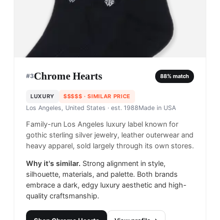
Chrome Hearts
#
3
88
% match
LUXURY
$$$$$
· SIMILAR PRICE
Los Angeles, United States
· est. 1988
Made in
USA
Family-run Los Angeles luxury label known for
gothic sterling silver jewelry, leather outerwear and
heavy apparel, sold largely through its own stores.
Why it's similar.
Strong alignment in style,
silhouette, materials, and palette. Both brands
embrace a dark, edgy luxury aesthetic and high-
quality craftsmanship.