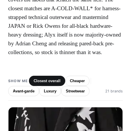
closest matches are A-COLD-WALL* for harness-
strapped technical outerwear and mastermind
JAPAN or Rick Owens for all-black hardware-
heavy dressing; Alyx itself is now majority-owned
by Adrian Cheng and releasing pared-back pre-
collections, so stock is thinner than it was.
SHOW ME
Closest overall
Cheaper
Avant-garde
Luxury
Streetwear
21 brands