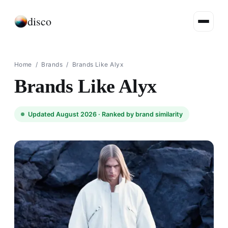
disco
Home
/
Brands
/
Brands Like Alyx
Brands Like Alyx
Updated August 2026 ·
Ranked by brand similarity