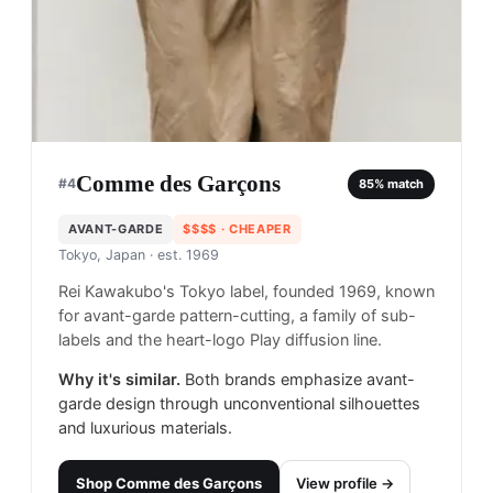
Comme des Garçons
#
4
85
% match
AVANT-GARDE
$$$$
· CHEAPER
Tokyo, Japan
· est. 1969
Rei Kawakubo's Tokyo label, founded 1969, known
for avant-garde pattern-cutting, a family of sub-
labels and the heart-logo Play diffusion line.
Why it's similar.
Both brands emphasize avant-
garde design through unconventional silhouettes
and luxurious materials.
Shop
Comme des Garçons
View profile →