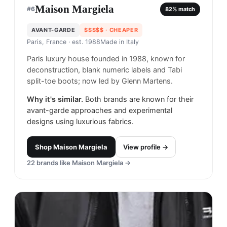
Maison Margiela
#
6
82
% match
AVANT-GARDE
$$$$$
· CHEAPER
Paris, France
· est. 1988
Made in
Italy
Paris luxury house founded in 1988, known for
deconstruction, blank numeric labels and Tabi
split-toe boots; now led by Glenn Martens.
Why it's similar.
Both brands are known for their
avant-garde approaches and experimental
designs using luxurious fabrics.
Shop
Maison Margiela
View profile →
22
brands like
Maison Margiela
→