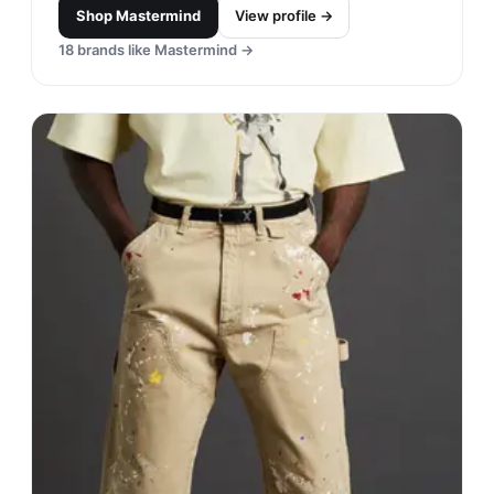
Shop
Mastermind
View profile →
18
brands like
Mastermind
→