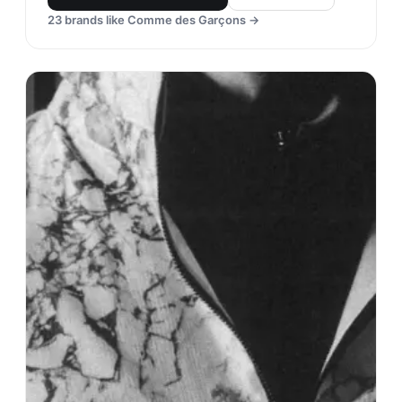
23
brands like
Comme des Garçons
→