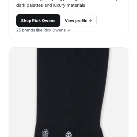
dark palettes and luxury materials.
Shop
Rick Owens
View profile →
25
brands like
Rick Owens
→