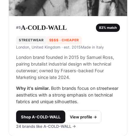
A-COLD-WALL
#
5
83
% match
STREETWEAR
$$$$
· CHEAPER
London, United Kingdom
· est. 2015
Made in
Italy
London brand founded in 2015 by Samuel Ross,
pairing brutalist industrial design with technical
outerwear; owned by Frasers-backed Four
Marketing since late 2024.
Why it's similar.
Both brands focus on streetwear
aesthetics with a strong emphasis on technical
fabrics and unique silhouettes.
Shop
A-COLD-WALL
View profile →
24
brands like
A-COLD-WALL
→