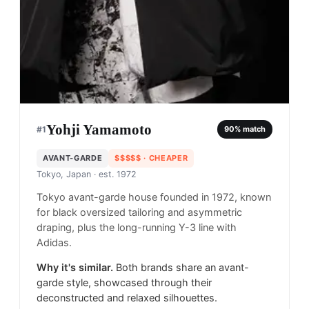
Yohji Yamamoto
#
1
90
% match
AVANT-GARDE
$$$$$
· CHEAPER
Tokyo, Japan
· est. 1972
Tokyo avant-garde house founded in 1972, known
for black oversized tailoring and asymmetric
draping, plus the long-running Y-3 line with
Adidas.
Why it's similar.
Both brands share an avant-
garde style, showcased through their
deconstructed and relaxed silhouettes.