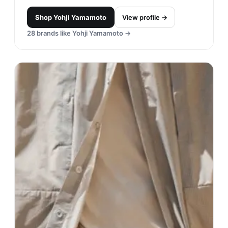
Shop
Yohji Yamamoto
View profile →
28
brands like
Yohji Yamamoto
→