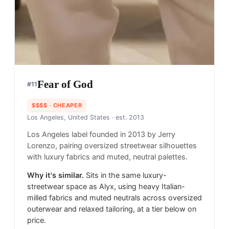
Fear of God
#
11
$$$$
· CHEAPER
Los Angeles, United States
· est. 2013
Los Angeles label founded in 2013 by Jerry
Lorenzo, pairing oversized streetwear silhouettes
with luxury fabrics and muted, neutral palettes.
Why it's similar.
Sits in the same luxury-
streetwear space as Alyx, using heavy Italian-
milled fabrics and muted neutrals across oversized
outerwear and relaxed tailoring, at a tier below on
price.