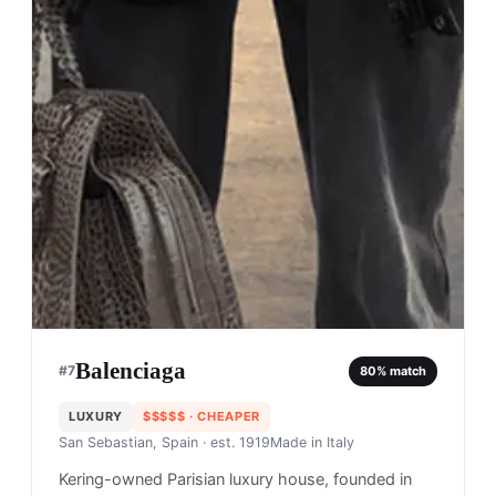
Balenciaga
#
7
80
% match
LUXURY
$$$$$
· CHEAPER
San Sebastian, Spain
· est. 1919
Made in
Italy
Kering-owned Parisian luxury house, founded in