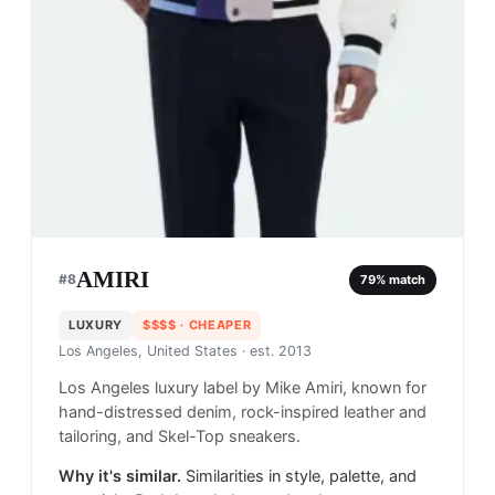
AMIRI
#
8
79
% match
LUXURY
$$$$
· CHEAPER
Los Angeles, United States
· est. 2013
Los Angeles luxury label by Mike Amiri, known for
hand-distressed denim, rock-inspired leather and
tailoring, and Skel-Top sneakers.
Why it's similar.
Similarities in style, palette, and