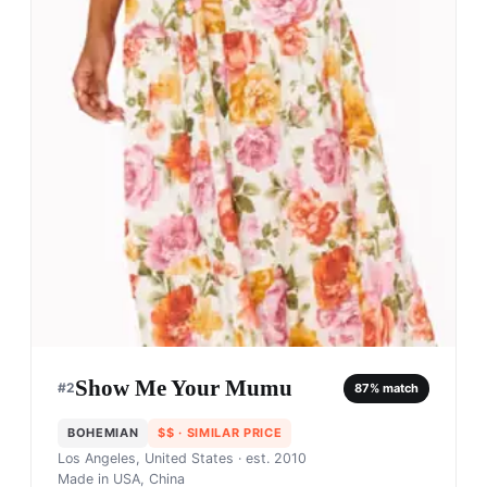
Show Me Your Mumu
#
2
87
% match
BOHEMIAN
$$
· SIMILAR PRICE
Los Angeles, United States
· est. 2010
Made in
USA, China