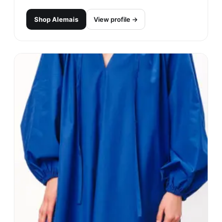
Shop
Alemais
View profile →