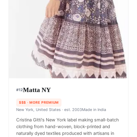
Matta NY
#
12
$$$
· MORE PREMIUM
New York, United States
· est. 2003
Made in
India
Cristina Gitti's New York label making small-batch
clothing from hand-woven, block-printed and
naturally dyed textiles produced with artisans in