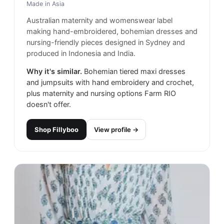
Made in
Asia
Australian maternity and womenswear label
making hand-embroidered, bohemian dresses and
nursing-friendly pieces designed in Sydney and
produced in Indonesia and India.
Why it's similar.
Bohemian tiered maxi dresses
and jumpsuits with hand embroidery and crochet,
plus maternity and nursing options Farm RIO
doesn't offer.
Shop
Fillyboo
View profile →