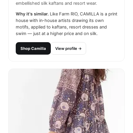
embellished silk kaftans and resort wear.
Why it's similar.
Like Farm RIO, CAMILLA is a print
house with in-house artists drawing its own
motifs, applied to kaftans, resort dresses and
swim — just at a higher price and on silk.
Shop
Camilla
View profile →