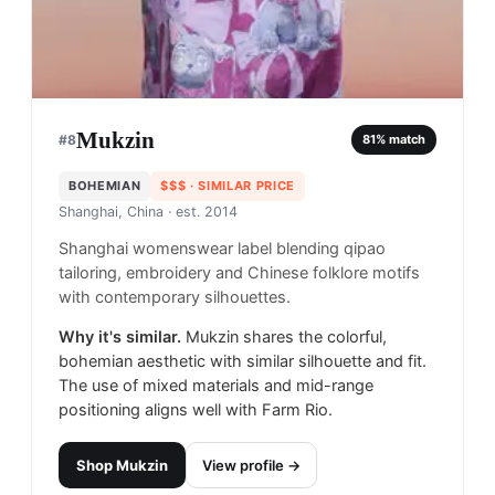
Mukzin
#
8
81
% match
BOHEMIAN
$$$
· SIMILAR PRICE
Shanghai, China
· est. 2014
Shanghai womenswear label blending qipao
tailoring, embroidery and Chinese folklore motifs
with contemporary silhouettes.
Why it's similar.
Mukzin shares the colorful,
bohemian aesthetic with similar silhouette and fit.
The use of mixed materials and mid-range
positioning aligns well with Farm Rio.
Shop
Mukzin
View profile →