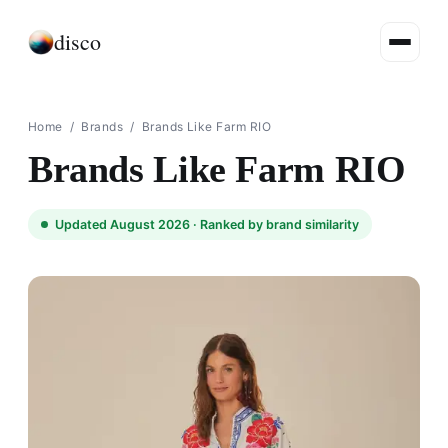
disco
Home
/
Brands
/
Brands Like Farm RIO
Brands Like Farm RIO
Updated August 2026 ·
Ranked by brand similarity