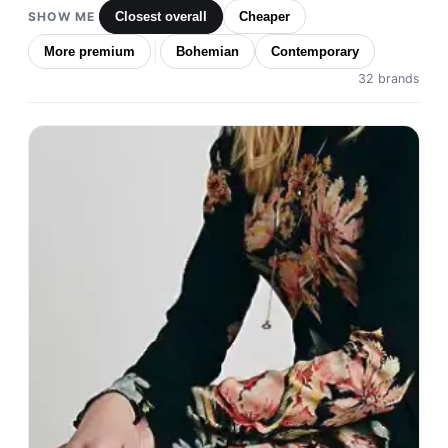
SHOW ME
Closest overall
Cheaper
More premium
Bohemian
Contemporary
32 brands