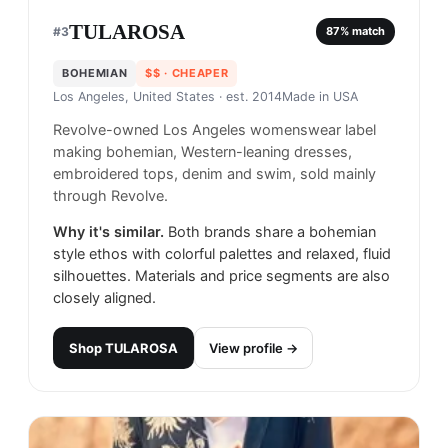
TULAROSA
#
3
87
% match
BOHEMIAN
$$
· CHEAPER
Los Angeles, United States
· est. 2014
Made in
USA
Revolve-owned Los Angeles womenswear label
making bohemian, Western-leaning dresses,
embroidered tops, denim and swim, sold mainly
through Revolve.
Why it's similar.
Both brands share a bohemian
style ethos with colorful palettes and relaxed, fluid
silhouettes. Materials and price segments are also
closely aligned.
Shop
TULAROSA
View profile →