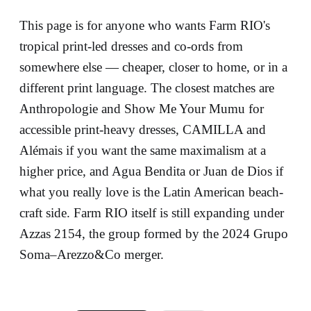
This page is for anyone who wants Farm RIO's
tropical print-led dresses and co-ords from
somewhere else — cheaper, closer to home, or in a
different print language. The closest matches are
Anthropologie and Show Me Your Mumu for
accessible print-heavy dresses, CAMILLA and
Alémais if you want the same maximalism at a
higher price, and Agua Bendita or Juan de Dios if
what you really love is the Latin American beach-
craft side. Farm RIO itself is still expanding under
Azzas 2154, the group formed by the 2024 Grupo
Soma–Arezzo&Co merger.