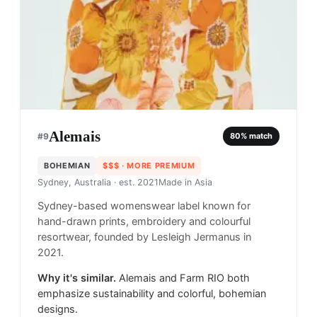
Alemais
#
9
80
% match
BOHEMIAN
$$$
· MORE PREMIUM
Sydney, Australia
· est. 2021
Made in
Asia
Sydney-based womenswear label known for
hand-drawn prints, embroidery and colourful
resortwear, founded by Lesleigh Jermanus in
2021.
Why it's similar.
Alemais and Farm RIO both
emphasize sustainability and colorful, bohemian
designs.