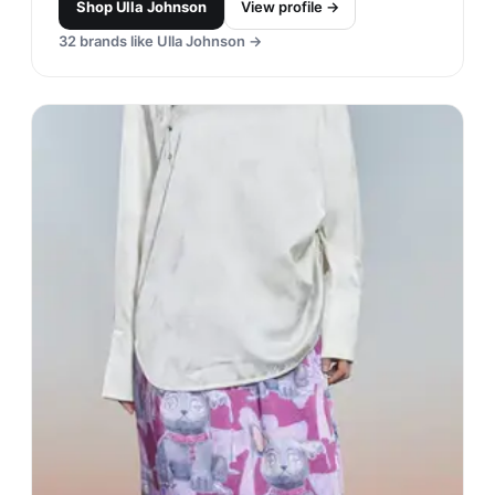
Shop
Ulla Johnson
View profile →
32
brands like
Ulla Johnson
→