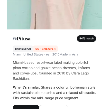
Pitusa
#
6
84
% match
BOHEMIAN
$$
· CHEAPER
Miami, United States
· est. 2010
Made in
Asia
Miami-based resortwear label making colorful
pima cotton and gauze beach dresses, kaftans
and cover-ups, founded in 2010 by Clara Lago
Rashidian.
Why it's similar.
Shares a colorful, bohemian style
with sustainable materials and a relaxed silhouette.
Fits within the mid-range price segment.