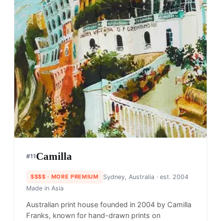
Camilla
#
11
$$$$
· MORE PREMIUM
Sydney, Australia
· est. 2004
Made in
Asia
Australian print house founded in 2004 by Camilla
Franks, known for hand-drawn prints on