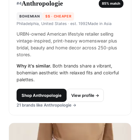
Anthropologie
#
4
85
% match
BOHEMIAN
$$
· CHEAPER
Philadelphia, United States
· est. 1992
Made in
Asia
URBN-owned American lifestyle retailer selling
vintage-inspired, print-heavy womenswear plus
bridal, beauty and home decor across 250-plus
stores.
Why it's similar.
Both brands share a vibrant,
bohemian aesthetic with relaxed fits and colorful
palettes.
Shop
Anthropologie
View profile →
21
brands like
Anthropologie
→