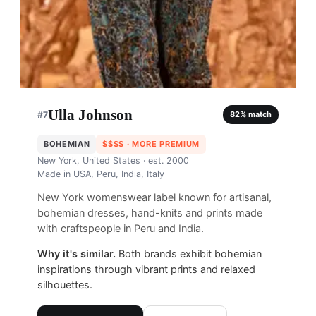
Ulla Johnson
#
7
82
% match
BOHEMIAN
$$$$
· MORE PREMIUM
New York, United States
· est. 2000
Made in
USA, Peru, India, Italy
New York womenswear label known for artisanal,
bohemian dresses, hand-knits and prints made
with craftspeople in Peru and India.
Why it's similar.
Both brands exhibit bohemian
inspirations through vibrant prints and relaxed
silhouettes.