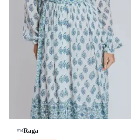
Raga
#
14