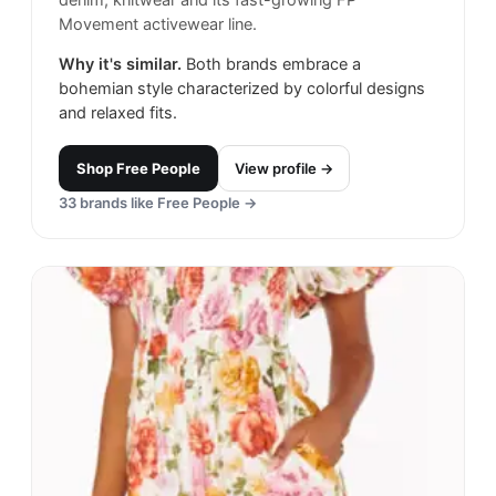
Movement activewear line.
Why it's similar.
Both brands embrace a
bohemian style characterized by colorful designs
and relaxed fits.
Shop
Free People
View profile →
33
brands like
Free People
→