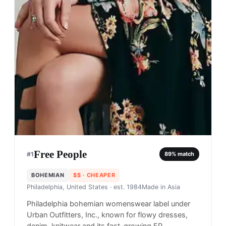
Free People
#
1
89
% match
BOHEMIAN
$$
· CHEAPER
Philadelphia, United States
· est. 1984
Made in
Asia
Philadelphia bohemian womenswear label under
Urban Outfitters, Inc., known for flowy dresses,
denim, knitwear and its fast-growing FP