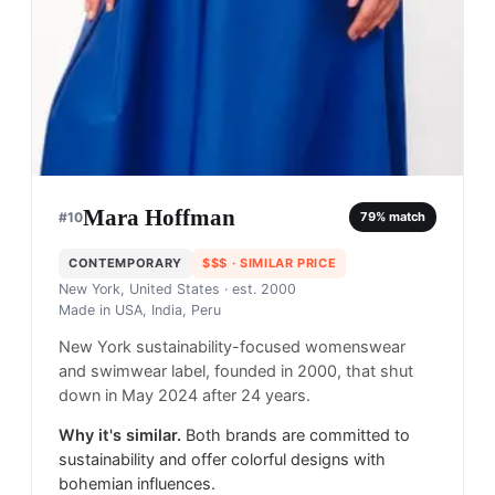
Mara Hoffman
#
10
79
% match
CONTEMPORARY
$$$
· SIMILAR PRICE
New York, United States
· est. 2000
Made in
USA, India, Peru
New York sustainability-focused womenswear
and swimwear label, founded in 2000, that shut
down in May 2024 after 24 years.
Why it's similar.
Both brands are committed to
sustainability and offer colorful designs with
bohemian influences.