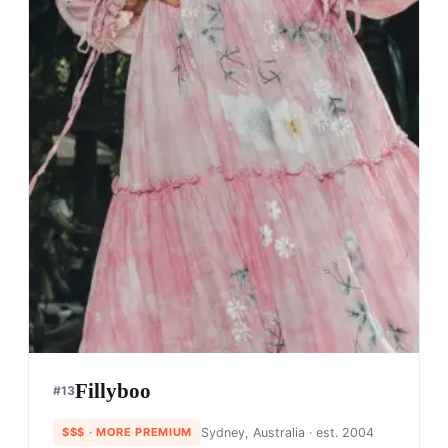
Fillyboo
#
13
$$$
· MORE PREMIUM
Sydney, Australia
· est. 2004