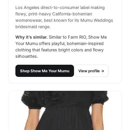
Los Angeles direct-to-consumer label making
flowy, print-heavy California-bohemian
womenswear, best known for its Mumu Weddings
bridesmaid range.
Why it's similar.
Similar to Farm RIO, Show Me
Your Mumu offers playful, bohemian-inspired
clothing that features bright colors and flowy
silhouettes.
Shop
Show Me Your Mumu
View profile →