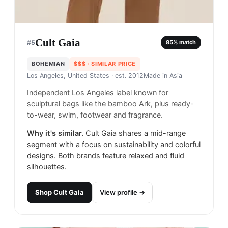
Cult Gaia
#
5
85
% match
BOHEMIAN
$$$
· SIMILAR PRICE
Los Angeles, United States
· est. 2012
Made in
Asia
Independent Los Angeles label known for
sculptural bags like the bamboo Ark, plus ready-
to-wear, swim, footwear and fragrance.
Why it's similar.
Cult Gaia shares a mid-range
segment with a focus on sustainability and colorful
designs. Both brands feature relaxed and fluid
silhouettes.
Shop
Cult Gaia
View profile →