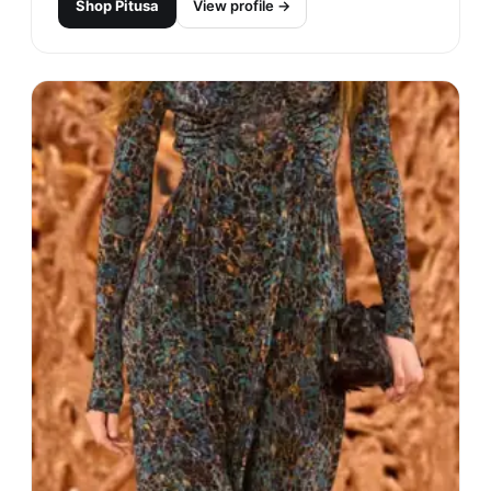
Shop
Pitusa
View profile →