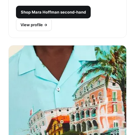
Shop
Mara Hoffman
second-hand
View profile →