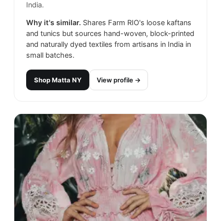
India.
Why it's similar.
Shares Farm RIO's loose kaftans
and tunics but sources hand-woven, block-printed
and naturally dyed textiles from artisans in India in
small batches.
Shop
Matta NY
View profile →